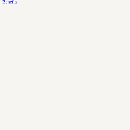
Benefits