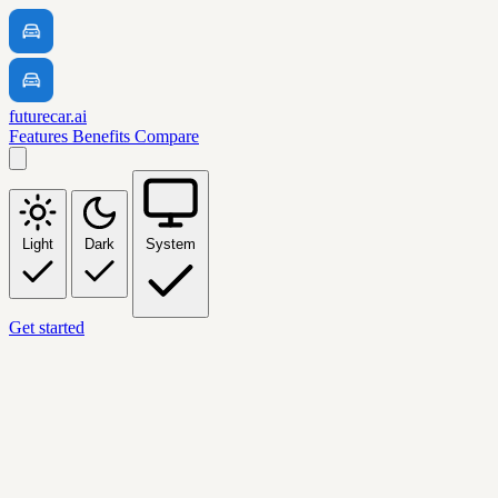
futurecar.ai
Features
Benefits
Compare
Light
Dark
System
Get started