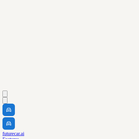
futurecar.ai