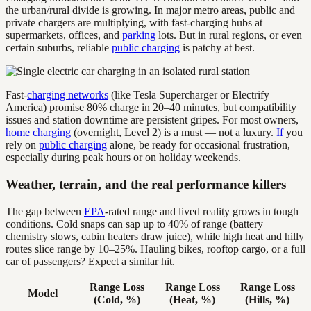
the urban/rural divide is growing. In major metro areas, public and
private chargers are multiplying, with fast-charging hubs at
supermarkets, offices, and
parking
lots. But in rural regions, or even
certain suburbs, reliable
public charging
is patchy at best.
Fast-
charging networks
(like Tesla Supercharger or Electrify
America) promise 80% charge in 20–40 minutes, but compatibility
issues and station downtime are persistent gripes. For most owners,
home charging
(overnight, Level 2) is a must — not a luxury.
If
you
rely on
public charging
alone, be ready for occasional frustration,
especially during peak hours or on holiday weekends.
Weather, terrain, and the real performance killers
The gap between
EPA
-rated range and lived reality grows in tough
conditions. Cold snaps can sap up to 40% of range (battery
chemistry slows, cabin heaters draw juice), while high heat and hilly
routes slice range by 10–25%. Hauling bikes, rooftop cargo, or a full
car of passengers? Expect a similar hit.
Range Loss
Range Loss
Range Loss
Model
(Cold, %)
(Heat, %)
(Hills, %)