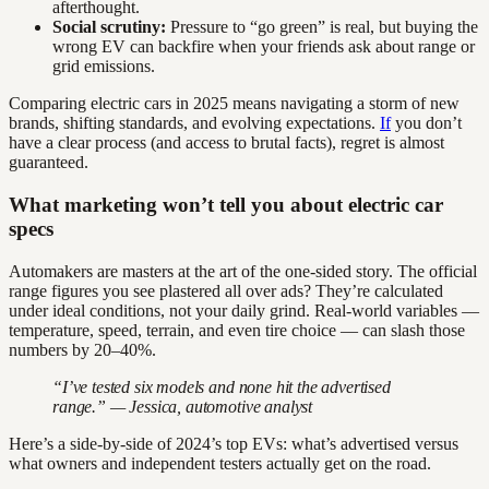
afterthought.
Social scrutiny:
Pressure to “go green” is real, but buying the
wrong EV can backfire when your friends ask about range or
grid emissions.
Comparing electric cars in 2025 means navigating a storm of new
brands, shifting standards, and evolving expectations.
If
you don’t
have a clear process (and access to brutal facts), regret is almost
guaranteed.
What marketing won’t tell you about electric car
specs
Automakers are masters at the art of the one-sided story. The official
range figures you see plastered all over ads? They’re calculated
under ideal conditions, not your daily grind. Real-world variables —
temperature, speed, terrain, and even tire choice — can slash those
numbers by 20–40%.
“I’ve tested six models and none hit the advertised
range.” — Jessica, automotive analyst
Here’s a side-by-side of 2024’s top EVs: what’s advertised versus
what owners and independent testers actually get on the road.