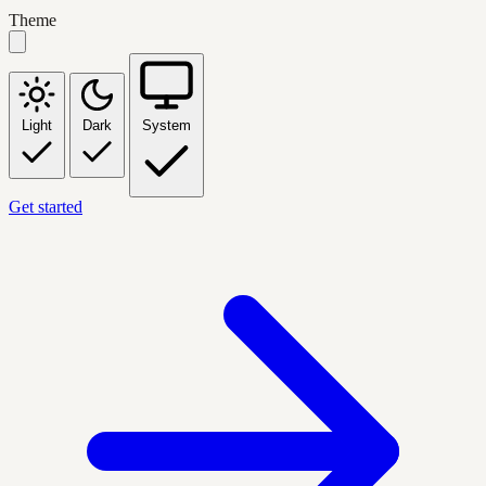
Theme
Light
Dark
System
Get started