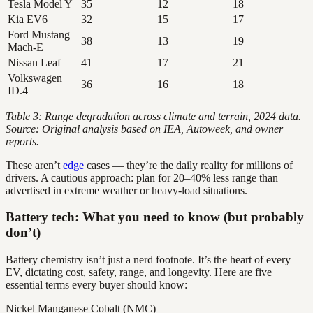
Tesla Model Y
35
12
18
Kia EV6
32
15
17
Ford Mustang
38
13
19
Mach-E
Nissan Leaf
41
17
21
Volkswagen
36
16
18
ID.4
Table 3: Range degradation across climate and terrain, 2024 data.
Source: Original analysis based on IEA, Autoweek, and owner
reports.
These aren’t
edge
cases — they’re the daily reality for millions of
drivers. A cautious approach: plan for 20–40% less range than
advertised in extreme weather or heavy-load situations.
Battery tech: What you need to know (but probably
don’t)
Battery chemistry isn’t just a nerd footnote. It’s the heart of every
EV, dictating cost, safety, range, and longevity. Here are five
essential terms every buyer should know:
Nickel Manganese Cobalt (NMC)