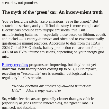
scenarios, not promises.
The myth of the ‘green’ car: An inconvenient truth
You’ve heard the pitch: “Zero emissions. Save the planet.” But
scratch the surface, and you’ll find the story is more complicated.
Electric cars produce zero tailpipe emissions, true. But
manufacturing batteries — especially those based on lithium, cobalt,
and nickel — is energy-intensive and often tied to environmentally
questionable mining practices. According to data from the IEA’s
2024 Global EV Outlook, battery production can account for up to
40% of an EV’s lifetime emissions, depending on your energy grid
mix.
Battery recycling
programs are improving, but they’re not yet
universal. With battery packs costing up to $13,000 to replace,
recycling or “second life” use is essential, but logistical and
regulatory hurdles remain.
“Not all electrons are created equal—and neither are
EVs.” — Alex, energy researcher
So, while electric cars are generally cleaner than gas vehicles
(especially as grids shift to renewables), the “green” label is
nuanced, not absolute.