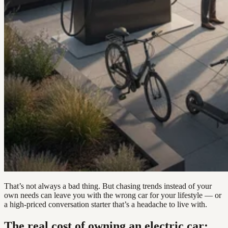
That’s not always a bad thing. But chasing trends instead of your
own needs can leave you with the wrong car for your lifestyle — or
a high-priced conversation starter that’s a headache to live with.
The real cost of owning an electric car: