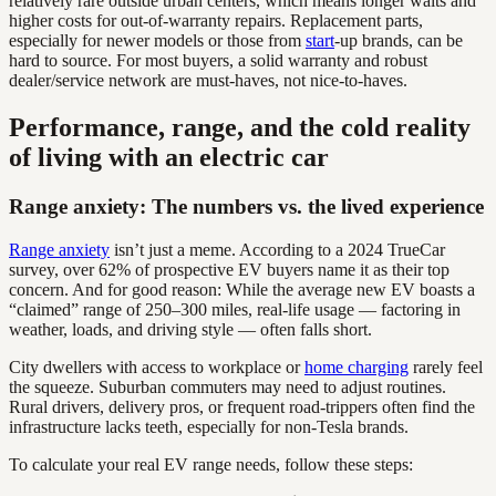
relatively rare outside urban centers, which means longer waits and
higher costs for out-of-warranty repairs. Replacement parts,
especially for newer models or those from
start
-up brands, can be
hard to source. For most buyers, a solid warranty and robust
dealer/service network are must-haves, not nice-to-haves.
Performance, range, and the cold reality
of living with an electric car
Range anxiety: The numbers vs. the lived experience
Range anxiety
isn’t just a meme. According to a 2024 TrueCar
survey, over 62% of prospective EV buyers name it as their top
concern. And for good reason: While the average new EV boasts a
“claimed” range of 250–300 miles, real-life usage — factoring in
weather, loads, and driving style — often falls short.
City dwellers with access to workplace or
home charging
rarely feel
the squeeze. Suburban commuters may need to adjust routines.
Rural drivers, delivery pros, or frequent road-trippers often find the
infrastructure lacks teeth, especially for non-Tesla brands.
To calculate your real EV range needs, follow these steps: