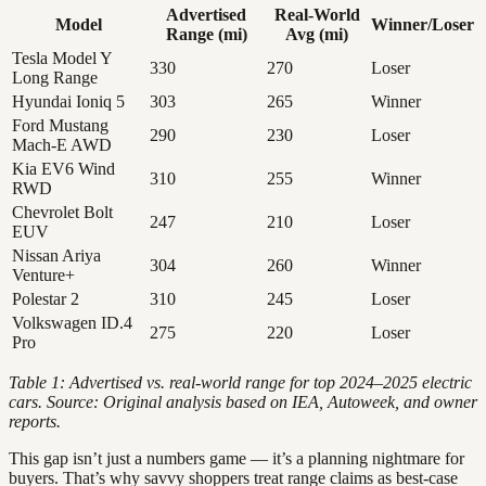
Advertised
Real-World
Model
Winner/Loser
Range (mi)
Avg (mi)
Tesla Model Y
330
270
Loser
Long Range
Hyundai Ioniq 5
303
265
Winner
Ford Mustang
290
230
Loser
Mach-E AWD
Kia EV6 Wind
310
255
Winner
RWD
Chevrolet Bolt
247
210
Loser
EUV
Nissan Ariya
304
260
Winner
Venture+
Polestar 2
310
245
Loser
Volkswagen ID.4
275
220
Loser
Pro
Table 1: Advertised vs. real-world range for top 2024–2025 electric
cars. Source: Original analysis based on IEA, Autoweek, and owner
reports.
This gap isn’t just a numbers game — it’s a planning nightmare for
buyers. That’s why savvy shoppers treat range claims as best-case