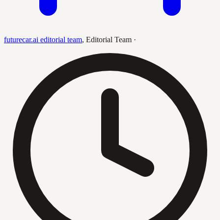
futurecar.ai editorial team
,
Editorial Team
·