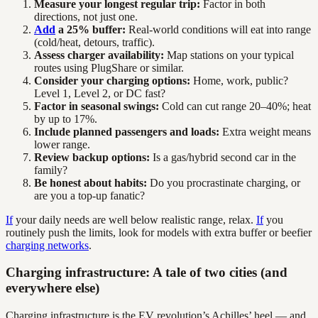
Measure your longest regular trip:
Factor in both
directions, not just one.
Add
a 25% buffer:
Real-world conditions will eat into range
(cold/heat, detours, traffic).
Assess charger availability:
Map stations on your typical
routes using PlugShare or similar.
Consider your charging options:
Home, work, public?
Level 1, Level 2, or DC fast?
Factor in seasonal swings:
Cold can cut range 20–40%; heat
by up to 17%.
Include planned passengers and loads:
Extra weight means
lower range.
Review backup options:
Is a gas/hybrid second car in the
family?
Be honest about habits:
Do you procrastinate charging, or
are you a top-up fanatic?
If
your daily needs are well below realistic range, relax.
If
you
routinely push the limits, look for models with extra buffer or beefier
charging networks
.
Charging infrastructure: A tale of two cities (and
everywhere else)
Charging infrastructure is the EV revolution’s Achilles’ heel — and