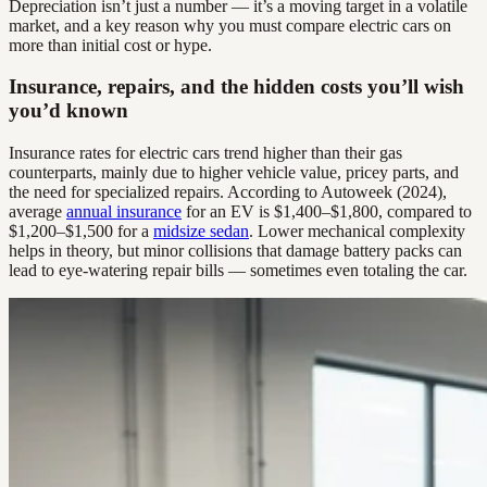
Depreciation isn’t just a number — it’s a moving target in a volatile
market, and a key reason why you must compare electric cars on
more than initial cost or hype.
Insurance, repairs, and the hidden costs you’ll wish
you’d known
Insurance rates for electric cars trend higher than their gas
counterparts, mainly due to higher vehicle value, pricey parts, and
the need for specialized repairs. According to Autoweek (2024),
average
annual insurance
for an EV is $1,400–$1,800, compared to
$1,200–$1,500 for a
midsize sedan
. Lower mechanical complexity
helps in theory, but minor collisions that damage battery packs can
lead to eye-watering repair bills — sometimes even totaling the car.