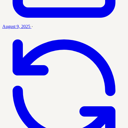
August 9, 2025
·