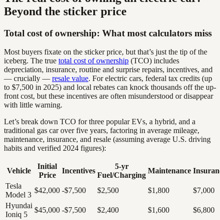
Beyond the sticker price
Total cost of ownership: What most calculators miss
Most buyers fixate on the sticker price, but that’s just the tip of the
iceberg. The true
total cost of ownership
(TCO) includes
depreciation, insurance, routine and surprise repairs, incentives, and
— crucially —
resale value
. For electric cars, federal tax credits (up
to $7,500 in 2025) and local rebates can knock thousands off the up-
front cost, but these incentives are often misunderstood or disappear
with little warning.
Let’s break down TCO for three popular EVs, a hybrid, and a
traditional gas car over five years, factoring in average mileage,
maintenance, insurance, and resale (assuming average U.S. driving
habits and verified 2024 figures):
Initial
5-yr
Vehicle
Incentives
Maintenance
Insuran
Price
Fuel/Charging
Tesla
$42,000
-$7,500
$2,500
$1,800
$7,000
Model 3
Hyundai
$45,000
-$7,500
$2,400
$1,600
$6,800
Ioniq 5