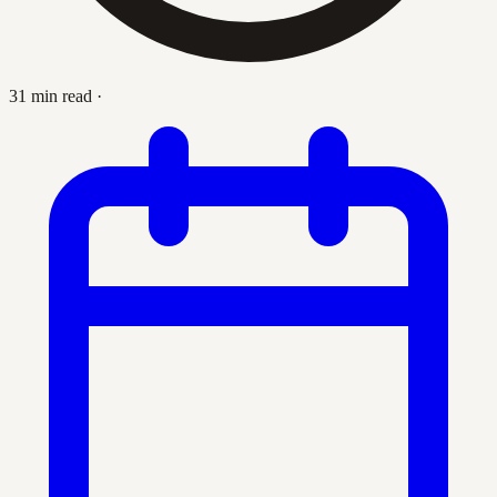
31 min read
·