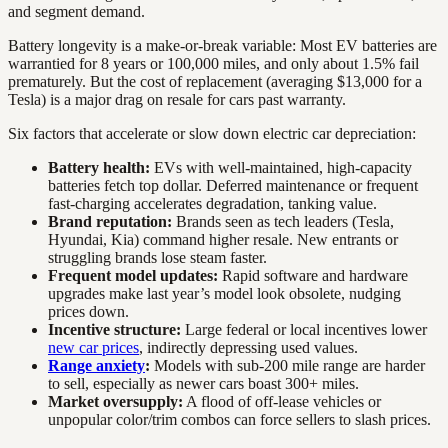
and segment demand.
Battery longevity is a make-or-break variable: Most EV batteries are
warrantied for 8 years or 100,000 miles, and only about 1.5% fail
prematurely. But the cost of replacement (averaging $13,000 for a
Tesla) is a major drag on resale for cars past warranty.
Six factors that accelerate or slow down electric car depreciation:
Battery health:
EVs with well-maintained, high-capacity
batteries fetch top dollar. Deferred maintenance or frequent
fast-charging accelerates degradation, tanking value.
Brand reputation:
Brands seen as tech leaders (Tesla,
Hyundai, Kia) command higher resale. New entrants or
struggling brands lose steam faster.
Frequent model updates:
Rapid software and hardware
upgrades make last year’s model look obsolete, nudging
prices down.
Incentive structure:
Large federal or local incentives lower
new car prices
, indirectly depressing used values.
Range anxiety
:
Models with sub-200 mile range are harder
to sell, especially as newer cars boast 300+ miles.
Market oversupply:
A flood of off-lease vehicles or
unpopular color/trim combos can force sellers to slash prices.