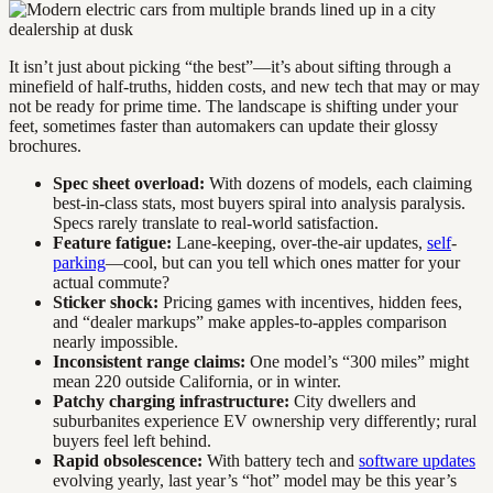
It isn’t just about picking “the best”—it’s about sifting through a
minefield of half-truths, hidden costs, and new tech that may or may
not be ready for prime time. The landscape is shifting under your
feet, sometimes faster than automakers can update their glossy
brochures.
Spec sheet overload:
With dozens of models, each claiming
best-in-class stats, most buyers spiral into analysis paralysis.
Specs rarely translate to real-world satisfaction.
Feature fatigue:
Lane-keeping, over-the-air updates,
self
-
parking
—cool, but can you tell which ones matter for your
actual commute?
Sticker shock:
Pricing games with incentives, hidden fees,
and “dealer markups” make apples-to-apples comparison
nearly impossible.
Inconsistent range claims:
One model’s “300 miles” might
mean 220 outside California, or in winter.
Patchy charging infrastructure:
City dwellers and
suburbanites experience EV ownership very differently; rural
buyers feel left behind.
Rapid obsolescence:
With battery tech and
software updates
evolving yearly, last year’s “hot” model may be this year’s