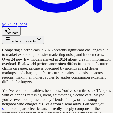
March 25, 2026
Share
Table of Contents
Comparing electric cars in 2026 presents significant challenges due
to market explosion, industry marketing noise, and hidden costs.
Over 24 new EV models arrived in 2024 alone, creating information
overload. Real-world performance often differs from manufacturer
claims on range, pricing is obscured by incentives and dealer
markups, and charging infrastructure remains inconsistent across
regions, making an honest apples-to-apples comparison extremely
difficult for buyers.
You’ve read the breathless headlines. You’ve seen the slick TV spots
with celebrities caressing silent, shimmering electric cars. Maybe
you’ve even been pressured by friends, family, or that smug
neighbor who charges his Tesla from a solar array. But once you
start
to compare electric cars — really, deeply compare — the