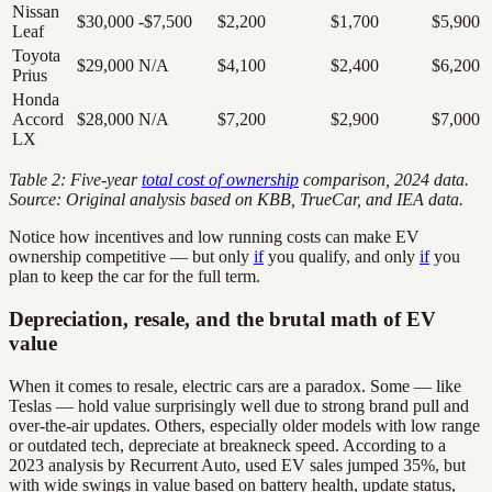
Nissan
$30,000
-$7,500
$2,200
$1,700
$5,900
Leaf
Toyota
$29,000
N/A
$4,100
$2,400
$6,200
Prius
Honda
Accord
$28,000
N/A
$7,200
$2,900
$7,000
LX
Table 2: Five-year
total cost of ownership
comparison, 2024 data.
Source: Original analysis based on KBB, TrueCar, and IEA data.
Notice how incentives and low running costs can make EV
ownership competitive — but only
if
you qualify, and only
if
you
plan to keep the car for the full term.
Depreciation, resale, and the brutal math of EV
value
When it comes to resale, electric cars are a paradox. Some — like
Teslas — hold value surprisingly well due to strong brand pull and
over-the-air updates. Others, especially older models with low range
or outdated tech, depreciate at breakneck speed. According to a
2023 analysis by Recurrent Auto, used EV sales jumped 35%, but
with wide swings in value based on battery health, update status,