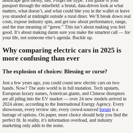
landscape gets messy, fast. Forget the hype. This guide is your
passport through the minefield: a brutal, data-driven look at what
matters, what doesn’t, and what could bite you in the wallet or leave
you stranded at midnight outside a rural diner. We’ll break down real
costs, expose industry spin, and get raw about performance, range,
and the true meaning of “green.” This isn’t about making you feel
good. It’s about making damn sure you make the smartest call — for
your life, not someone else’s agenda. Buckle up.
Why comparing electric cars in 2025 is
more confusing than ever
The explosion of choices: Blessing or curse?
Just a few years ago, you could count new electric cars on two
hands. Now? The auto world is in full mutation. Tech upstarts,
European luxury names, American giants, and Chinese disruptors
are all piling into the EV market — over 24 new models arrived in
2024 alone, according to the International Energy Agency. Every
showroom, every review site, every crowd-sourced
forum
is a
barrage of options. On paper, more choice should help you find the
perfect fit. In reality, it’s information overload, and industry
marketing only adds to the noise.