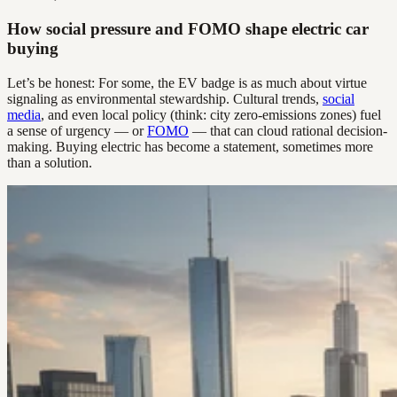
How social pressure and FOMO shape electric car
buying
Let’s be honest: For some, the EV badge is as much about virtue
signaling as environmental stewardship. Cultural trends,
social
media
, and even local policy (think: city zero-emissions zones) fuel
a sense of urgency — or
FOMO
— that can cloud rational decision-
making. Buying electric has become a statement, sometimes more
than a solution.