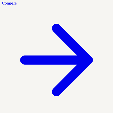
Compare