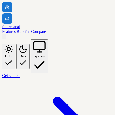
futurecar.ai
Features
Benefits
Compare
Light
Dark
System
Get started