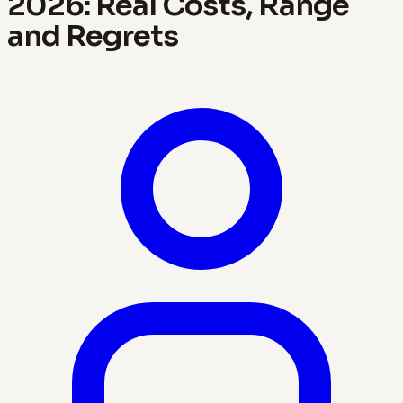
2026: Real Costs, Range
and Regrets