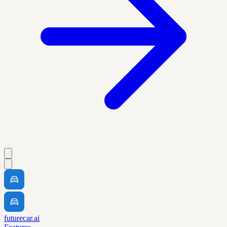
futurecar.ai