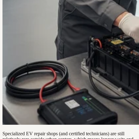
Specialized EV repair shops (and certified technicians) are still