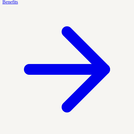
Benefits