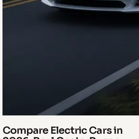
Compare Electric Cars in