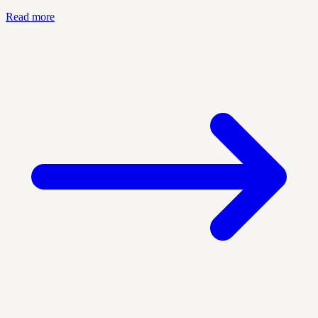
Read more