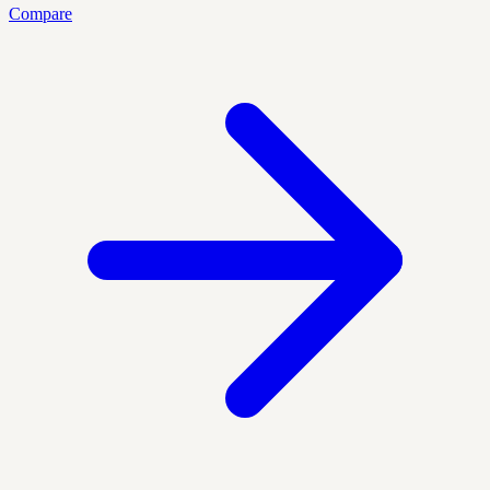
Compare