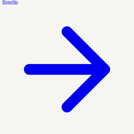
Benefits