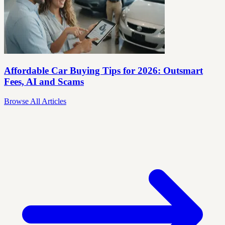
Affordable Car Buying Tips for 2026: Outsmart
Fees, AI and Scams
Browse All Articles