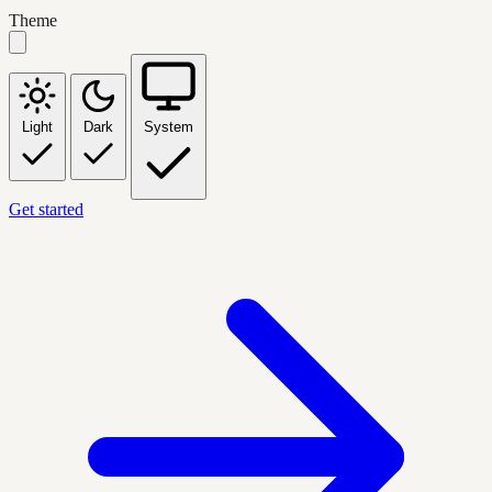
Theme
Light
Dark
System
Get started