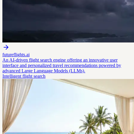
futureflights.ai
An AI-driven flight search engine offering an innovative user
interface and personalized travel recommendations powered by
advanced Large Language Models (LLMs).
Intelligent flight search