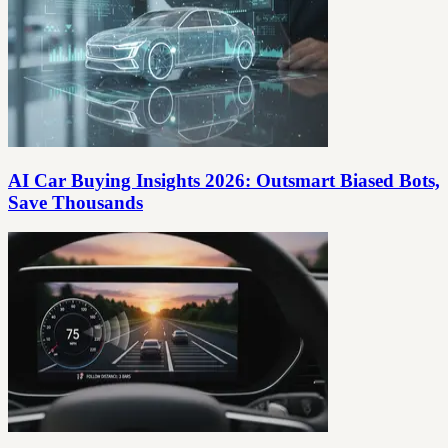
AI Car Buying Insights 2026: Outsmart Biased Bots,
Save Thousands