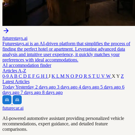
futurestays.ai
Futurestays.ai is an AI-driven platform that simplifies the process of
finding the perfect hotel or apartment. Leveraging advanced data
analysis and intuitive user experience, it quickly matches your
preferences with ideal accommodations.
AI accommodation finder
Articles A-Z
0-9
A
B
C
D
E
F
G
H
I
J
K
L
M
N
O
P
Q
R
S
T
U
V
W
X
Y
Z
Latest Articles
Today
Yesterday
2 days ago
3 days ago
4 days ago
5 days ago
6
days ago
7 days ago
8 days ago
futurecar.ai
AI-powered automotive assistant providing personalized vehicle
recommendations, expert guidance, and detailed feature
comparisons.