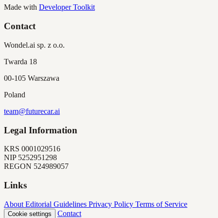
Made with
Developer Toolkit
Contact
Wondel.ai sp. z o.o.
Twarda 18
00-105 Warszawa
Poland
team@futurecar.ai
Legal Information
KRS
0001029516
NIP
5252951298
REGON
524989057
Links
About
Editorial Guidelines
Privacy Policy
Terms of Service
Contact
Cookie settings