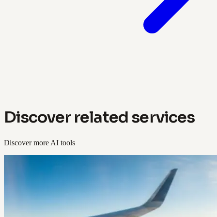
Discover related services
Discover more AI tools