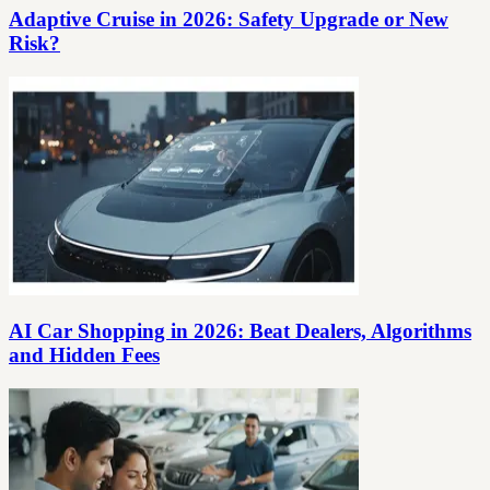
Adaptive Cruise in 2026: Safety Upgrade or New
Risk?
AI Car Shopping in 2026: Beat Dealers, Algorithms
and Hidden Fees