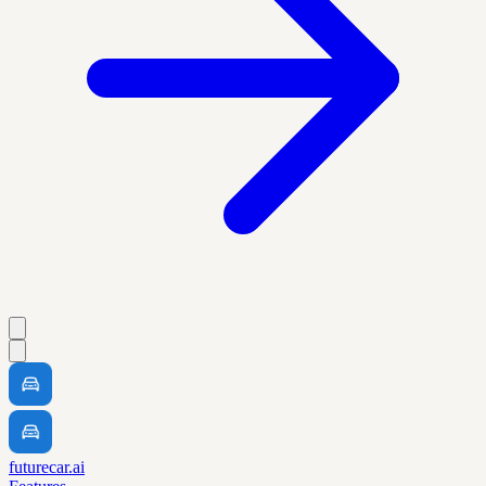
futurecar.ai