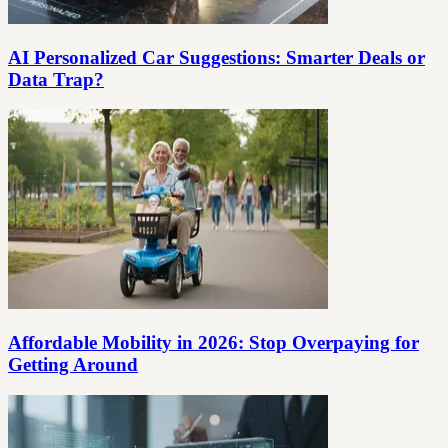
AI Personalized Car Suggestions: Smarter Deals or
Data Trap?
Affordable Mobility in 2026: Stop Overpaying for
Getting Around