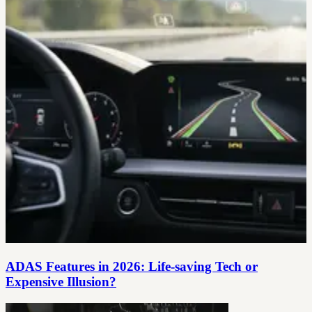
ADAS Features in 2026: Life‑saving Tech or
Expensive Illusion?