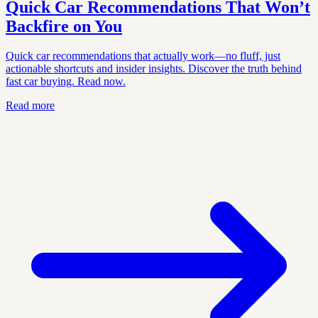
Quick Car Recommendations That Won’t
Backfire on You
Quick car recommendations that actually work—no fluff, just
actionable shortcuts and insider insights. Discover the truth behind
fast car buying. Read now.
Read more