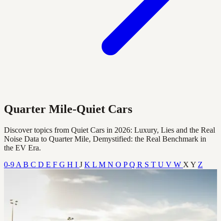
Quarter Mile-Quiet Cars
Discover topics from Quiet Cars in 2026: Luxury, Lies and the Real
Noise Data to Quarter Mile, Demystified: the Real Benchmark in
the EV Era.
0-9
A
B
C
D
E
F
G
H
I
J
K
L
M
N
O
P
Q
R
S
T
U
V
W
X
Y
Z