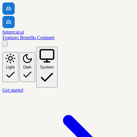
futurecar.ai
Features
Benefits
Compare
Light
Dark
System
Get started