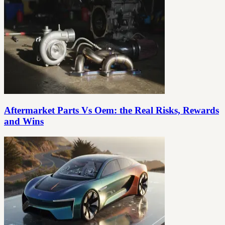
Aftermarket Parts Vs Oem: the Real Risks, Rewards
and Wins