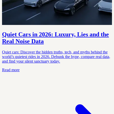
Quiet Cars in 2026: Luxury, Lies and the
Real Noise Data
Quiet cars: Discover the hidden truths, tech, and myths behind the
world’s quietest rides in 2026. Debunk the hype, compare real data,
and find your silent sanctuary today.
Read more