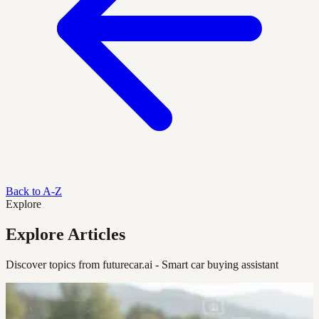
Back to A-Z
Explore
Explore Articles
Discover topics from futurecar.ai - Smart car buying assistant