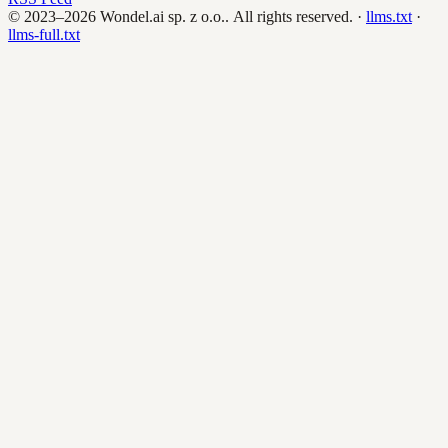
© 2023–2026
Wondel.ai sp. z o.o.
. All rights reserved.
·
llms.txt
·
llms-full.txt