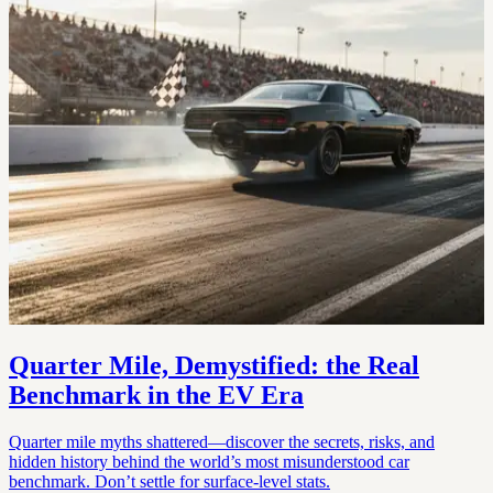
Quarter Mile, Demystified: the Real
Benchmark in the EV Era
Quarter mile myths shattered—discover the secrets, risks, and
hidden history behind the world’s most misunderstood car
benchmark. Don’t settle for surface-level stats.