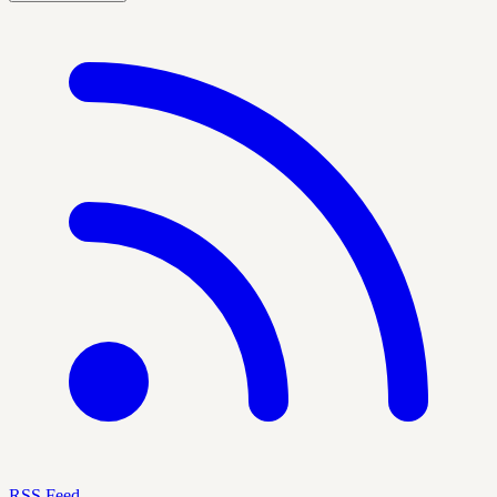
RSS Feed