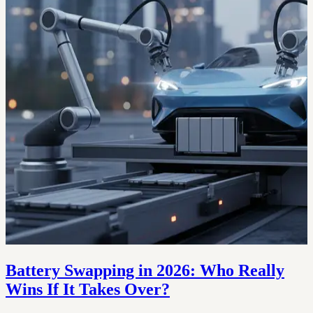
Battery Swapping in 2026: Who Really
Wins If It Takes Over?