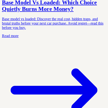
Base Model Vs Loaded: Which Choice
Quietly Burns More Money?
Base model vs loaded: Discover the real cost, hidden traps, and
brutal truths before your next car purchase. Avoid regret—read this
before you buy.
Read more