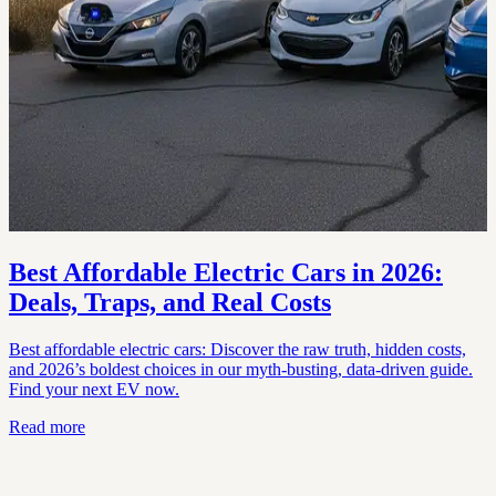
Best Affordable Electric Cars in 2026:
Deals, Traps, and Real Costs
Best affordable electric cars: Discover the raw truth, hidden costs,
and 2026’s boldest choices in our myth-busting, data-driven guide.
Find your next EV now.
Read more