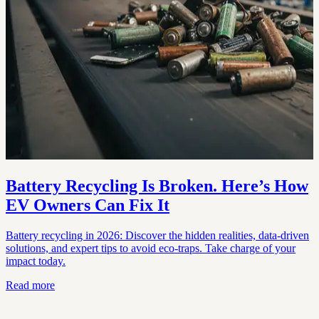
Battery Recycling Is Broken. Here’s How
EV Owners Can Fix It
Battery recycling in 2026: Discover the hidden realities, data-driven
solutions, and expert tips to avoid eco-traps. Take charge of your
impact today.
Read more