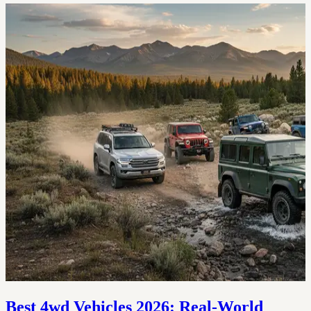
Best 4wd Vehicles 2026: Real-World