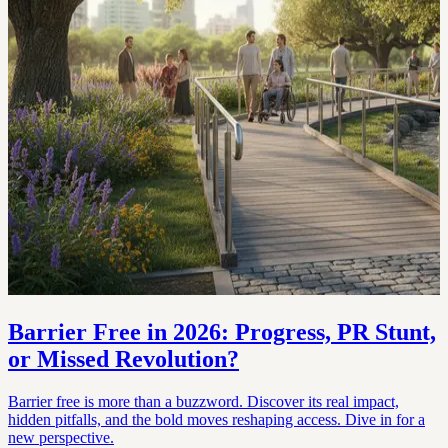
Barrier Free in 2026: Progress, PR Stunt,
or Missed Revolution?
Barrier free is more than a buzzword. Discover its real impact,
hidden pitfalls, and the bold moves reshaping access. Dive in for a
new perspective.