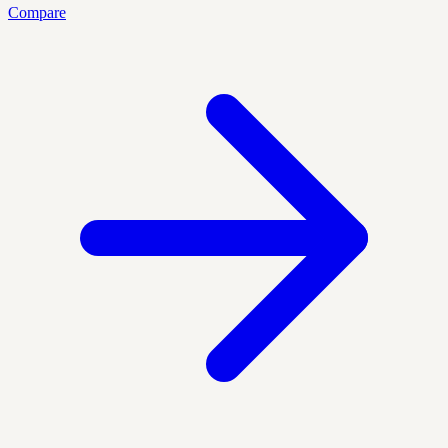
Compare