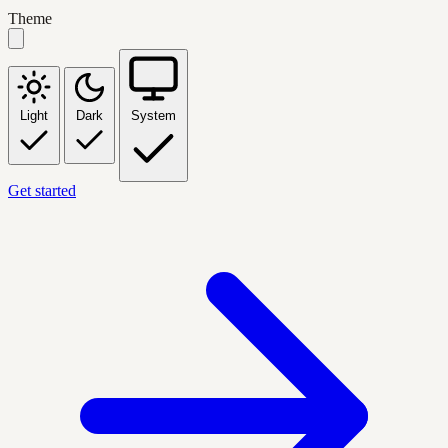
Theme
Light
Dark
System
Get started