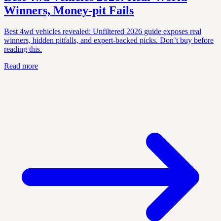
Winners, Money‑pit Fails
Best 4wd vehicles revealed: Unfiltered 2026 guide exposes real
winners, hidden pitfalls, and expert-backed picks. Don’t buy before
reading this.
Read more