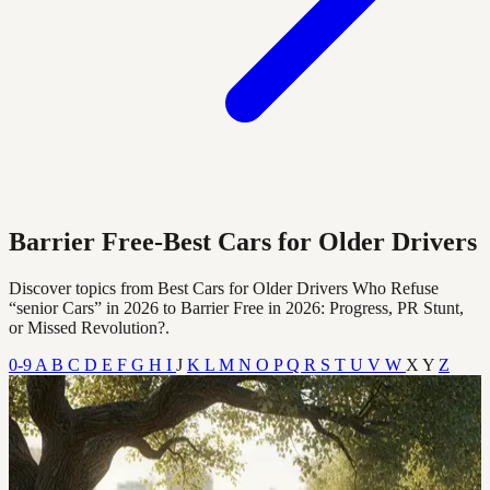
Barrier Free-Best Cars for Older Drivers
Discover topics from Best Cars for Older Drivers Who Refuse
“senior Cars” in 2026 to Barrier Free in 2026: Progress, PR Stunt,
or Missed Revolution?.
0-9
A
B
C
D
E
F
G
H
I
J
K
L
M
N
O
P
Q
R
S
T
U
V
W
X
Y
Z