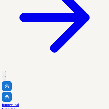
futurecar.ai