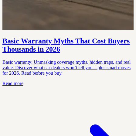
Basic Warranty Myths That Cost Buyers
Thousands in 2026
Basic warranty: Unmasking coverage myths, hidden traps, and real
value. Discover what car dealers won’t tell you—plus smart moves
for 2026. Read before you buy.
Read more