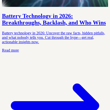
Battery Technology in 2026:
Breakthroughs, Backlash, and Who Wins
Battery technology in 2026: Uncover the raw facts, hidden pitfalls,
and what nobody tells you. Cut through the hype—get real,
actionable insights now.
Read more