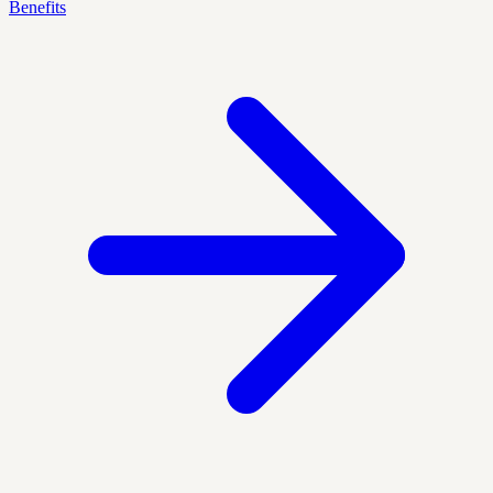
Benefits