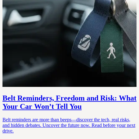
Belt Reminders, Freedom and Risk: What
Your Car Won’t Tell You
Belt reminders are more than beeps—discover the tech, real risks,
and hidden debates. Uncover the future now. Read before your next
drive.