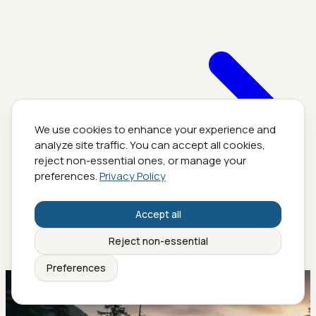
We use cookies to enhance your experience and
analyze site traffic. You can accept all cookies,
reject non-essential ones, or manage your
preferences.
Privacy Policy
Accept all
Reject non-essential
Preferences