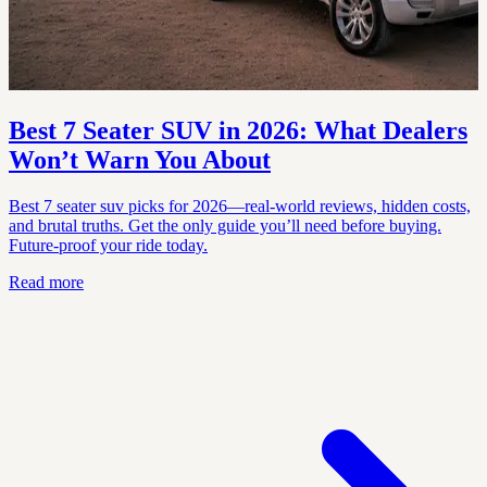
Best 7 Seater SUV in 2026: What Dealers
Won’t Warn You About
Best 7 seater suv picks for 2026—real-world reviews, hidden costs,
and brutal truths. Get the only guide you’ll need before buying.
Future-proof your ride today.
Read more