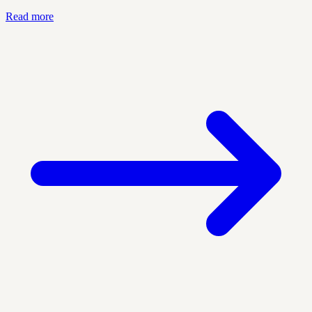
Read more