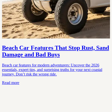
Beach Car Features That Stop Rust, Sand
Damage and Bad Buys
Beach car features for modern adventurers: Uncover the 2026
essentials, expert tips, and surprising truths for your next coastal
journey. Don’t risk the wrong ride.
Read more