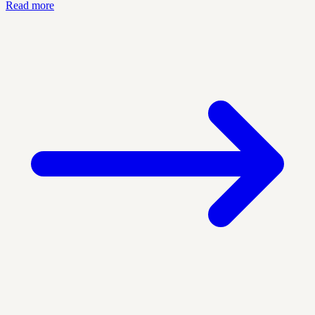
Read more