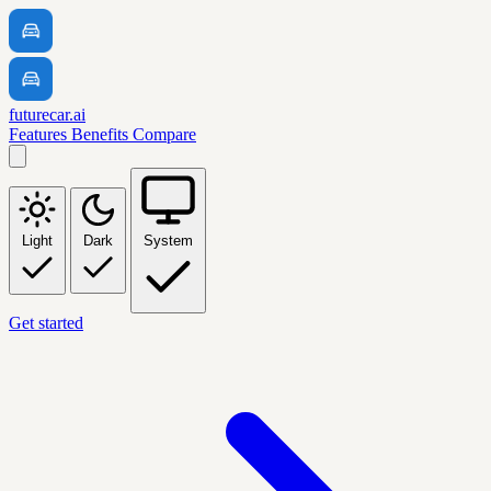
futurecar.ai
Features
Benefits
Compare
Light
Dark
System
Get started