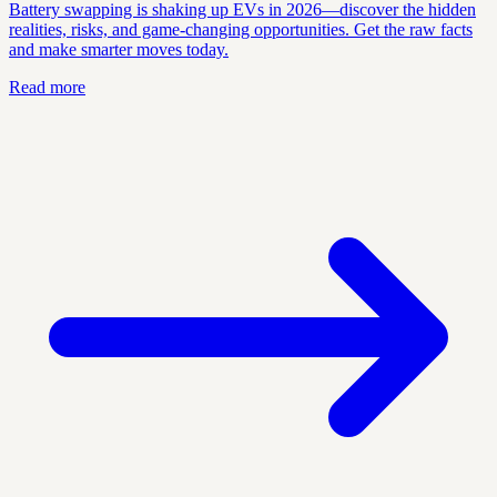
Battery swapping is shaking up EVs in 2026—discover the hidden
realities, risks, and game-changing opportunities. Get the raw facts
and make smarter moves today.
Read more