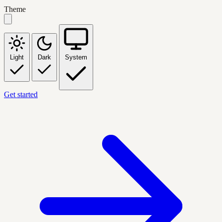
Theme
Light
Dark
System
Get started