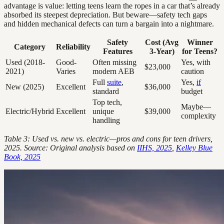
advantage is value: letting teens learn the ropes in a car that’s already
absorbed its steepest depreciation. But beware—safety tech gaps
and hidden mechanical defects can turn a bargain into a nightmare.
Safety
Cost (Avg
Winner
Category
Reliability
Features
3-Year)
for Teens?
Used (2018-
Good-
Often missing
Yes, with
$23,000
2021)
Varies
modern AEB
caution
Full
suite
,
Yes,
if
New (2025)
Excellent
$36,000
standard
budget
Top tech,
Maybe—
Electric/Hybrid
Excellent
unique
$39,000
complexity
handling
Table 3: Used vs. new vs. electric—pros and cons for teen drivers,
2025. Source: Original analysis based on
IIHS, 2025
,
Kelley Blue
Book, 2025