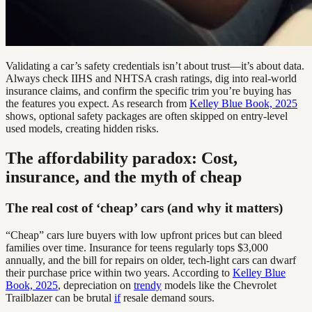
Validating a car’s safety credentials isn’t about trust—it’s about data.
Always check IIHS and NHTSA crash ratings, dig into real-world
insurance claims, and confirm the specific trim you’re buying has
the features you expect. As research from
Kelley Blue Book, 2025
shows, optional safety packages are often skipped on entry-level
used models, creating hidden risks.
The affordability paradox: Cost,
insurance, and the myth of cheap
The real cost of ‘cheap’ cars (and why it matters)
“Cheap” cars lure buyers with low upfront prices but can bleed
families over time. Insurance for teens regularly tops $3,000
annually, and the bill for repairs on older, tech-light cars can dwarf
their purchase price within two years. According to
Kelley Blue
Book, 2025
, depreciation on
trendy
models like the Chevrolet
Trailblazer can be brutal
if
resale demand sours.