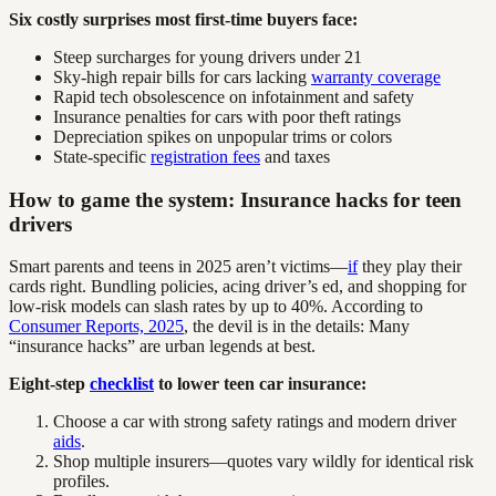
Six costly surprises most first-time buyers face:
Steep surcharges for young drivers under 21
Sky-high repair bills for cars lacking
warranty coverage
Rapid tech obsolescence on infotainment and safety
Insurance penalties for cars with poor theft ratings
Depreciation spikes on unpopular trims or colors
State-specific
registration fees
and taxes
How to game the system: Insurance hacks for teen
drivers
Smart parents and teens in 2025 aren’t victims—
if
they play their
cards right. Bundling policies, acing driver’s ed, and shopping for
low-risk models can slash rates by up to 40%. According to
Consumer Reports, 2025
, the devil is in the details: Many
“insurance hacks” are urban legends at best.
Eight-step
checklist
to lower teen car insurance:
Choose a car with strong safety ratings and modern driver
aids
.
Shop multiple insurers—quotes vary wildly for identical risk
profiles.