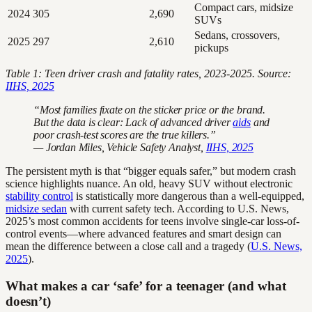
Compact cars, midsize
2024
305
2,690
SUVs
Sedans, crossovers,
2025
297
2,610
pickups
Table 1: Teen driver crash and fatality rates, 2023-2025. Source:
IIHS, 2025
“Most families fixate on the sticker price or the brand.
But the data is clear: Lack of advanced driver
aids
and
poor crash-test scores are the true killers.”
— Jordan Miles, Vehicle Safety Analyst,
IIHS, 2025
The persistent myth is that “bigger equals safer,” but modern crash
science highlights nuance. An old, heavy SUV without electronic
stability control
is statistically more dangerous than a well-equipped,
midsize sedan
with current safety tech. According to U.S. News,
2025’s most common accidents for teens involve single-car loss-of-
control events—where advanced features and smart design can
mean the difference between a close call and a tragedy (
U.S. News,
2025
).
What makes a car ‘safe’ for a teenager (and what
doesn’t)