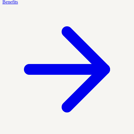
Benefits