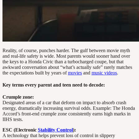
Reality, of course, punches harder. The gulf between movie myth
and real-life safety is wide. Most parents would sooner hand over
the keys to a Honda Civic than a turbocharged coupe, but that
awkward conversation about “what’s actually safe” rarely matches
the expectations built by years of
movies
and
music videos
.
Key terms every parent and teen need to decode:
Crumple zone:
Designated areas of a car that deform on impact to absorb crash
energy, dramatically increasing survival odds. Example: The Honda
Accord’s front-end crumple zone consistently earns high marks in
IIHS tests.
ESC (Electronic
Stability Control
):
A technology that helps prevent loss of control in slippery