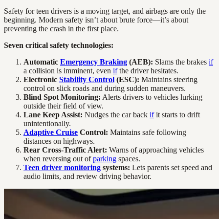
Safety for teen drivers is a moving target, and airbags are only the
beginning. Modern safety isn’t about brute force—it’s about
preventing the crash in the first place.
Seven critical safety technologies:
Automatic
Emergency Braking
(AEB):
Slams the brakes
if
a collision is imminent, even
if
the driver hesitates.
Electronic
Stability Control
(ESC):
Maintains steering
control on slick roads and during sudden maneuvers.
Blind Spot Monitoring:
Alerts drivers to vehicles lurking
outside their field of view.
Lane Keep Assist:
Nudges the car back
if
it starts to drift
unintentionally.
Adaptive Cruise
Control:
Maintains safe following
distances on highways.
Rear Cross-Traffic Alert:
Warns of approaching vehicles
when reversing out of
parking
spaces.
Teen driver monitoring
systems:
Lets parents set speed and
audio limits, and review driving behavior.