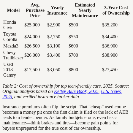
Avg.
Estimated
Yearly
3-Year Cost
Model
Purchase
Yearly
Insurance
of Ownership
Price
Maintenance
Honda
$25,000
$2,900
$500
$35,200
Civic
Toyota
$24,000
$2,750
$550
$34,400
Corolla
Mazda3
$26,500
$3,100
$600
$36,900
Chevy
$26,000
$3,400
$700
$38,900
Trailblazer
Used
2018
$17,500
$3,050
$800
$27,450
Camry
Table 2: Cost of ownership for top teen-friendly cars, 2025. Source:
Original analysis based on
Kelley Blue Book, 2025
,
U.S. News,
2025
, and verified insurance broker data
Insurance premiums often flip the script. That “cheap” used coupe
becomes a money pit once the first claim is filed or the lack of AEB
leads to a fender-bender. As family budgets erode, even basic
maintenance—think brakes and tires—become pain points for
buyers unprepared for the true cost of car ownership.