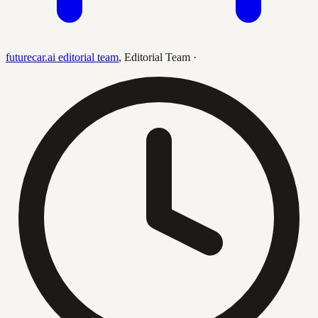
futurecar.ai editorial team
,
Editorial Team
·