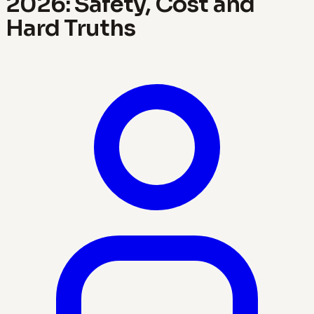
2026: Safety, Cost and
Hard Truths