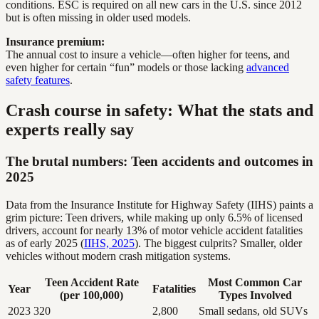
conditions. ESC is required on all new cars in the U.S. since 2012
but is often missing in older used models.
Insurance premium:
The annual cost to insure a vehicle—often higher for teens, and
even higher for certain “fun” models or those lacking
advanced
safety features
.
Crash course in safety: What the stats and
experts really say
The brutal numbers: Teen accidents and outcomes in
2025
Data from the Insurance Institute for Highway Safety (IIHS) paints a
grim picture: Teen drivers, while making up only 6.5% of licensed
drivers, account for nearly 13% of motor vehicle accident fatalities
as of early 2025 (
IIHS, 2025
). The biggest culprits? Smaller, older
vehicles without modern crash mitigation systems.
Teen Accident Rate
Most Common Car
Year
Fatalities
(per 100,000)
Types Involved
2023
320
2,800
Small sedans, old SUVs