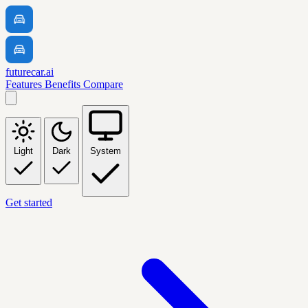
futurecar.ai
Features
Benefits
Compare
Light
Dark
System
Get started