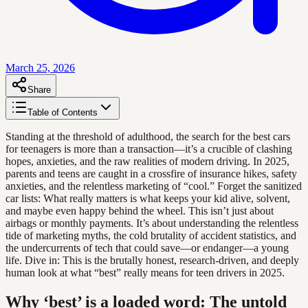
March 25, 2026
Share
Table of Contents
Standing at the threshold of adulthood, the search for the best cars
for teenagers is more than a transaction—it’s a crucible of clashing
hopes, anxieties, and the raw realities of modern driving. In 2025,
parents and teens are caught in a crossfire of insurance hikes, safety
anxieties, and the relentless marketing of “cool.” Forget the sanitized
car lists: What really matters is what keeps your kid alive, solvent,
and maybe even happy behind the wheel. This isn’t just about
airbags or monthly payments. It’s about understanding the relentless
tide of marketing myths, the cold brutality of accident statistics, and
the undercurrents of tech that could save—or endanger—a young
life. Dive in: This is the brutally honest, research-driven, and deeply
human look at what “best” really means for teen drivers in 2025.
Why ‘best’ is a loaded word: The untold