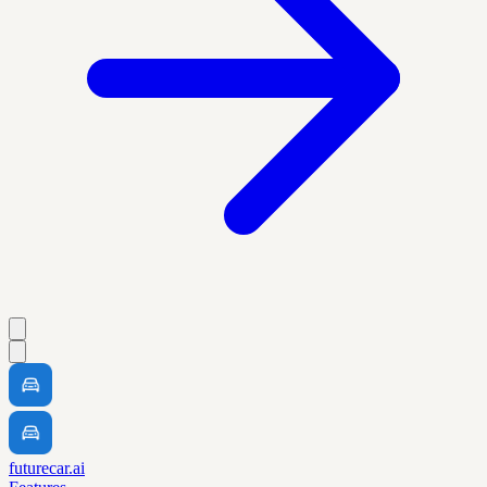
futurecar.ai