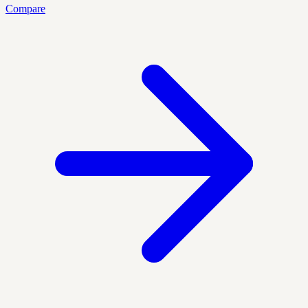
Compare