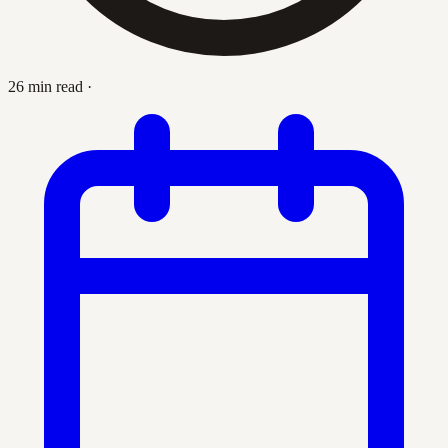
26 min read
·