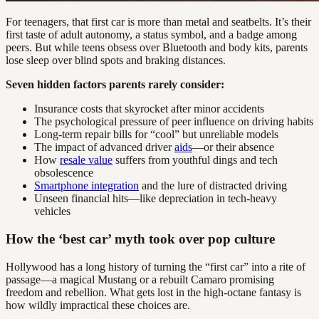
For teenagers, that first car is more than metal and seatbelts. It’s their
first taste of adult autonomy, a status symbol, and a badge among
peers. But while teens obsess over Bluetooth and body kits, parents
lose sleep over blind spots and braking distances.
Seven hidden factors parents rarely consider:
Insurance costs that skyrocket after minor accidents
The psychological pressure of peer influence on driving habits
Long-term repair bills for “cool” but unreliable models
The impact of advanced driver
aids
—or their absence
How
resale value
suffers from youthful dings and tech
obsolescence
Smartphone integration
and the lure of distracted driving
Unseen financial hits—like depreciation in tech-heavy
vehicles
How the ‘best car’ myth took over pop culture
Hollywood has a long history of turning the “first car” into a rite of
passage—a magical Mustang or a rebuilt Camaro promising
freedom and rebellion. What gets lost in the high-octane fantasy is
how wildly impractical these choices are.