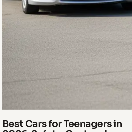
Best Cars for Teenagers in