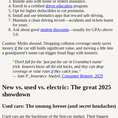
Bundle auto with home or renters insurance.
Enroll in a certified
driver education
program.
Opt for higher deductibles to cut premiums.
Install and use telematics apps that reward safe driving.
Maintain a clean driving record—accidents and tickets haunt
for years.
Ask about good
student discounts
—usually for GPAs above
3.0.
Caution: Myths abound. Dropping collision coverage rarely saves
money
if
the car still holds significant value, and moving a title into
a grandparent’s name can trigger fraud flags with insurers.
“Don’t fall for the ‘just put the car in Grandma’s name’
trick. Insurers know all the old hacks, and they can drop
coverage or raise rates
if
they catch you.”
— Sam P., Insurance Analyst,
Consumer Reports, 2025
New vs. used vs. electric: The great 2025
showdown
Used cars: The unsung heroes (and secret headaches)
Used cars are the backbone of the first-car market. Their biggest