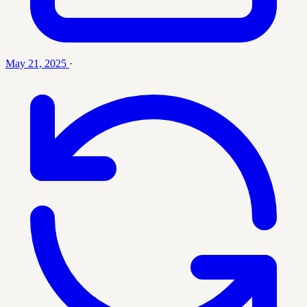
May 21, 2025
·