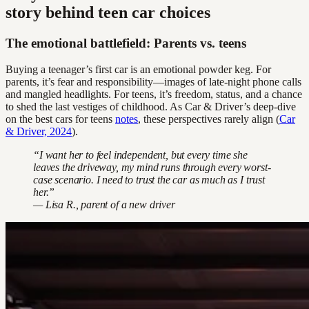
story behind teen car choices
The emotional battlefield: Parents vs. teens
Buying a teenager’s first car is an emotional powder keg. For
parents, it’s fear and responsibility—images of late-night phone calls
and mangled headlights. For teens, it’s freedom, status, and a chance
to shed the last vestiges of childhood. As Car & Driver’s deep-dive
on the best cars for teens
notes
, these perspectives rarely align (
Car
& Driver, 2024
).
“I want her to feel independent, but every time she
leaves the driveway, my mind runs through every worst-
case scenario. I need to trust the car as much as I trust
her.”
— Lisa R., parent of a new driver