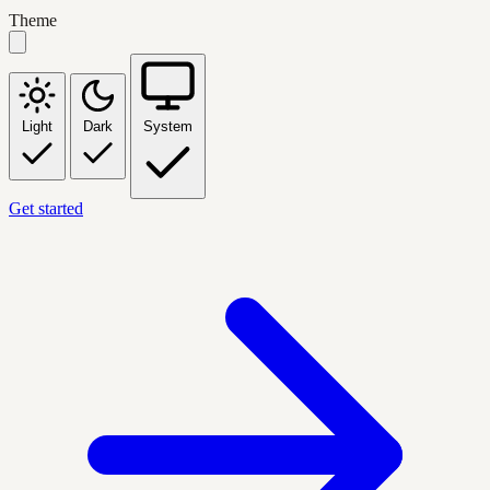
Theme
Light
Dark
System
Get started