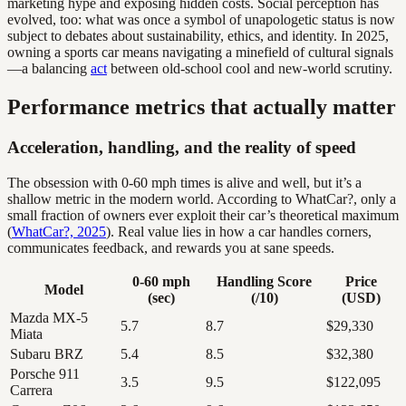
marketing hype and exposing hidden costs. Social perception has
evolved, too: what was once a symbol of unapologetic status is now
subject to debates about sustainability, ethics, and identity. In 2025,
owning a sports car means navigating a minefield of cultural signals
—a balancing
act
between old-school cool and new-world scrutiny.
Performance metrics that actually matter
Acceleration, handling, and the reality of speed
The obsession with 0-60 mph times is alive and well, but it’s a
shallow metric in the modern world. According to WhatCar?, only a
small fraction of owners ever exploit their car’s theoretical maximum
(
WhatCar?, 2025
). Real value lies in how a car handles corners,
communicates feedback, and rewards you at sane speeds.
0-60 mph
Handling Score
Price
Model
(sec)
(/10)
(USD)
Mazda MX-5
5.7
8.7
$29,330
Miata
Subaru BRZ
5.4
8.5
$32,380
Porsche 911
3.5
9.5
$122,095
Carrera