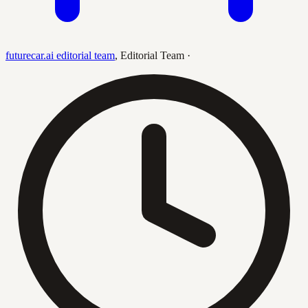
futurecar.ai editorial team
,
Editorial Team
·