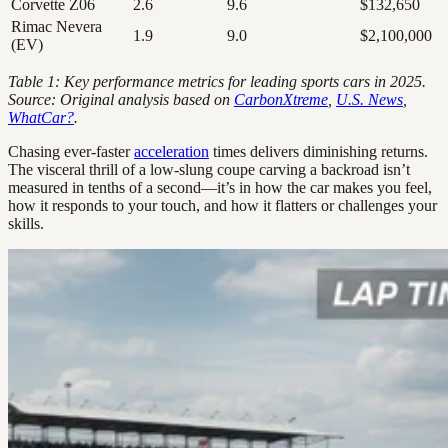
Corvette Z06
2.6
9.6
$132,650
Rimac Nevera
1.9
9.0
$2,100,000
(EV)
Table 1: Key performance metrics for leading sports cars in 2025.
Source: Original analysis based on
CarbonXtreme
,
U.S. News
,
WhatCar?
.
Chasing ever-faster
acceleration
times delivers diminishing returns.
The visceral thrill of a low-slung coupe carving a backroad isn’t
measured in tenths of a second—it’s in how the car makes you feel,
how it responds to your touch, and how it flatters or challenges your
skills.