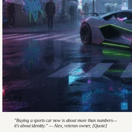
"Buying a sports car now is about more than numbers—
it's about identity." — Alex, veteran owner, [Quote]