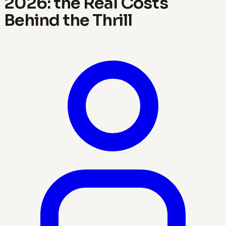
2026: the Real Costs
Behind the Thrill