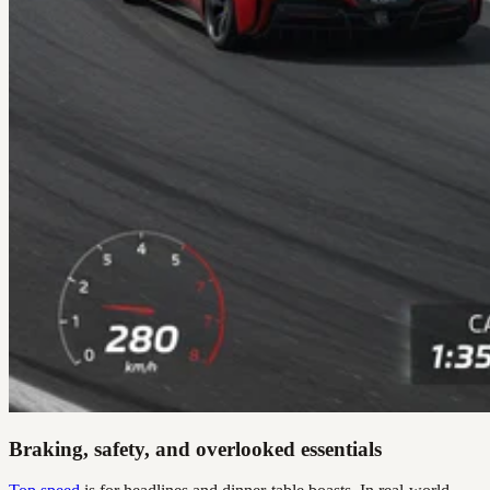
Braking, safety, and overlooked essentials