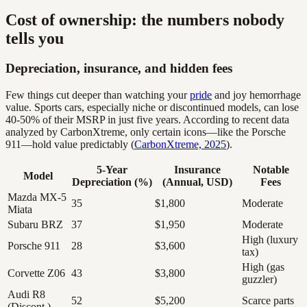
Cost of ownership: the numbers nobody
tells you
Depreciation, insurance, and hidden fees
Few things cut deeper than watching your
pride
and joy hemorrhage
value. Sports cars, especially niche or discontinued models, can lose
40-50% of their MSRP in just five years. According to recent data
analyzed by CarbonXtreme, only certain icons—like the Porsche
911—hold value predictably (
CarbonXtreme, 2025
).
5-Year
Insurance
Notable
Model
Depreciation (%)
(Annual, USD)
Fees
Mazda MX-5
35
$1,800
Moderate
Miata
Subaru BRZ
37
$1,950
Moderate
High (luxury
Porsche 911
28
$3,600
tax)
High (gas
Corvette Z06
43
$3,800
guzzler)
Audi R8
52
$5,200
Scarce parts
(Discont.)