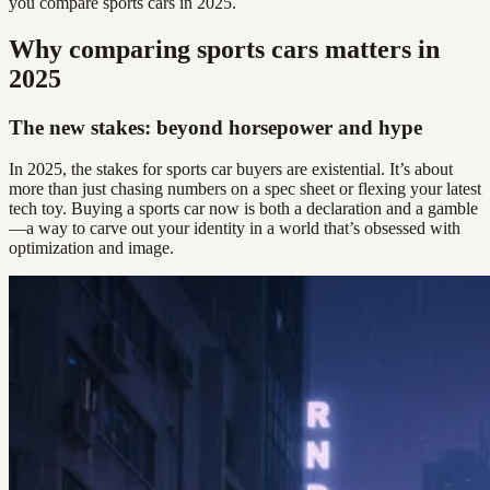
you compare sports cars in 2025.
Why comparing sports cars matters in
2025
The new stakes: beyond horsepower and hype
In 2025, the stakes for sports car buyers are existential. It’s about
more than just chasing numbers on a spec sheet or flexing your latest
tech toy. Buying a sports car now is both a declaration and a gamble
—a way to carve out your identity in a world that’s obsessed with
optimization and image.