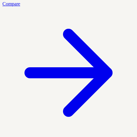
Compare