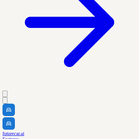
futurecar.ai