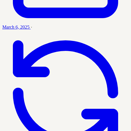
March 6, 2025
·