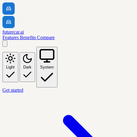
futurecar.ai
Features
Benefits
Compare
Light
Dark
System
Get started