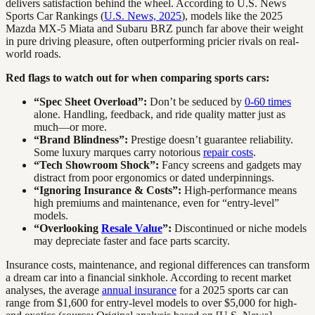
delivers satisfaction behind the wheel. According to U.S. News
Sports Car Rankings (
U.S. News, 2025
), models like the 2025
Mazda MX-5 Miata and Subaru BRZ punch far above their weight
in pure driving pleasure, often outperforming pricier rivals on real-
world roads.
Red flags to watch out for when comparing sports cars:
“Spec Sheet Overload”:
Don’t be seduced by
0-60 times
alone. Handling, feedback, and ride quality matter just as
much—or more.
“Brand Blindness”:
Prestige doesn’t guarantee reliability.
Some luxury marques carry notorious
repair costs
.
“Tech Showroom Shock”:
Fancy screens and gadgets may
distract from poor ergonomics or dated underpinnings.
“Ignoring Insurance & Costs”:
High-performance means
high premiums and maintenance, even for “entry-level”
models.
“Overlooking
Resale Value
”:
Discontinued or niche models
may depreciate faster and face parts scarcity.
Insurance costs, maintenance, and regional differences can transform
a dream car into a financial sinkhole. According to recent market
analyses, the average
annual insurance
for a 2025 sports car can
range from $1,600 for entry-level models to over $5,000 for high-