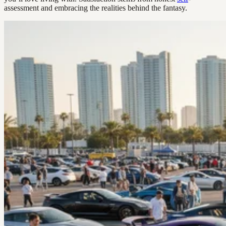
assessment and embracing the realities behind the fantasy.