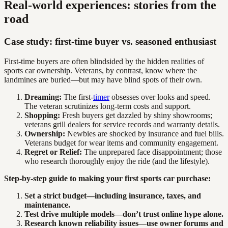
Real-world experiences: stories from the
road
Case study: first-time buyer vs. seasoned enthusiast
First-time buyers are often blindsided by the hidden realities of
sports car ownership. Veterans, by contrast, know where the
landmines are buried—but may have blind spots of their own.
Dreaming:
The first-
timer
obsesses over looks and speed.
The veteran scrutinizes long-term costs and support.
Shopping:
Fresh buyers get dazzled by shiny showrooms;
veterans grill dealers for service records and warranty details.
Ownership:
Newbies are shocked by insurance and fuel bills.
Veterans budget for wear items and community engagement.
Regret or Relief:
The unprepared face disappointment; those
who research thoroughly enjoy the ride (and the lifestyle).
Step-by-step guide to making your first sports car purchase:
Set a strict budget—including insurance, taxes, and
maintenance.
Test drive multiple models—don’t trust online hype alone.
Research known reliability issues—use owner forums and