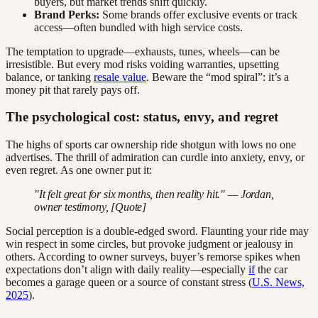
buyers, but market trends shift quickly.
Brand Perks:
Some brands offer exclusive events or track
access—often bundled with high service costs.
The temptation to upgrade—exhausts, tunes, wheels—can be
irresistible. But every mod risks voiding warranties, upsetting
balance, or tanking
resale value
. Beware the “mod spiral”: it’s a
money pit that rarely pays off.
The psychological cost: status, envy, and regret
The highs of sports car ownership ride shotgun with lows no one
advertises. The thrill of admiration can curdle into anxiety, envy, or
even regret. As one owner put it:
"It felt great for six months, then reality hit." — Jordan,
owner testimony, [Quote]
Social perception is a double-edged sword. Flaunting your ride may
win respect in some circles, but provoke judgment or jealousy in
others. According to owner surveys, buyer’s remorse spikes when
expectations don’t align with daily reality—especially
if
the car
becomes a garage queen or a source of constant stress (
U.S. News,
2025
).