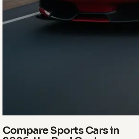
Compare Sports Cars in