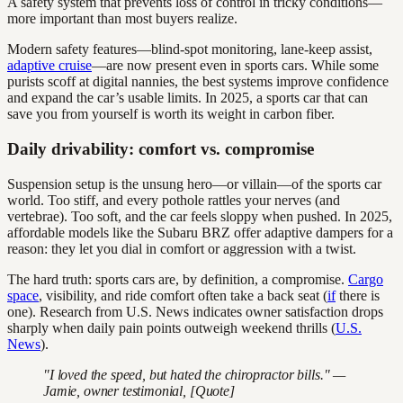
A safety system that prevents loss of control in tricky conditions—
more important than most buyers realize.
Modern safety features—blind-spot monitoring, lane-keep assist,
adaptive cruise
—are now present even in sports cars. While some
purists scoff at digital nannies, the best systems improve confidence
and expand the car’s usable limits. In 2025, a sports car that can
save you from yourself is worth its weight in carbon fiber.
Daily drivability: comfort vs. compromise
Suspension setup is the unsung hero—or villain—of the sports car
world. Too stiff, and every pothole rattles your nerves (and
vertebrae). Too soft, and the car feels sloppy when pushed. In 2025,
affordable models like the Subaru BRZ offer adaptive dampers for a
reason: they let you dial in comfort or aggression with a twist.
The hard truth: sports cars are, by definition, a compromise.
Cargo
space
, visibility, and ride comfort often take a back seat (
if
there is
one). Research from U.S. News indicates owner satisfaction drops
sharply when daily pain points outweigh weekend thrills (
U.S.
News
).
"I loved the speed, but hated the chiropractor bills." —
Jamie, owner testimonial, [Quote]