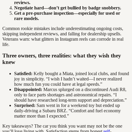
reviews.
Negotiate hard—don’t get bullied by badge snobbery.
Get a pre-purchase inspection—especially for used or
rare models.
Common rookie mistakes include underestimating ongoing costs,
skipping independent reviews, and falling for dealership upsells.
Veterans warn: what glitters in Instagram reels can corrode in real
life.
Three owners, three realities: what they wish they
knew
Satisfied:
Kelly bought a Miata, joined local clubs, and found
joy in simplicity. “I wish I hadn’t waited—I never realized
how much fun you could have at legal speeds.”
Disappointed:
Marcus splurged on a discontinued Audi R8,
only to face parts shortages and astronomical repairs. “I
should have researched long-term support and depreciation.”
Surprised:
Sam went in for a weekend toy but ended up
daily-driving a Subaru BRZ. “Comfort and fuel economy
matter more than I expected.”
Key takeaways? The car you think you want may not be the one
you’ll love living with. Satisfaction stems from honest
self
-