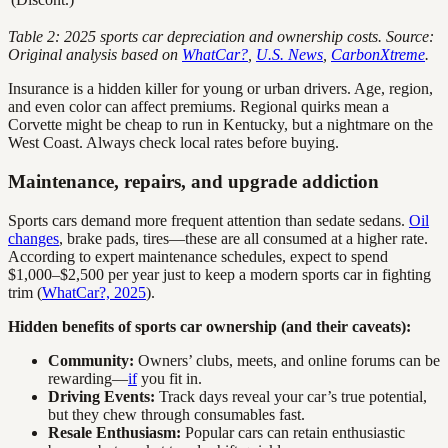
Table 2: 2025 sports car depreciation and ownership costs. Source:
Original analysis based on
WhatCar?
,
U.S. News
,
CarbonXtreme
.
Insurance is a hidden killer for young or urban drivers. Age, region,
and even color can affect premiums. Regional quirks mean a
Corvette might be cheap to run in Kentucky, but a nightmare on the
West Coast. Always check local rates before buying.
Maintenance, repairs, and upgrade addiction
Sports cars demand more frequent attention than sedate sedans.
Oil
changes
, brake pads, tires—these are all consumed at a higher rate.
According to expert maintenance schedules, expect to spend
$1,000–$2,500 per year just to keep a modern sports car in fighting
trim (
WhatCar?, 2025
).
Hidden benefits of sports car ownership (and their caveats):
Community:
Owners’ clubs, meets, and online forums can be
rewarding—
if
you fit in.
Driving Events:
Track days reveal your car’s true potential,
but they chew through consumables fast.
Resale Enthusiasm:
Popular cars can retain enthusiastic