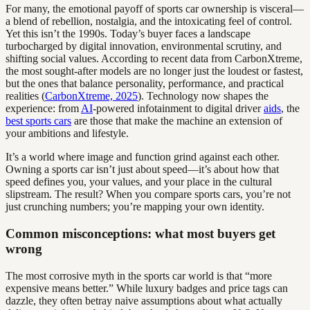
For many, the emotional payoff of sports car ownership is visceral—
a blend of rebellion, nostalgia, and the intoxicating feel of control.
Yet this isn’t the 1990s. Today’s buyer faces a landscape
turbocharged by digital innovation, environmental scrutiny, and
shifting social values. According to recent data from CarbonXtreme,
the most sought-after models are no longer just the loudest or fastest,
but the ones that balance personality, performance, and practical
realities (
CarbonXtreme, 2025
). Technology now shapes the
experience: from
AI
-powered infotainment to digital driver
aids
, the
best sports cars
are those that make the machine an extension of
your ambitions and lifestyle.
It’s a world where image and function grind against each other.
Owning a sports car isn’t just about speed—it’s about how that
speed defines you, your values, and your place in the cultural
slipstream. The result? When you compare sports cars, you’re not
just crunching numbers; you’re mapping your own identity.
Common misconceptions: what most buyers get
wrong
The most corrosive myth in the sports car world is that “more
expensive means better.” While luxury badges and price tags can
dazzle, they often betray naive assumptions about what actually