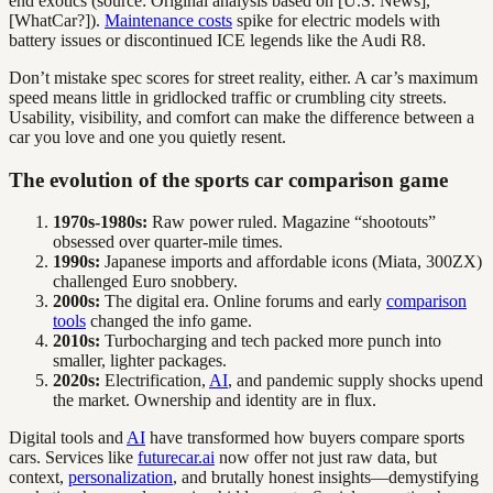
end exotics (source: Original analysis based on [U.S. News],
[WhatCar?]).
Maintenance costs
spike for electric models with
battery issues or discontinued ICE legends like the Audi R8.
Don’t mistake spec scores for street reality, either. A car’s maximum
speed means little in gridlocked traffic or crumbling city streets.
Usability, visibility, and comfort can make the difference between a
car you love and one you quietly resent.
The evolution of the sports car comparison game
1970s-1980s:
Raw power ruled. Magazine “shootouts”
obsessed over quarter-mile times.
1990s:
Japanese imports and affordable icons (Miata, 300ZX)
challenged Euro snobbery.
2000s:
The digital era. Online forums and early
comparison
tools
changed the info game.
2010s:
Turbocharging and tech packed more punch into
smaller, lighter packages.
2020s:
Electrification,
AI
, and pandemic supply shocks upend
the market. Ownership and identity are in flux.
Digital tools and
AI
have transformed how buyers compare sports
cars. Services like
futurecar.ai
now offer not just raw data, but
context,
personalization
, and brutally honest insights—demystifying