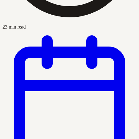
23 min read
·