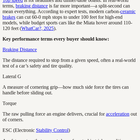
Top speed
is for headlines and dinner-table boasts. In real-world
terms,
braking distance
is far more important—a split-second can
mean everything. According to expert tests, modern carbon-
ceramic
brakes
can cut 60-0 mph stops to under 100 feet for high-end
models, while budget sports cars like the Miata hover around 110-
120 feet (
WhatCar?, 2025
).
Key performance terms every buyer should know:
Braking Distance
The distance required to stop from a given speed, often a real-world
test of a car’s safety and tire quality.
Lateral G
A measure of cornering grip—how much side force the tires can
handle before sliding out.
Torque
The raw pulling force an engine delivers, crucial for
acceleration
out
of corners.
ESC (Electronic
Stability Control
)