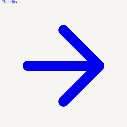
Benefits