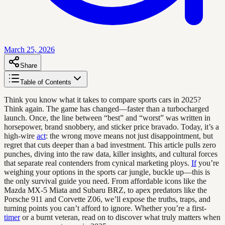
March 25, 2026
Share
Table of Contents
Think you know what it takes to compare sports cars in 2025?
Think again. The game has changed—faster than a turbocharged
launch. Once, the line between “best” and “worst” was written in
horsepower, brand snobbery, and sticker price bravado. Today, it’s a
high-wire
act
: the wrong move means not just disappointment, but
regret that cuts deeper than a bad investment. This article pulls zero
punches, diving into the raw data, killer insights, and cultural forces
that separate real contenders from cynical marketing ploys.
If
you’re
weighing your options in the sports car jungle, buckle up—this is
the only survival guide you need. From affordable icons like the
Mazda MX-5 Miata and Subaru BRZ, to apex predators like the
Porsche 911 and Corvette Z06, we’ll expose the truths, traps, and
turning points you can’t afford to ignore. Whether you’re a first-
timer
or a burnt veteran, read on to discover what truly matters when