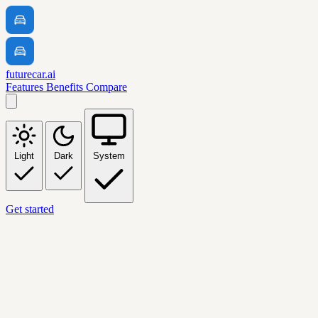
futurecar.ai
Features
Benefits
Compare
Light
Dark
System
Get started