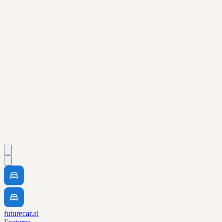
futurecar.ai