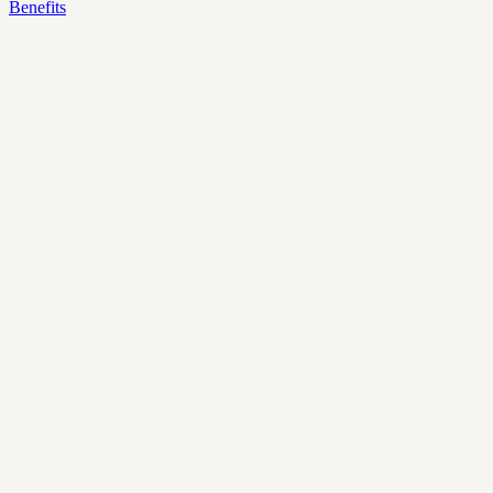
Benefits