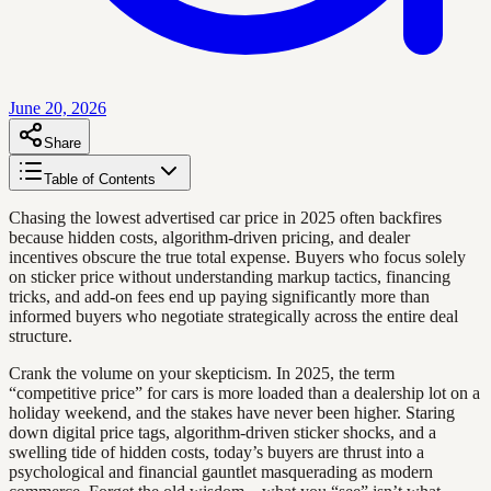
June 20, 2026
Share
Table of Contents
Chasing the lowest advertised car price in 2025 often backfires
because hidden costs, algorithm-driven pricing, and dealer
incentives obscure the true total expense. Buyers who focus solely
on sticker price without understanding markup tactics, financing
tricks, and add-on fees end up paying significantly more than
informed buyers who negotiate strategically across the entire deal
structure.
Crank the volume on your skepticism. In 2025, the term
“competitive price” for cars is more loaded than a dealership lot on a
holiday weekend, and the stakes have never been higher. Staring
down digital price tags, algorithm-driven sticker shocks, and a
swelling tide of hidden costs, today’s buyers are thrust into a
psychological and financial gauntlet masquerading as modern