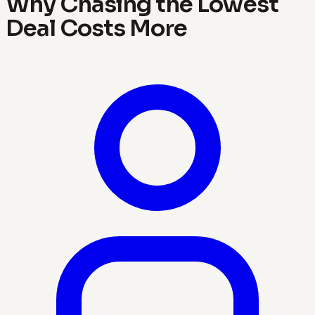
Why Chasing the Lowest
Deal Costs More