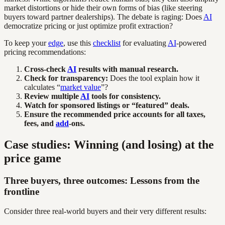
market distortions or hide their own forms of bias (like steering
buyers toward partner dealerships). The debate is raging: Does
AI
democratize pricing or just optimize profit extraction?
To keep your
edge
, use this
checklist
for evaluating
AI
-powered
pricing recommendations:
Cross-check
AI
results with manual research.
Check for transparency:
Does the tool explain how it
calculates “
market value
”?
Review multiple
AI
tools for consistency.
Watch for sponsored listings or “featured” deals.
Ensure the recommended price accounts for all taxes,
fees, and
add
-ons.
Case studies: Winning (and losing) at the
price game
Three buyers, three outcomes: Lessons from the
frontline
Consider three real-world buyers and their very different results: