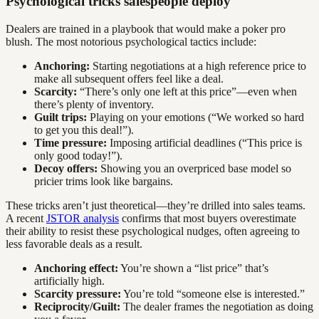
Psychological tricks salespeople deploy
Dealers are trained in a playbook that would make a poker pro
blush. The most notorious psychological tactics include:
Anchoring:
Starting negotiations at a high reference price to
make all subsequent offers feel like a deal.
Scarcity:
“There’s only one left at this price”—even when
there’s plenty of inventory.
Guilt trips:
Playing on your emotions (“We worked so hard
to get you this deal!”).
Time pressure:
Imposing artificial deadlines (“This price is
only good today!”).
Decoy offers:
Showing you an overpriced base model so
pricier trims look like bargains.
These tricks aren’t just theoretical—they’re drilled into sales teams.
A recent
JSTOR analysis
confirms that most buyers overestimate
their ability to resist these psychological nudges, often agreeing to
less favorable deals as a result.
Anchoring effect:
You’re shown a “list price” that’s
artificially high.
Scarcity pressure:
You’re told “someone else is interested.”
Reciprocity/Guilt:
The dealer frames the negotiation as doing