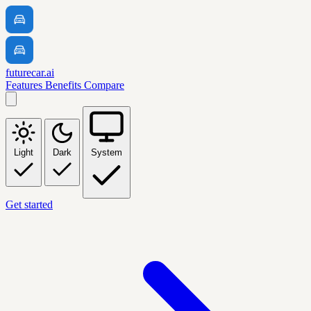
futurecar.ai
Features
Benefits
Compare
Light
Dark
System
Get started