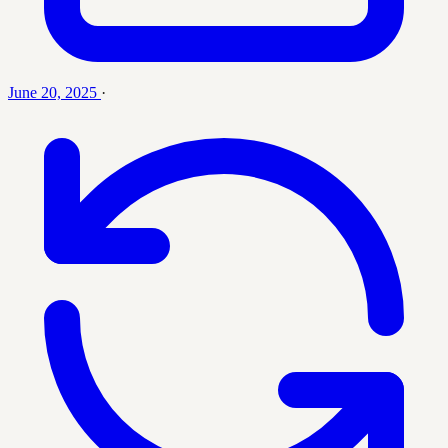
June 20, 2025
·