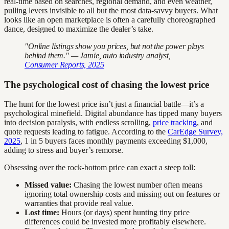
real-time based on searches, regional demand, and even weather,
pulling levers invisible to all but the most data-savvy buyers. What
looks like an open marketplace is often a carefully choreographed
dance, designed to maximize the dealer’s take.
"Online listings show you prices, but not the power plays
behind them." — Jamie, auto industry analyst,
Consumer Reports, 2025
The psychological cost of chasing the lowest price
The hunt for the lowest price isn’t just a financial battle—it’s a
psychological minefield. Digital abundance has tipped many buyers
into decision paralysis, with endless scrolling,
price tracking
, and
quote requests leading to fatigue. According to the
CarEdge Survey,
2025
, 1 in 5 buyers faces monthly payments exceeding $1,000,
adding to stress and buyer’s remorse.
Obsessing over the rock-bottom price can exact a steep toll:
Missed value:
Chasing the lowest number often means
ignoring total ownership costs and missing out on features or
warranties that provide real value.
Lost time:
Hours (or days) spent hunting tiny price
differences could be invested more profitably elsewhere.