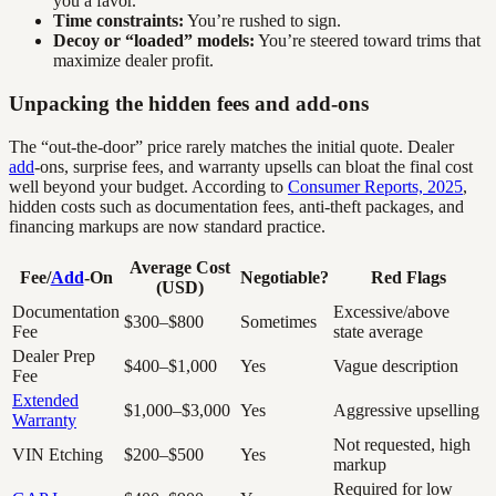
you a favor.
Time constraints:
You’re rushed to sign.
Decoy or “loaded” models:
You’re steered toward trims that
maximize dealer profit.
Unpacking the hidden fees and add-ons
The “out-the-door” price rarely matches the initial quote. Dealer
add
-ons, surprise fees, and warranty upsells can bloat the final cost
well beyond your budget. According to
Consumer Reports, 2025
,
hidden costs such as documentation fees, anti-theft packages, and
financing markups are now standard practice.
Average Cost
Fee/
Add
-On
Negotiable?
Red Flags
(USD)
Documentation
Excessive/above
$300–$800
Sometimes
Fee
state average
Dealer Prep
$400–$1,000
Yes
Vague description
Fee
Extended
$1,000–$3,000
Yes
Aggressive upselling
Warranty
Not requested, high
VIN Etching
$200–$500
Yes
markup
Required for low