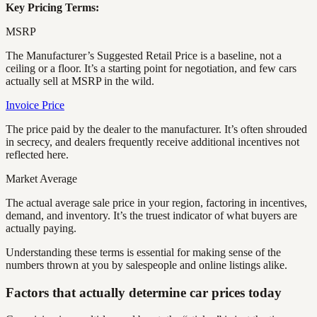
Key Pricing Terms:
MSRP
The Manufacturer’s Suggested Retail Price is a baseline, not a
ceiling or a floor. It’s a starting point for negotiation, and few cars
actually sell at MSRP in the wild.
Invoice Price
The price paid by the dealer to the manufacturer. It’s often shrouded
in secrecy, and dealers frequently receive additional incentives not
reflected here.
Market Average
The actual average sale price in your region, factoring in incentives,
demand, and inventory. It’s the truest indicator of what buyers are
actually paying.
Understanding these terms is essential for making sense of the
numbers thrown at you by salespeople and online listings alike.
Factors that actually determine car prices today