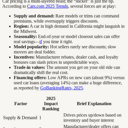
Car pricing is a multi-layered beast; the “sticker” is just the tip.
According to
Cars.com 2025 Trends
, several forces are at play:
Supply and demand:
Rare models or trims can command
premiums, while oversupply triggers discounts.
Region:
A car in high demand in California might languish in
the Midwest.
Seasonality:
End-of-year or model closeout sales can offer
real savings—
if
you time it right.
Model popularity:
Hot sellers rarely see discounts; slow
movers are deal fodder.
Incentives:
Manufacturer rebates, dealer cash, and loyalty
bonuses can slash prices in unpredictable ways.
Trade-in values:
The amount you get on your old ride can
dramatically shift the real cost.
Financing offers:
Low APRs on new cars (about 9%) versus
used car loans (averaging 14%) can make a huge difference,
as reported by
GoBankingRates, 2025
.
2025
Factor
Impact
Brief Explanation
Ranking
Drives prices up/down based on
Supply & Demand
1
inventory and buyer interest
Manufacturer/dealer offers can