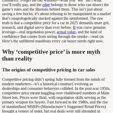
commerce. Forget the old wisdom—what you “see” isn’t what
you’ll really pay, and the
edge
belongs to those who can dissect the
game’s rules and the illusions behind them. This isn’t just about
saving a few bucks; it’s about refusing to be manipulated in a market
that’s unapologetically stacked against the uninformed. The raw
truth is that a competitive price for a car in 2025 demands more grit,
research, and digital savvy than ever before.
If
you crave genuine
leverage—real negotiation power,
actual value
, and the kind of
confidence that comes from seeing through the smoke—read on.
Here’s the unfiltered manifesto every car buyer needs right now.
Why ‘competitive price’ is more myth
than reality
The origins of competitive pricing in car sales
Competitive pricing didn’t spring fully formed from the minds of
modern marketers—it’s a historical construct, evolving as
dealerships and consumer behaviors collided. In the post-war 1950s,
competitive price meant haggling over chalkboard numbers at Main
Street lots. Prices were fluid, with negotiation skills serving as the
primary weapon for buyers. Fast forward to the 1980s, and the rise
of standardized MSRPs (Manufacturer’s Suggested Retail Prices)
brought a veneer of order, but real deals were still shrouded in