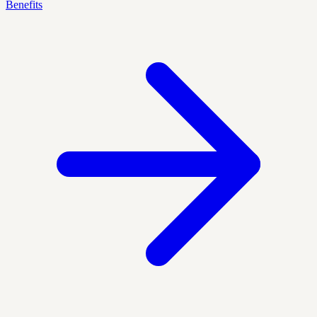
Benefits