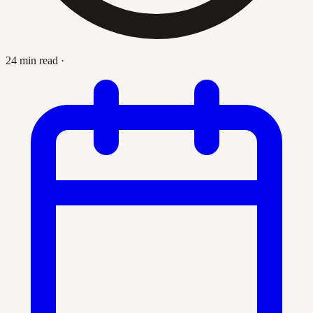
24 min read
·