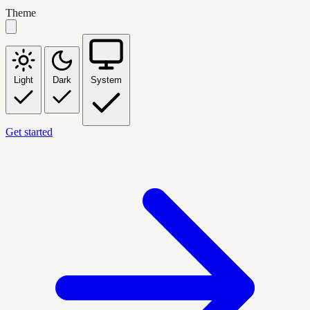
Theme
Light
Dark
System
Get started