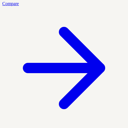
Compare