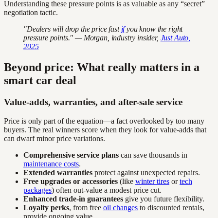
Understanding these pressure points is as valuable as any “secret”
negotiation tactic.
"Dealers will drop the price fast
if
you know the right
pressure points." — Morgan, industry insider,
Just Auto,
2025
Beyond price: What really matters in a
smart car deal
Value-adds, warranties, and after-sale service
Price is only part of the equation—a fact overlooked by too many
buyers. The real winners score when they look for value-adds that
can dwarf minor price variations.
Comprehensive service plans
can save thousands in
maintenance costs
.
Extended warranties
protect against unexpected repairs.
Free upgrades or accessories
(like
winter tires
or
tech
packages
) often out-value a modest price cut.
Enhanced trade-in guarantees
give you future flexibility.
Loyalty perks
, from free
oil changes
to discounted rentals,
provide ongoing value.