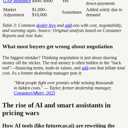
GAP Insurance
$400–$900
Yes
down-payments
Market
$1,000–
Added solely due to
Sometimes
Adjustment
$10,000
demand
Table 3: Common
dealer fees
and
add
-ons with cost, negotiability,
and warning signs. Source: Original analysis based on Consumer
Reports and Just Auto.
What most buyers get wrong about negotiation
The biggest mistake? Thinking negotiation is just about shaving
money off the sticker. The real money is often hidden in the “back
end”—financing terms, trade-in values, and
add
-ons that inflate total
cost. As a former dealership manager puts it:
"Most people fight over pennies while missing thousands
in hidden costs." — Taylor, former dealership manager,
ConsumerAffairs, 2025
The rise of AI and smart assistants in
pricing wars
How AI tools (like futurecar.ai) are rewriting the