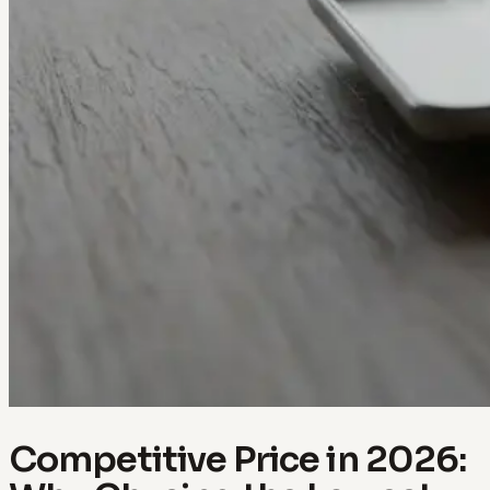
Competitive Price in 2026: