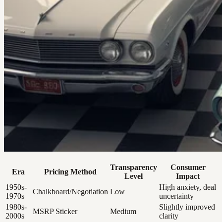
Transparency
Consumer
Era
Pricing Method
Level
Impact
1950s-
High anxiety, deal
Chalkboard/Negotiation
Low
1970s
uncertainty
1980s-
Slightly improved
MSRP Sticker
Medium
2000s
clarity