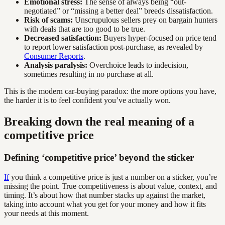
Emotional stress:
The sense of always being “out-
negotiated” or “missing a better deal” breeds dissatisfaction.
Risk of scams:
Unscrupulous sellers prey on bargain hunters
with deals that are too good to be true.
Decreased satisfaction:
Buyers hyper-focused on price tend
to report lower satisfaction post-purchase, as revealed by
Consumer Reports
.
Analysis paralysis:
Overchoice leads to indecision,
sometimes resulting in no purchase at all.
This is the modern car-buying paradox: the more options you have,
the harder it is to feel confident you’ve actually won.
Breaking down the real meaning of a
competitive price
Defining ‘competitive price’ beyond the sticker
If
you think a competitive price is just a number on a sticker, you’re
missing the point. True competitiveness is about value, context, and
timing. It’s about how that number stacks up against the market,
taking into account what you get for your money and how it fits
your needs at this moment.