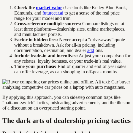
Check the
market value
:
Use tools like Kelley Blue Book,
Edmunds, and
futurecar.ai
to get a sense of the real price
range for your model and trim.
Cross-reference multiple sources:
Compare listings on at
least three platforms—dealership sites, online marketplaces,
and manufacturer portals.
Factor in hidden fees:
Never accept a “drive-away” quote
without a breakdown. Ask for all-in pricing, including
documentation, destination, and dealer
add
-ons.
Include trade-in and incentives:
Adjust your comparison for
any rebates, loyalty bonuses, or your trade-in’s real value.
Time your purchase:
End-of-quarter and end-of-year sales
can offer leverage, as can shopping in off-peak months.
By applying this approach, you can sidestep common traps like
“bait-and-switch” tactics, misleading advertisements, and the illusion
of a discount on an overpriced starting point.
The dark arts of dealership pricing tactics