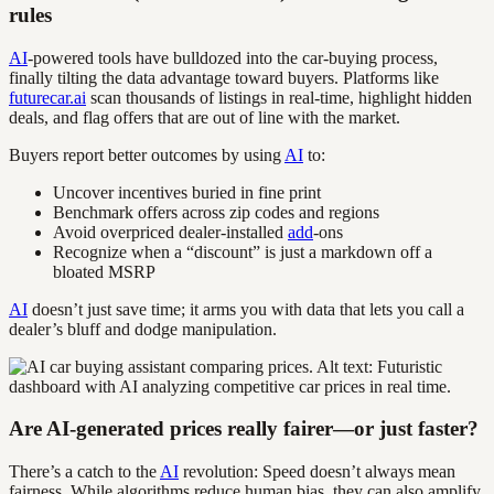
rules
AI
-powered tools have bulldozed into the car-buying process,
finally tilting the data advantage toward buyers. Platforms like
futurecar.ai
scan thousands of listings in real-time, highlight hidden
deals, and flag offers that are out of line with the market.
Buyers report better outcomes by using
AI
to:
Uncover incentives buried in fine print
Benchmark offers across zip codes and regions
Avoid overpriced dealer-installed
add
-ons
Recognize when a “discount” is just a markdown off a
bloated MSRP
AI
doesn’t just save time; it arms you with data that lets you call a
dealer’s bluff and dodge manipulation.
Are AI-generated prices really fairer—or just faster?
There’s a catch to the
AI
revolution: Speed doesn’t always mean
fairness. While algorithms reduce human bias, they can also amplify