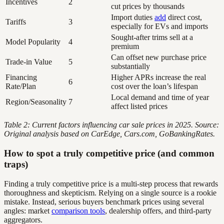
Incentives
2
cut prices by thousands
Import duties
add
direct cost,
Tariffs
3
especially for EVs and imports
Sought-after trims sell at a
Model Popularity
4
premium
Can offset new purchase price
Trade-in Value
5
substantially
Financing
Higher APRs increase the real
6
Rate/Plan
cost over the loan’s lifespan
Local demand and time of year
Region/Seasonality
7
affect listed prices
Table 2: Current factors influencing car sale prices in 2025. Source:
Original analysis based on CarEdge, Cars.com, GoBankingRates.
How to spot a truly competitive price (and common
traps)
Finding a truly competitive price is a multi-step process that rewards
thoroughness and skepticism. Relying on a single source is a rookie
mistake. Instead, serious buyers benchmark prices using several
angles: market
comparison tools
, dealership offers, and third-party
aggregators.