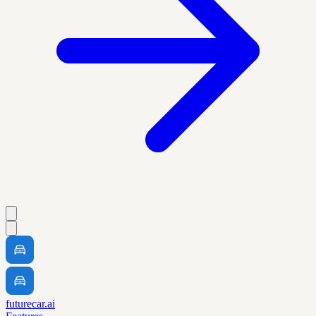
futurecar.ai