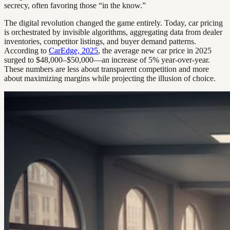
secrecy, often favoring those “in the know.”
The digital revolution changed the game entirely. Today, car pricing
is orchestrated by invisible algorithms, aggregating data from dealer
inventories, competitor listings, and buyer demand patterns.
According to
CarEdge, 2025
, the average new car price in 2025
surged to $48,000–$50,000—an increase of 5% year-over-year.
These numbers are less about transparent competition and more
about maximizing margins while projecting the illusion of choice.