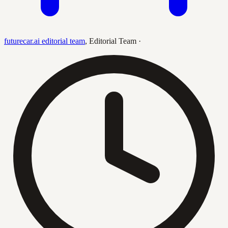
futurecar.ai editorial team
,
Editorial Team
·