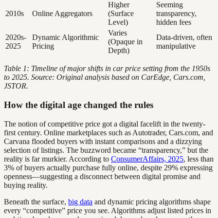
Higher
Seeming
2010s
Online Aggregators
(Surface
transparency,
Level)
hidden fees
Varies
2020s-
Dynamic Algorithmic
Data-driven, often
(Opaque in
2025
Pricing
manipulative
Depth)
Table 1: Timeline of major shifts in car price setting from the 1950s
to 2025. Source: Original analysis based on CarEdge, Cars.com,
JSTOR.
How the digital age changed the rules
The notion of competitive price got a digital facelift in the twenty-
first century. Online marketplaces such as Autotrader, Cars.com, and
Carvana flooded buyers with instant comparisons and a dizzying
selection of listings. The buzzword became “transparency,” but the
reality is far murkier. According to
ConsumerAffairs, 2025
, less than
3% of buyers actually purchase fully online, despite 29% expressing
openness—suggesting a disconnect between digital promise and
buying reality.
Beneath the surface,
big data
and dynamic pricing algorithms shape
every “competitive” price you see. Algorithms adjust listed prices in