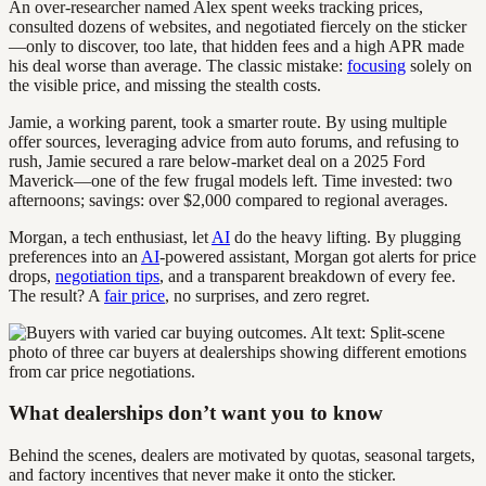
An over-researcher named Alex spent weeks tracking prices,
consulted dozens of websites, and negotiated fiercely on the sticker
—only to discover, too late, that hidden fees and a high APR made
his deal worse than average. The classic mistake:
focusing
solely on
the visible price, and missing the stealth costs.
Jamie, a working parent, took a smarter route. By using multiple
offer sources, leveraging advice from auto forums, and refusing to
rush, Jamie secured a rare below-market deal on a 2025 Ford
Maverick—one of the few frugal models left. Time invested: two
afternoons; savings: over $2,000 compared to regional averages.
Morgan, a tech enthusiast, let
AI
do the heavy lifting. By plugging
preferences into an
AI
-powered assistant, Morgan got alerts for price
drops,
negotiation tips
, and a transparent breakdown of every fee.
The result? A
fair price
, no surprises, and zero regret.
What dealerships don’t want you to know
Behind the scenes, dealers are motivated by quotas, seasonal targets,
and factory incentives that never make it onto the sticker.