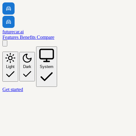
futurecar.ai
Features
Benefits
Compare
Light
Dark
System
Get started