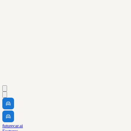
futurecar.ai