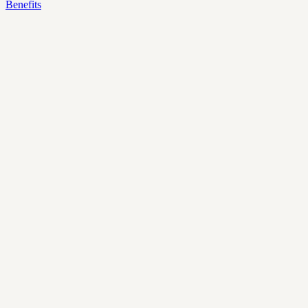
Benefits