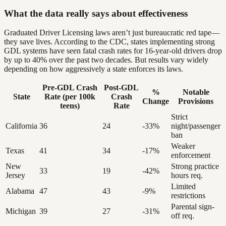
What the data really says about effectiveness
Graduated Driver Licensing laws aren’t just bureaucratic red tape—
they save lives. According to the CDC, states implementing strong
GDL systems have seen fatal crash rates for 16-year-old drivers drop
by up to 40% over the past two decades. But results vary widely
depending on how aggressively a state enforces its laws.
Pre-GDL Crash
Post-GDL
%
Notable
State
Rate (per 100k
Crash
Change
Provisions
teens)
Rate
Strict
California
36
24
-33%
night/passenger
ban
Weaker
Texas
41
34
-17%
enforcement
New
Strong practice
33
19
-42%
Jersey
hours req.
Limited
Alabama
47
43
-9%
restrictions
Parental sign-
Michigan
39
27
-31%
off req.