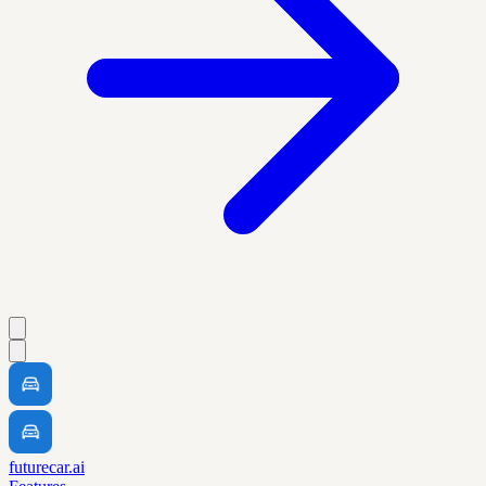
futurecar.ai