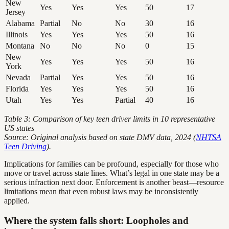
New
Yes
Yes
Yes
50
17
Jersey
Alabama
Partial
No
No
30
16
Illinois
Yes
Yes
Yes
50
16
Montana
No
No
No
0
15
New
Yes
Yes
Yes
50
16
York
Nevada
Partial
Yes
Yes
50
16
Florida
Yes
Yes
Yes
50
16
Utah
Yes
Yes
Partial
40
16
Table 3: Comparison of key teen driver limits in 10 representative
US states
Source: Original analysis based on state DMV data, 2024 (
NHTSA
Teen Driving
).
Implications for families can be profound, especially for those who
move or travel across state lines. What’s legal in one state may be a
serious infraction next door. Enforcement is another beast—resource
limitations mean that even robust laws may be inconsistently
applied.
Where the system falls short: Loopholes and