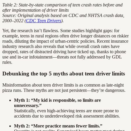
Table 2: State-by-state comparison of teen crash rates before and
after implementation of driver limits
Source: Original analysis based on CDC and NHTSA crash data,
2000–2022 (
CDC Teen Drivers
).
Yet, the research isn’t flawless. Some studies highlight gaps: for
example, teens in rural regions often drive longer distances on riskier
roads, diluting the impact of urban-centric policies. Recent insurance
industry research also reveals that while overall crash rates have
dropped, rates of distracted driving have ticked up, thanks to phone
use and in-car infotainment—threats not fully addressed by GDL
rules.
Debunking the top 5 myths about teen driver limits
Misinformation about teen driver limits is as common as late-night
pizza runs. These myths are not just persistent—they’re dangerous.
Myth 1: “My kid is responsible, so limits are
unnecessary.”
Statistically, even high-achieving teens are more prone to
accidents due to underdeveloped risk assessment abilities.
Myth 2: “More practice means fewer limits.”