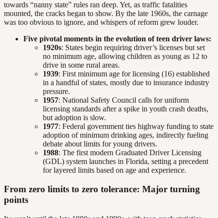
towards “nanny state” rules ran deep. Yet, as traffic fatalities
mounted, the cracks began to show. By the late 1960s, the carnage
was too obvious to ignore, and whispers of reform grew louder.
Five pivotal moments in the evolution of teen driver laws:
1920s
: States begin requiring driver’s licenses but set
no minimum age, allowing children as young as 12 to
drive in some rural areas.
1939
: First minimum age for licensing (16) established
in a handful of states, mostly due to insurance industry
pressure.
1957
: National Safety Council calls for uniform
licensing standards after a spike in youth crash deaths,
but adoption is slow.
1977
: Federal government ties highway funding to state
adoption of minimum drinking ages, indirectly fueling
debate about limits for young drivers.
1988
: The first modern Graduated Driver Licensing
(GDL) system launches in Florida, setting a precedent
for layered limits based on age and experience.
From zero limits to zero tolerance: Major turning
points