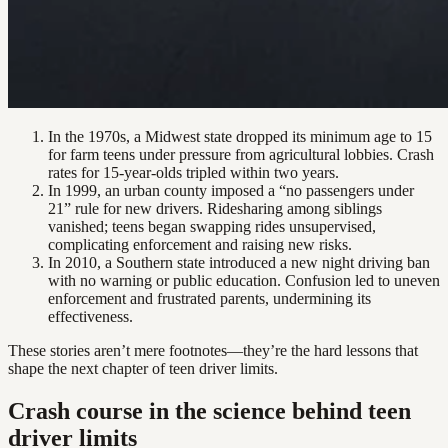
In the 1970s, a Midwest state dropped its minimum age to 15
for farm teens under pressure from agricultural lobbies. Crash
rates for 15-year-olds tripled within two years.
In 1999, an urban county imposed a “no passengers under
21” rule for new drivers. Ridesharing among siblings
vanished; teens began swapping rides unsupervised,
complicating enforcement and raising new risks.
In 2010, a Southern state introduced a new night driving ban
with no warning or public education. Confusion led to uneven
enforcement and frustrated parents, undermining its
effectiveness.
These stories aren’t mere footnotes—they’re the hard lessons that
shape the next chapter of teen driver limits.
Crash course in the science behind teen
driver limits