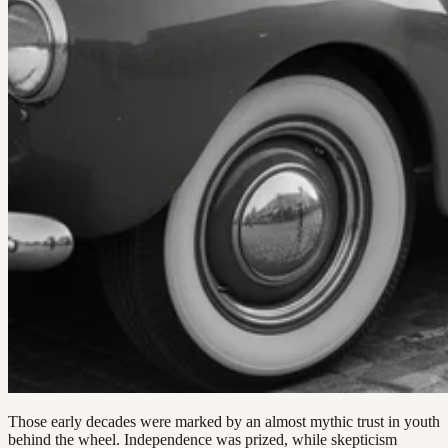
Those early decades were marked by an almost mythic trust in youth
behind the wheel. Independence was prized, while skepticism