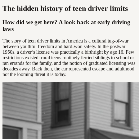
The hidden history of teen driver limits
How did we get here? A look back at early driving
laws
The story of teen driver limits in America is a cultural tug-of-war
between youthful freedom and hard-won safety. In the postwar
1950s, a driver’s license was practically a birthright by age 16. Few
restrictions existed: rural teens routinely ferried siblings to school or
ran errands for the family, and the notion of graduated licensing was
decades away. Back then, the car represented escape and adulthood,
not the looming threat it is today.