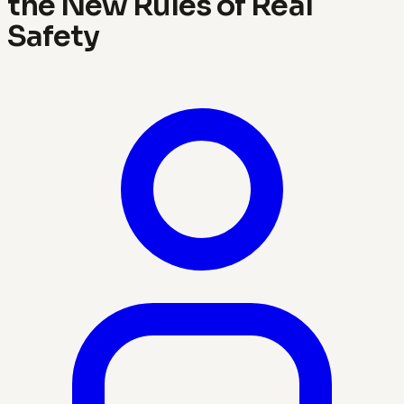
the New Rules of Real
Safety