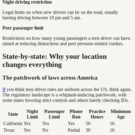
Night driving restriction
Legal limits on when new drivers can be on the road, usually
barring driving between 10 pm and 5 am.
Peer passenger limit
Restrictions on how many young passengers a teen driver can have,
aimed at reducing distractions and peer pressure-related crashes.
State-by-state: Why your location
changes everything
The patchwork of laws across America
If
you think teen driver rules are uniform across the US, think again.
The regulatory landscape is a whiplash-inducing patchwork, with
some states favoring strict controls and others barely checking IDs.
Night
Passenger
Phone
Practice
Minimum
State
Limit
Limit
Ban
Hours
Age
California
Yes
Yes
Yes
50
16
Texas
Yes
No
Partial
30
16