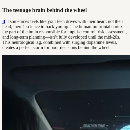
The teenage brain behind the wheel
If
it sometimes feels like your teen drives with their heart, not their
head, there’s science to back you up. The human prefrontal cortex—
the part of the brain responsible for impulse control, risk assessment,
and long-term planning—isn’t fully developed until the mid-20s.
This neurological lag, combined with surging dopamine levels,
creates a perfect storm for poor decisions behind the wheel.