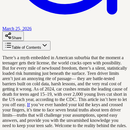
March 25, 2026
Share
Table of Contents
There’s a myth embedded in American suburbia that the moment a
teenager gets their license, the world cracks open with possibility.
But for every mile of newfound freedom, there’s a silent, statistically
loaded risk humming just beneath the surface. Teen driver limits
aren’t just an annoying rite of passage— they are battle-tested
barriers built on cold data, harsh lessons, and the very real cost of
getting it wrong. As of 2024, car crashes remain the leading cause of
death for teens aged 15–19, with over 2,000 young lives cut short in
the US each year, according to the CDC. This article isn’t here to let
you off easy.
If
you’ve ever handed your kid the keys and crossed
your fingers, it’s time to face seven brutal truths about teen driver
limits—truths that will challenge your assumptions, upend easy
answers, and provide you with the unvarnished knowledge you
need to keep your teen safe. Welcome to the reality behind the rules.