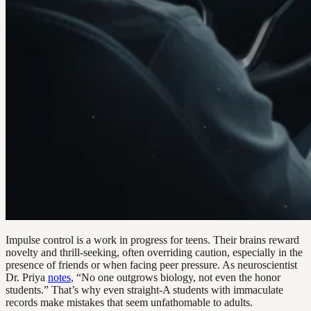
Impulse control is a work in progress for teens. Their brains reward
novelty and thrill-seeking, often overriding caution, especially in the
presence of friends or when facing peer pressure. As neuroscientist
Dr. Priya
notes
, “No one outgrows biology, not even the honor
students.” That’s why even straight-A students with immaculate
records make mistakes that seem unfathomable to adults.