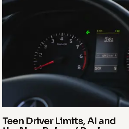
Teen Driver Limits, AI and