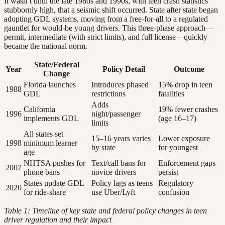
It wasn’t until the late 1980s and 1990s, with teen crash statistics
stubbornly high, that a seismic shift occurred. State after state began
adopting GDL systems, moving from a free-for-all to a regulated
gauntlet for would-be young drivers. This three-phase approach—
permit, intermediate (with strict limits), and full license—quickly
became the national norm.
State/Federal
Year
Policy Detail
Outcome
Change
Florida launches
Introduces phased
15% drop in teen
1988
GDL
restrictions
fatalities
Adds
California
19% fewer crashes
1996
night/passenger
implements GDL
(age 16–17)
limits
All states set
15–16 years varies
Lower exposure
1998
minimum learner
by state
for youngest
age
NHTSA pushes for
Text/call bans for
Enforcement gaps
2007
phone bans
novice drivers
persist
States update GDL
Policy lags as teens
Regulatory
2020
for ride-share
use Uber/Lyft
confusion
Table 1: Timeline of key state and federal policy changes in teen
driver regulation and their impact