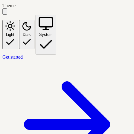
Theme
Light
Dark
System
Get started