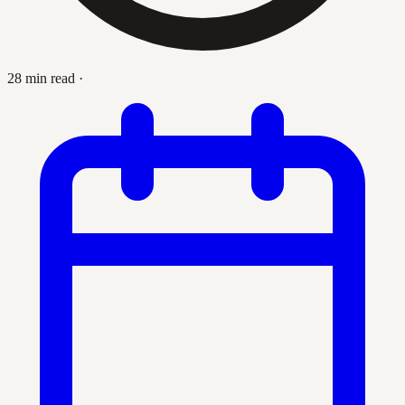
28 min read
·