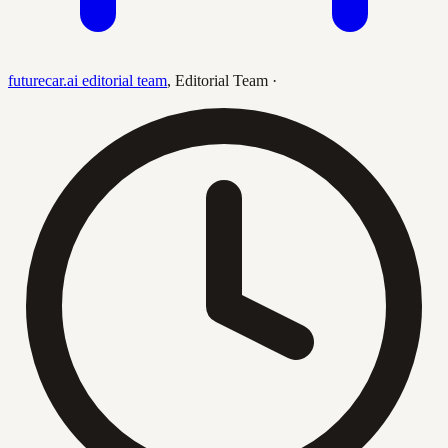
futurecar.ai editorial team
,
Editorial Team
·