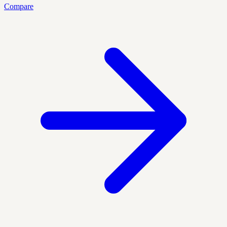
Compare