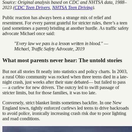
Source: Original analysis based on CDC and NHTSA data, 1988–
2023 (
CDC Teen Drivers
,
NHTSA Teen Driving
).
Public reaction has always been a strange mix of relief and
resentment. For every parent grateful for stricter rules, there’s a teen
(and sometimes a parent) bristling at another hurdle. As traffic safety
advocate Michael once said:
"Every law we pass is a lesson written in blood." —
Michael, Traffic Safety Advocate, 2019
What most parents never hear: The untold stories
But not all stories fit neatly into statistics and policy charts. In 2003,
a rural Ohio community was rocked when three teens died in a late-
night crash, just weeks after their state debated— but failed to pass
— a curfew for new drivers. The outcry led to swift passage of
stricter limits, but for those families, it was too late.
Conversely, strict blanket limits sometimes backfire. In one New
England town, tightly enforced curfews led teens to drive backroads
to avoid police, ironically increasing crash risk due to poor lighting
and road conditions.