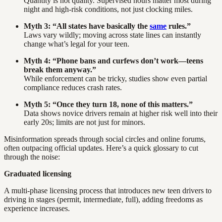
Quantity is not quality. Supervised hours matter most during
night and high-risk conditions, not just clocking miles.
Myth 3: “All states have basically the
same
rules.”
Laws vary wildly; moving across state lines can instantly
change what’s legal for your teen.
Myth 4: “Phone bans and curfews don’t work—teens
break them anyway.”
While enforcement can be tricky, studies show even partial
compliance reduces crash rates.
Myth 5: “Once they turn 18, none of this matters.”
Data shows novice drivers remain at higher risk well into their
early 20s; limits are not just for minors.
Misinformation spreads through social circles and online forums,
often outpacing official updates. Here’s a quick glossary to cut
through the noise:
Graduated licensing
A multi-phase licensing process that introduces new teen drivers to
driving in stages (permit, intermediate, full), adding freedoms as
experience increases.