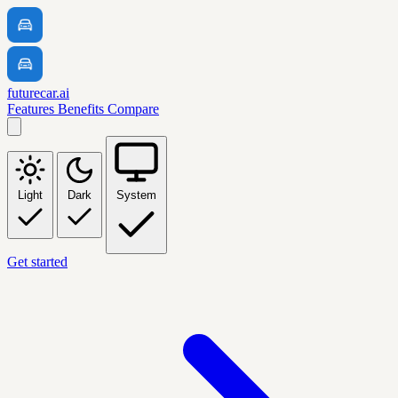
futurecar.ai
Features
Benefits
Compare
Light
Dark
System
Get started