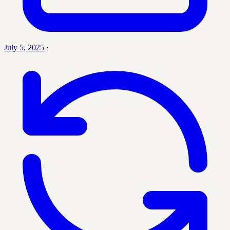
July 5, 2025
·