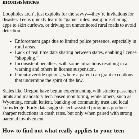
inconsistencies
Loopholes aren’t just exploits for the savvy—they’re invitations for
disaster. Teens quickly learn to “game” rules: using ride-sharing
apps to skirt curfews, or driving on unmonitored rural roads to avoid
detection.
Enforcement gaps due to limited police presence, especially in
rural areas.
Lack of real-time data sharing between states, enabling license
“shopping.”
Inconsistent penalties, with some infractions resulting in a
warning and others in license suspension.
Parent-override options, where a parent can grant exceptions
that undermine the spirit of the law.
States like Oregon have begun experimenting with stricter passenger
limits and mandatory tech-based monitoring, while others, such as
Wyoming, remain lenient, banking on community trust and local
knowledge. Early data suggests tech-assisted programs produce
sharper reductions in crash rates, but only when paired with strong
parental involvement.
How to find out what really applies to your teen