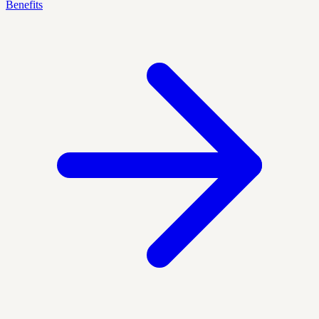
Benefits