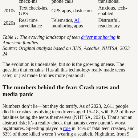
check-ins
phone calls
transitional
Text check-ins,
Anxious, tech-
2010s
GPS apps, dash cams
GPS
enabled
Real-time
Telematics,
AI
,
Distrustful,
2020s
surveillance
monitoring apps
reactionary
Table 1: The evolving landscape of teen
driver monitoring
in
American families
Source: Original analysis based on IIHS, Aceable, NHTSA, 2023–
24
The evolution is undeniable, but so is the growing unease. The
question that remains: Has all this technology really made teens
safer, or just made families more paranoid?
The numbers behind the fear: Crash rates and
media panic
Numbers don’t lie—but they do terrify. As of 2023, 2,611 people
died in crashes involving teen drivers aged 15–18, with 822 of those
fatalities being the teens themselves (NHTSA, 2024). That’s not an
abstract risk; it’s a reality check that haunts every parent’s worst
nightmares. Speeding played a
role
in 34% of fatal teen crashes, and
53% of those killed weren’t wearing a seatbelt. Nighttime, from 9