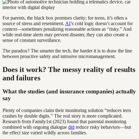
For parents, the black box promises clarity; for teens, it’s often a
source of stress and resentment.
AI
’s cold logic doesn’t account for
context—sometimes penalizing reasonable actions as “risky.” And
while real-time alerts may prevent disaster, they can also create a
sense of constant surveillance.
The paradox? The smarter the tech, the harder it is to draw the line
between proactive safety and intrusive micromanagement.
Does it work? The messy reality of results
and failures
What the studies (and insurance companies) actually
say
Plenty of companies claim their monitoring solution “reduces teen
crashes by double digits.” The real story is more complicated.
Research from Family1st (2023) found that parental monitoring
combined with ongoing dialogue
did
reduce risky behaviors—but
the effect size varied wildly across families.