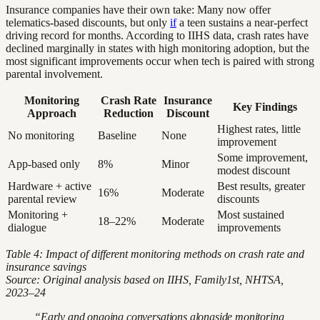
Insurance companies have their own take: Many now offer
telematics-based discounts, but only
if
a teen sustains a near-perfect
driving record for months. According to IIHS data, crash rates have
declined marginally in states with high monitoring adoption, but the
most significant improvements occur when tech is paired with strong
parental involvement.
Monitoring
Crash Rate
Insurance
Key Findings
Approach
Reduction
Discount
Highest rates, little
No monitoring
Baseline
None
improvement
Some improvement,
App-based only
8%
Minor
modest discount
Hardware + active
Best results, greater
16%
Moderate
parental review
discounts
Monitoring +
Most sustained
18–22%
Moderate
dialogue
improvements
Table 4: Impact of different monitoring methods on crash rate and
insurance savings
Source: Original analysis based on IIHS, Family1st, NHTSA,
2023–24
“Early and ongoing conversations alongside monitoring