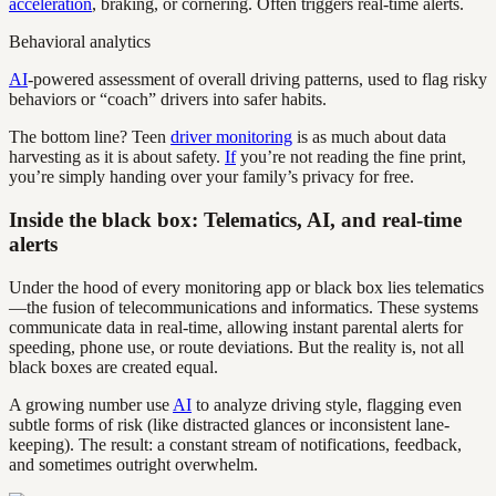
acceleration
, braking, or cornering. Often triggers real-time alerts.
Behavioral analytics
AI
-powered assessment of overall driving patterns, used to flag risky
behaviors or “coach” drivers into safer habits.
The bottom line? Teen
driver monitoring
is as much about data
harvesting as it is about safety.
If
you’re not reading the fine print,
you’re simply handing over your family’s privacy for free.
Inside the black box: Telematics, AI, and real-time
alerts
Under the hood of every monitoring app or black box lies telematics
—the fusion of telecommunications and informatics. These systems
communicate data in real-time, allowing instant parental alerts for
speeding, phone use, or route deviations. But the reality is, not all
black boxes are created equal.
A growing number use
AI
to analyze driving style, flagging even
subtle forms of risk (like distracted glances or inconsistent lane-
keeping). The result: a constant stream of notifications, feedback,
and sometimes outright overwhelm.