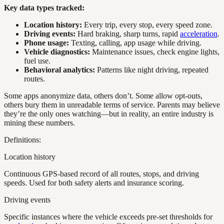
Key data types tracked:
Location history:
Every trip, every stop, every speed zone.
Driving events:
Hard braking, sharp turns, rapid
acceleration
.
Phone usage:
Texting, calling, app usage while driving.
Vehicle diagnostics:
Maintenance issues, check engine lights,
fuel use.
Behavioral analytics:
Patterns like night driving, repeated
routes.
Some apps anonymize data, others don’t. Some allow opt-outs,
others bury them in unreadable terms of service. Parents may believe
they’re the only ones watching—but in reality, an entire industry is
mining these numbers.
Definitions:
Location history
Continuous GPS-based record of all routes, stops, and driving
speeds. Used for both safety alerts and insurance scoring.
Driving events
Specific instances where the vehicle exceeds pre-set thresholds for