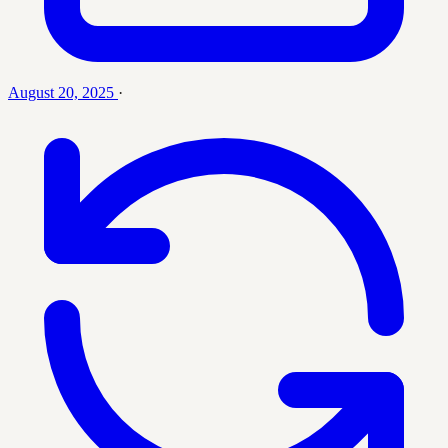
August 20, 2025
·