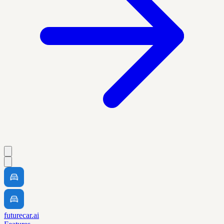
futurecar.ai