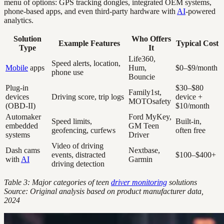
menu of options: GPS tracking dongles, integrated OEM systems,
phone-based apps, and even third-party hardware with
AI
-powered
analytics.
Solution
Who Offers
Example Features
Typical Cost
Type
It
Life360,
Speed alerts, location,
Mobile
apps
Hum,
$0–$9/month
phone use
Bouncie
Plug-in
$30–$80
Family1st,
devices
Driving score, trip logs
device +
MOTOsafety
(OBD-II)
$10/month
Automaker
Ford MyKey,
Speed limits,
Built-in,
embedded
GM Teen
geofencing, curfews
often free
systems
Driver
Video of driving
Dash cams
Nextbase,
events, distracted
$100–$400+
with
AI
Garmin
driving detection
Table 3: Major categories of teen
driver monitoring
solutions
Source: Original analysis based on product manufacturer data,
2024