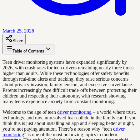
March 25, 2026
Share
Table of Contents
Teen driver monitoring systems have expanded significantly by
2026, with crash rates for teen drivers remaining nearly three times
higher than adults. While these technologies offer safety benefits
through real-time alerts and tracking, they raise serious concerns
about privacy invasion, family tension, and excessive surveillance.
Parents increasingly face difficult trade-offs between protecting their
children and respecting their autonomy, with research showing
many teens experience anxiety from constant monitoring.
Welcome to the age of teen
driver monitoring
– a world where trust,
technology, and raw, unresolved fear collide in the family car.
If
you
think this is just about installing an app and sleeping better at night,
you’re not paying attention. There’s a reason why “teen
driver
monitoring
” is one of the most polarizing topics in modern