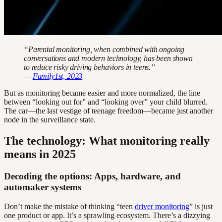
“Parental monitoring, when combined with ongoing
conversations and modern technology, has been shown
to reduce risky driving behaviors in teens.”
—
Family1st, 2023
But as monitoring became easier and more normalized, the line
between “looking out for” and “looking over” your child blurred.
The car—the last vestige of teenage freedom—became just another
node in the surveillance state.
The technology: What monitoring really
means in 2025
Decoding the options: Apps, hardware, and
automaker systems
Don’t make the mistake of thinking “teen
driver monitoring
” is just
one product or app. It’s a sprawling ecosystem. There’s a dizzying