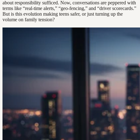
about responsibility sufficed. Now, conversations are peppered with
terms like “real-time alerts,” “geo-fencing,” and “driver scorecards.”
But is this evolution making teens safer, or just turning up the
volume on family tension?