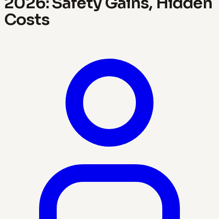
2026: Safety Gains, Hidden
Costs