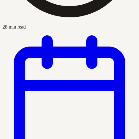
28 min read
·