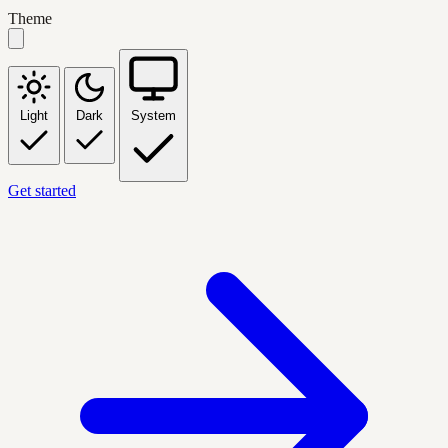
Theme
Light
Dark
System
Get started