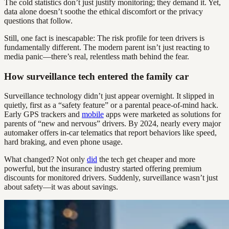
The cold statistics don’t just justify monitoring; they demand it. Yet,
data alone doesn’t soothe the ethical discomfort or the privacy
questions that follow.
Still, one fact is inescapable: The risk profile for teen drivers is
fundamentally different. The modern parent isn’t just reacting to
media panic—there’s real, relentless math behind the fear.
How surveillance tech entered the family car
Surveillance technology didn’t just appear overnight. It slipped in
quietly, first as a “safety feature” or a parental peace-of-mind hack.
Early GPS trackers and
mobile
apps were marketed as solutions for
parents of “new and nervous” drivers. By 2024, nearly every major
automaker offers in-car telematics that report behaviors like speed,
hard braking, and even phone usage.
What changed? Not only
did
the tech get cheaper and more
powerful, but the insurance industry started offering premium
discounts for monitored drivers. Suddenly, surveillance wasn’t just
about safety—it was about savings.