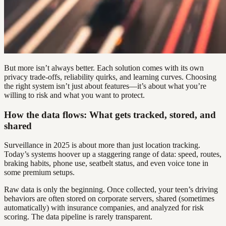
But more isn’t always better. Each solution comes with its own
privacy trade-offs, reliability quirks, and learning curves. Choosing
the right system isn’t just about features—it’s about what you’re
willing to risk and what you want to protect.
How the data flows: What gets tracked, stored, and
shared
Surveillance in 2025 is about more than just location tracking.
Today’s systems hoover up a staggering range of data: speed, routes,
braking habits, phone use, seatbelt status, and even voice tone in
some premium setups.
Raw data is only the beginning. Once collected, your teen’s driving
behaviors are often stored on corporate servers, shared (sometimes
automatically) with insurance companies, and analyzed for risk
scoring. The data pipeline is rarely transparent.