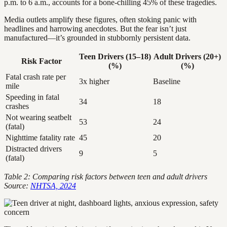
p.m. to 6 a.m., accounts for a bone-chilling 45% of these tragedies.
Media outlets amplify these figures, often stoking panic with
headlines and harrowing anecdotes. But the fear isn’t just
manufactured—it’s grounded in stubbornly persistent data.
Teen Drivers (15–18)
Adult Drivers (20+)
Risk Factor
(%)
(%)
Fatal crash rate per
3x higher
Baseline
mile
Speeding in fatal
34
18
crashes
Not wearing seatbelt
53
24
(fatal)
Nighttime fatality rate
45
20
Distracted drivers
9
5
(fatal)
Table 2: Comparing risk factors between teen and adult drivers
Source:
NHTSA, 2024