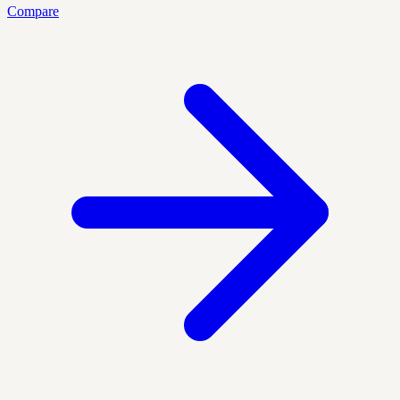
Compare