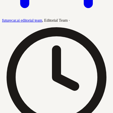
futurecar.ai editorial team
,
Editorial Team
·