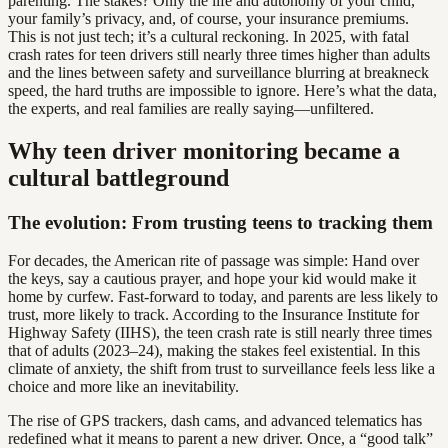
parenting. The stakes? Only the life and autonomy of your child,
your family’s privacy, and, of course, your insurance premiums.
This is not just tech; it’s a cultural reckoning. In 2025, with fatal
crash rates for teen drivers still nearly three times higher than adults
and the lines between safety and surveillance blurring at breakneck
speed, the hard truths are impossible to ignore. Here’s what the data,
the experts, and real families are really saying—unfiltered.
Why teen driver monitoring became a
cultural battleground
The evolution: From trusting teens to tracking them
For decades, the American rite of passage was simple: Hand over
the keys, say a cautious prayer, and hope your kid would make it
home by curfew. Fast-forward to today, and parents are less likely to
trust, more likely to track. According to the Insurance Institute for
Highway Safety (IIHS), the teen crash rate is still nearly three times
that of adults (2023–24), making the stakes feel existential. In this
climate of anxiety, the shift from trust to surveillance feels less like a
choice and more like an inevitability.
The rise of GPS trackers, dash cams, and advanced telematics has
redefined what it means to parent a new driver. Once, a “good talk”