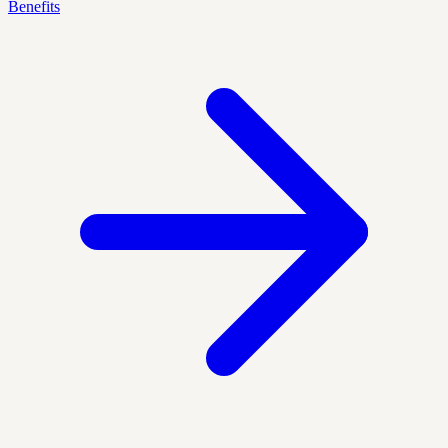
Benefits