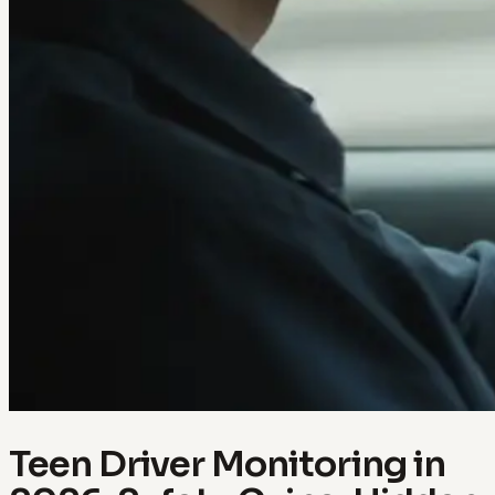
Teen Driver Monitoring in