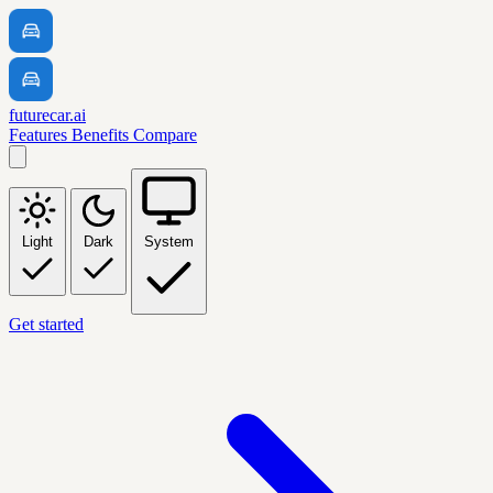
futurecar.ai
Features
Benefits
Compare
Light
Dark
System
Get started