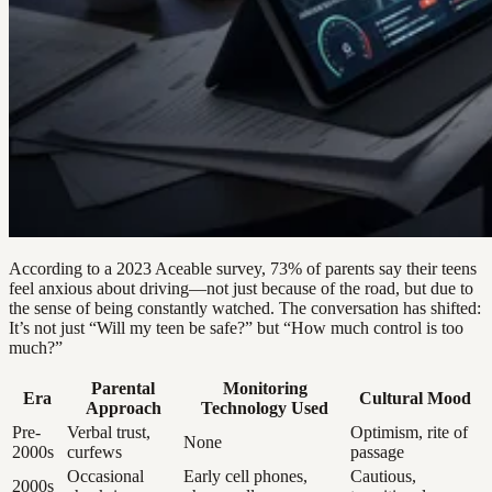
According to a 2023 Aceable survey, 73% of parents say their teens
feel anxious about driving—not just because of the road, but due to
the sense of being constantly watched. The conversation has shifted:
It’s not just “Will my teen be safe?” but “How much control is too
much?”
Parental
Monitoring
Era
Cultural Mood
Approach
Technology Used
Pre-
Verbal trust,
Optimism, rite of
None
2000s
curfews
passage
Occasional
Early cell phones,
Cautious,
2000s