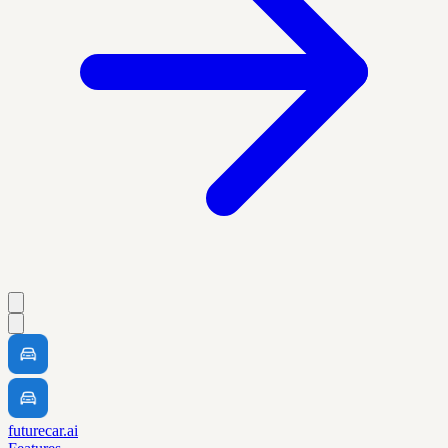
futurecar.ai