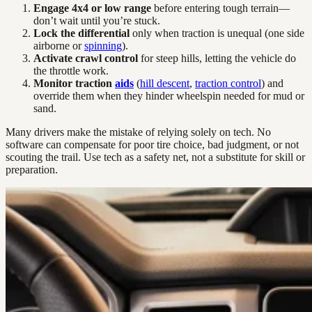
Engage 4x4 or low range
before entering tough terrain—
don’t wait until you’re stuck.
Lock the differential
only when traction is unequal (one side
airborne or
spinning
).
Activate crawl control
for steep hills, letting the vehicle do
the throttle work.
Monitor traction
aids
(
hill descent
,
traction control
) and
override them when they hinder wheelspin needed for mud or
sand.
Many drivers make the mistake of relying solely on tech. No
software can compensate for poor tire choice, bad judgment, or not
scouting the trail. Use tech as a safety net, not a substitute for skill or
preparation.