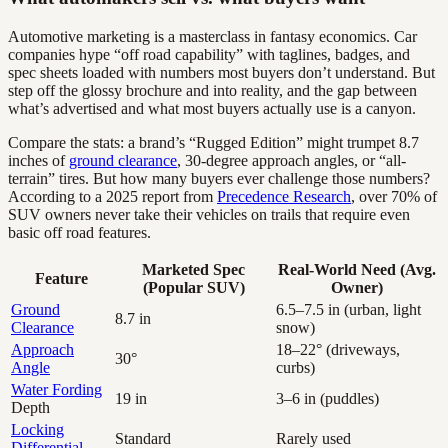
Automotive marketing is a masterclass in fantasy economics. Car
companies hype “off road capability” with taglines, badges, and
spec sheets loaded with numbers most buyers don’t understand. But
step off the glossy brochure and into reality, and the gap between
what’s advertised and what most buyers actually use is a canyon.
Compare the stats: a brand’s “Rugged Edition” might trumpet 8.7
inches of
ground clearance
, 30-degree approach angles, or “all-
terrain” tires. But how many buyers ever challenge those numbers?
According to a 2025 report from
Precedence Research
, over 70% of
SUV owners never take their vehicles on trails that require even
basic off road features.
Marketed Spec
Real-World Need (Avg.
Feature
(Popular SUV)
Owner)
Ground
6.5–7.5 in (urban, light
8.7 in
Clearance
snow)
Approach
18–22° (driveways,
30°
Angle
curbs)
Water Fording
19 in
3–6 in (puddles)
Depth
Locking
Standard
Rarely used
Differential