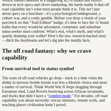
vehicle market balloons to a staggering $25.4 billion and buyers
drown in tech specs and clever marketing, the harsh reality is that off
road capability isn’t what most people think it is. This isn’t just
about specs on a brochure—it’s a psychological battleground, a
culture war, and a costly gamble. Before you drop a chunk of your
paycheck on that “Trail Edition” badge, it’s time to face the 11 brutal
truths that every would-be adventurer, commuter, and suburban
status-seeker must confront. What’s real, what’s myth, and what’s
quietly draining your wallet? Here’s the raw, research-backed story
—ditch the daydreams and let’s dig into the muddy facts.
The off road fantasy: why we crave
capability
From survival tool to status symbol
The roots of off road vehicles go deep—back to a time when the
ability to traverse hostile terrain was less a lifestyle choice and more
a matter of survival. Think World War II Jeeps slogging through
European mud, Land Rovers bouncing across African savannahs,
and trucks that didn’t have a “
comfort mode
.” For decades, off road
capability was about necessity: rescue missions, remote work, and
reaching places civilization hadn’t paved.