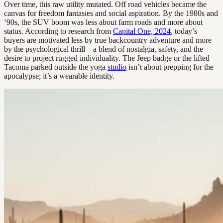
Over time, this raw utility mutated. Off road vehicles became the
canvas for freedom fantasies and social aspiration. By the 1980s and
‘90s, the SUV boom was less about farm roads and more about
status. According to research from
Capital One, 2024
, today’s
buyers are motivated less by true backcountry adventure and more
by the psychological thrill—a blend of nostalgia, safety, and the
desire to project rugged individuality. The Jeep badge or the lifted
Tacoma parked outside the yoga
studio
isn’t about prepping for the
apocalypse; it’s a wearable identity.