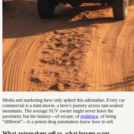
Media and marketing have only spiked this adrenaline. Every car
commercial is a mini-movie, a hero’s journey across rain-soaked
mountains. The average SUV owner might never leave the
pavement, but the fantasy—of escape, of
resilience
, of being
“different”—is a potent drug automakers know how to sell.
What automakers sell vs. what buyers want