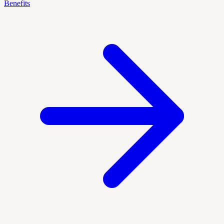
Benefits