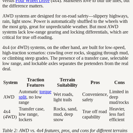
versus
Four Wheel Drive
(4x4). Marketers love to blur the lines, but
the difference matters.
AWD systems are designed for on-road safety—slippery highways,
rain, light snow. Power is automatically shuffled to the wheels with
the most grip, great for unpredictable weather. But most AWD
systems lack low-range gearing and locking differentials, which are
critical for true off-roading.
4x4 (or 4WD) systems, on the other hand, are built for low-speed,
high-traction scenarios: crawling over rocks, slogging through mud,
or climbing steep grades. The presence of a transfer case, selectable
low range, and lockable axles separates the pretenders from the real
deal.
Traction
Terrain
System
Pros
Cons
Features
Suitability
Automatic
torque
Limited in
Wet roads,
Convenience,
AWD
split
, no low
deep
light trails
safety
range
mud/rocks
Transfer case,
Rocks, sand,
Heavier,
4x4
True off road
low range,
mud, deep
less fuel
(4WD)
capability
lockers
snow
efficient
Table 2: AWD vs. 4x4 features, pros, and cons for different terrains