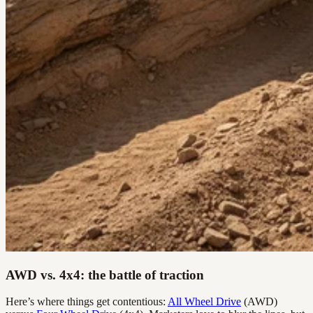
AWD vs. 4x4: the battle of traction
Here’s where things get contentious:
All Wheel Drive
(AWD)