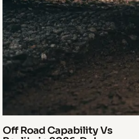
Off Road Capability Vs