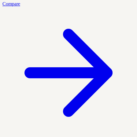
Compare