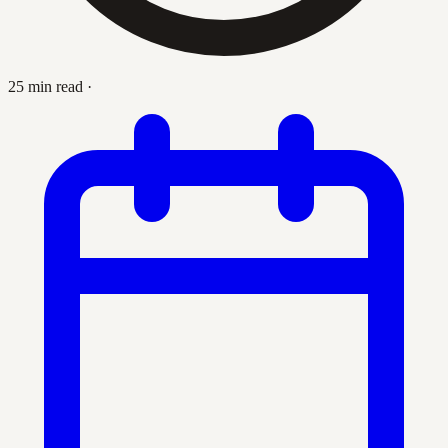
25 min read
·