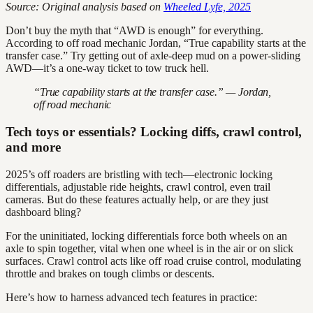
Source: Original analysis based on
Wheeled Lyfe, 2025
Don’t buy the myth that “AWD is enough” for everything.
According to off road mechanic Jordan, “True capability starts at the
transfer case.” Try getting out of axle-deep mud on a power-sliding
AWD—it’s a one-way ticket to tow truck hell.
“True capability starts at the transfer case.” — Jordan,
off road mechanic
Tech toys or essentials? Locking diffs, crawl control,
and more
2025’s off roaders are bristling with tech—electronic locking
differentials, adjustable ride heights, crawl control, even trail
cameras. But do these features actually help, or are they just
dashboard bling?
For the uninitiated, locking differentials force both wheels on an
axle to spin together, vital when one wheel is in the air or on slick
surfaces. Crawl control acts like off road cruise control, modulating
throttle and brakes on tough climbs or descents.
Here’s how to harness advanced tech features in practice: