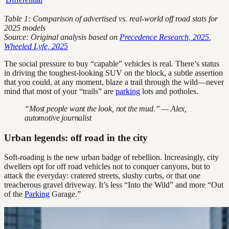
Table 1: Comparison of advertised vs. real-world off road stats for
2025 models
Source: Original analysis based on
Precedence Research, 2025
,
Wheeled Lyfe, 2025
The social pressure to buy “capable” vehicles is real. There’s status
in driving the toughest-looking SUV on the block, a subtle assertion
that you could, at any moment, blaze a trail through the wild—never
mind that most of your “trails” are
parking
lots and potholes.
“Most people want the look, not the mud.” — Alex,
automotive journalist
Urban legends: off road in the city
Soft-roading is the new urban badge of rebellion. Increasingly, city
dwellers opt for off road vehicles not to conquer canyons, but to
attack the everyday: cratered streets, slushy curbs, or that one
treacherous gravel driveway. It’s less “Into the Wild” and more “Out
of the
Parking
Garage.”