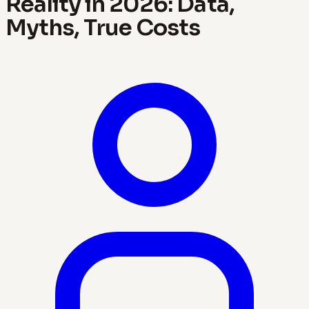
Reality in 2026: Data,
Myths, True Costs