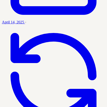
April 14, 2025
·