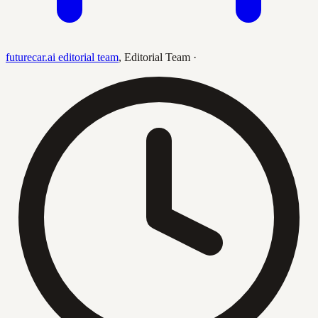
futurecar.ai editorial team
,
Editorial Team
·