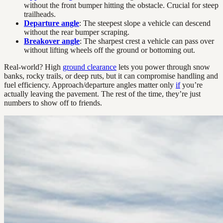
without the front bumper hitting the obstacle. Crucial for steep
trailheads.
Departure angle
: The steepest slope a vehicle can descend
without the rear bumper scraping.
Breakover angle
: The sharpest crest a vehicle can pass over
without lifting wheels off the ground or bottoming out.
Real-world? High
ground clearance
lets you power through snow
banks, rocky trails, or deep ruts, but it can compromise handling and
fuel efficiency. Approach/departure angles matter only
if
you’re
actually leaving the pavement. The rest of the time, they’re just
numbers to show off to friends.