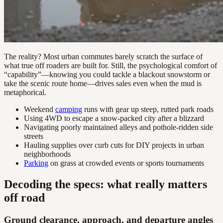
The reality? Most urban commutes barely scratch the surface of
what true off roaders are built for. Still, the psychological comfort of
“capability”—knowing you could tackle a blackout snowstorm or
take the scenic route home—drives sales even when the mud is
metaphorical.
Weekend
camping
runs with gear up steep, rutted park roads
Using 4WD to escape a snow-packed city after a blizzard
Navigating poorly maintained alleys and pothole-ridden side
streets
Hauling supplies over curb cuts for DIY projects in urban
neighborhoods
Parking
on grass at crowded events or sports tournaments
Decoding the specs: what really matters
off road
Ground clearance, approach, and departure angles