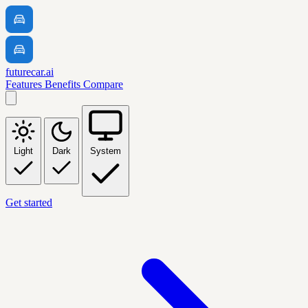
futurecar.ai
Features
Benefits
Compare
Light
Dark
System
Get started