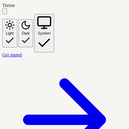
Theme
Light
Dark
System
Get started