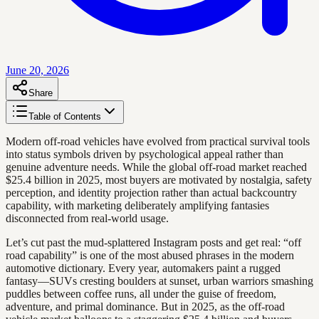
June 20, 2026
Share
Table of Contents
Modern off-road vehicles have evolved from practical survival tools
into status symbols driven by psychological appeal rather than
genuine adventure needs. While the global off-road market reached
$25.4 billion in 2025, most buyers are motivated by nostalgia, safety
perception, and identity projection rather than actual backcountry
capability, with marketing deliberately amplifying fantasies
disconnected from real-world usage.
Let’s cut past the mud-splattered Instagram posts and get real: “off
road capability” is one of the most abused phrases in the modern
automotive dictionary. Every year, automakers paint a rugged
fantasy—SUVs cresting boulders at sunset, urban warriors smashing
puddles between coffee runs, all under the guise of freedom,
adventure, and primal dominance. But in 2025, as the off-road