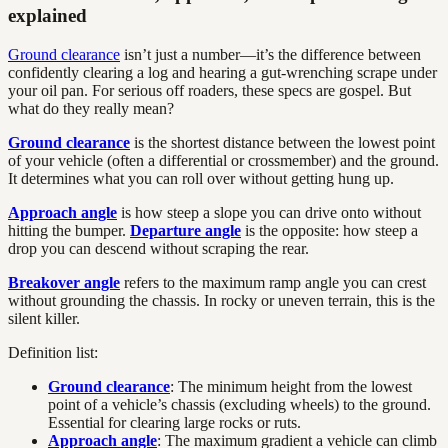
explained
Ground clearance
isn’t just a number—it’s the difference between
confidently clearing a log and hearing a gut-wrenching scrape under
your oil pan. For serious off roaders, these specs are gospel. But
what do they really mean?
Ground clearance
is the shortest distance between the lowest point
of your vehicle (often a differential or crossmember) and the ground.
It determines what you can roll over without getting hung up.
Approach angle
is how steep a slope you can drive onto without
hitting the bumper.
Departure angle
is the opposite: how steep a
drop you can descend without scraping the rear.
Breakover angle
refers to the maximum ramp angle you can crest
without grounding the chassis. In rocky or uneven terrain, this is the
silent killer.
Definition list:
Ground clearance
: The minimum height from the lowest
point of a vehicle’s chassis (excluding wheels) to the ground.
Essential for clearing large rocks or ruts.
Approach angle
: The maximum gradient a vehicle can climb