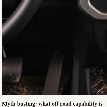
Myth-busting: what off road capability is