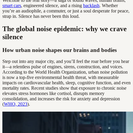
Welcome to the real story—a saga of sound waves, human brains,
smart cars
, engineered silence, and a rising
backlash
. Whether
you’re an audiophile, a commuter, or just a soul desperate for peace,
strap in. Silence has never been this loud.
The global noise epidemic: why we crave
silence
How urban noise shapes our brains and bodies
Step out into any major city, and you’ll feel the roar before you hear
it—a relentless pulse of engines, sirens, construction, and voices.
According to the World Health Organization, urban noise pollution
is now a top-five environmental health threat, with measurable
impacts on cardiovascular health, sleep, cognitive function, and even
mortality rates. Recent studies show that exposure to chronic noise
elevates stress hormones like cortisol, disrupts memory
consolidation, and increases the risk for anxiety and depression
(
WHO, 2023
).