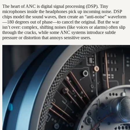
The heart of ANC is digital signal processing (DSP). Tiny
microphones inside the headphones pick up incoming noise. DSP
chips model the sound waves, then create an “anti-noise” waveform
—180 degrees out of phase—to cancel the original. But the war
isn’t over: complex, shifting noises (like voices or alarms) often slip
through the cracks, while some ANC systems introduce subtle
pressure or distortion that annoys sensitive users.