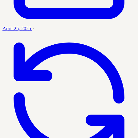
April 25, 2025
·