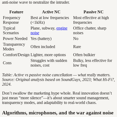
anti-noise wave to neutralize the intruder.
Feature
Active NC
Passive NC
Frequency
Best at low frequencies
Most effective at high
Response
(<1kHz)
frequencies
Typical
Plane, subway,
engine
Office chatter, sharp
Scenarios
noise
noises
Power Needed
Yes (battery)
No
Transparency
Often included
Rare
Modes
Comfort/Design
Lighter, more options
Often bulkier
Struggles with sudden
Bulky, less effective for
Cons
noises, cost
low freq
Table: Active vs passive noise cancellation — what really matters.
Source: Original analysis based on SoundGuys, 2023; What Hi-Fi?,
2024.
Don’t swallow the marketing hype whole. Real innovation doesn’t
just mean “more silence”—it’s about smarter sound management,
transparency modes, and adaptability to real-world chaos.
Algorithms, microphones, and the war against noise