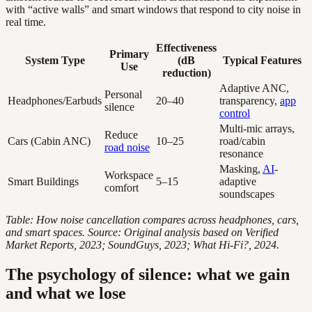
with “active walls” and smart windows that respond to city noise in
real time.
Effectiveness
Primary
System Type
(dB
Typical Features
Use
reduction)
Adaptive ANC,
Personal
Headphones/Earbuds
20–40
transparency,
app
silence
control
Multi-mic arrays,
Reduce
Cars (Cabin ANC)
10–25
road/cabin
road noise
resonance
Masking,
AI
-
Workspace
Smart Buildings
5–15
adaptive
comfort
soundscapes
Table: How noise cancellation compares across headphones, cars,
and smart spaces. Source: Original analysis based on Verified
Market Reports, 2023; SoundGuys, 2023; What Hi-Fi?, 2024.
The psychology of silence: what we gain
and what we lose