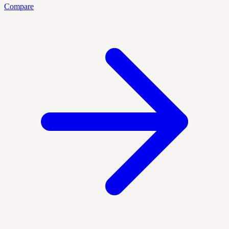
Compare