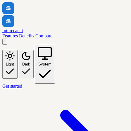
futurecar.ai
Features
Benefits
Compare
Light
Dark
System
Get started