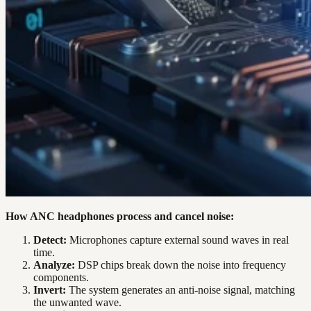
How ANC headphones process and cancel noise:
Detect:
Microphones capture external sound waves in real
time.
Analyze:
DSP chips break down the noise into frequency
components.
Invert:
The system generates an anti-noise signal, matching
the unwanted wave.