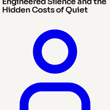
Engineered Silence and the
Hidden Costs of Quiet