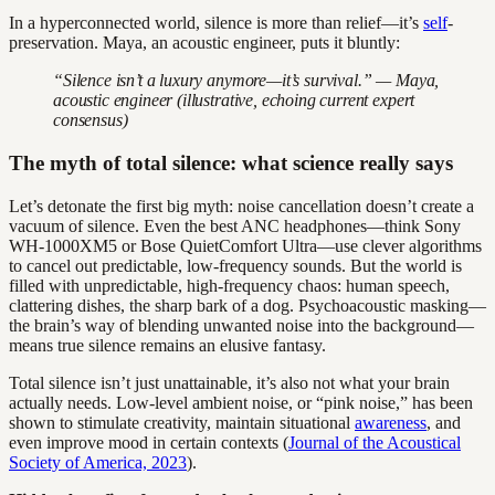
In a hyperconnected world, silence is more than relief—it’s
self
-
preservation. Maya, an acoustic engineer, puts it bluntly:
“Silence isn’t a luxury anymore—it’s survival.” — Maya,
acoustic engineer (illustrative, echoing current expert
consensus)
The myth of total silence: what science really says
Let’s detonate the first big myth: noise cancellation doesn’t create a
vacuum of silence. Even the best ANC headphones—think Sony
WH-1000XM5 or Bose QuietComfort Ultra—use clever algorithms
to cancel out predictable, low-frequency sounds. But the world is
filled with unpredictable, high-frequency chaos: human speech,
clattering dishes, the sharp bark of a dog. Psychoacoustic masking—
the brain’s way of blending unwanted noise into the background—
means true silence remains an elusive fantasy.
Total silence isn’t just unattainable, it’s also not what your brain
actually needs. Low-level ambient noise, or “pink noise,” has been
shown to stimulate creativity, maintain situational
awareness
, and
even improve mood in certain contexts (
Journal of the Acoustical
Society of America, 2023
).