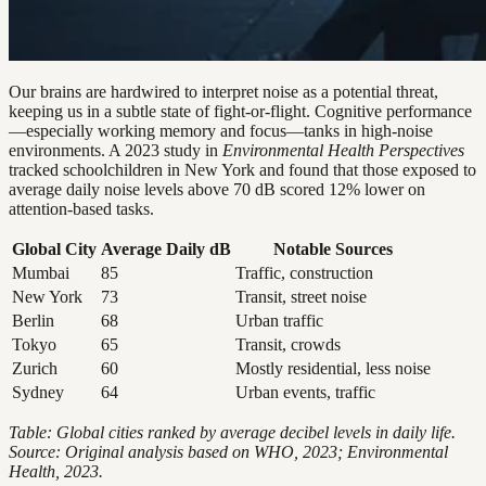
Our brains are hardwired to interpret noise as a potential threat,
keeping us in a subtle state of fight-or-flight. Cognitive performance
—especially working memory and focus—tanks in high-noise
environments. A 2023 study in
Environmental Health Perspectives
tracked schoolchildren in New York and found that those exposed to
average daily noise levels above 70 dB scored 12% lower on
attention-based tasks.
Global City
Average Daily dB
Notable Sources
Mumbai
85
Traffic, construction
New York
73
Transit, street noise
Berlin
68
Urban traffic
Tokyo
65
Transit, crowds
Zurich
60
Mostly residential, less noise
Sydney
64
Urban events, traffic
Table: Global cities ranked by average decibel levels in daily life.
Source: Original analysis based on WHO, 2023; Environmental
Health, 2023.