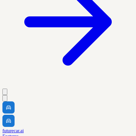
futurecar.ai