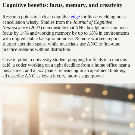
Cognitive benefits: focus, memory, and creativity
Research points to a clear cognitive
edge
for those wielding noise
cancellation wisely. Studies from the
Journal of Cognitive
Neuroscience
(2023) demonstrate that ANC headphones can boost
focus by 14% and working memory by up to 18% in environments
with unpredictable background noise. Remote workers report
sharper attention spans, while musicians use ANC to fine-tune
practice sessions without distraction.
Case in point: a university student prepping for finals in a raucous
café, a coder working on a tight deadline from a home office near a
busy street, and a jazz pianist rehearsing in an apartment building—
all describe ANC as less a luxury, more a superpower.