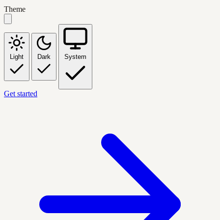
Theme
Light
Dark
System
Get started