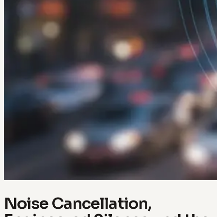
Noise Cancellation,