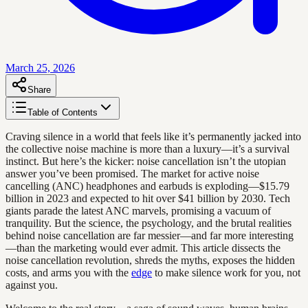
March 25, 2026
Share
Table of Contents
Craving silence in a world that feels like it’s permanently jacked into
the collective noise machine is more than a luxury—it’s a survival
instinct. But here’s the kicker: noise cancellation isn’t the utopian
answer you’ve been promised. The market for active noise
cancelling (ANC) headphones and earbuds is exploding—$15.79
billion in 2023 and expected to hit over $41 billion by 2030. Tech
giants parade the latest ANC marvels, promising a vacuum of
tranquility. But the science, the psychology, and the brutal realities
behind noise cancellation are far messier—and far more interesting
—than the marketing would ever admit. This article dissects the
noise cancellation revolution, shreds the myths, exposes the hidden
costs, and arms you with the
edge
to make silence work for you, not
against you.