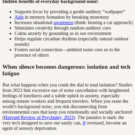
Hidden benefits of everyday background noise:
Supports focus by providing a gentle auditory “wallpaper”
Aids
in memory formation by breaking monotony
Increases situational
awareness
(think: hearing a car approach)
Stimulates creativity through random auditory cues
Calms anxiety by grounding us in our environment
Helps regulate circadian rhythms (especially natural outdoor
sounds)
Fosters social connection—ambient noise cues us to the
presence of others
When silence becomes dangerous: isolation and tech
fatigue
But what happens when you crank the dial to total isolation? Studies
from 2023 link excessive use of noise cancellation with heightened
feelings of loneliness and a subtle uptick in anxiety, especially
among remote workers and frequent travelers. When you erase the
world’s background noise, you risk disconnecting from
environmental cues that keep you emotionally and socially anchored
(
Harvard Review of Psychiatry, 2023
). The paradox is stark: the
very tech designed to save our sanity can,
if
overused, become an
agent of sensory deprivation.