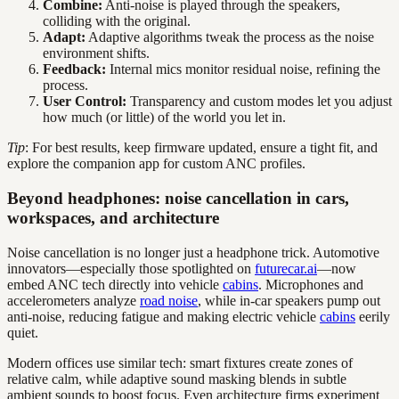
Combine:
Anti-noise is played through the speakers,
colliding with the original.
Adapt:
Adaptive algorithms tweak the process as the noise
environment shifts.
Feedback:
Internal mics monitor residual noise, refining the
process.
User Control:
Transparency and custom modes let you adjust
how much (or little) of the world you let in.
Tip
: For best results, keep firmware updated, ensure a tight fit, and
explore the companion app for custom ANC profiles.
Beyond headphones: noise cancellation in cars,
workspaces, and architecture
Noise cancellation is no longer just a headphone trick. Automotive
innovators—especially those spotlighted on
futurecar.ai
—now
embed ANC tech directly into vehicle
cabins
. Microphones and
accelerometers analyze
road noise
, while in-car speakers pump out
anti-noise, reducing fatigue and making electric vehicle
cabins
eerily
quiet.
Modern offices use similar tech: smart fixtures create zones of
relative calm, while adaptive sound masking blends in subtle
ambient sounds to boost focus. Even architecture firms experiment