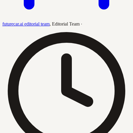
futurecar.ai editorial team
,
Editorial Team
·