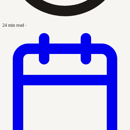
24 min read
·