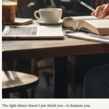
The right silence doesn’t just shield you—it sharpens you.