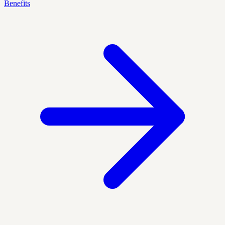
Benefits