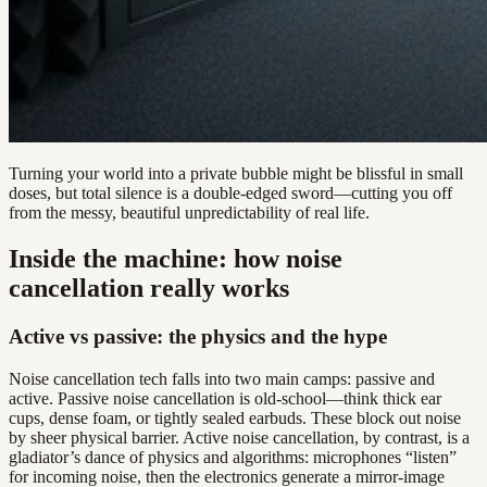
Turning your world into a private bubble might be blissful in small
doses, but total silence is a double-edged sword—cutting you off
from the messy, beautiful unpredictability of real life.
Inside the machine: how noise
cancellation really works
Active vs passive: the physics and the hype
Noise cancellation tech falls into two main camps: passive and
active. Passive noise cancellation is old-school—think thick ear
cups, dense foam, or tightly sealed earbuds. These block out noise
by sheer physical barrier. Active noise cancellation, by contrast, is a
gladiator’s dance of physics and algorithms: microphones “listen”
for incoming noise, then the electronics generate a mirror-image