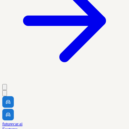
futurecar.ai