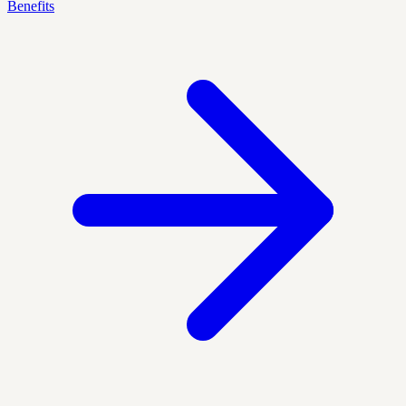
Benefits