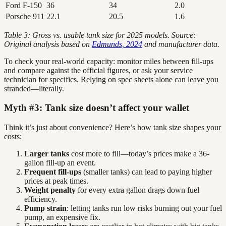
Ford F-150
36
34
2.0
Porsche 911
22.1
20.5
1.6
Table 3: Gross vs. usable tank size for 2025 models. Source:
Original analysis based on
Edmunds, 2024
and manufacturer data.
To check your real-world capacity: monitor miles between fill-ups
and compare against the official figures, or ask your service
technician for specifics. Relying on spec sheets alone can leave you
stranded—literally.
Myth #3: Tank size doesn’t affect your wallet
Think it’s just about convenience? Here’s how tank size shapes your
costs:
Larger tanks
cost more to fill—today’s prices make a 36-
gallon fill-up an event.
Frequent fill-ups
(smaller tanks) can lead to paying higher
prices at peak times.
Weight penalty
for every extra gallon drags down fuel
efficiency.
Pump strain
: letting tanks run low risks burning out your fuel
pump, an expensive fix.