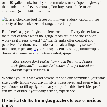
on a 10-gallon tank, but
if
your commute is more “open highway”
than “urban grid,” every extra gallon buys you a little more
autonomy (and a little less stress).
But there’s a psychological undercurrent, too. Every driver knows
the flutter of relief when the gauge reads “full” and the knot of
worry as it creeps toward “E.” Large tanks offer comfort and
perceived freedom; small tanks can create a lingering sense of
limitation, especially
if
your lifestyle demands long, uninterrupted
drives. As Jamie, an automotive analyst, quips:
"Most people don’t realize how much their tank defines
their freedom." — Jamie, Automotive Analyst (based on
current expert consensus)
Whether you’re a weekend adventurer or a city commuter, your tank
size quietly tailors your driving style, stress level, and even where
you choose to fill up. Ignore it at your peril—this “invisible spec”
can make or break your daily driving experience.
Historical shifts: from gas guzzlers to eco-conscious
tanks