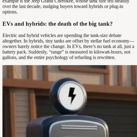
example is the Jeep Grand Cherokee, whose tank size fell steadily
over the last decade, nudging buyers toward hybrids or plug-in
options.
EVs and hybrids: the death of the big tank?
Electric and hybrid vehicles are upending the tank-size debate
altogether. In hybrids, tiny tanks are offset by stellar fuel economy—
owners barely notice the change. In EVs, there’s no tank at all, just a
battery pack. Suddenly, “range” is measured in kilowatt-hours, not
gallons, and the entire psychology of refueling is rewritten.