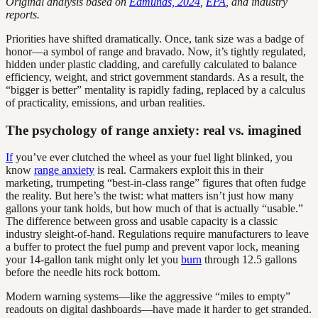
Original analysis based on
Edmunds, 2024
,
EPA
, and industry
reports.
Priorities have shifted dramatically. Once, tank size was a badge of
honor—a symbol of range and bravado. Now, it’s tightly regulated,
hidden under plastic cladding, and carefully calculated to balance
efficiency, weight, and strict government standards. As a result, the
“bigger is better” mentality is rapidly fading, replaced by a calculus
of practicality, emissions, and urban realities.
The psychology of range anxiety: real vs. imagined
If
you’ve ever clutched the wheel as your fuel light blinked, you
know
range anxiety
is real. Carmakers exploit this in their
marketing, trumpeting “best-in-class range” figures that often fudge
the reality. But here’s the twist: what matters isn’t just how many
gallons your tank holds, but how much of that is actually “usable.”
The difference between gross and usable capacity is a classic
industry sleight-of-hand. Regulations require manufacturers to leave
a buffer to protect the fuel pump and prevent vapor lock, meaning
your 14-gallon tank might only let you
burn
through 12.5 gallons
before the needle hits rock bottom.
Modern warning systems—like the aggressive “miles to empty”
readouts on digital dashboards—have made it harder to get stranded.