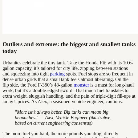
Outliers and extremes: the biggest and smallest tanks
today
Urbanites celebrate the tiny tank. Take the Honda Fit: with its 10.6-
gallon capacity, it’s tailored for city life, zipping between stations
and squeezing into tight
parking
spots. Fuel stops are so frequent in
dense urban grids that a small tank feels almost liberating. On the
flip side, the Ford F-350’s 48-gallon
monster
is a must for long-haul
work, but it’s a double-edged sword. That much fuel translates to
extra weight, sluggish handling, and the pain of triple-digit fill-ups at
today’s prices. As Alex, a seasoned vehicle engineer, cautions:
"More isn’t always better. Big tanks can mean big
headaches." — Alex, Vehicle Engineer (illustrative,
based on current engineering consensus)
The more fuel you haul, the more pounds you drag, directly