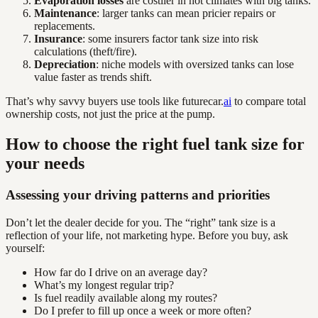
Evaporation losses
are costlier in hot climates with big tanks.
Maintenance
: larger tanks can mean pricier repairs or
replacements.
Insurance
: some insurers factor tank size into risk
calculations (theft/fire).
Depreciation
: niche models with oversized tanks can lose
value faster as trends shift.
That’s why savvy buyers use tools like futurecar.
ai
to compare total
ownership costs, not just the price at the pump.
How to choose the right fuel tank size for
your needs
Assessing your driving patterns and priorities
Don’t let the dealer decide for you. The “right” tank size is a
reflection of your life, not marketing hype. Before you buy, ask
yourself:
How far do I drive on an average day?
What’s my longest regular trip?
Is fuel readily available along my routes?
Do I prefer to fill up once a week or more often?