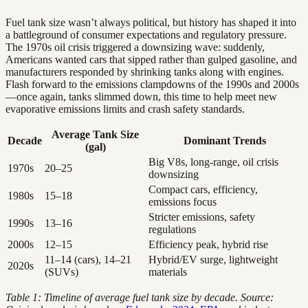
Fuel tank size wasn’t always political, but history has shaped it into
a battleground of consumer expectations and regulatory pressure.
The 1970s oil crisis triggered a downsizing wave: suddenly,
Americans wanted cars that sipped rather than gulped gasoline, and
manufacturers responded by shrinking tanks along with engines.
Flash forward to the emissions clampdowns of the 1990s and 2000s
—once again, tanks slimmed down, this time to help meet new
evaporative emissions limits and crash safety standards.
Average Tank Size
Decade
Dominant Trends
(gal)
Big V8s, long-range, oil crisis
1970s
20–25
downsizing
Compact cars, efficiency,
1980s
15–18
emissions focus
Stricter emissions, safety
1990s
13–16
regulations
2000s
12–15
Efficiency peak, hybrid rise
11–14 (cars), 14–21
Hybrid/EV surge, lightweight
2020s
(SUVs)
materials
Table 1: Timeline of average fuel tank size by decade. Source: