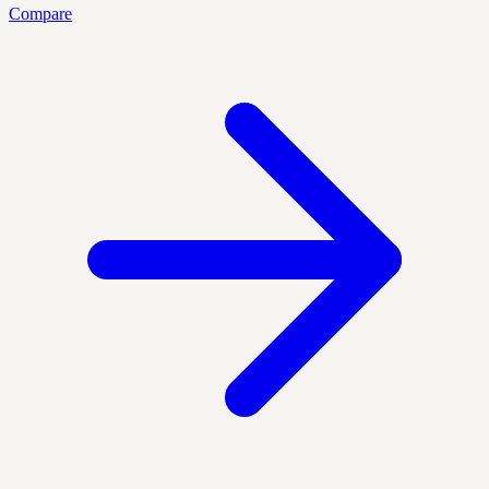
Compare