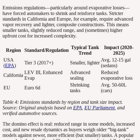
Emissions regulations—particularly around evaporative losses—
have forced automakers to shrink and reinforce tanks. Stricter
standards in California and Europe, for example, require advanced
vapor recovery and lighter, composite constructions. This means
smaller tanks, slightly reduced range, and (sometimes) higher
upfront cost for increased complexity.
Typical Tank
Impact (2020-
Region
Standard/Regulation
Trend
2025)
USA
Avg. 12-15 gal
Tier 3 (2017+)
Smaller, lighter
(
EPA
)
(sedans)
LEV III, Enhanced
Advanced
Reduced
California
Evap
sealing
evaporative loss
Shrinking
Avg. 50-60L
EU
Euro 6d
tanks
(cars)
Table 4: Emissions standards by region and tank size impact.
Source: Original analysis based on
EPA
,
EU Parliament
, and
verified automotive sources.
The domino effect is real: reduced range in some models, increased
cost, and new resale dynamics as buyers weigh older “big-tank”
models against newer, more efficient (but smaller) tanks. A popular