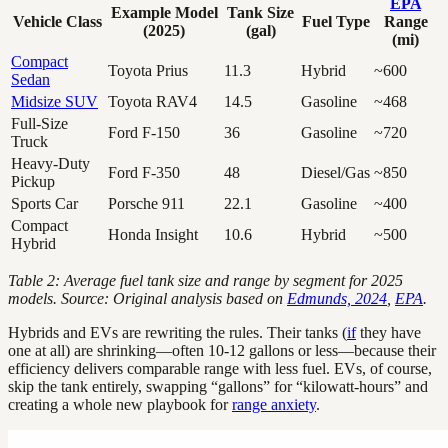
EPA
Example Model
Tank Size
Vehicle Class
Fuel Type
Range
(2025)
(gal)
(mi)
Compact
Toyota Prius
11.3
Hybrid
~600
Sedan
Midsize SUV
Toyota RAV4
14.5
Gasoline
~468
Full-Size
Ford F-150
36
Gasoline
~720
Truck
Heavy-Duty
Ford F-350
48
Diesel/Gas
~850
Pickup
Sports Car
Porsche 911
22.1
Gasoline
~400
Compact
Honda Insight
10.6
Hybrid
~500
Hybrid
Table 2: Average fuel tank size and range by segment for 2025
models. Source: Original analysis based on
Edmunds, 2024
,
EPA
.
Hybrids and EVs are rewriting the rules. Their tanks (
if
they have
one at all) are shrinking—often 10-12 gallons or less—because their
efficiency delivers comparable range with less fuel. EVs, of course,
skip the tank entirely, swapping “gallons” for “kilowatt-hours” and
creating a whole new playbook for
range anxiety
.