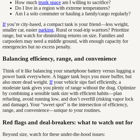
How much
trunk space
am I willing to sacrifice?
Do I live in a region with extreme temperatures?
Am I a solo commuter or hauling a family/cargo regularly?
If
you’re city-based, a compact tank is your friend—less weight,
smaller car, easier
parking
. Rural or road-trip warriors? Prioritize
range, but watch for diminishing returns on size. Families and
carpoolers may need a middle ground, with enough capacity for
emergencies but no excess penalty.
Balancing efficiency, range, and convenience
Think of it like balancing your smartphone battery versus lugging a
power bank everywhere. A bigger tank buys you more buffer, but
also more dead weight.
If
your vehicle sips fuel efficiently, a
moderate tank gives you plenty of range without the drag. Optimize
by combining a sensible tank size with efficient habits—plan
refueling, avoid running low, and don’t overfill (risking vapor lock
and damage). Your “sweet spot” is the intersection of efficiency,
range, and convenience—unique to your routines.
Red flags and deal-breakers: what to watch out for
Beyond size, watch for these under-the-hood issues: