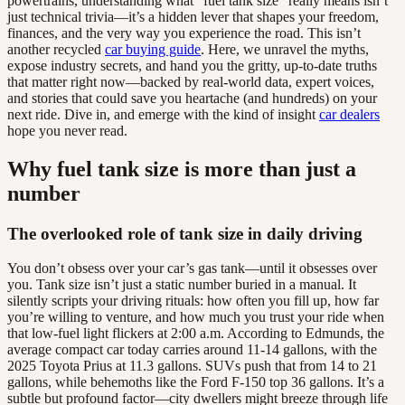
powertrains, understanding what “fuel tank size” really means isn’t
just technical trivia—it’s a hidden lever that shapes your freedom,
finances, and the very way you experience the road. This isn’t
another recycled
car buying guide
. Here, we unravel the myths,
expose industry secrets, and hand you the gritty, up-to-date truths
that matter right now—backed by real-world data, expert voices,
and stories that could save you heartache (and hundreds) on your
next ride. Dive in, and emerge with the kind of insight
car dealers
hope you never read.
Why fuel tank size is more than just a
number
The overlooked role of tank size in daily driving
You don’t obsess over your car’s gas tank—until it obsesses over
you. Tank size isn’t just a static number buried in a manual. It
silently scripts your driving rituals: how often you fill up, how far
you’re willing to venture, and how much you trust your ride when
that low-fuel light flickers at 2:00 a.m. According to Edmunds, the
average compact car today carries around 11-14 gallons, with the
2025 Toyota Prius at 11.3 gallons. SUVs push that from 14 to 21
gallons, while behemoths like the Ford F-150 top 36 gallons. It’s a
subtle but profound factor—city dwellers might breeze through life