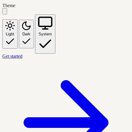
Theme
Light
Dark
System
Get started