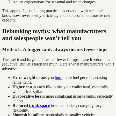
Adjust expectations for seasonal and route changes.
This approach, combining practical observation with technical
know-how, reveals why efficiency and habits often outmuscle raw
capacity.
Debunking myths: what manufacturers
and salespeople won’t tell you
Myth #1: A bigger tank always means fewer stops
The “set it and forget it” dream—fewer fill-ups, more freedom—is
seductive. But let’s torch the myth. Here’s what manufacturers won’t
advertise:
Extra weight
means you
burn
more fuel per mile, erasing
range gains.
Higher cost
at each fill-up hits your wallet hard, especially
when prices spike.
Evaporative loss
is more significant in large tanks, especially
in heat.
Reduced
trunk space
in some models, cramping cargo
flexibility.
Sluggish handling
, particularly in smaller vehicles