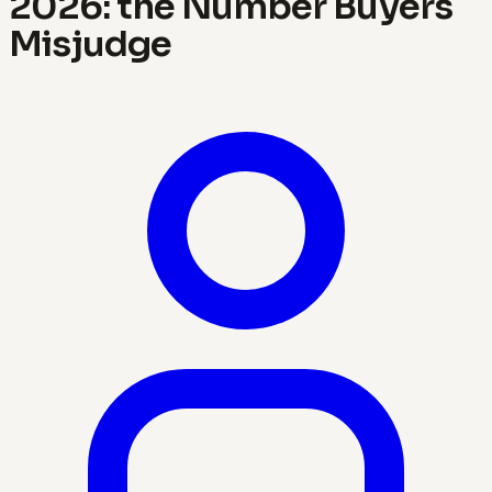
2026: the Number Buyers
Misjudge