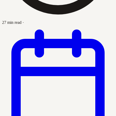
27 min read
·