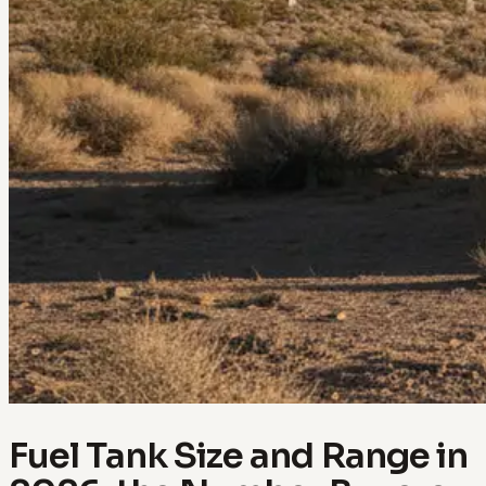
Fuel Tank Size and Range in