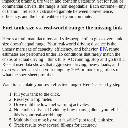
impacting braking, tire wear, and cornering stability. Yet for rural or
commercial drivers, the range is non-negotiable. Each extreme—tiny
or titanic—reflects a calculated gamble between convenience,
efficiency, and the hard realities of your commute.
Fuel tank size vs. real-world range: the missing link
Here’s a truth manufacturers and salespeople often gloss over: tank
size doesn’t equal range. Your real-world driving distance is the
uneasy marriage of capacity, efficiency, and behavior.
EPA
range
estimates are performed under lab conditions that rarely match the
chaos of actual driving—think hills, AC running, stop-and-go traffic.
Recent user data shows that aggressive driving, heavy loads, and
even weather can slash your range by 20% or more, regardless of
what the spec sheet promises.
Want to calculate your own effective range? Here’s a step-by-step:
Fill your tank to the click.
Reset your trip meter.
Drive until the low-fuel warning activates.
Note miles driven. Divide by how many gallons you refill—
this is your real-world mpg.
Multiply that mpg by your “usable” (not total) tank size.
Track results over several fill-ups for accuracy.