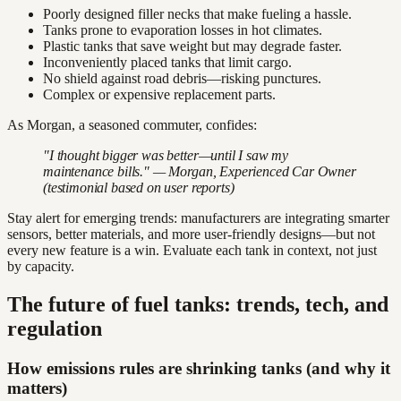
Poorly designed filler necks that make fueling a hassle.
Tanks prone to evaporation losses in hot climates.
Plastic tanks that save weight but may degrade faster.
Inconveniently placed tanks that limit cargo.
No shield against road debris—risking punctures.
Complex or expensive replacement parts.
As Morgan, a seasoned commuter, confides:
"I thought bigger was better—until I saw my
maintenance bills." — Morgan, Experienced Car Owner
(testimonial based on user reports)
Stay alert for emerging trends: manufacturers are integrating smarter
sensors, better materials, and more user-friendly designs—but not
every new feature is a win. Evaluate each tank in context, not just
by capacity.
The future of fuel tanks: trends, tech, and
regulation
How emissions rules are shrinking tanks (and why it
matters)