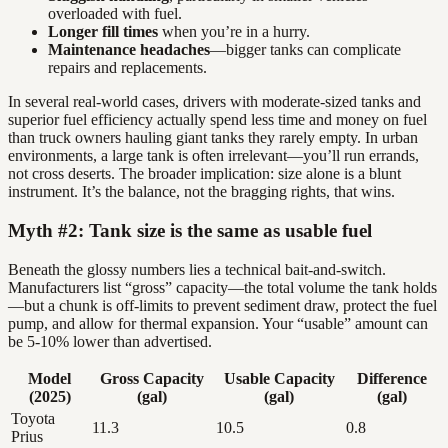
overloaded with fuel.
Longer fill times
when you’re in a hurry.
Maintenance headaches
—bigger tanks can complicate
repairs and replacements.
In several real-world cases, drivers with moderate-sized tanks and
superior fuel efficiency actually spend less time and money on fuel
than truck owners hauling giant tanks they rarely empty. In urban
environments, a large tank is often irrelevant—you’ll run errands,
not cross deserts. The broader implication: size alone is a blunt
instrument. It’s the balance, not the bragging rights, that wins.
Myth #2: Tank size is the same as usable fuel
Beneath the glossy numbers lies a technical bait-and-switch.
Manufacturers list “gross” capacity—the total volume the tank holds
—but a chunk is off-limits to prevent sediment draw, protect the fuel
pump, and allow for thermal expansion. Your “usable” amount can
be 5-10% lower than advertised.
Model
Gross Capacity
Usable Capacity
Difference
(2025)
(gal)
(gal)
(gal)
Toyota
11.3
10.5
0.8
Prius