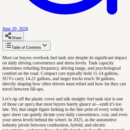
June 20, 2026
Share
Table of Contents
Most car buyers overlook fuel tank size despite its significant impact
on daily driving convenience and stress levels. Tank capacity
determines refueling frequency, driving range, and psychological
comfort on the road. Compact cars typically hold 11-14 gallons,
SUVs carry 14-21 gallons, and larger trucks reach 36 gallons,
directly shaping how often drivers must refuel and how far they can
travel between fill-ups.
Let’s rip off the plastic cover and talk straight: fuel tank size is one
of those car specs that most buyers barely glance at—until it’s too
late. Yet, that single figure lurking in the fine print of every vehicle
spec sheet can quietly dictate your daily convenience, cost, and even
your stress levels behind the wheel. In 2025, as the automotive
industry pivots between combustion, hybrid, and electric