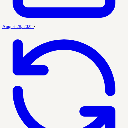
August 28, 2025
·