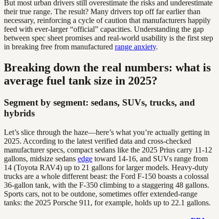
But most urban drivers still overestimate the risks and underestimate
their true range. The result? Many drivers top off far earlier than
necessary, reinforcing a cycle of caution that manufacturers happily
feed with ever-larger “official” capacities. Understanding the gap
between spec sheet promises and real-world usability is the first step
in breaking free from manufactured
range anxiety
.
Breaking down the real numbers: what is
average fuel tank size in 2025?
Segment by segment: sedans, SUVs, trucks, and
hybrids
Let’s slice through the haze—here’s what you’re actually getting in
2025. According to the latest verified data and cross-checked
manufacturer specs, compact sedans like the 2025 Prius carry 11-12
gallons, midsize sedans
edge
toward 14-16, and SUVs range from
14 (Toyota RAV4) up to 21 gallons for larger models. Heavy-duty
trucks are a whole different beast: the Ford F-150 boasts a colossal
36-gallon tank, with the F-350 climbing to a staggering 48 gallons.
Sports cars, not to be outdone, sometimes offer extended-range
tanks: the 2025 Porsche 911, for example, holds up to 22.1 gallons.