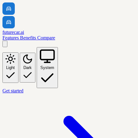
futurecar.ai
Features
Benefits
Compare
Light
Dark
System
Get started