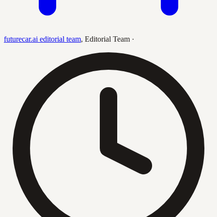
futurecar.ai editorial team
,
Editorial Team
·