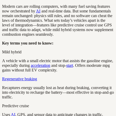
Modern cars are rolling computers, with many fuel saving features
now orchestrated by
AI
and real-time data. But some fundamentals
remain unchanged: physics still rules, and no software can cheat the
laws of thermodynamics. What sets today’s vehicles apart is the
level of integration—features like predictive cruise control use GPS
and traffic data to adapt, while mild hybrid systems now supplement
combustion engines seamlessly.
Key terms you need to know:
Mild hybrid
A vehicle with a small electric motor that assists the gasoline engine,
especially during
acceleration
and stop-
start
. Offers moderate mpg
gains without full EV complexity.
Regenerative braking
Recaptures energy usually lost as heat during braking, converting it
into electricity to recharge the battery—most effective in stop-and-go
traffic.
Predictive cruise
Uses
AI
, GPS, and sensor data to anticipate changes in traffic,