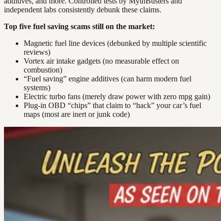
additives, and more. Controlled tests by MythBusters and
independent labs consistently debunk these claims.
Top five fuel saving scams still on the market:
Magnetic fuel line devices (debunked by multiple scientific
reviews)
Vortex air intake gadgets (no measurable effect on
combustion)
“Fuel saving” engine additives (can harm modern fuel
systems)
Electric turbo fans (merely draw power with zero mpg gain)
Plug-in OBD “chips” that claim to “hack” your car’s fuel
maps (most are inert or junk code)