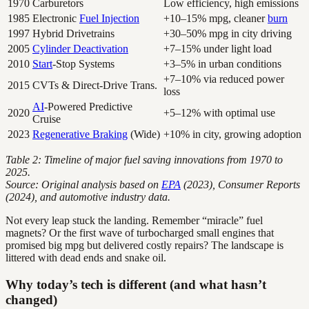
1970
Carburetors
Low efficiency, high emissions
1985
Electronic
Fuel Injection
+10–15% mpg, cleaner
burn
1997
Hybrid Drivetrains
+30–50% mpg in city driving
2005
Cylinder Deactivation
+7–15% under light load
2010
Start
-Stop Systems
+3–5% in urban conditions
+7–10% via reduced power
2015
CVTs & Direct-Drive Trans.
loss
AI
-Powered Predictive
2020
+5–12% with optimal use
Cruise
2023
Regenerative Braking
(Wide)
+10% in city, growing adoption
Table 2: Timeline of major fuel saving innovations from 1970 to
2025.
Source: Original analysis based on
EPA
(2023), Consumer Reports
(2024), and automotive industry data.
Not every leap stuck the landing. Remember “miracle” fuel
magnets? Or the first wave of turbocharged small engines that
promised big mpg but delivered costly repairs? The landscape is
littered with dead ends and snake oil.
Why today’s tech is different (and what hasn’t
changed)