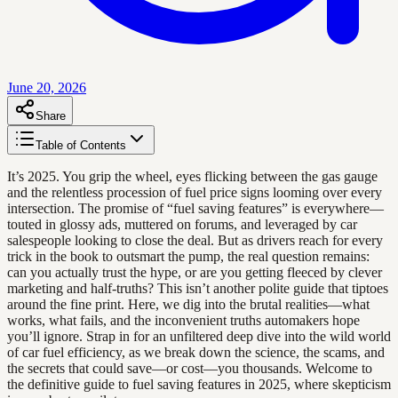
June 20, 2026
Share
Table of Contents
It’s 2025. You grip the wheel, eyes flicking between the gas gauge
and the relentless procession of fuel price signs looming over every
intersection. The promise of “fuel saving features” is everywhere—
touted in glossy ads, muttered on forums, and leveraged by car
salespeople looking to close the deal. But as drivers reach for every
trick in the book to outsmart the pump, the real question remains:
can you actually trust the hype, or are you getting fleeced by clever
marketing and half-truths? This isn’t another polite guide that tiptoes
around the fine print. Here, we dig into the brutal realities—what
works, what fails, and the inconvenient truths automakers hope
you’ll ignore. Strap in for an unfiltered deep dive into the wild world
of car fuel efficiency, as we break down the science, the scams, and
the secrets that could save—or cost—you thousands. Welcome to
the definitive guide to fuel saving features in 2025, where skepticism