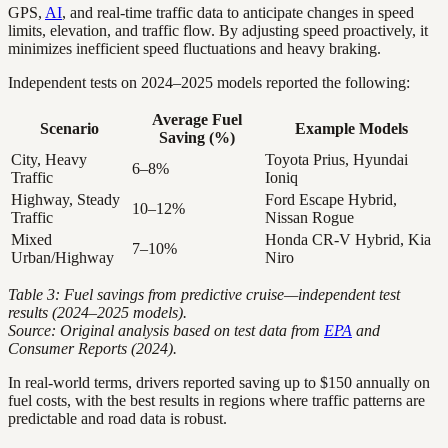
GPS,
AI
, and real-time traffic data to anticipate changes in speed
limits, elevation, and traffic flow. By adjusting speed proactively, it
minimizes inefficient speed fluctuations and heavy braking.
Independent tests on 2024–2025 models reported the following:
Average Fuel
Scenario
Example Models
Saving (%)
City, Heavy
Toyota Prius, Hyundai
6–8%
Traffic
Ioniq
Highway, Steady
Ford Escape Hybrid,
10–12%
Traffic
Nissan Rogue
Mixed
Honda CR-V Hybrid, Kia
7–10%
Urban/Highway
Niro
Table 3: Fuel savings from predictive cruise—independent test
results (2024–2025 models).
Source: Original analysis based on test data from
EPA
and
Consumer Reports (2024).
In real-world terms, drivers reported saving up to $150 annually on
fuel costs, with the best results in regions where traffic patterns are
predictable and road data is robust.