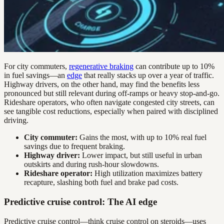
For city commuters,
regenerative braking
can contribute up to 10%
in fuel savings—an
edge
that really stacks up over a year of traffic.
Highway drivers, on the other hand, may find the benefits less
pronounced but still relevant during off-ramps or heavy stop-and-go.
Rideshare operators, who often navigate congested city streets, can
see tangible cost reductions, especially when paired with disciplined
driving.
City commuter:
Gains the most, with up to 10% real fuel
savings due to frequent braking.
Highway driver:
Lower impact, but still useful in urban
outskirts and during rush-hour slowdowns.
Rideshare operator:
High utilization maximizes battery
recapture, slashing both fuel and brake pad costs.
Predictive cruise control: The AI edge
Predictive cruise control—think cruise control on steroids—uses