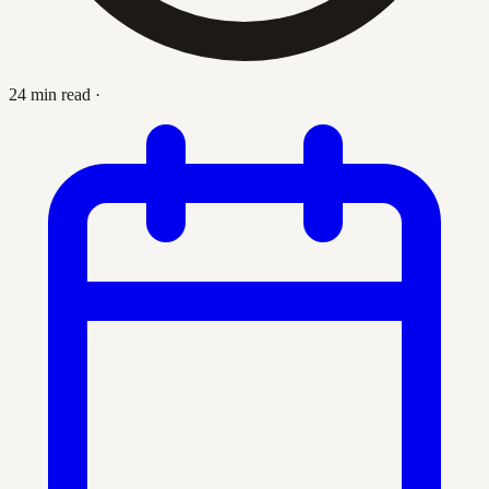
24 min read
·