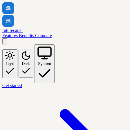
futurecar.ai
Features
Benefits
Compare
Light
Dark
System
Get started