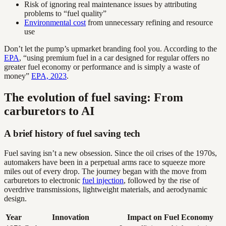
Risk of ignoring real maintenance issues by attributing
problems to “fuel quality”
Environmental cost
from unnecessary refining and resource
use
Don’t let the pump’s upmarket branding fool you. According to the
EPA
, “using premium fuel in a car designed for regular offers no
greater fuel economy or performance and is simply a waste of
money”
EPA, 2023
.
The evolution of fuel saving: From
carburetors to AI
A brief history of fuel saving tech
Fuel saving isn’t a new obsession. Since the oil crises of the 1970s,
automakers have been in a perpetual arms race to squeeze more
miles out of every drop. The journey began with the move from
carburetors to electronic
fuel injection
, followed by the rise of
overdrive transmissions, lightweight materials, and aerodynamic
design.
Year
Innovation
Impact on Fuel Economy