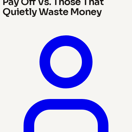
Pay Off Vs. Those That
Quietly Waste Money