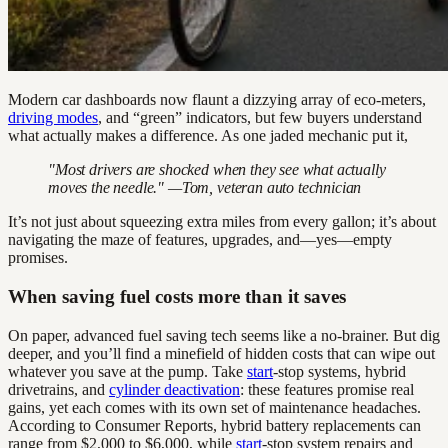
Modern car dashboards now flaunt a dizzying array of eco-meters,
driving modes
, and “green” indicators, but few buyers understand
what actually makes a difference. As one jaded mechanic put it,
"Most drivers are shocked when they see what actually
moves the needle." —Tom, veteran auto technician
It’s not just about squeezing extra miles from every gallon; it’s about
navigating the maze of features, upgrades, and—yes—empty
promises.
When saving fuel costs more than it saves
On paper, advanced fuel saving tech seems like a no-brainer. But dig
deeper, and you’ll find a minefield of hidden costs that can wipe out
whatever you save at the pump. Take
start
-stop systems, hybrid
drivetrains, and
cylinder deactivation
: these features promise real
gains, yet each comes with its own set of maintenance headaches.
According to Consumer Reports, hybrid battery replacements can
range from $2,000 to $6,000, while
start
-stop system repairs and