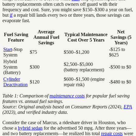
battery replacements often catch owners off guard with their
frequency and cost. Sure, you might save $150–$300 a year on fuel,
but
if
a repair bill lands every two or three years, those savings can
evaporate fast.
Average
Net
Fuel Saving
Typical Maintenance
Annual Fuel
Savings (5
Feature
Cost Over 5 Years
Savings
Years)
Start
-Stop
-$125 to
$75
$500–$1,200
System
$625
Hybrid
$2,500–$5,000
System
$300
-$500 to $0
(battery replacement)
(Battery)
Cylinder
$600–$1,500 (engine
$120
-$480 to $0
Deactivation
repair risk)
Table 1: Comparison of
maintenance costs
for popular fuel saving
features vs. annual fuel savings.
Source: Original analysis based on Consumer Reports (2024),
EPA
(2023), and verified industry data.
Consider the case of Marcus, a rideshare driver in Houston, who
chose a
hybrid sedan
for the advertised 50 mpg. After three years—
and two battery replacements—he realized his total
repair costs
were