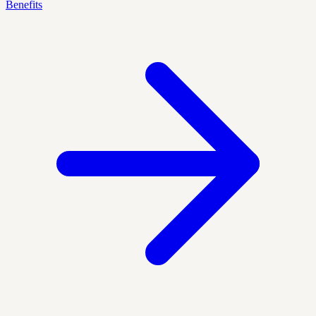
Benefits