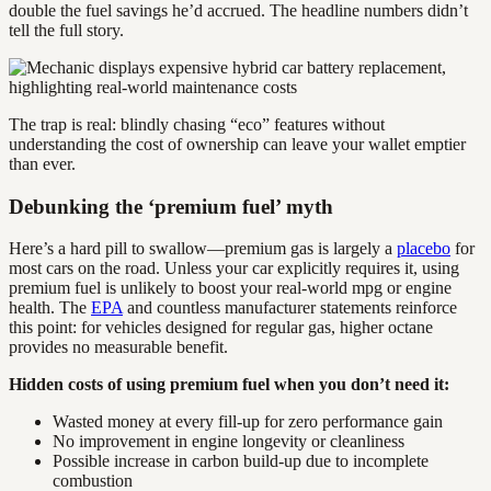
double the fuel savings he’d accrued. The headline numbers didn’t
tell the full story.
The trap is real: blindly chasing “eco” features without
understanding the cost of ownership can leave your wallet emptier
than ever.
Debunking the ‘premium fuel’ myth
Here’s a hard pill to swallow—premium gas is largely a
placebo
for
most cars on the road. Unless your car explicitly requires it, using
premium fuel is unlikely to boost your real-world mpg or engine
health. The
EPA
and countless manufacturer statements reinforce
this point: for vehicles designed for regular gas, higher octane
provides no measurable benefit.
Hidden costs of using premium fuel when you don’t need it:
Wasted money at every fill-up for zero performance gain
No improvement in engine longevity or cleanliness
Possible increase in carbon build-up due to incomplete
combustion