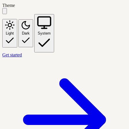
Theme
Light
Dark
System
Get started