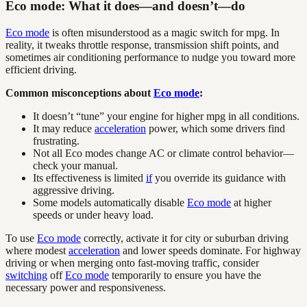
Eco mode: What it does—and doesn’t—do
Eco mode
is often misunderstood as a magic switch for mpg. In
reality, it tweaks throttle response, transmission shift points, and
sometimes air conditioning performance to nudge you toward more
efficient driving.
Common misconceptions about
Eco mode
:
It doesn’t “tune” your engine for higher mpg in all conditions.
It may reduce
acceleration
power, which some drivers find
frustrating.
Not all Eco modes change AC or climate control behavior—
check your manual.
Its effectiveness is limited
if
you override its guidance with
aggressive driving.
Some models automatically disable
Eco mode
at higher
speeds or under heavy load.
To use
Eco mode
correctly, activate it for city or suburban driving
where modest
acceleration
and lower speeds dominate. For highway
driving or when merging onto fast-moving traffic, consider
switching
off
Eco mode
temporarily to ensure you have the
necessary power and responsiveness.