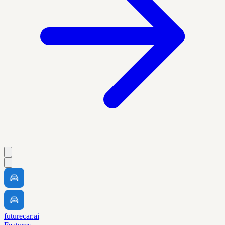
futurecar.ai