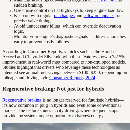
sudden braking.
Use cruise control on flat highways to keep engine load low.
Keep up with regular
oil changes
and
software updates
for
precise valve timing.
Avoid unnecessary idling, which can override deactivation
logic.
Monitor your engine’s diagnostic signals—address anomalies
early to prevent costly failures.
According to Consumer Reports, vehicles such as the Honda
Accord and Chevrolet Silverado with these features show a 7–15%
improvement in real-world mpg compared to non-equipped models.
Studies highlight that drivers who leverage these technologies as
intended see annual fuel savings between $100–$250, depending on
mileage and driving style
Consumer Reports, 2024
.
Regenerative braking: Not just for hybrids
Regenerative braking
is no longer reserved for futuristic hybrids—
it’s now common in plug-in hybrids and even some conventional
models. The feature shines in city driving, where frequent stops
provide the system ample opportunity to harvest energy.