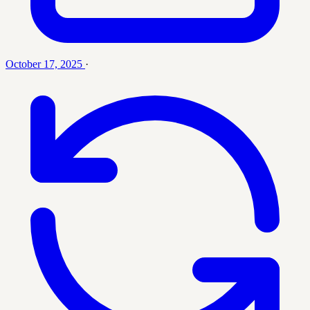
October 17, 2025
·