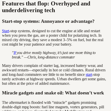
Features that flop: Overhyped and
underdelivering tech
Start-stop systems: Annoyance or advantage?
Start
-stop systems, designed to cut the engine at idle and restart
when you press the gas, are a poster child for polarizing tech. In
mixed city driving, they save a modest 3–5% on fuel, but the real
cost might be your patience and your battery.
"
If
you drive mostly highway, it’s just one more thing to
break." —Chris, long-distance commuter
Many drivers complain of starter lag, increased battery wear, and
awkward restarts—especially in hot or cold climates. Rural drivers
and long-haul commuters see little to no benefit since
start
-stop
rarely activates at highway speeds. Urban dwellers get some gains,
but often at the price of added maintenance.
Miracle gadgets and snake oil: What doesn’t work
The aftermarket is flooded with “miracle” gadgets promising
double-digit mpg boosts: fuel line magnets, vortex generators, pill