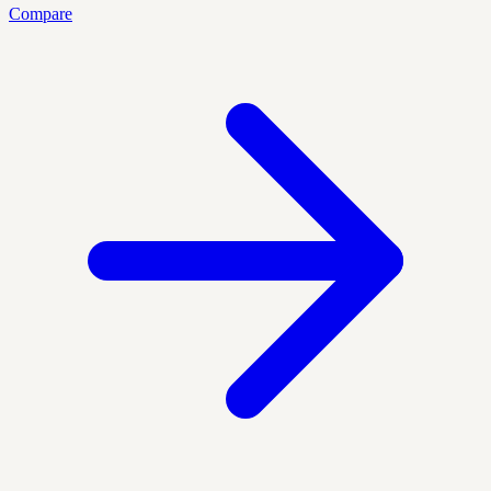
Compare