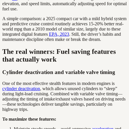
elevation, and speed limits, automatically adjusting speed for optimal
fuel use.
A simple comparison: a 2025 compact car with a mild hybrid system
and predictive cruise control routinely achieves 15-20% better real-
world mpg than a 2010 model of similar size, largely due to these
integrated digital features
EPA, 2023
. Still, the driver’s habits and
maintenance discipline often make or break the dream.
The real winners: Fuel saving features
that actually work
Cylinder deactivation and variable valve timing
One of the most effective stealth features in modern engines is
cylinder deactivation
, which allows unused cylinders to “sleep”
during light-load cruising. Combined with variable valve timing—
adjusting the timing of intake/exhaust valves based on driving needs
—these technologies deliver tangible savings, particularly on
highway trips.
To maximize these features:
Maintain steady speeds—avoid aggressive
acceleration
and