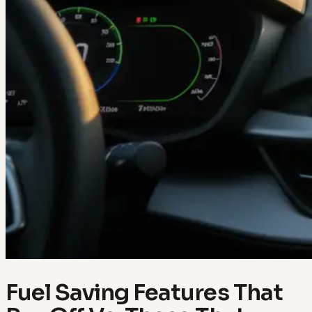
Fuel Saving Features That