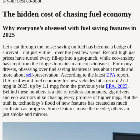
is your best co-pilot.
The hidden cost of chasing fuel economy
Why everyone’s obsessed with fuel saving features in
2025
Let’s cut through the noise: saving on fuel has become a badge of
survival—not just virtue—over the past few years. Record-high gas
prices have turned every fill-up into a gut-punch, while eco-anxiety
has crept from the fringes to mainstream consciousness. For many
drivers, obsessing over fuel saving features is less about trends and
more about
self
-preservation. According to the latest
EPA
report,
U.S. real-world fuel economy for new vehicles hit a record 27.1
mpg in 2023, up by 1.1 mpg from the previous year
EPA, 2023
.
Behind these numbers is a tide of restless commuters, gig drivers,
and eco-warriors alike chasing every promise of higher mpg. But the
truth is, technology’s flood of new features has created as much
confusion as progress. Some features move the needle; others are
just smoke and mirrors.