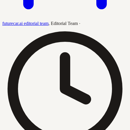
futurecar.ai editorial team
,
Editorial Team
·