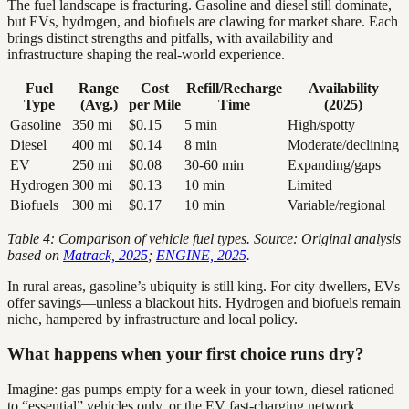
The fuel landscape is fracturing. Gasoline and diesel still dominate,
but EVs, hydrogen, and biofuels are clawing for market share. Each
brings distinct strengths and pitfalls, with availability and
infrastructure shaping the real-world experience.
Fuel
Range
Cost
Refill/Recharge
Availability
Type
(Avg.)
per Mile
Time
(2025)
Gasoline
350 mi
$0.15
5 min
High/spotty
Diesel
400 mi
$0.14
8 min
Moderate/declining
EV
250 mi
$0.08
30-60 min
Expanding/gaps
Hydrogen
300 mi
$0.13
10 min
Limited
Biofuels
300 mi
$0.17
10 min
Variable/regional
Table 4: Comparison of vehicle fuel types. Source: Original analysis
based on
Matrack, 2025
;
ENGINE, 2025
.
In rural areas, gasoline’s ubiquity is still king. For city dwellers, EVs
offer savings—unless a blackout hits. Hydrogen and biofuels remain
niche, hampered by infrastructure and local policy.
What happens when your first choice runs dry?
Imagine: gas pumps empty for a week in your town, diesel rationed
to “essential” vehicles only, or the EV fast-charging network