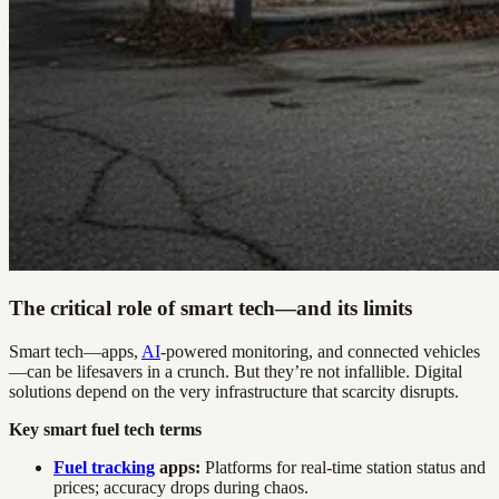
The critical role of smart tech—and its limits
Smart tech—apps,
AI
-powered monitoring, and connected vehicles
—can be lifesavers in a crunch. But they’re not infallible. Digital
solutions depend on the very infrastructure that scarcity disrupts.
Key smart fuel tech terms
Fuel tracking
apps:
Platforms for real-time station status and
prices; accuracy drops during chaos.