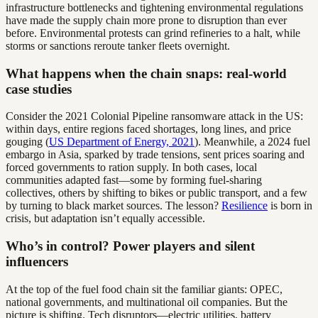
infrastructure bottlenecks and tightening environmental regulations
have made the supply chain more prone to disruption than ever
before. Environmental protests can grind refineries to a halt, while
storms or sanctions reroute tanker fleets overnight.
What happens when the chain snaps: real-world
case studies
Consider the 2021 Colonial Pipeline ransomware attack in the US:
within days, entire regions faced shortages, long lines, and price
gouging (
US Department of Energy, 2021
). Meanwhile, a 2024 fuel
embargo in Asia, sparked by trade tensions, sent prices soaring and
forced governments to ration supply. In both cases, local
communities adapted fast—some by forming fuel-sharing
collectives, others by shifting to bikes or public transport, and a few
by turning to black market sources. The lesson?
Resilience
is born in
crisis, but adaptation isn’t equally accessible.
Who’s in control? Power players and silent
influencers
At the top of the fuel food chain sit the familiar giants: OPEC,
national governments, and multinational oil companies. But the
picture is shifting. Tech disruptors—electric utilities, battery