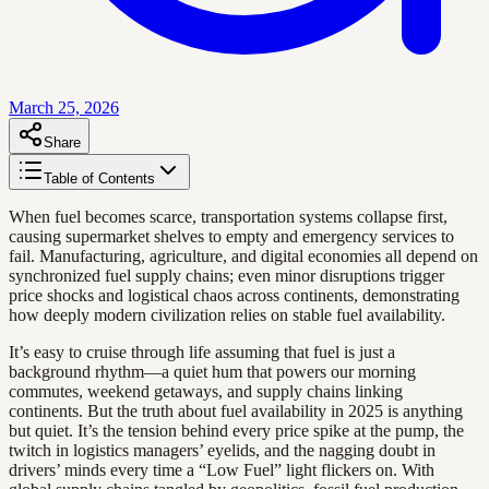
March 25, 2026
Share
Table of Contents
When fuel becomes scarce, transportation systems collapse first,
causing supermarket shelves to empty and emergency services to
fail. Manufacturing, agriculture, and digital economies all depend on
synchronized fuel supply chains; even minor disruptions trigger
price shocks and logistical chaos across continents, demonstrating
how deeply modern civilization relies on stable fuel availability.
It’s easy to cruise through life assuming that fuel is just a
background rhythm—a quiet hum that powers our morning
commutes, weekend getaways, and supply chains linking
continents. But the truth about fuel availability in 2025 is anything
but quiet. It’s the tension behind every price spike at the pump, the
twitch in logistics managers’ eyelids, and the nagging doubt in
drivers’ minds every time a “Low Fuel” light flickers on. With