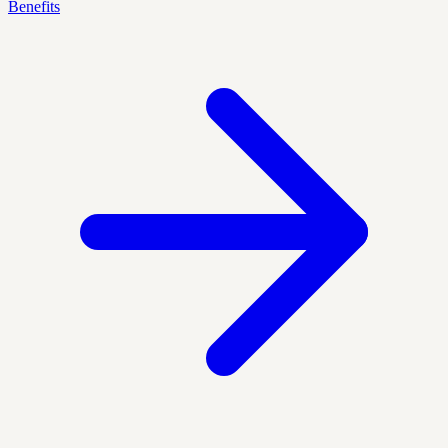
Benefits