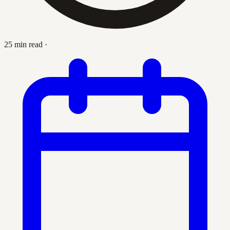
25 min read
·