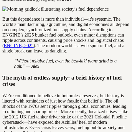
But this dependence is more than individual—it’s systemic. The
world’s manufacturing, agriculture, and digital economies all depend
on complex, synchronized fuel supply chains. According to
ENGINE’s 2025 bunker fuel outlook, even minor disruptions can
ripple across continents, causing price shocks and logistical chaos
(
ENGINE, 2025
). The modern world is a web spun of fuel, and a
single break can leave us dangling.
“Without reliable fuel, even the best-laid plans grind to a
halt.” — Alex
The myth of endless supply: a brief history of fuel
crises
We’re conditioned to believe in bottomless reserves, but history is
littered with reminders of just how fragile that belief is. The oil
shocks of the 1970s sent ripples through global economies, leading
to rationing and soaring prices. More recently, localized crises—like
the 2012 UK fuel tanker driver strike or the 2021 Colonial Pipeline
cyberattack—have exposed the Achilles’ heel of modern
infrastructure. Every crisis leaves scars, fueling public anxiety and