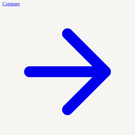
Compare