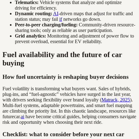
Telematics:
Vehicle systems that analyze and optimize
driving for efficiency.
Dynamic routing:
AI
-driven maps that adjust for traffic and
station status; may fail
if
networks go down.
Peer-to-peer charging/fueling:
Community-driven resource-
sharing tools; only as reliable as user participation.
Grid analytics:
Monitoring and adjustment of power flow to
prevent overload, essential for EV reliability.
Fuel availability and the future of car
buying
How fuel uncertainty is reshaping buyer decisions
Fuel volatility is transforming what buyers want. Sales of hybrids,
plug-ins, and “fuel-agnostic” vehicles have surged in the last year,
with drivers seeking flexibility over brand loyalty (
Matrack, 2025
).
Multi-fuel systems, adaptable powertrains, and smart fuel mapping
are climbing the priority list. In this chaotic landscape, resources like
futurecar.
ai
have become critical guides, helping consumers navigate
risk and opportunity when choosing their next ride.
Checklist: what to consider before your next car