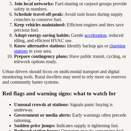
Join local networks:
Fuel-sharing or carpool groups provide
safety in numbers.
Schedule travel off-peak:
Avoid rush hours during supply
crunches to conserve fuel.
Keep vehicles maintained:
Efficient engines and tires save
precious fuel.
Adopt energy-saving habits:
Gentle
acceleration
, reduced
idling, and efficient HVAC use.
Know alternative stations:
Identify backup gas or
charging
stations
in your area.
Prepare contingency plans:
Have public transit, cycling, or
telework options ready.
Urban drivers should focus on multi-modal transport and digital
monitoring tools. Rural dwellers may need to rely more on reserves
and community barter systems.
Red flags and warning signs: what to watch for
Unusual crowds at stations:
Signals panic buying is
underway.
Government or media alerts:
Early warnings often precede
rationing.
Sudden price jumps:
Indicates supply is tightening fast.
Reduced station hours:
Operators may be conserving fuel.