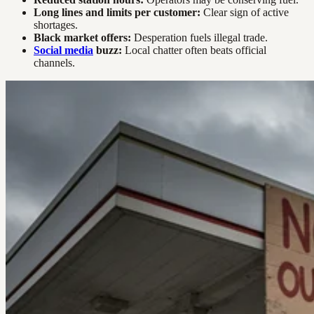
Long lines and limits per customer:
Clear sign of active
shortages.
Black market offers:
Desperation fuels illegal trade.
Social media
buzz:
Local chatter often beats official
channels.