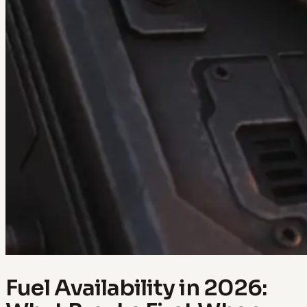
Fuel Availability in 2026: