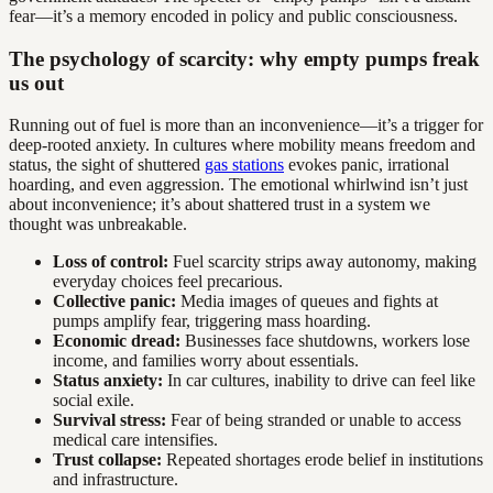
fear—it’s a memory encoded in policy and public consciousness.
The psychology of scarcity: why empty pumps freak
us out
Running out of fuel is more than an inconvenience—it’s a trigger for
deep-rooted anxiety. In cultures where mobility means freedom and
status, the sight of shuttered
gas stations
evokes panic, irrational
hoarding, and even aggression. The emotional whirlwind isn’t just
about inconvenience; it’s about shattered trust in a system we
thought was unbreakable.
Loss of control:
Fuel scarcity strips away autonomy, making
everyday choices feel precarious.
Collective panic:
Media images of queues and fights at
pumps amplify fear, triggering mass hoarding.
Economic dread:
Businesses face shutdowns, workers lose
income, and families worry about essentials.
Status anxiety:
In car cultures, inability to drive can feel like
social exile.
Survival stress:
Fear of being stranded or unable to access
medical care intensifies.
Trust collapse:
Repeated shortages erode belief in institutions
and infrastructure.