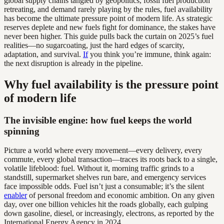
global supply chains tangled by geopolitics, fossil fuel production
retreating, and demand rarely playing by the rules, fuel availability
has become the ultimate pressure point of modern life. As strategic
reserves deplete and new fuels fight for dominance, the stakes have
never been higher. This guide pulls back the curtain on 2025’s fuel
realities—no sugarcoating, just the hard edges of scarcity,
adaptation, and survival.
If
you think you’re immune, think again:
the next disruption is already in the pipeline.
Why fuel availability is the pressure point
of modern life
The invisible engine: how fuel keeps the world
spinning
Picture a world where every movement—every delivery, every
commute, every global transaction—traces its roots back to a single,
volatile lifeblood: fuel. Without it, morning traffic grinds to a
standstill, supermarket shelves run bare, and emergency services
face impossible odds. Fuel isn’t just a consumable; it’s the silent
enabler
of personal freedom and economic ambition. On any given
day, over one billion vehicles hit the roads globally, each gulping
down gasoline, diesel, or increasingly, electrons, as reported by the
International Energy Agency in 2024.