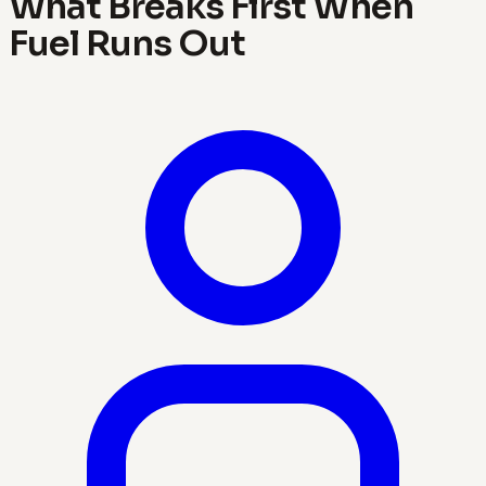
What Breaks First When
Fuel Runs Out