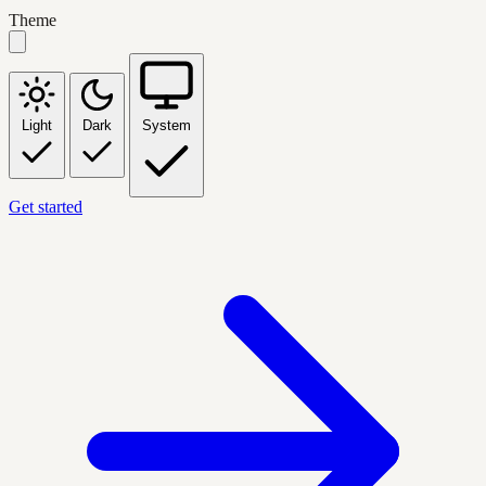
Theme
Light
Dark
System
Get started