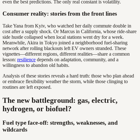
even the best predictions. The only real constant is volatility.
Consumer reality: stories from the front lines
Take Yana from Kyiv, who watched her daily commute double in
cost after a supply shock. Or Marcus in California, whose ride-share
side hustle collapsed when local stations went dry for a week.
Meanwhile, Akira in Tokyo joined a neighborhood fuel-sharing
network after rolling blackouts left EV owners stranded. These
vignettes—different regions, different realities—share a common
lesson:
resilience
depends on adaptation, community, and a
willingness to abandon old habits.
Analysis of these stories reveals a hard truth: those who plan ahead
or embrace flexibility weather the storm, while those clinging to
routines are left exposed.
The new battleground: gas, electric,
hydrogen, or biofuel?
Fuel type face-off: strengths, weaknesses, and
wildcards