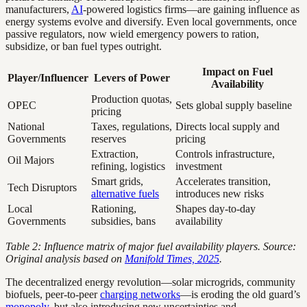
manufacturers,
AI
-powered logistics firms—are gaining influence as
energy systems evolve and diversify. Even local governments, once
passive regulators, now wield emergency powers to ration,
subsidize, or ban fuel types outright.
Impact on Fuel
Player/Influencer
Levers of Power
Availability
Production quotas,
OPEC
Sets global supply baseline
pricing
National
Taxes, regulations,
Directs local supply and
Governments
reserves
pricing
Extraction,
Controls infrastructure,
Oil Majors
refining, logistics
investment
Smart grids,
Accelerates transition,
Tech Disruptors
alternative fuels
introduces new risks
Local
Rationing,
Shapes day-to-day
Governments
subsidies, bans
availability
Table 2: Influence matrix of major fuel availability players. Source:
Original analysis based on
Manifold Times, 2025
.
The decentralized energy revolution—solar microgrids, community
biofuels, peer-to-peer
charging networks
—is eroding the old guard’s
monopoly
, but also introducing new uncertainties and