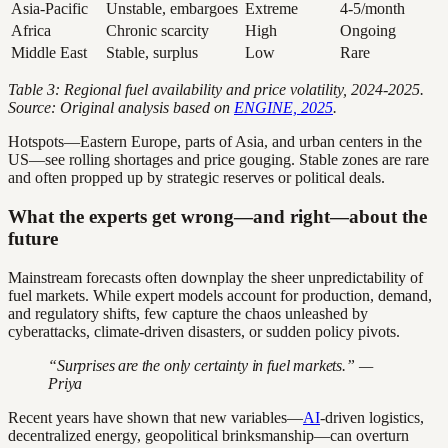
Asia-Pacific
Unstable, embargoes
Extreme
4-5/month
Africa
Chronic scarcity
High
Ongoing
Middle East
Stable, surplus
Low
Rare
Table 3: Regional fuel availability and price volatility, 2024-2025.
Source: Original analysis based on
ENGINE, 2025
.
Hotspots—Eastern Europe, parts of Asia, and urban centers in the
US—see rolling shortages and price gouging. Stable zones are rare
and often propped up by strategic reserves or political deals.
What the experts get wrong—and right—about the
future
Mainstream forecasts often downplay the sheer unpredictability of
fuel markets. While expert models account for production, demand,
and regulatory shifts, few capture the chaos unleashed by
cyberattacks, climate-driven disasters, or sudden policy pivots.
“Surprises are the only certainty in fuel markets.” —
Priya
Recent years have shown that new variables—
AI
-driven logistics,
decentralized energy, geopolitical brinksmanship—can overturn