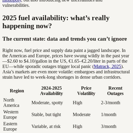
vulnerabilities.
2025 fuel availability: what’s really
happening now?
The current state: data and trends you can’t ignore
Right now, fuel price and supply data paint a jagged landscape. In
the Americas and Europe, prices have swung wildly in the past year
—$2.60 to $4.10/gallon in the US, €1.65–€2.20/liter in parts of the
EU—while sporadic outages trigger local panic (
Matrack, 2025
).
Asia’s markets are even more volatile: embargoes and infrastructural
strain have led to week-long shortages in dense urban corridors.
2024-2025
Price
Recent
Region
Availability
Volatility
Outages
North
Moderate, spotty
High
2-3/month
America
Western
Stable, but tight
Moderate
1/month
Europe
Eastern
Variable, at risk
High
3/month
Europe