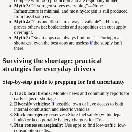
compete with food production and are regionally limited.
Myth 3:
“Hydrogen solves everything”—Nope.
Infrastructure is minimal, and most hydrogen is still produced
from fossil sources.
Myth 4:
“Gas and diesel are always available”—History
proves otherwise; bottlenecks and geopolitics can cut supply
overnight.
Myth 5:
“Smart apps can always find fuel”—During real
shortages, even the best apps are useless
if
the supply isn’t
there.
Surviving the shortage: practical
strategies for everyday drivers
Step-by-step guide to prepping for fuel uncertainty
Track local trends:
Monitor news and community reports for
early signs of shortages.
Diversify vehicles:
If
possible, own or have access to both
internal combustion and electric vehicles.
Stock emergency reserves:
Store fuel safely (within legal
limits) or keep portable battery chargers for EVs.
Plan routes strategically:
Use apps to find low-traffic, low-
consumption paths.