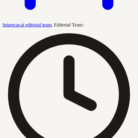
futurecar.ai editorial team
,
Editorial Team
·