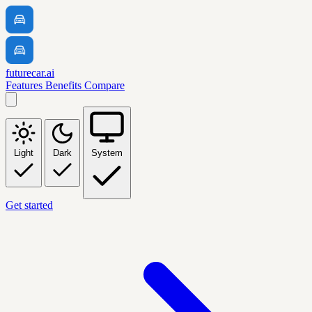
futurecar.ai
Features
Benefits
Compare
Light
Dark
System
Get started