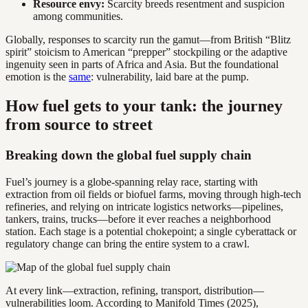
Resource envy:
Scarcity breeds resentment and suspicion
among communities.
Globally, responses to scarcity run the gamut—from British “Blitz
spirit” stoicism to American “prepper” stockpiling or the adaptive
ingenuity seen in parts of Africa and Asia. But the foundational
emotion is the
same
: vulnerability, laid bare at the pump.
How fuel gets to your tank: the journey
from source to street
Breaking down the global fuel supply chain
Fuel’s journey is a globe-spanning relay race, starting with
extraction from oil fields or biofuel farms, moving through high-tech
refineries, and relying on intricate logistics networks—pipelines,
tankers, trains, trucks—before it ever reaches a neighborhood
station. Each stage is a potential chokepoint; a single cyberattack or
regulatory change can bring the entire system to a crawl.
At every link—extraction, refining, transport, distribution—
vulnerabilities loom. According to Manifold Times (2025),