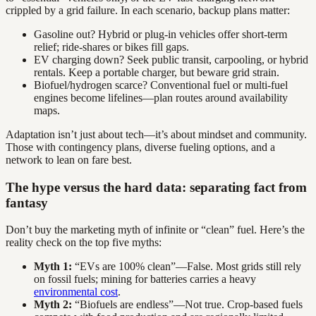
crippled by a grid failure. In each scenario, backup plans matter:
Gasoline out? Hybrid or plug-in vehicles offer short-term
relief; ride-shares or bikes fill gaps.
EV charging down? Seek public transit, carpooling, or hybrid
rentals. Keep a portable charger, but beware grid strain.
Biofuel/hydrogen scarce? Conventional fuel or multi-fuel
engines become lifelines—plan routes around availability
maps.
Adaptation isn’t just about tech—it’s about mindset and community.
Those with contingency plans, diverse fueling options, and a
network to lean on fare best.
The hype versus the hard data: separating fact from
fantasy
Don’t buy the marketing myth of infinite or “clean” fuel. Here’s the
reality check on the top five myths:
Myth 1:
“EVs are 100% clean”—False. Most grids still rely
on fossil fuels; mining for batteries carries a heavy
environmental cost
.
Myth 2:
“Biofuels are endless”—Not true. Crop-based fuels