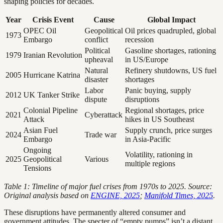
shaping policies for decades.
Year
Crisis Event
Cause
Global Impact
OPEC Oil
Geopolitical
Oil prices quadrupled, global
1973
Embargo
conflict
recession
Political
Gasoline shortages, rationing
1979
Iranian Revolution
upheaval
in US/Europe
Natural
Refinery shutdowns, US fuel
2005
Hurricane Katrina
disaster
shortages
Labor
Panic buying, supply
2012
UK Tanker Strike
dispute
disruptions
Colonial Pipeline
Regional shortages, price
2021
Cyberattack
Attack
hikes in US Southeast
Asian Fuel
Supply crunch, price surges
2024
Trade war
Embargo
in Asia-Pacific
Ongoing
Volatility, rationing in
2025
Geopolitical
Various
multiple regions
Tensions
Table 1: Timeline of major fuel crises from 1970s to 2025. Source:
Original analysis based on
ENGINE, 2025
;
Manifold Times, 2025
.
These disruptions have permanently altered consumer and
government attitudes. The specter of “empty pumps” isn’t a distant