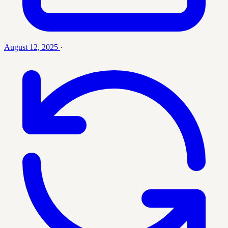
August 12, 2025
·