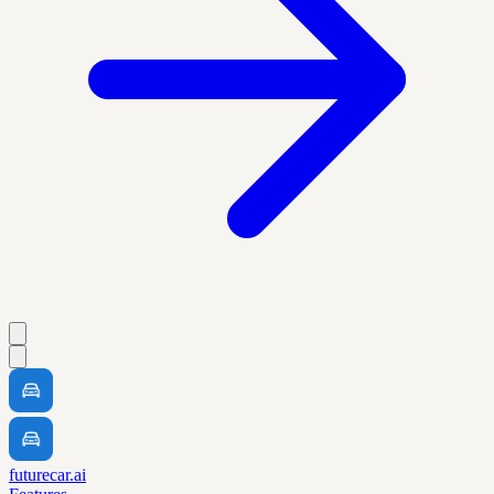
futurecar.ai