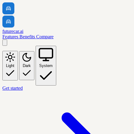
futurecar.ai
Features
Benefits
Compare
Light
Dark
System
Get started