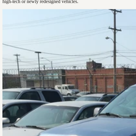
high-tech or newly redesigned vehicles.