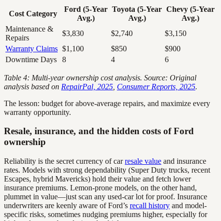
Ford (5-Year
Toyota (5-Year
Chevy (5-Year
Cost Category
Avg.)
Avg.)
Avg.)
Maintenance &
$3,830
$2,740
$3,150
Repairs
Warranty Claims
$1,100
$850
$900
Downtime Days
8
4
6
Table 4: Multi-year ownership cost analysis. Source: Original
analysis based on
RepairPal, 2025
,
Consumer Reports, 2025
.
The lesson: budget for above-average repairs, and maximize every
warranty opportunity.
Resale, insurance, and the hidden costs of Ford
ownership
Reliability is the secret currency of car
resale value
and insurance
rates. Models with strong dependability (Super Duty trucks, recent
Escapes, hybrid Mavericks) hold their value and fetch lower
insurance premiums. Lemon-prone models, on the other hand,
plummet in value—just scan any used-car lot for proof. Insurance
underwriters are keenly aware of Ford’s
recall history
and model-
specific risks, sometimes nudging premiums higher, especially for