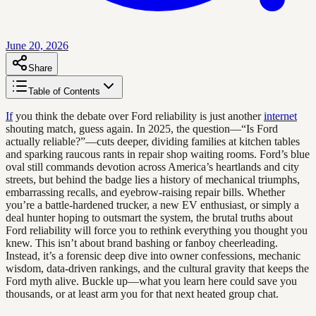
June 20, 2026
Share
Table of Contents
If
you think the debate over Ford reliability is just another
internet
shouting match, guess again. In 2025, the question—“Is Ford
actually reliable?”—cuts deeper, dividing families at kitchen tables
and sparking raucous rants in repair shop waiting rooms. Ford’s blue
oval still commands devotion across America’s heartlands and city
streets, but behind the badge lies a history of mechanical triumphs,
embarrassing recalls, and eyebrow-raising repair bills. Whether
you’re a battle-hardened trucker, a new EV enthusiast, or simply a
deal hunter hoping to outsmart the system, the brutal truths about
Ford reliability will force you to rethink everything you thought you
knew. This isn’t about brand bashing or fanboy cheerleading.
Instead, it’s a forensic deep dive into owner confessions, mechanic
wisdom, data-driven rankings, and the cultural gravity that keeps the
Ford myth alive. Buckle up—what you learn here could save you
thousands, or at least arm you for that next heated group chat.