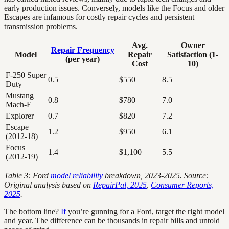
early production issues. Conversely, models like the Focus and older
Escapes are infamous for costly repair cycles and persistent
transmission problems.
Avg.
Owner
Repair Frequency
Model
Repair
Satisfaction (1-
(per year)
Cost
10)
F-250 Super
0.5
$550
8.5
Duty
Mustang
0.8
$780
7.0
Mach-E
Explorer
0.7
$820
7.2
Escape
1.2
$950
6.1
(2012-18)
Focus
1.4
$1,100
5.5
(2012-19)
Table 3: Ford
model reliability
breakdown, 2023-2025. Source:
Original analysis based on
RepairPal, 2025
,
Consumer Reports,
2025
.
The bottom line?
If
you’re gunning for a Ford, target the right model
and year. The difference can be thousands in repair bills and untold