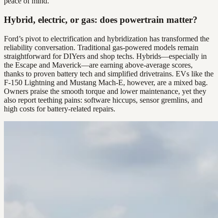
peace of mind.
Hybrid, electric, or gas: does powertrain matter?
Ford’s pivot to electrification and hybridization has transformed the
reliability conversation. Traditional gas-powered models remain
straightforward for DIYers and shop techs. Hybrids—especially in
the Escape and Maverick—are earning above-average scores,
thanks to proven battery tech and simplified drivetrains. EVs like the
F-150 Lightning and Mustang Mach-E, however, are a mixed bag.
Owners praise the smooth torque and lower maintenance, yet they
also report teething pains: software hiccups, sensor gremlins, and
high costs for battery-related repairs.