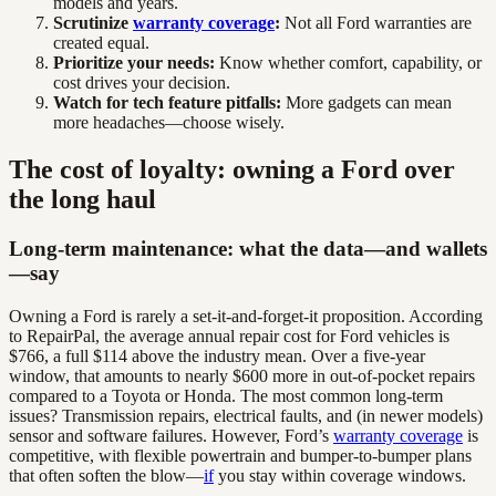
models and years.
Scrutinize
warranty coverage
:
Not all Ford warranties are
created equal.
Prioritize your needs:
Know whether comfort, capability, or
cost drives your decision.
Watch for tech feature pitfalls:
More gadgets can mean
more headaches—choose wisely.
The cost of loyalty: owning a Ford over
the long haul
Long-term maintenance: what the data—and wallets
—say
Owning a Ford is rarely a set-it-and-forget-it proposition. According
to RepairPal, the average annual repair cost for Ford vehicles is
$766, a full $114 above the industry mean. Over a five-year
window, that amounts to nearly $600 more in out-of-pocket repairs
compared to a Toyota or Honda. The most common long-term
issues? Transmission repairs, electrical faults, and (in newer models)
sensor and software failures. However, Ford’s
warranty coverage
is
competitive, with flexible powertrain and bumper-to-bumper plans
that often soften the blow—
if
you stay within coverage windows.