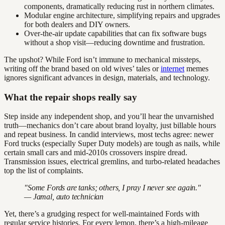
components, dramatically reducing rust in northern climates.
Modular engine architecture, simplifying repairs and upgrades
for both dealers and DIY owners.
Over-the-air update capabilities that can fix software bugs
without a shop visit—reducing downtime and frustration.
The upshot? While Ford isn’t immune to mechanical missteps,
writing off the brand based on old wives’ tales or
internet
memes
ignores significant advances in design, materials, and technology.
What the repair shops really say
Step inside any independent shop, and you’ll hear the unvarnished
truth—mechanics don’t care about brand loyalty, just billable hours
and repeat business. In candid interviews, most techs agree: newer
Ford trucks (especially Super Duty models) are tough as nails, while
certain small cars and mid-2010s crossovers inspire dread.
Transmission issues, electrical gremlins, and turbo-related headaches
top the list of complaints.
"Some Fords are tanks; others, I pray I never see again."
— Jamal, auto technician
Yet, there’s a grudging respect for well-maintained Fords with
regular service histories. For every lemon, there’s a high-mileage