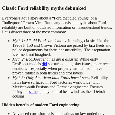
Classic Ford reliability myths debunked
Everyone’s got a story about a “Ford that died young” or a
“bulletproof Crown Vic.” But many persistent myths about Ford
reliability are built on outdated information or misunderstood trends.
Let’s dissect three of the most common:
Myth 1: All old Fords are lemons.
In reality, classics like the
1990s F-150 and Crown Victoria are prized by taxi fleets and
police departments for their indestructibility. Their reputation
is earned, not imagined.
Myth 2: EcoBoost engines are a disaster.
While early
EcoBoost models
did
see turbo and gasket issues, more recent
iterations—especially when properly maintained—have
proven robust in both trucks and crossovers.
Myth 3: Only American-built Fords have issues.
Reliability
flaws have surfaced in Ford factories worldwide, with
Mexican-built Fusions and German-engineered Focuses
facing the
same
quality control headwinds as their Detroit
cousins.
Hidden benefits of modern Ford engineering:
Advanced corrosion-resistant coatings on key underbody