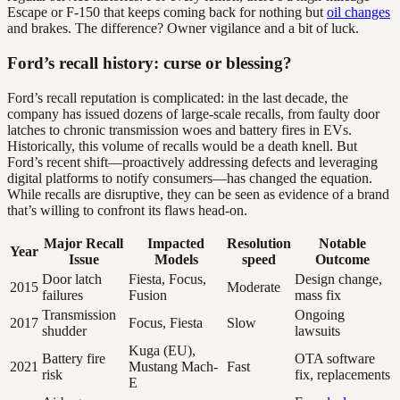
Escape or F-150 that keeps coming back for nothing but
oil changes
and brakes. The difference? Owner vigilance and a bit of luck.
Ford’s recall history: curse or blessing?
Ford’s recall reputation is complicated: in the last decade, the
company has issued dozens of large-scale recalls, from faulty door
latches to chronic transmission woes and battery fires in EVs.
Historically, this volume of recalls would be a death knell. But
Ford’s recent shift—proactively addressing defects and leveraging
digital platforms to notify consumers—has changed the equation.
While recalls are disruptive, they can be seen as evidence of a brand
that’s willing to confront its flaws head-on.
Major Recall
Impacted
Resolution
Notable
Year
Issue
Models
speed
Outcome
Door latch
Fiesta, Focus,
Design change,
2015
Moderate
failures
Fusion
mass fix
Transmission
Ongoing
2017
Focus, Fiesta
Slow
shudder
lawsuits
Kuga (EU),
Battery fire
OTA software
2021
Mustang Mach-
Fast
risk
fix, replacements
E