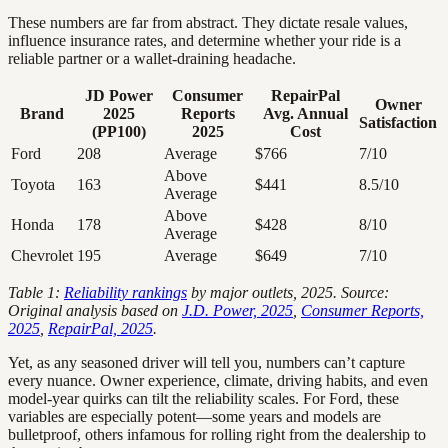
These numbers are far from abstract. They dictate resale values,
influence insurance rates, and determine whether your ride is a
reliable partner or a wallet-draining headache.
JD Power
Consumer
RepairPal
Owner
Brand
2025
Reports
Avg. Annual
Satisfaction
(PP100)
2025
Cost
Ford
208
Average
$766
7/10
Above
Toyota
163
$441
8.5/10
Average
Above
Honda
178
$428
8/10
Average
Chevrolet
195
Average
$649
7/10
Table 1:
Reliability rankings
by major outlets, 2025. Source:
Original analysis based on
J.D. Power, 2025
,
Consumer Reports,
2025
,
RepairPal, 2025
.
Yet, as any seasoned driver will tell you, numbers can’t capture
every nuance. Owner experience, climate, driving habits, and even
model-year quirks can tilt the reliability scales. For Ford, these
variables are especially potent—some years and models are
bulletproof, others infamous for rolling right from the dealership to