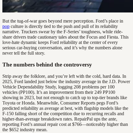
But the tug-of-war goes beyond mere perception. Ford’s place in
pop
culture is directly tied to the push and pull of its reliability
narrative. Truckers swear by the F-Series’ toughness, while ride-
share drivers trade cautionary tales about the Focus and Fiesta. This
love-hate dynamic keeps Ford reliability at the center of every
serious car-buying conversation, and it’s why the numbers alone
never tell the full story.
The numbers behind the controversy
Strip away the folklore, and you’re left with the cold, hard data. In
2025, Ford landed just below the industry average in the J.D. Power
Vehicle Dependability Study, logging 208 problems per 100
vehicles (PP100). It’s an improvement from their 249 PP100
showing in 2023, but not enough to catch up to top-tier brands like
Toyota or Honda. Meanwhile, Consumer Reports pegs Ford’s
predicted reliability as average at best, with flagship models like the
F-150 falling short of the competition due to recurring recalls and
higher-than-average breakdown rates. RepairPal ups the ante,
reporting Ford’s annual repair cost at $766—noticeably higher than
the $652 industry mean.