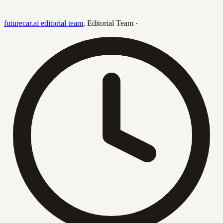
futurecar.ai editorial team
,
Editorial Team
·