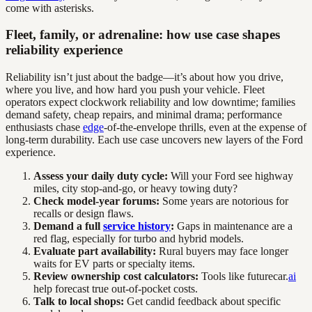
come with asterisks.
Fleet, family, or adrenaline: how use case shapes
reliability experience
Reliability isn’t just about the badge—it’s about how you drive,
where you live, and how hard you push your vehicle. Fleet
operators expect clockwork reliability and low downtime; families
demand safety, cheap repairs, and minimal drama; performance
enthusiasts chase
edge
-of-the-envelope thrills, even at the expense of
long-term durability. Each use case uncovers new layers of the Ford
experience.
Assess your daily duty cycle:
Will your Ford see highway
miles, city stop-and-go, or heavy towing duty?
Check model-year forums:
Some years are notorious for
recalls or design flaws.
Demand a full
service history
:
Gaps in maintenance are a
red flag, especially for turbo and hybrid models.
Evaluate part availability:
Rural buyers may face longer
waits for EV parts or specialty items.
Review ownership cost calculators:
Tools like futurecar.
ai
help forecast true out-of-pocket costs.
Talk to local shops:
Get candid feedback about specific