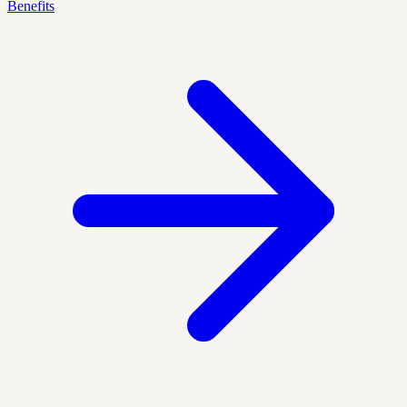
Benefits