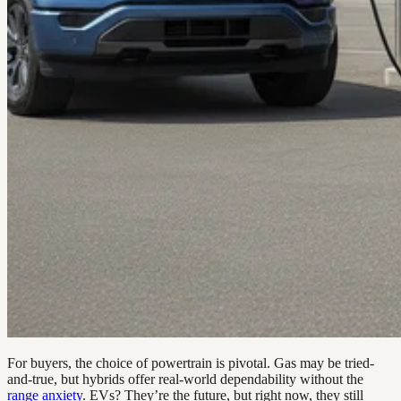
For buyers, the choice of powertrain is pivotal. Gas may be tried-
and-true, but hybrids offer real-world dependability without the
range anxiety
. EVs? They’re the future, but right now, they still