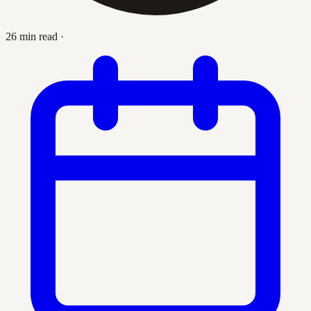
26 min read
·