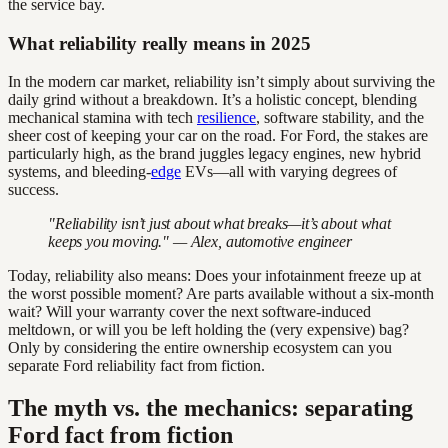
the service bay.
What reliability really means in 2025
In the modern car market, reliability isn’t simply about surviving the
daily grind without a breakdown. It’s a holistic concept, blending
mechanical stamina with tech
resilience
, software stability, and the
sheer cost of keeping your car on the road. For Ford, the stakes are
particularly high, as the brand juggles legacy engines, new hybrid
systems, and bleeding-
edge
EVs—all with varying degrees of
success.
"Reliability isn’t just about what breaks—it’s about what
keeps you moving." — Alex, automotive engineer
Today, reliability also means: Does your infotainment freeze up at
the worst possible moment? Are parts available without a six-month
wait? Will your warranty cover the next software-induced
meltdown, or will you be left holding the (very expensive) bag?
Only by considering the entire ownership ecosystem can you
separate Ford reliability fact from fiction.
The myth vs. the mechanics: separating
Ford fact from fiction