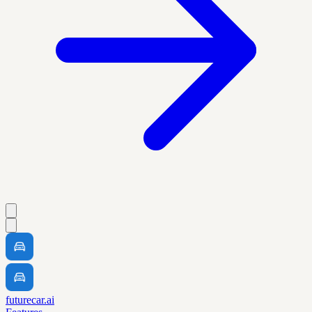
futurecar.ai