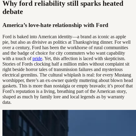
Why ford reliability still sparks heated
debate
America’s love-hate relationship with Ford
Ford is baked into American identity—a brand as iconic as apple
pie, but also as divisive as politics at Thanksgiving dinner. For well
over a century, Ford has been the workhorse of rural communities
and the badge of choice for city commuters who want capability
with a touch of
pride
. Yet, this affection is laced with skepticism.
Stories of Fords clocking half a million miles without complaint sit
right beside horror tales of transmission failures and mysterious
electrical gremlins. The cultural whiplash is real: for every Mustang
worshipper, there’s an ex-owner quietly muttering about blown head
gaskets. This is more than nostalgia or empty bravado; it’s proof that
Ford’s reputation is a living, breathing part of the American story,
shaped as much by family lore and local legends as by warranty
data.