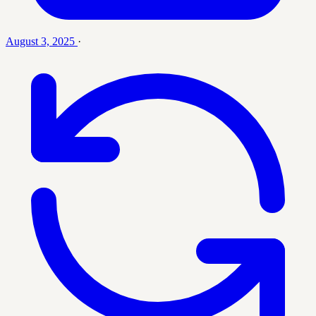
August 3, 2025
·