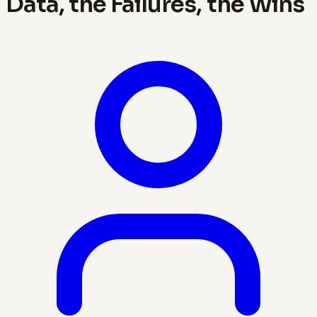
Data, the Failures, the Wins