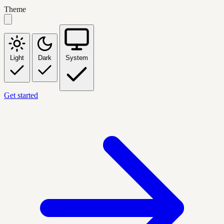
Theme
Light
Dark
System
Get started