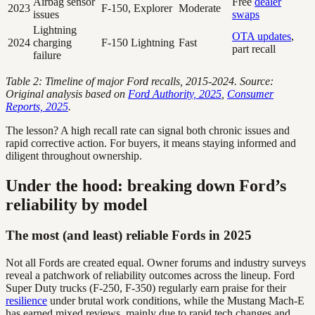
Airbag sensor
Free
dealer
2023
F-150, Explorer
Moderate
issues
swaps
Lightning
OTA updates
,
2024
charging
F-150 Lightning
Fast
part recall
failure
Table 2: Timeline of major Ford recalls, 2015-2024. Source:
Original analysis based on
Ford Authority, 2025
,
Consumer
Reports, 2025
.
The lesson? A high recall rate can signal both chronic issues and
rapid corrective action. For buyers, it means staying informed and
diligent throughout ownership.
Under the hood: breaking down Ford’s
reliability by model
The most (and least) reliable Fords in 2025
Not all Fords are created equal. Owner forums and industry surveys
reveal a patchwork of reliability outcomes across the lineup. Ford
Super Duty trucks (F-250, F-350) regularly earn praise for their
resilience
under brutal work conditions, while the Mustang Mach-E
has earned mixed reviews, mainly due to rapid tech changes and