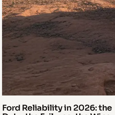
Ford Reliability in 2026: the