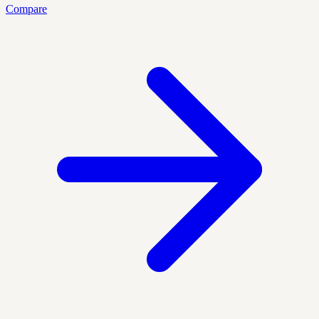
Compare