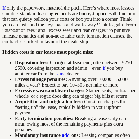
If
only the paperwork matched the pitch. Here’s where most lessees
stumble: standard lease agreements are booby-trapped with fine print
that can quietly balloon your costs or box you into a corner. Think
you can just hand the keys back and walk away? Think again. From
“disposition fees” and “excess wear-and-tear charges” to punitive
mileage penalties and non-negotiable early termination clauses, the
contract is stacked in favor of the dealership.
Hidden costs in car leases most people miss:
Disposition fees:
Charged at lease end, often between £250–
£500, covering inspection and admin—even
if
you buy
another car from the
same
dealer.
Excess mileage penalties:
Anything over 10,000–15,000
miles a year? Expect to pay 10–30p per mile or more.
Excessive wear-and-tear charges:
Stained seats, curb-rashed
wheels, or a rogue door ding can trigger big bills at return.
Acquisition and origination fees:
One-time charges for
“setting up” the lease, typically hidden in your upfront
payment.
Early termination penalties:
Breaking a lease early can
mean owing most of the remaining payments plus extra
penalties.
Mandatory insurance
add
-ons:
Leasing companies often