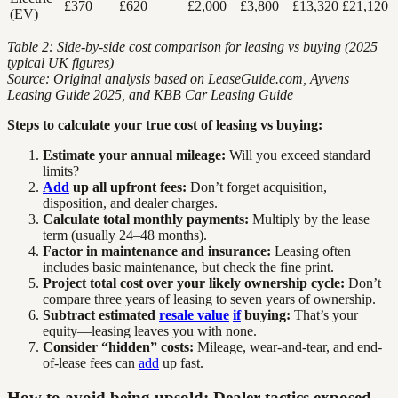
£370
£620
£2,000
£3,800
£13,320
£21,120
(EV)
Table 2: Side-by-side cost comparison for leasing vs buying (2025
typical UK figures)
Source: Original analysis based on LeaseGuide.com, Ayvens
Leasing Guide 2025, and KBB Car Leasing Guide
Steps to calculate your true cost of leasing vs buying:
Estimate your annual mileage:
Will you exceed standard
limits?
Add
up all upfront fees:
Don’t forget acquisition,
disposition, and dealer charges.
Calculate total monthly payments:
Multiply by the lease
term (usually 24–48 months).
Factor in maintenance and insurance:
Leasing often
includes basic maintenance, but check the fine print.
Project total cost over your likely ownership cycle:
Don’t
compare three years of leasing to seven years of ownership.
Subtract estimated
resale value
if
buying:
That’s your
equity—leasing leaves you with none.
Consider “hidden” costs:
Mileage, wear-and-tear, and end-
of-lease fees can
add
up fast.
How to avoid being upsold: Dealer tactics exposed