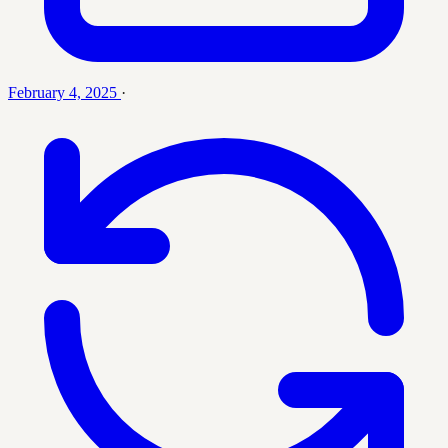
February 4, 2025
·