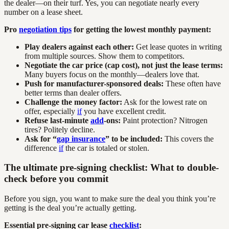
the dealer—on their turf. Yes, you can negotiate nearly every
number on a lease sheet.
Pro
negotiation tips
for getting the lowest monthly payment:
Play dealers against each other:
Get lease quotes in writing
from multiple sources. Show them to competitors.
Negotiate the car price (cap cost), not just the lease terms:
Many buyers focus on the monthly—dealers love that.
Push for manufacturer-sponsored deals:
These often have
better terms than dealer offers.
Challenge the money factor:
Ask for the lowest rate on
offer, especially
if
you have excellent credit.
Refuse last-minute
add
-ons:
Paint protection? Nitrogen
tires? Politely decline.
Ask for “
gap insurance
” to be included:
This covers the
difference
if
the car is totaled or stolen.
The ultimate pre-signing checklist: What to double-
check before you commit
Before you sign, you want to make sure the deal you think you’re
getting is the deal you’re actually getting.
Essential pre-signing car lease
checklist
: