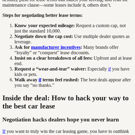
maintenance clause—some leases include it, others don’t.
Steps for negotiating better lease terms:
Know your expected mileage:
Request a custom cap, not
just the standard 10,000.
Negotiate down the cap cost:
Use multiple dealer quotes as
leverage.
Ask for
manufacturer incentives
:
Many brands offer
“loyalty” or “conquest” lease discounts.
Insist on a clear breakdown of all fees:
Upfront and at lease
end.
Request a “wear-and-tear” waiver:
Especially
if
you have
kids or pets.
Walk away
if
terms feel rushed:
The best deals appear after
you say “no thanks.”
Inside the deal: How to hack your way to
the best car lease
Negotiation hacks dealers hope you never learn
If
you want to truly win the car leasing game, you have to outthink