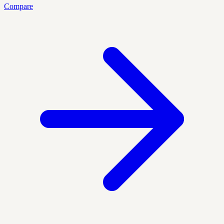
Compare