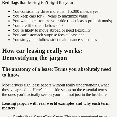
Red flags that leasing isn’t right for you:
You consistently drive more than 15,000 miles a year
You keep cars for 7+ years to maximize value
You want to customize your ride (most leases prohibit mods)
Your credit score is below 650
You’re likely to move abroad or need flexibility
You can’t stomach surprise fees at lease end
You struggle to follow strict maintenance schedules
How car leasing really works:
Demystifying the jargon
The anatomy of a lease: Terms you absolutely need
to know
Most drivers sign lease papers without really understanding what
they’ve agreed to. Here’s the inside scoop on the essential terms—
the ones you’ll actually see on your bill, not just in the brochure.
Leasing jargon with real-world examples and why each term
matters:
Capitalized Cost (Cap Cost):
The car’s negotiated price +