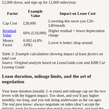
£2,000 down, and sign up for 12,000 miles/year.
Example
Factor
Impact on Lease Cost
Value
Lowering this saves you £20–
Cap Cost
£28,000
£40/month
Residual
Higher residual = lower depreciation
60% (£18,000)
Value
charge
Money
0.002 (4.8%
Lower is better; shop around
Factor
APR)
Table 3: Example calculations showing impact of lease factors on
total cost
Source: Original analysis based on LeaseGuide.com and KBB Car
Leasing Guide
Lease duration, mileage limits, and the art of
negotiation
Your lease duration (usually 2–4 years) and mileage cap are the two
levers with the biggest impact. Too short, and you’ll pay higher
monthly; too long, and you risk being underwater as the car ages.
The real pros know: always negotiate on miles (don’t accept the
default), push for lease terms that match your driving, and read the