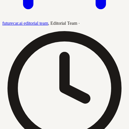
futurecar.ai editorial team
,
Editorial Team
·