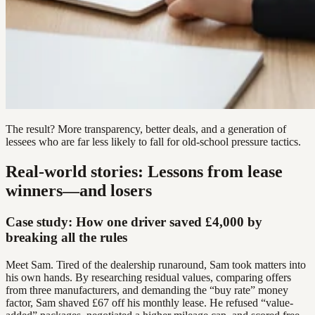
The result? More transparency, better deals, and a generation of
lessees who are far less likely to fall for old-school pressure tactics.
Real-world stories: Lessons from lease
winners—and losers
Case study: How one driver saved £4,000 by
breaking all the rules
Meet Sam. Tired of the dealership runaround, Sam took matters into
his own hands. By researching residual values, comparing offers
from three manufacturers, and demanding the “buy rate” money
factor, Sam shaved £67 off his monthly lease. He refused “value-