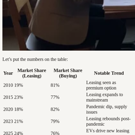
Let’s put the numbers on the table:
Market Share
Market Share
Year
Notable Trend
(Leasing)
(Buying)
Leasing seen as
2010
19%
81%
premium option
Leasing expands to
2015
23%
77%
mainstream
Pandemic dip, supply
2020
18%
82%
issues
Leasing rebounds post-
2023
21%
79%
pandemic
EVs drive new leasing
2025
24%
76%