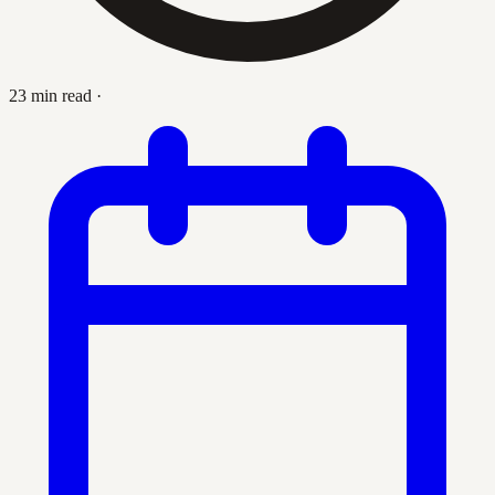
23 min read
·