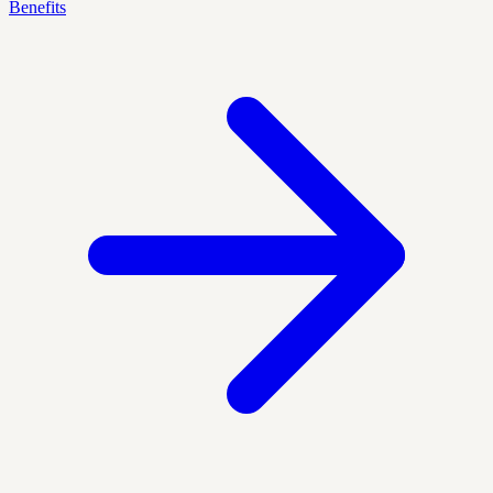
Benefits