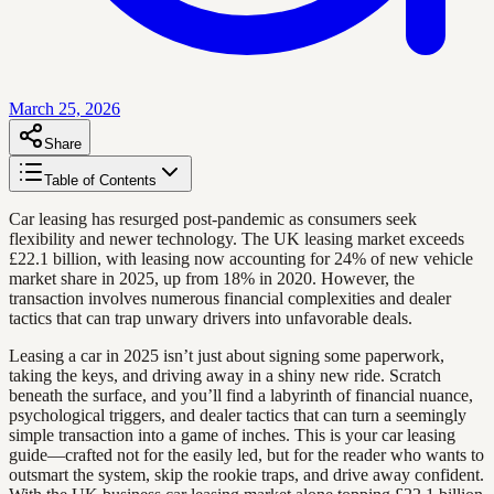
March 25, 2026
Share
Table of Contents
Car leasing has resurged post-pandemic as consumers seek
flexibility and newer technology. The UK leasing market exceeds
£22.1 billion, with leasing now accounting for 24% of new vehicle
market share in 2025, up from 18% in 2020. However, the
transaction involves numerous financial complexities and dealer
tactics that can trap unwary drivers into unfavorable deals.
Leasing a car in 2025 isn’t just about signing some paperwork,
taking the keys, and driving away in a shiny new ride. Scratch
beneath the surface, and you’ll find a labyrinth of financial nuance,
psychological triggers, and dealer tactics that can turn a seemingly
simple transaction into a game of inches. This is your car leasing
guide—crafted not for the easily led, but for the reader who wants to
outsmart the system, skip the rookie traps, and drive away confident.