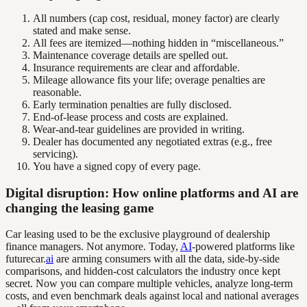
All numbers (cap cost, residual, money factor) are clearly
stated and make sense.
All fees are itemized—nothing hidden in “miscellaneous.”
Maintenance coverage details are spelled out.
Insurance requirements are clear and affordable.
Mileage allowance fits your life; overage penalties are
reasonable.
Early termination penalties are fully disclosed.
End-of-lease process and costs are explained.
Wear-and-tear guidelines are provided in writing.
Dealer has documented any negotiated extras (e.g., free
servicing).
You have a signed copy of every page.
Digital disruption: How online platforms and AI are
changing the leasing game
Car leasing used to be the exclusive playground of dealership
finance managers. Not anymore. Today,
AI
-powered platforms like
futurecar.
ai
are arming consumers with all the data, side-by-side
comparisons, and hidden-cost calculators the industry once kept
secret. Now you can compare multiple vehicles, analyze long-term
costs, and even benchmark deals against local and national averages