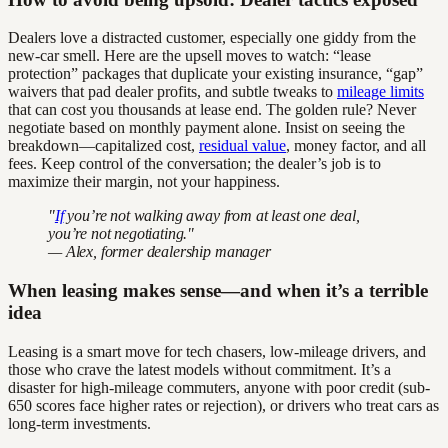
Dealers love a distracted customer, especially one giddy from the
new-car smell. Here are the upsell moves to watch: “lease
protection” packages that duplicate your existing insurance, “gap”
waivers that pad dealer profits, and subtle tweaks to
mileage limits
that can cost you thousands at lease end. The golden rule? Never
negotiate based on monthly payment alone. Insist on seeing the
breakdown—capitalized cost,
residual value
, money factor, and all
fees. Keep control of the conversation; the dealer’s job is to
maximize their margin, not your happiness.
"
If
you’re not walking away from at least one deal,
you’re not negotiating."
— Alex, former dealership manager
When leasing makes sense—and when it’s a terrible
idea
Leasing is a smart move for tech chasers, low-mileage drivers, and
those who crave the latest models without commitment. It’s a
disaster for high-mileage commuters, anyone with poor credit (sub-
650 scores face higher rates or rejection), or drivers who treat cars as
long-term investments.