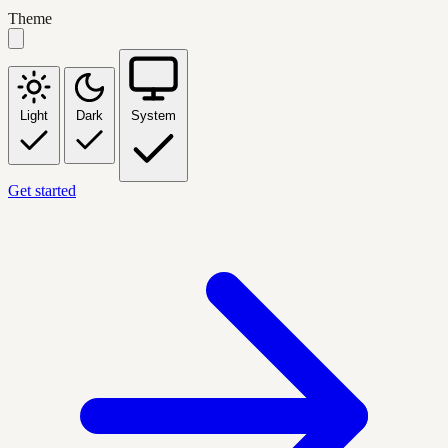
Theme
Light
Dark
System
Get started