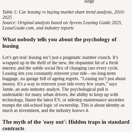
surge
Table 1: Car leasing vs buying market share trend analysis, 2010-
2025
Source: Original analysis based on Ayvens Leasing Guide 2025,
LeaseGuide.com, and industry reports
What nobody tells you about the psychology of
leasing
Let’s get real: leasing isn’t just a pragmatic number crunch. It’s
wrapped up in the thrill of the new, the dopamine hit of a fresh
interior, and the subtle social flex of changing cars every cycle.
Leasing lets you constantly reinvent your ride—no long-term
baggage, no garage full of ageing regrets. “Leasing isn’t just about
money. It’s a way to reinvent your ride every few years,” says
Jamie, an auto industry analyst. The psychological pull is
undeniable: for many urban drivers, the ability to keep up with
technology, flaunt the latest EV, or sidestep maintenance anxieties
trumps the old-school logic of ownership. This is about identity as
much as investment, and the industry knows it.
The myth of the 'easy out': Hidden traps in standard
contracts