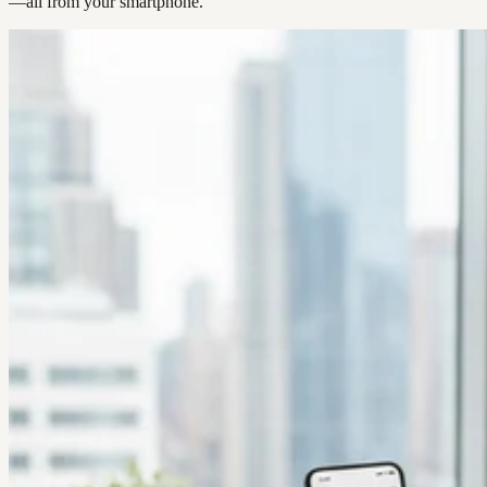
—all from your smartphone.