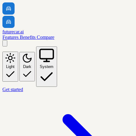
futurecar.ai
Features
Benefits
Compare
Light
Dark
System
Get started