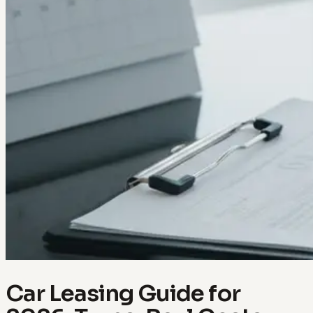
Car Leasing Guide for