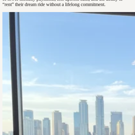
“rent” their dream ride without a lifelong commitment.