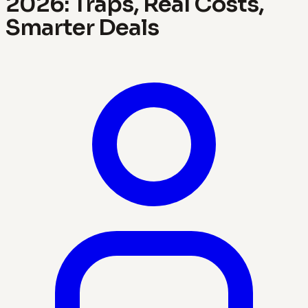
2026: Traps, Real Costs,
Smarter Deals