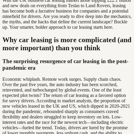
With the UK business car leasing market alone topping £22.1 billion
and new deals on everything from Teslas to Land Rovers, leasing
has become both a lucrative business for companies and a potential
minefield for drivers. Are you ready to dive deep into the mechanics,
the myths, and the hacks that define the current landscape? Buckle
up. Your smarter, bolder approach to car leasing starts here.
Why car leasing is more complicated (and
more important) than you think
The surprising resurgence of car leasing in the post-
pandemic era
Economic whiplash. Remote work surges. Supply chain chaos.
Over the past five years, the auto industry has been scorched,
reinvented, and turbocharged by global events. One of the least
expected plot twists? The return of car leasing as a favored option
for savvy drivers. According to market analysts, the proportion of
new vehicles leased in the UK and US, which dipped in 2020-2021
during the pandemic, rebounded sharply as consumers craved
flexibility and dealers struggled to keep inventory on lots. Low-
interest rates and the race for the newest tech—including electric
vehicles—fueled the trend. Today, drivers are lured by the promise
of lower monthly payments, less upfront cash, and the ability to