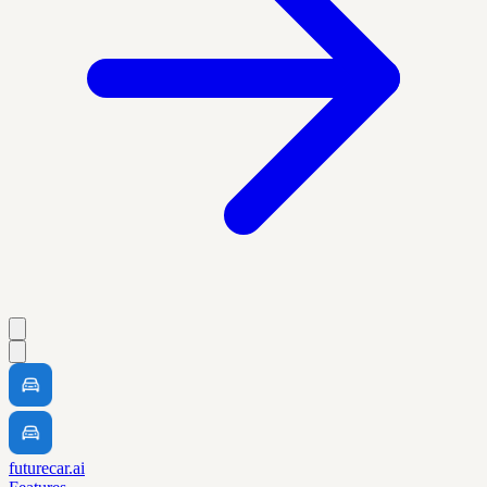
futurecar.ai