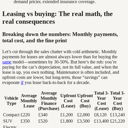
demand pricier, extended insurance coverage.
Leasing vs buying: The real math, the
real consequences
Breaking down the numbers: Monthly payments,
total cost, and the fine print
Let’s cut through the sales chatter with cold arithmetic. Monthly
payments for leases are almost always lower than for buying the
same
model—sometimes by 30-50%. But here’s the rub: you’re
paying for the car’s depreciation, not its full value, and when the
lease is up, you own nothing. Maintenance is often included, and
upfront costs are lower, but long-term, those “savings” can
evaporate
if
you lease back-to-back for a decade.
Average
Total 3-
Total 3-
Average
Upfront
Upfront
Vehicle
Monthly
Year
Year
Monthly
Cost
Cost
Type
Finance
Cost
Cost
Lease
(Lease)
(Buy)
(Purchase)
(Lease)
(Buy)
Compact
£220
£340
£1,200
£2,000
£8,120
£13,240
SUV
£350
£520
£1,800
£3,500
£13,400
£21,220
Electric