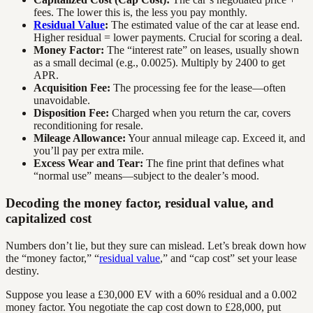
fees. The lower this is, the less you pay monthly.
Residual Value
:
The estimated value of the car at lease end.
Higher residual = lower payments. Crucial for scoring a deal.
Money Factor:
The “interest rate” on leases, usually shown
as a small decimal (e.g., 0.0025). Multiply by 2400 to get
APR.
Acquisition Fee:
The processing fee for the lease—often
unavoidable.
Disposition Fee:
Charged when you return the car, covers
reconditioning for resale.
Mileage Allowance:
Your annual mileage cap. Exceed it, and
you’ll pay per extra mile.
Excess Wear and Tear:
The fine print that defines what
“normal use” means—subject to the dealer’s mood.
Decoding the money factor, residual value, and
capitalized cost
Numbers don’t lie, but they sure can mislead. Let’s break down how
the “money factor,” “
residual value
,” and “cap cost” set your lease
destiny.
Suppose you lease a £30,000 EV with a 60% residual and a 0.002
money factor. You negotiate the cap cost down to £28,000, put