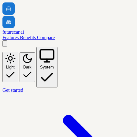
futurecar.ai
Features
Benefits
Compare
Light
Dark
System
Get started