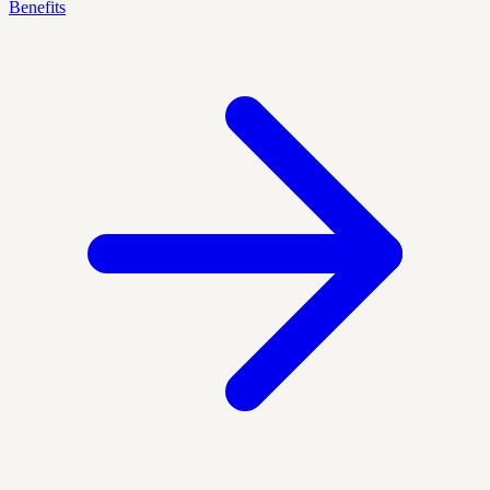
Benefits