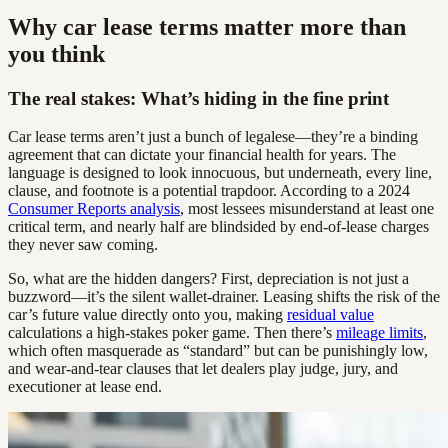
Why car lease terms matter more than
you think
The real stakes: What’s hiding in the fine print
Car lease terms aren’t just a bunch of legalese—they’re a binding
agreement that can dictate your financial health for years. The
language is designed to look innocuous, but underneath, every line,
clause, and footnote is a potential trapdoor. According to a 2024
Consumer Reports analysis
, most lessees misunderstand at least one
critical term, and nearly half are blindsided by end-of-lease charges
they never saw coming.
So, what are the hidden dangers? First, depreciation is not just a
buzzword—it’s the silent wallet-drainer. Leasing shifts the risk of the
car’s future value directly onto you, making
residual value
calculations a high-stakes poker game. Then there’s
mileage limits
,
which often masquerade as “standard” but can be punishingly low,
and wear-and-tear clauses that let dealers play judge, jury, and
executioner at lease end.