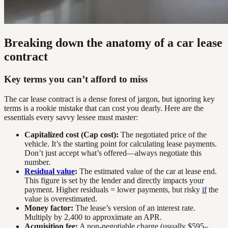
Breaking down the anatomy of a car lease
contract
Key terms you can’t afford to miss
The car lease contract is a dense forest of jargon, but ignoring key
terms is a rookie mistake that can cost you dearly. Here are the
essentials every savvy lessee must master:
Capitalized cost (Cap cost):
The negotiated price of the
vehicle. It’s the starting point for calculating lease payments.
Don’t just accept what’s offered—always negotiate this
number.
Residual value
:
The estimated value of the car at lease end.
This figure is set by the lender and directly impacts your
payment. Higher residuals = lower payments, but risky
if
the
value is overestimated.
Money factor:
The lease’s version of an interest rate.
Multiply by 2,400 to approximate an APR.
Acquisition fee:
A non-negotiable charge (usually $595–