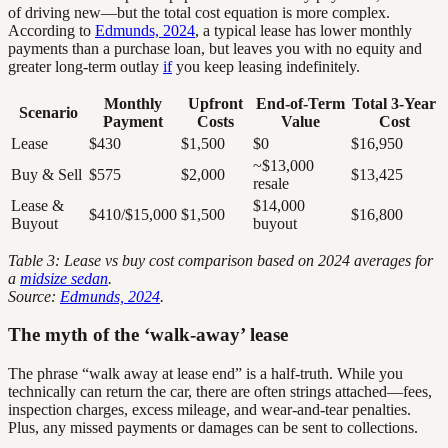
of driving new—but the total cost equation is more complex.
According to
Edmunds, 2024
, a typical lease has lower monthly
payments than a purchase loan, but leaves you with no equity and
greater long-term outlay
if
you keep leasing indefinitely.
Monthly
Upfront
End-of-Term
Total 3-Year
Scenario
Payment
Costs
Value
Cost
Lease
$430
$1,500
$0
$16,950
~$13,000
Buy & Sell
$575
$2,000
$13,425
resale
Lease &
$14,000
$410/$15,000
$1,500
$16,800
Buyout
buyout
Table 3: Lease vs buy cost comparison based on 2024 averages for
a
midsize sedan
.
Source:
Edmunds, 2024
.
The myth of the ‘walk-away’ lease
The phrase “walk away at lease end” is a half-truth. While you
technically can return the car, there are often strings attached—fees,
inspection charges, excess mileage, and wear-and-tear penalties.
Plus, any missed payments or damages can be sent to collections.