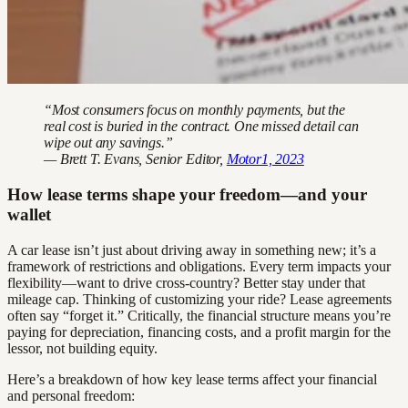
“Most consumers focus on monthly payments, but the
real cost is buried in the contract. One missed detail can
wipe out any savings.”
— Brett T. Evans, Senior Editor,
Motor1, 2023
How lease terms shape your freedom—and your
wallet
A car lease isn’t just about driving away in something new; it’s a
framework of restrictions and obligations. Every term impacts your
flexibility—want to drive cross-country? Better stay under that
mileage cap. Thinking of customizing your ride? Lease agreements
often say “forget it.” Critically, the financial structure means you’re
paying for depreciation, financing costs, and a profit margin for the
lessor, not building equity.
Here’s a breakdown of how key lease terms affect your financial
and personal freedom: