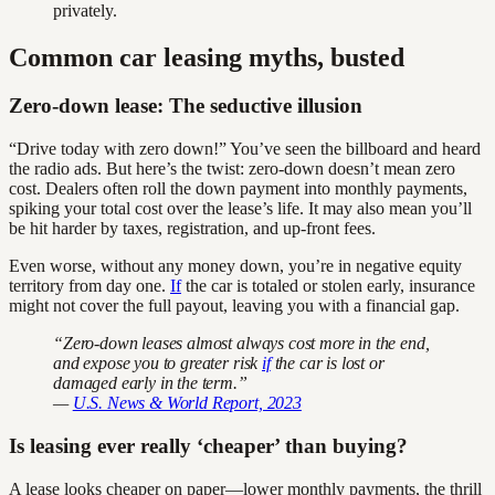
privately.
Common car leasing myths, busted
Zero-down lease: The seductive illusion
“Drive today with zero down!” You’ve seen the billboard and heard
the radio ads. But here’s the twist: zero-down doesn’t mean zero
cost. Dealers often roll the down payment into monthly payments,
spiking your total cost over the lease’s life. It may also mean you’ll
be hit harder by taxes, registration, and up-front fees.
Even worse, without any money down, you’re in negative equity
territory from day one.
If
the car is totaled or stolen early, insurance
might not cover the full payout, leaving you with a financial gap.
“Zero-down leases almost always cost more in the end,
and expose you to greater risk
if
the car is lost or
damaged early in the term.”
—
U.S. News & World Report, 2023
Is leasing ever really ‘cheaper’ than buying?
A lease looks cheaper on paper—lower monthly payments, the thrill