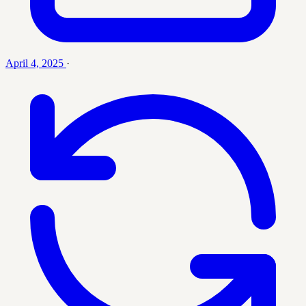
April 4, 2025
·