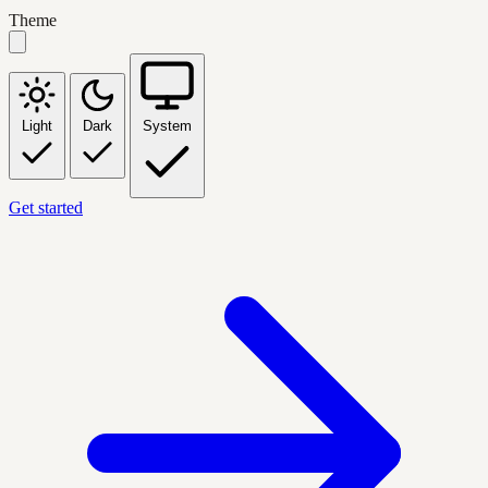
Theme
Light
Dark
System
Get started