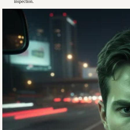
inspection.