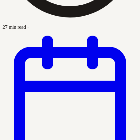
27 min read
·