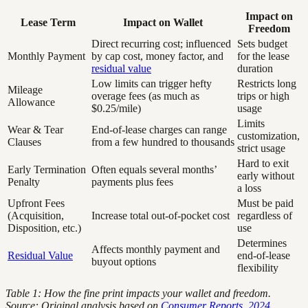
Impact on
Lease Term
Impact on Wallet
Freedom
Direct recurring cost; influenced
Sets budget
Monthly Payment
by cap cost, money factor, and
for the lease
residual value
duration
Low limits can trigger hefty
Restricts long
Mileage
overage fees (as much as
trips or high
Allowance
$0.25/mile)
usage
Limits
Wear & Tear
End-of-lease charges can range
customization,
Clauses
from a few hundred to thousands
strict usage
Hard to exit
Early Termination
Often equals several months’
early without
Penalty
payments plus fees
a loss
Upfront Fees
Must be paid
(Acquisition,
Increase total out-of-pocket cost
regardless of
Disposition, etc.)
use
Determines
Affects monthly payment and
Residual Value
end-of-lease
buyout options
flexibility
Table 1: How the fine print impacts your wallet and freedom.
Source: Original analysis based on
Consumer Reports, 2024
,