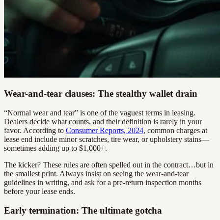
Wear-and-tear clauses: The stealthy wallet drain
“Normal wear and tear” is one of the vaguest terms in leasing.
Dealers decide what counts, and their definition is rarely in your
favor. According to
Consumer Reports, 2024
, common charges at
lease end include minor scratches, tire wear, or upholstery stains—
sometimes adding up to $1,000+.
The kicker? These rules are often spelled out in the contract…but in
the smallest print. Always insist on seeing the wear-and-tear
guidelines in writing, and ask for a pre-return inspection months
before your lease ends.
Early termination: The ultimate gotcha