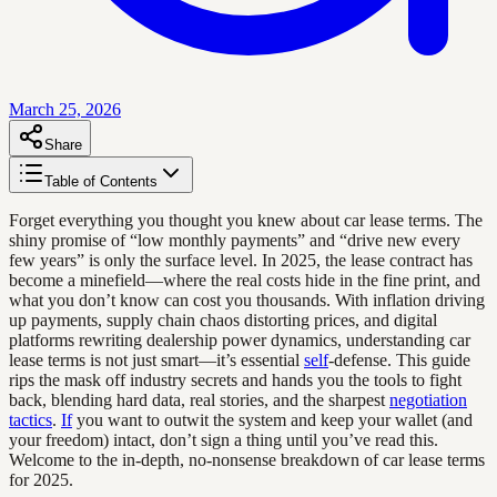
March 25, 2026
Share
Table of Contents
Forget everything you thought you knew about car lease terms. The
shiny promise of “low monthly payments” and “drive new every
few years” is only the surface level. In 2025, the lease contract has
become a minefield—where the real costs hide in the fine print, and
what you don’t know can cost you thousands. With inflation driving
up payments, supply chain chaos distorting prices, and digital
platforms rewriting dealership power dynamics, understanding car
lease terms is not just smart—it’s essential
self
-defense. This guide
rips the mask off industry secrets and hands you the tools to fight
back, blending hard data, real stories, and the sharpest
negotiation
tactics
.
If
you want to outwit the system and keep your wallet (and
your freedom) intact, don’t sign a thing until you’ve read this.
Welcome to the in-depth, no-nonsense breakdown of car lease terms
for 2025.