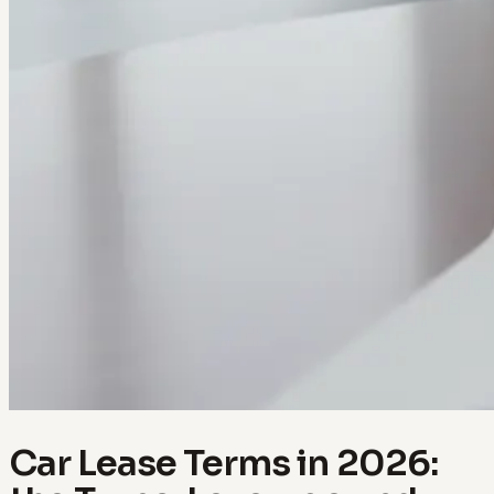
Car Lease Terms in 2026: