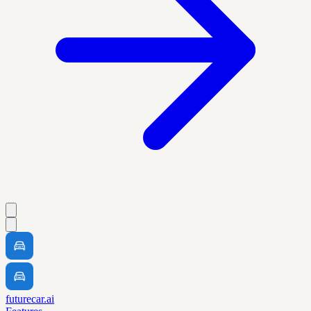
futurecar.ai