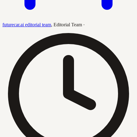
futurecar.ai editorial team
,
Editorial Team
·