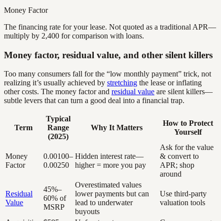
Money Factor
The financing rate for your lease. Not quoted as a traditional APR—
multiply by 2,400 for comparison with loans.
Money factor, residual value, and other silent killers
Too many consumers fall for the “low monthly payment” trick, not
realizing it’s usually achieved by
stretching
the lease or inflating
other costs. The money factor and
residual value
are silent killers—
subtle levers that can turn a good deal into a financial trap.
Typical
How to Protect
Term
Range
Why It Matters
Yourself
(2025)
Ask for the value
Money
0.00100–
Hidden interest rate—
& convert to
Factor
0.00250
higher = more you pay
APR; shop
around
Overestimated values
45%–
Residual
lower payments but can
Use third-party
60% of
Value
lead to underwater
valuation tools
MSRP
buyouts