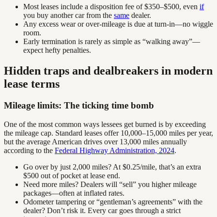
Most leases include a disposition fee of $350–$500, even
if
you buy another car from the
same
dealer.
Any excess wear or over-mileage is due at turn-in—no wiggle
room.
Early termination is rarely as simple as “walking away”—
expect hefty penalties.
Hidden traps and dealbreakers in modern
lease terms
Mileage limits: The ticking time bomb
One of the most common ways lessees get burned is by exceeding
the mileage cap. Standard leases offer 10,000–15,000 miles per year,
but the average American drives over 13,000 miles annually
according to the
Federal Highway Administration, 2024
.
Go over by just 2,000 miles? At $0.25/mile, that’s an extra
$500 out of pocket at lease end.
Need more miles? Dealers will “sell” you higher mileage
packages—often at inflated rates.
Odometer tampering or “gentleman’s agreements” with the
dealer? Don’t risk it. Every car goes through a strict