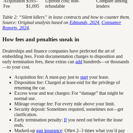
Acquisition
$595–
Upfront cost; non-
Compare among
Fee
$1,095
refundable
lenders
Table 2: “Silent killers” in lease contracts and how to counter them.
Source: Original analysis based on
Edmunds, 2024
,
Consumer
Reports, 2024
.
How fees and penalties sneak in
Dealerships and finance companies have perfected the art of
embedding fees. From documentation charges to disposition and
early termination fees, these extras can
add
hundreds—or thousands
—to your cost.
Acquisition fee: A must-pay just to
start
your lease.
Disposition fee: Charged at lease-end for the privilege of
returning the car.
Excess wear and tear charges: For “damage” that might be
normal use.
Mileage overage fee: For every mile above your limit.
Security deposit: Sometimes required, sometimes not—get
clarification.
Early termination penalty:
If
you need out before the lease
ends.
Marked-up
gap insurance
: Often 2–3 times what you’d pay