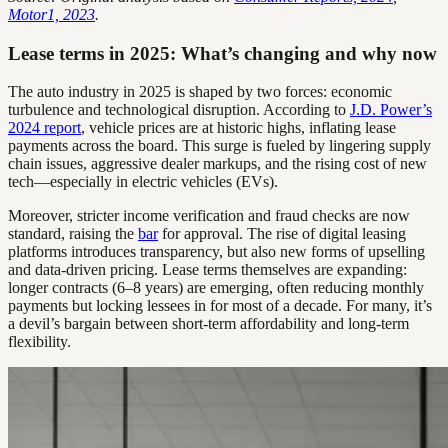
Motor1, 2023
.
Lease terms in 2025: What’s changing and why now
The auto industry in 2025 is shaped by two forces: economic
turbulence and technological disruption. According to
J.D. Power’s
2024 report
, vehicle prices are at historic highs, inflating lease
payments across the board. This surge is fueled by lingering supply
chain issues, aggressive dealer markups, and the rising cost of new
tech—especially in electric vehicles (EVs).
Moreover, stricter income verification and fraud checks are now
standard, raising the
bar
for approval. The rise of digital leasing
platforms introduces transparency, but also new forms of upselling
and data-driven pricing. Lease terms themselves are expanding:
longer contracts (6–8 years) are emerging, often reducing monthly
payments but locking lessees in for most of a decade. For many, it’s
a devil’s bargain between short-term affordability and long-term
flexibility.