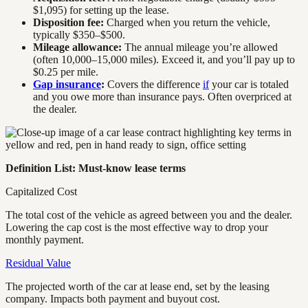
$1,095) for setting up the lease.
Disposition fee:
Charged when you return the vehicle,
typically $350–$500.
Mileage allowance:
The annual mileage you’re allowed
(often 10,000–15,000 miles). Exceed it, and you’ll pay up to
$0.25 per mile.
Gap insurance
:
Covers the difference
if
your car is totaled
and you owe more than insurance pays. Often overpriced at
the dealer.
Definition List: Must-know lease terms
Capitalized Cost
The total cost of the vehicle as agreed between you and the dealer.
Lowering the cap cost is the most effective way to drop your
monthly payment.
Residual Value
The projected worth of the car at lease end, set by the leasing
company. Impacts both payment and buyout cost.