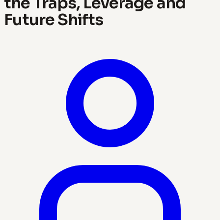
the Traps, Leverage and
Future Shifts