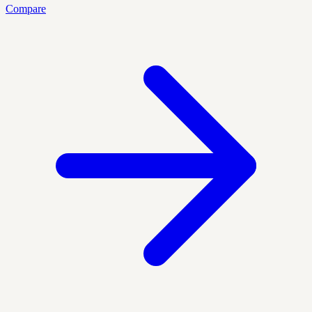
Compare