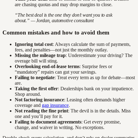
are chasing quotas and may drop margins to close.
“The best deal is the one they don’t want you to ask
about.” — Jordan, automotive consultant
Common mistakes and how to avoid them
Ignoring total cost
: Always calculate the sum of payments,
fees, and penalties—not just the monthly outlay.
Missing the mileage trap
: Underestimate your driving? The
overage bill will sting.
Overlooking end-of-lease terms
: Surprise fees or
“mandatory” repairs can gut your savings.
Failing to negotiate
: Treat every term as up for debate—most
are.
Taking the first offer
: Dealerships bank on your impatience.
Shop around.
Not factoring insurance
: Leasing often demands higher
coverage and
gap insurance
.
Not reading the fine print
: The devil is in the details. Miss
one and you’ll pay for it.
Failing to document agreements
: Get every promise,
change, and waiver in writing. No exceptions.
Double-check every calculation, and don’t rely on dealer summaries