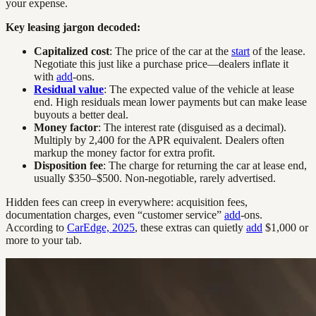
your expense.
Key leasing jargon decoded:
Capitalized cost
: The price of the car at the
start
of the lease.
Negotiate this just like a purchase price—dealers inflate it
with
add
-ons.
Residual value
: The expected value of the vehicle at lease
end. High residuals mean lower payments but can make lease
buyouts a better deal.
Money factor
: The interest rate (disguised as a decimal).
Multiply by 2,400 for the APR equivalent. Dealers often
markup the money factor for extra profit.
Disposition fee
: The charge for returning the car at lease end,
usually $350–$500. Non-negotiable, rarely advertised.
Hidden fees can creep in everywhere: acquisition fees,
documentation charges, even “customer service”
add
-ons.
According to
CarEdge, 2025
, these extras can quietly
add
$1,000 or
more to your tab.