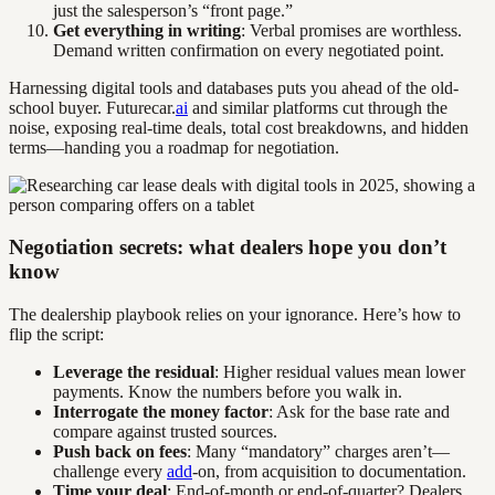
just the salesperson’s “front page.”
Get everything in writing
: Verbal promises are worthless.
Demand written confirmation on every negotiated point.
Harnessing digital tools and databases puts you ahead of the old-
school buyer. Futurecar.
ai
and similar platforms cut through the
noise, exposing real-time deals, total cost breakdowns, and hidden
terms—handing you a roadmap for negotiation.
Negotiation secrets: what dealers hope you don’t
know
The dealership playbook relies on your ignorance. Here’s how to
flip the script:
Leverage the residual
: Higher residual values mean lower
payments. Know the numbers before you walk in.
Interrogate the money factor
: Ask for the base rate and
compare against trusted sources.
Push back on fees
: Many “mandatory” charges aren’t—
challenge every
add
-on, from acquisition to documentation.
Time your deal
: End-of-month or end-of-quarter? Dealers