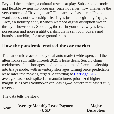
Beyond the numbers, a cultural reset is at play. Subscription models
and flexible ownership programs, once novelties, now challenge the
very concept of “having a car.” The narrative has tilted: “People
want access, not ownership—leasing is just the beginning,” quips
Alex, an industry analyst who’s watched digital disruption sweep
through showrooms. Suddenly, the car in your driveway is less a
possession and more a utility, a shift that’s sent both buyers and
brands scrambling for new ground rules.
How the pandemic rewired the car market
The pandemic cracked the global auto market wide open, and the
aftershocks still rattle through 2025’s lease deals. Supply chain
meltdowns, chip shortages, and pent-up demand forced dealerships
into triage mode, with inventory shortages turning once-predictable
lease rates into moving targets. According to
CarEdge, 2025
,
average lease costs spiked as manufacturers prioritized higher-
margin sales over volume-driven leasing—a pattern that hasn’t fully
reversed.
The data tells the story:
Average Monthly Lease Payment
Major
Year
(USD)
Disruption