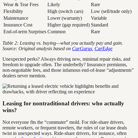
Wear & Tear Fees
Likely
Rare
Flexibility
High (switch cars)
Low (sell/trade only)
Maintenance
Lower (warranty)
Variable
Insurance Cost
Higher (gap required)
Standard
End-of-term Surprises
Common
Rare
Table 2: Leasing vs. buying—what you actually pay and gain.
Source: Original analysis based on
CarGurus
,
CarEdge
Unexpected perks? Always driving new, minimal repair risks, and
freedom to upgrade often. The underbelly? Insurance premiums,
non-negotiable fees, and those infamous end-of-lease “adjustments”
dealers never mention.
Leasing for nontraditional drivers: who actually
wins?
Not everyone fits the “commuter” mold. For ride-share drivers,
remote workers, or frequent travelers, the rules of car lease deals
twist in unexpected ways. Ride-share drivers, for instance, often