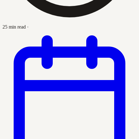
25 min read
·