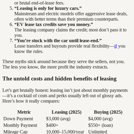
or brutal end-of-lease fees.
“Leasing is only for luxury cars.”
Mainstream and electric models offer aggressive lease deals,
often with better terms than their premium counterparts.
“EV lease tax credits save you money.”
The leasing company claims the credit; most don’t pass it to
you.
“You’re stuck with the car until lease-end.”
Lease transfers and buyouts provide real flexibility—
if
you
know the rules.
These myths stick around because they serve the sellers, not you.
The less you know, the more profit the industry extracts.
The untold costs and hidden benefits of leasing
Let’s get brutally honest: leasing isn’t just about monthly payments
—it’s a cocktail of costs and perks usually left out of glossy ads.
Here’s how it really compares:
Metric
Leasing (2025)
Buying (2025)
Down Payment
$3,000 (avg)
$4,000 (avg)
Monthly Payment
$400+
$550+ (loan)
Mileage Cap
10,000–15,000/year
Unlimited