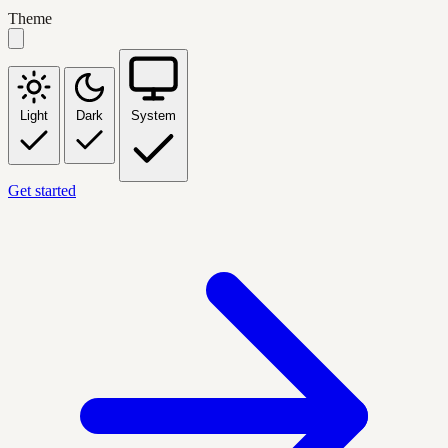
Theme
Light
Dark
System
Get started