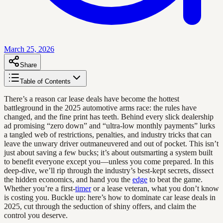
March 25, 2026
Share
Table of Contents
There’s a reason car lease deals have become the hottest
battleground in the 2025 automotive arms race: the rules have
changed, and the fine print has teeth. Behind every slick dealership
ad promising “zero down” and “ultra-low monthly payments” lurks
a tangled web of restrictions, penalties, and industry tricks that can
leave the unwary driver outmaneuvered and out of pocket. This isn’t
just about saving a few bucks; it’s about outsmarting a system built
to benefit everyone except you—unless you come prepared. In this
deep-dive, we’ll rip through the industry’s best-kept secrets, dissect
the hidden economics, and hand you the
edge
to beat the game.
Whether you’re a first-
timer
or a lease veteran, what you don’t know
is costing you. Buckle up: here’s how to dominate car lease deals in
2025, cut through the seduction of shiny offers, and claim the
control you deserve.