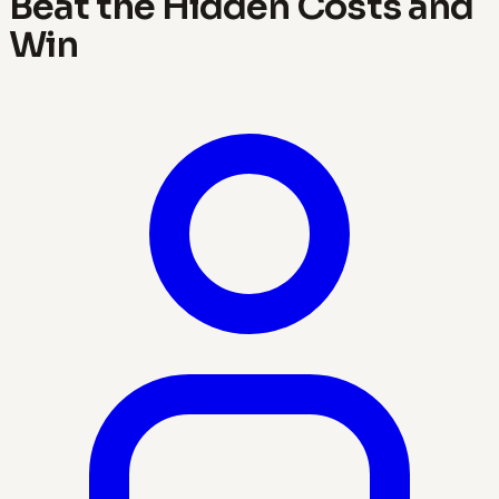
Beat the Hidden Costs and
Win