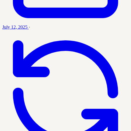
July 12, 2025
·