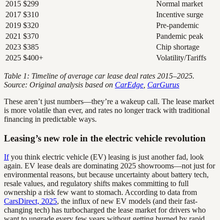
2015
$299
Normal market
2017
$310
Incentive surge
2019
$320
Pre-pandemic
2021
$370
Pandemic peak
2023
$385
Chip shortage
2025
$400+
Volatility/Tariffs
Table 1: Timeline of average car lease deal rates 2015–2025.
Source: Original analysis based on
CarEdge
,
CarGurus
These aren’t just numbers—they’re a wakeup call. The lease market
is more volatile than ever, and rates no longer track with traditional
financing in predictable ways.
Leasing’s new role in the electric vehicle revolution
If
you think electric vehicle (EV) leasing is just another fad, look
again. EV lease deals are dominating 2025 showrooms—not just for
environmental reasons, but because uncertainty about battery tech,
resale values, and regulatory shifts makes committing to full
ownership a risk few want to stomach. According to data from
CarsDirect, 2025
, the influx of new EV models (and their fast-
changing tech) has turbocharged the lease market for drivers who
want to upgrade every few years without getting burned by rapid