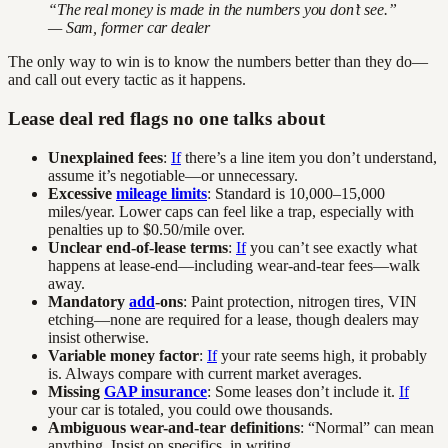
“The real money is made in the numbers you don’t see.”
— Sam, former car dealer
The only way to win is to know the numbers better than they do—
and call out every tactic as it happens.
Lease deal red flags no one talks about
Unexplained fees
:
If
there’s a line item you don’t understand,
assume it’s negotiable—or unnecessary.
Excessive
mileage limits
: Standard is 10,000–15,000
miles/year. Lower caps can feel like a trap, especially with
penalties up to $0.50/mile over.
Unclear end-of-lease terms
:
If
you can’t see exactly what
happens at lease-end—including wear-and-tear fees—walk
away.
Mandatory
add
-ons
: Paint protection, nitrogen tires, VIN
etching—none are required for a lease, though dealers may
insist otherwise.
Variable money factor
:
If
your rate seems high, it probably
is. Always compare with current market averages.
Missing
GAP insurance
: Some leases don’t include it.
If
your car is totaled, you could owe thousands.
Ambiguous wear-and-tear definitions
: “Normal” can mean
anything. Insist on specifics, in writing.