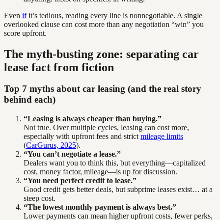
Even
if
it’s tedious, reading every line is nonnegotiable. A single
overlooked clause can cost more than any negotiation “win” you
score upfront.
The myth-busting zone: separating car
lease fact from fiction
Top 7 myths about car leasing (and the real story
behind each)
“Leasing is always cheaper than buying.”
Not true. Over multiple cycles, leasing can cost more,
especially with upfront fees and strict
mileage limits
(
CarGurus, 2025
).
“You can’t negotiate a lease.”
Dealers want you to think this, but everything—capitalized
cost, money factor, mileage—is up for discussion.
“You need perfect credit to lease.”
Good credit gets better deals, but subprime leases exist… at a
steep cost.
“The lowest monthly payment is always best.”
Lower payments can mean higher upfront costs, fewer perks,