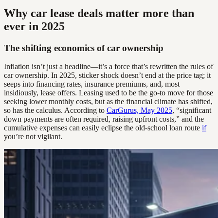
Why car lease deals matter more than
ever in 2025
The shifting economics of car ownership
Inflation isn’t just a headline—it’s a force that’s rewritten the rules of
car ownership. In 2025, sticker shock doesn’t end at the price tag; it
seeps into financing rates, insurance premiums, and, most
insidiously, lease offers. Leasing used to be the go-to move for those
seeking lower monthly costs, but as the financial climate has shifted,
so has the calculus. According to
CarGurus, May 2025
, “significant
down payments are often required, raising upfront costs,” and the
cumulative expenses can easily eclipse the old-school loan route
if
you’re not vigilant.