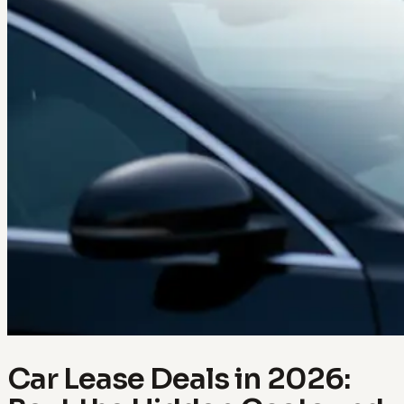
Car Lease Deals in 2026: