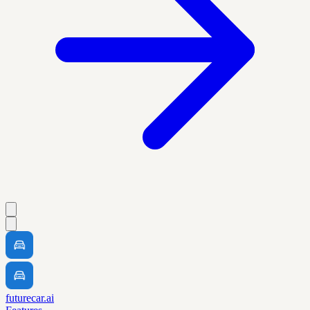
futurecar.ai