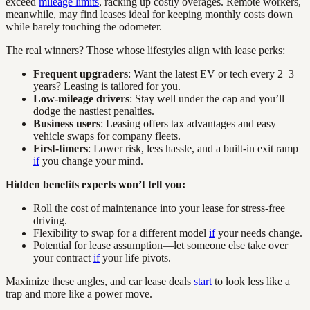
exceed
mileage limits
, racking up costly overages. Remote workers,
meanwhile, may find leases ideal for keeping monthly costs down
while barely touching the odometer.
The real winners? Those whose lifestyles align with lease perks:
Frequent upgraders
: Want the latest EV or tech every 2–3
years? Leasing is tailored for you.
Low-mileage drivers
: Stay well under the cap and you’ll
dodge the nastiest penalties.
Business users
: Leasing offers tax advantages and easy
vehicle swaps for company fleets.
First-timers
: Lower risk, less hassle, and a built-in exit ramp
if
you change your mind.
Hidden benefits experts won’t tell you:
Roll the cost of maintenance into your lease for stress-free
driving.
Flexibility to swap for a different model
if
your needs change.
Potential for lease assumption—let someone else take over
your contract
if
your life pivots.
Maximize these angles, and car lease deals
start
to look less like a
trap and more like a power move.