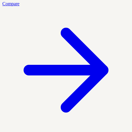
Compare