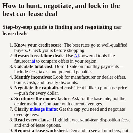
How to hunt, negotiate, and lock in the
best car lease deal
Step-by-step guide to finding and negotiating car
lease deals
Know your credit score
: The best rates go to well-qualified
buyers. Check yours before shopping.
Research real-time deals
: Use
AI
-powered tools like
futurecar.
ai
to compare offers in your region.
Calculate total cost
: Don’t fixate on monthly payments—
include fees, taxes, and potential penalties.
Identify incentives
: Look for manufacturer or dealer offers,
bonus cash, and loyalty discounts.
Negotiate the capitalized cost
: Treat it like a purchase price
—push for every dollar.
Scrutinize the money factor
: Ask for the base rate, not the
dealer markup. Compare with current averages.
Clarify
mileage limits
: Get the cap you need and negotiate
overage fees.
Read every clause
: Highlight wear-and-tear, disposition fees,
and end-of-lease options.
Request a lease worksheet
: Demand to see all numbers, not