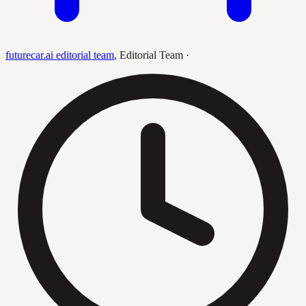
futurecar.ai editorial team
,
Editorial Team
·