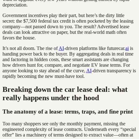
depreciation.
Government incentives play their part, but here’s the dirty little
secret: the $7,500 federal tax credit is often pocketed by the leasing
company—not passed down to you. The result? Advertised lease
deals can look attractive on paper, but the real-world math often
favors the house.
It’s not all doom. The rise of
AI
-driven platforms like futurecar.
ai
is
handing power back to the buyer. By aggregating deals in real time
and factoring in hidden costs, these smart assistants are changing
how drivers hunt for, compare, and negotiate EV lease terms. For
anyone looking to stay ahead of the curve,
AI
-driven transparency is
rapidly becoming the new must-have tool.
Breaking down the car lease deal: what
really happens under the hood
The anatomy of a lease: terms, traps, and fine print
Too many shoppers see only the monthly payment, missing the
engineered complexity of lease contracts. Underneath every “special
offer” lies a machinery of terms designed to extract value—often at