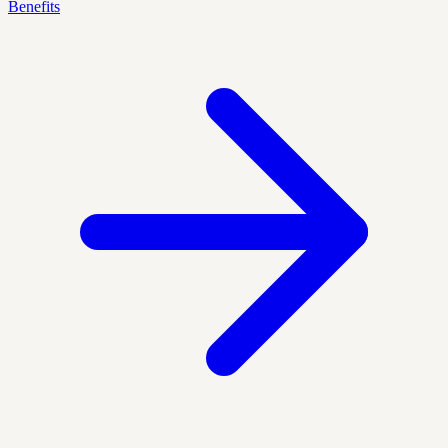
Benefits