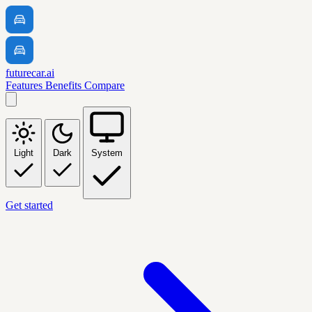
futurecar.ai
Features
Benefits
Compare
Light
Dark
System
Get started