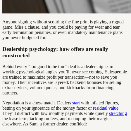
Anyone signing without scouring the fine print is playing a rigged
game. Miss a clause, and you could be paying for wear and tear,
early termination penalties, or even mandatory maintenance plans
you never budgeted for.
Dealership psychology: how offers are really
constructed
Behind every “too good to be true” deal is a dealership team
working psychological angles you’ll never see coming. Salespeople
are trained to maximize profit per transaction—not to save you
money. Their incentives are layered: backend bonuses for selling
extra services, volume quotas, and kickbacks from financing
partners.
Negotiation is a chess match. Dealers
start
with inflated figures,
betting on your ignorance of the money factor or
residual value
.
They’ll distract with low monthly payments while quietly
stretching
the lease term, tacking on fees, and recouping their margins
elsewhere. As Sam, a former dealer, confided: