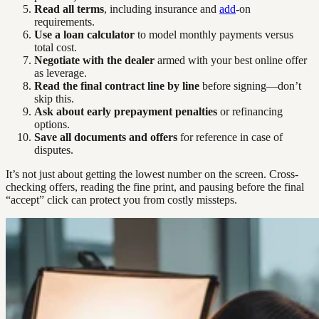
Read all terms
, including insurance and
add
-on
requirements.
Use a loan calculator
to model monthly payments versus
total cost.
Negotiate with the dealer
armed with your best online offer
as leverage.
Read the final contract line by line
before signing—don’t
skip this.
Ask about early prepayment penalties
or refinancing
options.
Save all documents and offers
for reference in case of
disputes.
It’s not just about getting the lowest number on the screen. Cross-
checking offers, reading the fine print, and pausing before the final
“accept” click can protect you from costly missteps.