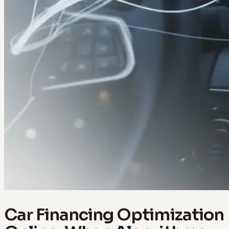
Car Financing Optimization