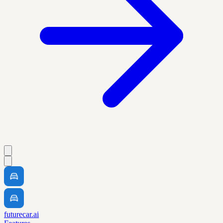
futurecar.ai