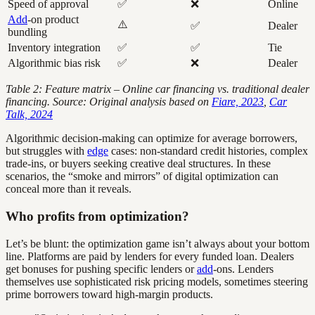
Speed of approval
✅
❌
Online
Add
-on product
⚠️
✅
Dealer
bundling
Inventory integration
✅
✅
Tie
Algorithmic bias risk
✅
❌
Dealer
Table 2: Feature matrix – Online car financing vs. traditional dealer
financing. Source: Original analysis based on
Fiare, 2023
,
Car
Talk, 2024
Algorithmic decision-making can optimize for average borrowers,
but struggles with
edge
cases: non-standard credit histories, complex
trade-ins, or buyers seeking creative deal structures. In these
scenarios, the “smoke and mirrors” of digital optimization can
conceal more than it reveals.
Who profits from optimization?
Let’s be blunt: the optimization game isn’t always about your bottom
line. Platforms are paid by lenders for every funded loan. Dealers
get bonuses for pushing specific lenders or
add
-ons. Lenders
themselves use sophisticated risk pricing models, sometimes steering
prime borrowers toward high-margin products.