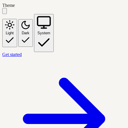
Theme
Light
Dark
System
Get started