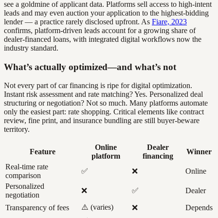
see a goldmine of applicant data. Platforms sell access to high-intent
leads and may even auction your application to the highest-bidding
lender — a practice rarely disclosed upfront. As
Fiare, 2023
confirms, platform-driven leads account for a growing share of
dealer-financed loans, with integrated digital workflows now the
industry standard.
What’s actually optimized—and what’s not
Not every part of car financing is ripe for digital optimization.
Instant risk assessment and rate matching? Yes. Personalized deal
structuring or negotiation? Not so much. Many platforms automate
only the easiest part: rate shopping. Critical elements like contract
review, fine print, and insurance bundling are still buyer-beware
territory.
Online
Dealer
Feature
Winner
platform
financing
Real-time rate
✅
❌
Online
comparison
Personalized
❌
✅
Dealer
negotiation
⚠️ (varies)
Transparency of fees
❌
Depends