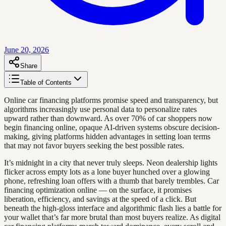
June 20, 2026
Share
Table of Contents
Online car financing platforms promise speed and transparency, but
algorithms increasingly use personal data to personalize rates
upward rather than downward. As over 70% of car shoppers now
begin financing online, opaque AI-driven systems obscure decision-
making, giving platforms hidden advantages in setting loan terms
that may not favor buyers seeking the best possible rates.
It’s midnight in a city that never truly sleeps. Neon dealership lights
flicker across empty lots as a lone buyer hunched over a glowing
phone, refreshing loan offers with a thumb that barely trembles. Car
financing optimization online — on the surface, it promises
liberation, efficiency, and savings at the speed of a click. But
beneath the high-gloss interface and algorithmic flash lies a battle for
your wallet that’s far more brutal than most buyers realize. As digital