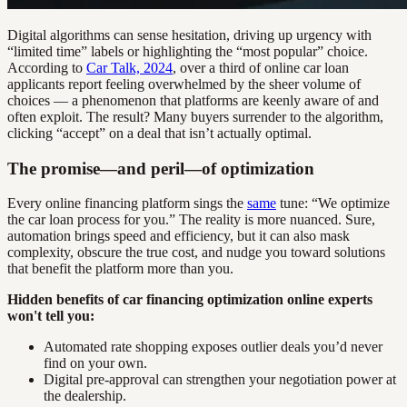
Digital algorithms can sense hesitation, driving up urgency with
“limited time” labels or highlighting the “most popular” choice.
According to
Car Talk, 2024
, over a third of online car loan
applicants report feeling overwhelmed by the sheer volume of
choices — a phenomenon that platforms are keenly aware of and
often exploit. The result? Many buyers surrender to the algorithm,
clicking “accept” on a deal that isn’t actually optimal.
The promise—and peril—of optimization
Every online financing platform sings the
same
tune: “We optimize
the car loan process for you.” The reality is more nuanced. Sure,
automation brings speed and efficiency, but it can also mask
complexity, obscure the true cost, and nudge you toward solutions
that benefit the platform more than you.
Hidden benefits of car financing optimization online experts
won't tell you:
Automated rate shopping exposes outlier deals you’d never
find on your own.
Digital pre-approval can strengthen your negotiation power at
the dealership.