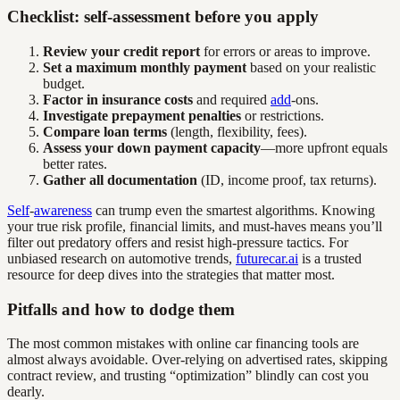
Checklist: self-assessment before you apply
Review your credit report
for errors or areas to improve.
Set a maximum monthly payment
based on your realistic
budget.
Factor in insurance costs
and required
add
-ons.
Investigate prepayment penalties
or restrictions.
Compare loan terms
(length, flexibility, fees).
Assess your down payment capacity
—more upfront equals
better rates.
Gather all documentation
(ID, income proof, tax returns).
Self
-
awareness
can trump even the smartest algorithms. Knowing
your true risk profile, financial limits, and must-haves means you’ll
filter out predatory offers and resist high-pressure tactics. For
unbiased research on automotive trends,
futurecar.ai
is a trusted
resource for deep dives into the strategies that matter most.
Pitfalls and how to dodge them
The most common mistakes with online car financing tools are
almost always avoidable. Over-relying on advertised rates, skipping
contract review, and trusting “optimization” blindly can cost you
dearly.