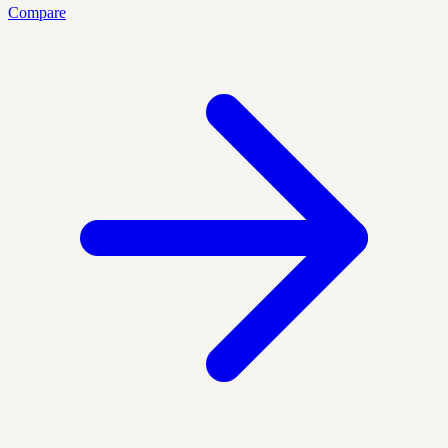
Compare