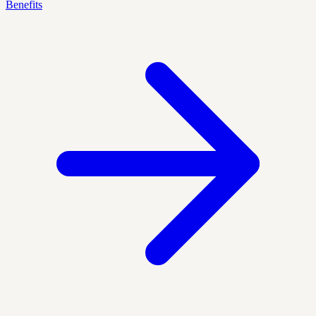
Benefits