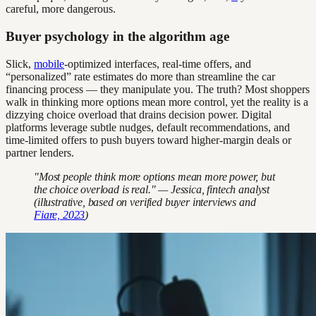
careful, more dangerous.
Buyer psychology in the algorithm age
Slick,
mobile
-optimized interfaces, real-time offers, and
“personalized” rate estimates do more than streamline the car
financing process — they manipulate you. The truth? Most shoppers
walk in thinking more options mean more control, yet the reality is a
dizzying choice overload that drains decision power. Digital
platforms leverage subtle nudges, default recommendations, and
time-limited offers to push buyers toward higher-margin deals or
partner lenders.
"Most people think more options mean more power, but
the choice overload is real." — Jessica, fintech analyst
(illustrative, based on verified buyer interviews and
Fiare, 2023
)