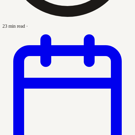
23 min read
·