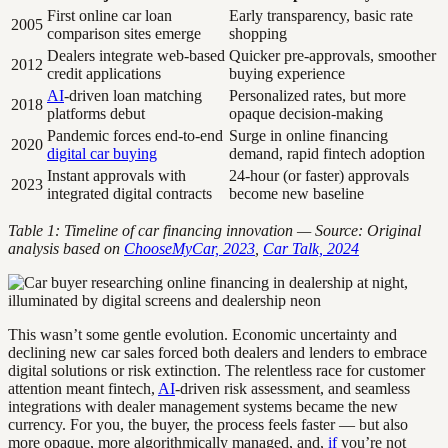
First online car loan
Early transparency, basic rate
2005
comparison sites emerge
shopping
Dealers integrate web-based
Quicker pre-approvals, smoother
2012
credit applications
buying experience
AI
-driven loan matching
Personalized rates, but more
2018
platforms debut
opaque decision-making
Pandemic forces end-to-end
Surge in online financing
2020
digital car buying
demand, rapid fintech adoption
Instant approvals with
24-hour (or faster) approvals
2023
integrated digital contracts
become new baseline
Table 1: Timeline of car financing innovation — Source: Original
analysis based on
ChooseMyCar, 2023
,
Car Talk, 2024
This wasn’t some gentle evolution. Economic uncertainty and
declining new car sales forced both dealers and lenders to embrace
digital solutions or risk extinction. The relentless race for customer
attention meant fintech,
AI
-driven risk assessment, and seamless
integrations with dealer management systems became the new
currency. For you, the buyer, the process feels faster — but also
more opaque, more algorithmically managed, and,
if
you’re not