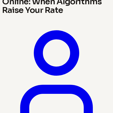
Online: When Algorithms
Raise Your Rate