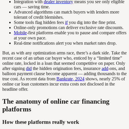
Integration with
dealer inventory
means you see only eligible
cars — saving time.
Advanced algorithms can match buyers with lenders more
tolerant of credit blemishes.
Some tools flag hidden fees
if
you dig into the fine print.
Online-only promotions can deliver exclusive rate discounts.
Mobile
-first platforms enable you to pause and compare offers
at your own pace.
Real-time notifications alert you when market rates drop.
But, as with any optimization arms race, there’s a dark side. Take the
recent case of an urban car buyer who, enticed by a “limited time”
online rate, locked in a loan that seemed competitive on paper. Only
after signing
did
the hidden origination fees, insurance
add
-ons, and
balloon payment clause become apparent — adding thousands to the
true cost. As recent data from
Bankrate, 2024
shows, nearly 25% of
online car loan customers incur extra costs not disclosed in the
headline offer.
The anatomy of online car financing
platforms
How these platforms really work