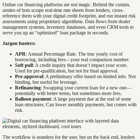
Online car financing platforms are not magic. Behind the curtain,
armies of bots scrape real-time rate sheets from lenders, cross-
reference them with your digital credit footprint, and run instant risk
assessments using proprietary algorithms. Data flows from dealer
management systems, inventory databases, and even CRM tools to
serve you up an “optimized” loan package in seconds.
Jargon busters:
APR
: Annual Percentage Rate. The true yearly cost of
borrowing, including fees—your real comparison number.
Soft pull
: A credit inquiry that doesn’t impact your score.
Used for pre-qualification, but not for final approval.
Pre-approval
: A preliminary offer based on limited info. Not
binding, but useful for leverage.
Refinancing
: Swapping your current loan for a new one—
potentially with better terms, but sometimes more fees.
Balloon payment
: A large payment due at the end of some
loan structures. Can lower monthly payments, but comes with
risk.
The workflow is seamless for the user, but on the back end, lenders