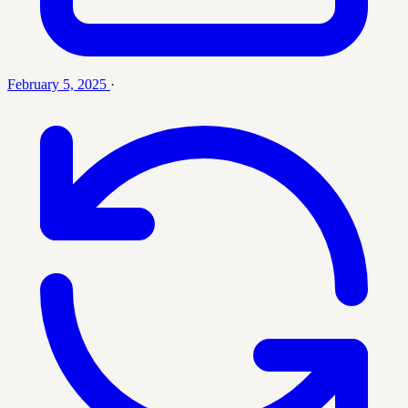
February 5, 2025
·