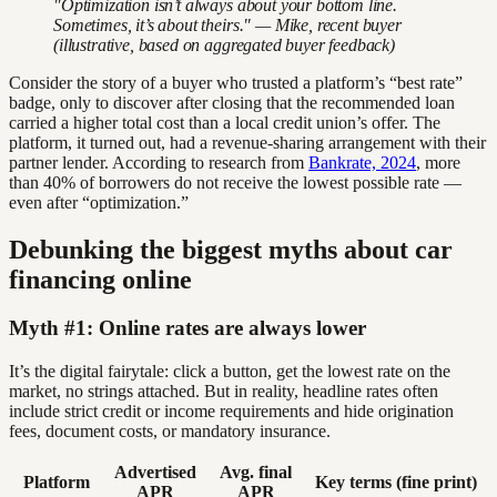
"Optimization isn’t always about your bottom line.
Sometimes, it’s about theirs." — Mike, recent buyer
(illustrative, based on aggregated buyer feedback)
Consider the story of a buyer who trusted a platform’s “best rate”
badge, only to discover after closing that the recommended loan
carried a higher total cost than a local credit union’s offer. The
platform, it turned out, had a revenue-sharing arrangement with their
partner lender. According to research from
Bankrate, 2024
, more
than 40% of borrowers do not receive the lowest possible rate —
even after “optimization.”
Debunking the biggest myths about car
financing online
Myth #1: Online rates are always lower
It’s the digital fairytale: click a button, get the lowest rate on the
market, no strings attached. But in reality, headline rates often
include strict credit or income requirements and hide origination
fees, document costs, or mandatory insurance.
Advertised
Avg. final
Platform
Key terms (fine print)
APR
APR