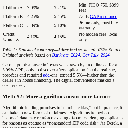
Min. FICO 750, $399
Platform A
3.99%
5.21%
fees
Platform B
4.25%
5.45%
Adds
GAP insurance
36 mo only, must buy
Platform C
3.89%
5.10%
warranty
Credit
No hidden fees, local
4.10%
4.15%
Union X
only
Table 3: Statistical summary—Advertised vs. actual APRs. Source:
Original analysis based on
Bankrate, 2024
,
Car Talk, 2024
Case in point: a buyer in Texas was drawn by an online ad for a
3.99% APR, only to discover after application that the real rate,
post-fees and required
add
-ons, topped 5.5%—higher than the
dealer’s in-house financing. The digital convenience masked a
costlier deal.
Myth #2: More algorithms mean more fairness
Algorithmic lending promises to “eliminate bias,” but in practice, it
can bake in new forms of unfairness. Algorithms trained on
historical data may reinforce existing disparities, denying applicants
for reasons as opaque as “nonstandard ZIP code risk.” As Derek, a