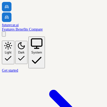
futurecar.ai
Features
Benefits
Compare
Light
Dark
System
Get started