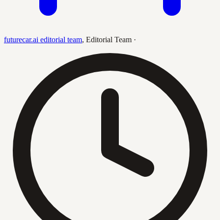
futurecar.ai editorial team
,
Editorial Team
·