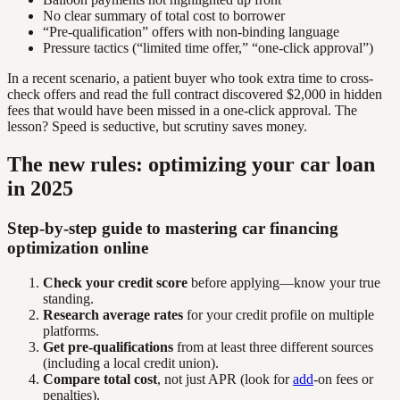
No clear summary of total cost to borrower
“Pre-qualification” offers with non-binding language
Pressure tactics (“limited time offer,” “one-click approval”)
In a recent scenario, a patient buyer who took extra time to cross-
check offers and read the full contract discovered $2,000 in hidden
fees that would have been missed in a one-click approval. The
lesson? Speed is seductive, but scrutiny saves money.
The new rules: optimizing your car loan
in 2025
Step-by-step guide to mastering car financing
optimization online
Check your credit score
before applying—know your true
standing.
Research average rates
for your credit profile on multiple
platforms.
Get pre-qualifications
from at least three different sources
(including a local credit union).
Compare total cost
, not just APR (look for
add
-on fees or
penalties).