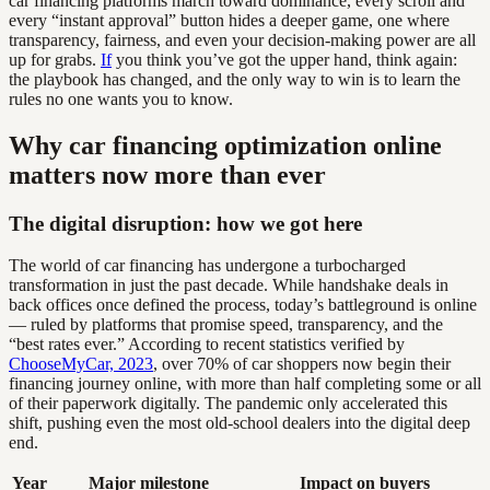
car financing platforms march toward dominance, every scroll and
every “instant approval” button hides a deeper game, one where
transparency, fairness, and even your decision-making power are all
up for grabs.
If
you think you’ve got the upper hand, think again:
the playbook has changed, and the only way to win is to learn the
rules no one wants you to know.
Why car financing optimization online
matters now more than ever
The digital disruption: how we got here
The world of car financing has undergone a turbocharged
transformation in just the past decade. While handshake deals in
back offices once defined the process, today’s battleground is online
— ruled by platforms that promise speed, transparency, and the
“best rates ever.” According to recent statistics verified by
ChooseMyCar, 2023
, over 70% of car shoppers now begin their
financing journey online, with more than half completing some or all
of their paperwork digitally. The pandemic only accelerated this
shift, pushing even the most old-school dealers into the digital deep
end.
Year
Major milestone
Impact on buyers