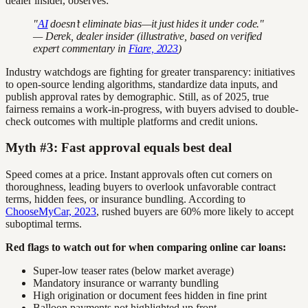
dealer insider, observes:
"
AI
doesn’t eliminate bias—it just hides it under code."
— Derek, dealer insider (illustrative, based on verified
expert commentary in
Fiare, 2023
)
Industry watchdogs are fighting for greater transparency: initiatives
to open-source lending algorithms, standardize data inputs, and
publish approval rates by demographic. Still, as of 2025, true
fairness remains a work-in-progress, with buyers advised to double-
check outcomes with multiple platforms and credit unions.
Myth #3: Fast approval equals best deal
Speed comes at a price. Instant approvals often cut corners on
thoroughness, leading buyers to overlook unfavorable contract
terms, hidden fees, or insurance bundling. According to
ChooseMyCar, 2023
, rushed buyers are 60% more likely to accept
suboptimal terms.
Red flags to watch out for when comparing online car loans:
Super-low teaser rates (below market average)
Mandatory insurance or warranty bundling
High origination or document fees hidden in fine print
Balloon payments not highlighted up front