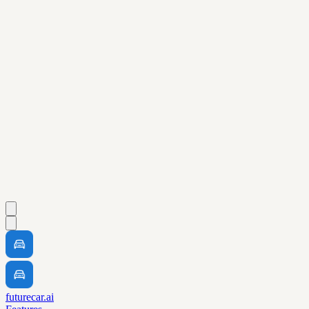
futurecar.ai