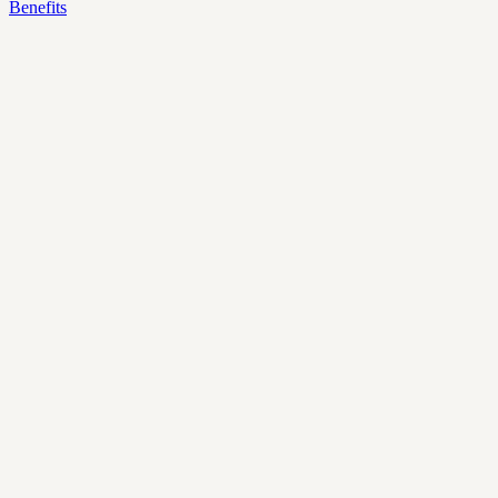
Benefits