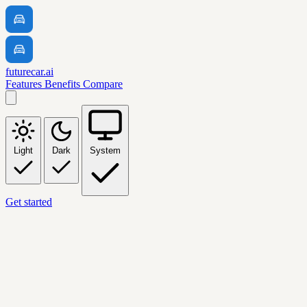
futurecar.ai
Features
Benefits
Compare
Light
Dark
System
Get started