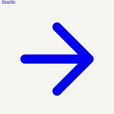
Benefits