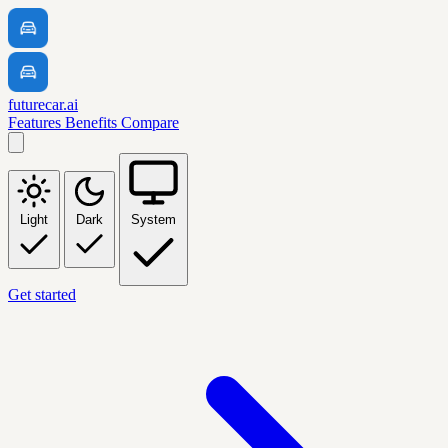
futurecar.ai
Features
Benefits
Compare
Light
Dark
System
Get started