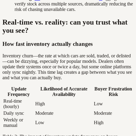
verify stock across multiple sources, dramatically reducing the
risk of chasing unavailable cars.
Real-time vs. reality: can you trust what
you see?
How fast inventory actually changes
Inventory churn—the rate at which cars are sold, traded, or delisted
—can be dizzying, especially for popular models. Dealers often
update their systems once or twice a day, but some online platforms
only sync nightly. This time lag creates a gap between what you see
and what you can actually buy.
Update
Likelihood of Accurate
Buyer Frustration
Frequency
Availability
Risk
Real-time
High
Low
(hourly)
Daily sync
Moderate
Moderate
Weekly or
Low
High
manual