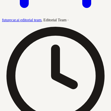
futurecar.ai editorial team
,
Editorial Team
·