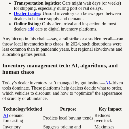
Transportation logistics:
Cars might wait days (or weeks)
for shipping, especially during port or rail delays.
Dealer trades
:
Unsold inventory can be swapped between
dealers to balance supply and demand.
Online listing:
Only after arrival and inspection do most
dealers
add
cars to digital inventory platforms.
Any hiccup in this chain—say, a rail strike or a sudden recall—can
throw local inventories into chaos. In 2024, such disruptions were
less common than in pandemic years, but regional slowdowns and
allocation games persist.
Inventory management tech: AI, algorithms, and
human chaos
Today’s dealer inventory isn’t managed by gut instinct—
AI
-driven
tools dominate. These platforms help dealers decide what to order,
which vehicles to discount, and how to “optimize” the appearance
of scarcity or abundance.
Technology/Method
Purpose
Key Impact
AI
demand
Reduces
Predicts local buying trends
forecasting
overstock
Inventory
Suggests pricing and
Maximizes