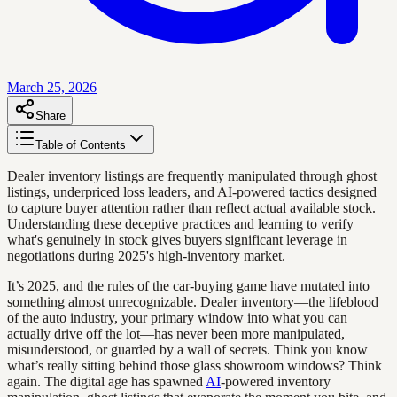
March 25, 2026
Share
Table of Contents
Dealer inventory listings are frequently manipulated through ghost
listings, underpriced loss leaders, and AI-powered tactics designed
to capture buyer attention rather than reflect actual available stock.
Understanding these deceptive practices and learning to verify
what's genuinely in stock gives buyers significant leverage in
negotiations during 2025's high-inventory market.
It’s 2025, and the rules of the car-buying game have mutated into
something almost unrecognizable. Dealer inventory—the lifeblood
of the auto industry, your primary window into what you can
actually drive off the lot—has never been more manipulated,
misunderstood, or guarded by a wall of secrets. Think you know
what’s really sitting behind those glass showroom windows? Think
again. The digital age has spawned
AI
-powered inventory