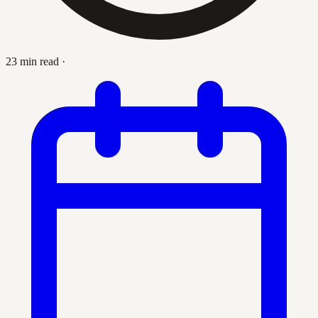
23 min read
·