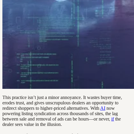
This practice isn’t just a minor annoyance. It wastes buyer time,
erodes trust, and gives unscrupulous dealers an opportunity to
redirect shoppers to higher-priced alternatives. With
AI
now
powering listing syndication across thousands of sites, the lag
between sale and removal of ads can be hours—or never,
if
the
dealer sees value in the illusion.