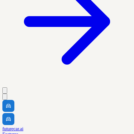
futurecar.ai