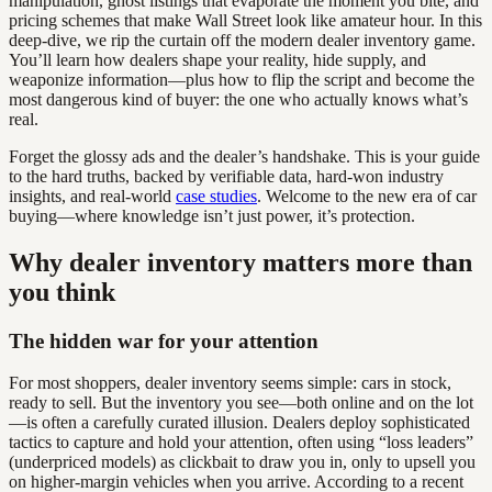
manipulation, ghost listings that evaporate the moment you bite, and
pricing schemes that make Wall Street look like amateur hour. In this
deep-dive, we rip the curtain off the modern dealer inventory game.
You’ll learn how dealers shape your reality, hide supply, and
weaponize information—plus how to flip the script and become the
most dangerous kind of buyer: the one who actually knows what’s
real.
Forget the glossy ads and the dealer’s handshake. This is your guide
to the hard truths, backed by verifiable data, hard-won industry
insights, and real-world
case studies
. Welcome to the new era of car
buying—where knowledge isn’t just power, it’s protection.
Why dealer inventory matters more than
you think
The hidden war for your attention
For most shoppers, dealer inventory seems simple: cars in stock,
ready to sell. But the inventory you see—both online and on the lot
—is often a carefully curated illusion. Dealers deploy sophisticated
tactics to capture and hold your attention, often using “loss leaders”
(underpriced models) as clickbait to draw you in, only to upsell you
on higher-margin vehicles when you arrive. According to a recent