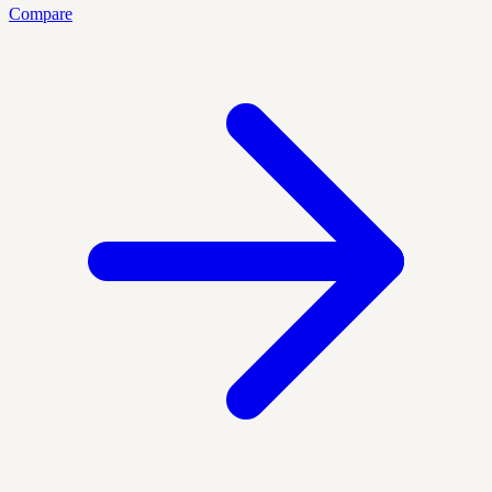
Compare