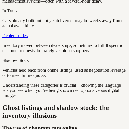
management systems—often with a several-hour delay.
In Transit
Cars already built but not yet delivered; may be weeks away from
actual availability.
Dealer Trades
Inventory moved between dealerships, sometimes to fulfill specific
customer requests, but rarely visible to shoppers.
Shadow Stock
Vehicles held back from online listings, used as negotiation leverage
or to meet future quotas.
Understanding these categories is crucial—knowing the language
lets you see when you’re being shown real options versus digital
mirages.
Ghost listings and shadow stock: the
inventory illusions
The rise of phantom cars online