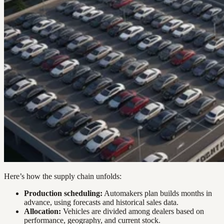
Here’s how the supply chain unfolds:
Production scheduling:
Automakers plan builds months in
advance, using forecasts and historical sales data.
Allocation:
Vehicles are divided among dealers based on
performance, geography, and current stock.