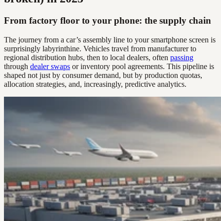
From factory floor to your phone: the supply chain
The journey from a car’s assembly line to your smartphone screen is
surprisingly labyrinthine. Vehicles travel from manufacturer to
regional distribution hubs, then to local dealers, often
passing
through
dealer swaps
or inventory pool agreements. This pipeline is
shaped not just by consumer demand, but by production quotas,
allocation strategies, and, increasingly, predictive analytics.