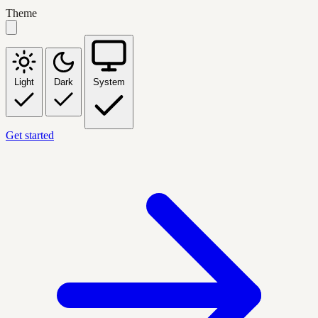
Theme
Light
Dark
System
Get started