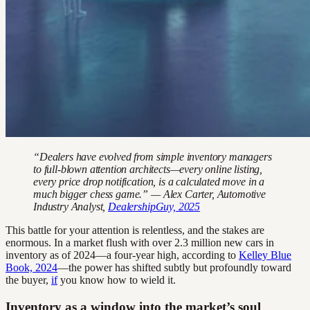
“Dealers have evolved from simple inventory managers
to full-blown attention architects—every online listing,
every price drop notification, is a calculated move in a
much bigger chess game.” — Alex Carter, Automotive
Industry Analyst,
DealershipGuy, 2025
This battle for your attention is relentless, and the stakes are
enormous. In a market flush with over 2.3 million new cars in
inventory as of 2024—a four-year high, according to
Kelley Blue
Book, 2024
—the power has shifted subtly but profoundly toward
the buyer,
if
you know how to wield it.
Inventory as a window into the market’s soul