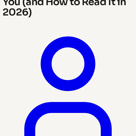
You (and How to Read It in
2026)