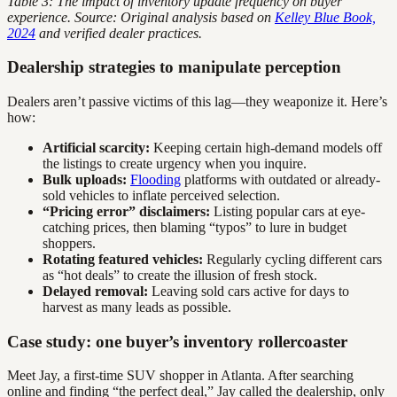
Table 3: The impact of inventory update frequency on buyer
experience. Source: Original analysis based on
Kelley Blue Book,
2024
and verified dealer practices.
Dealership strategies to manipulate perception
Dealers aren’t passive victims of this lag—they weaponize it. Here’s
how:
Artificial scarcity:
Keeping certain high-demand models off
the listings to create urgency when you inquire.
Bulk uploads:
Flooding
platforms with outdated or already-
sold vehicles to inflate perceived selection.
“Pricing error” disclaimers:
Listing popular cars at eye-
catching prices, then blaming “typos” to lure in budget
shoppers.
Rotating featured vehicles:
Regularly cycling different cars
as “hot deals” to create the illusion of fresh stock.
Delayed removal:
Leaving sold cars active for days to
harvest as many leads as possible.
Case study: one buyer’s inventory rollercoaster
Meet Jay, a first-time SUV shopper in Atlanta. After searching
online and finding “the perfect deal,” Jay called the dealership, only