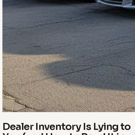
Dealer Inventory Is Lying to