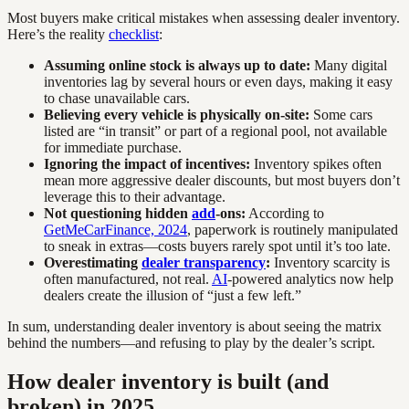
Most buyers make critical mistakes when assessing dealer inventory.
Here’s the reality
checklist
:
Assuming online stock is always up to date:
Many digital
inventories lag by several hours or even days, making it easy
to chase unavailable cars.
Believing every vehicle is physically on-site:
Some cars
listed are “in transit” or part of a regional pool, not available
for immediate purchase.
Ignoring the impact of incentives:
Inventory spikes often
mean more aggressive dealer discounts, but most buyers don’t
leverage this to their advantage.
Not questioning hidden
add
-ons:
According to
GetMeCarFinance, 2024
, paperwork is routinely manipulated
to sneak in extras—costs buyers rarely spot until it’s too late.
Overestimating
dealer transparency
:
Inventory scarcity is
often manufactured, not real.
AI
-powered analytics now help
dealers create the illusion of “just a few left.”
In sum, understanding dealer inventory is about seeing the matrix
behind the numbers—and refusing to play by the dealer’s script.
How dealer inventory is built (and
broken) in 2025