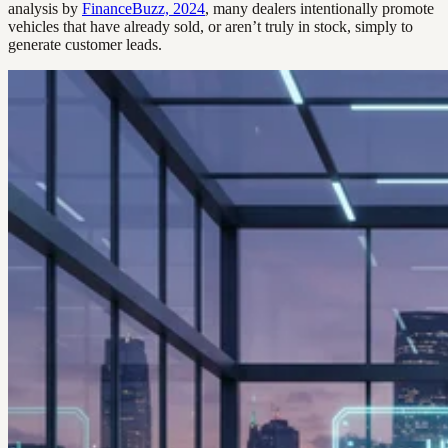
analysis by
FinanceBuzz, 2024
, many dealers intentionally promote
vehicles that have already sold, or aren’t truly in stock, simply to
generate customer leads.