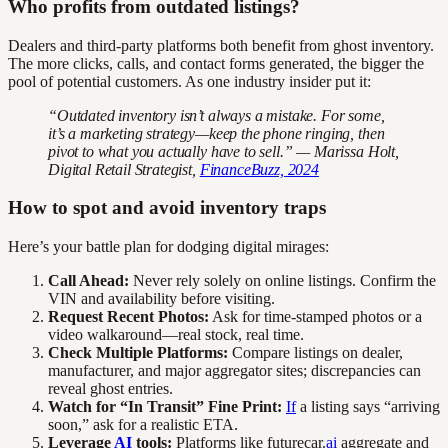
Who profits from outdated listings?
Dealers and third-party platforms both benefit from ghost inventory.
The more clicks, calls, and contact forms generated, the bigger the
pool of potential customers. As one industry insider put it:
“Outdated inventory isn’t always a mistake. For some,
it’s a marketing strategy—keep the phone ringing, then
pivot to what you actually have to sell.” — Marissa Holt,
Digital Retail Strategist,
FinanceBuzz, 2024
How to spot and avoid inventory traps
Here’s your battle plan for dodging digital mirages:
Call Ahead:
Never rely solely on online listings. Confirm the
VIN and availability before visiting.
Request Recent Photos:
Ask for time-stamped photos or a
video walkaround—real stock, real time.
Check Multiple Platforms:
Compare listings on dealer,
manufacturer, and major aggregator sites; discrepancies can
reveal ghost entries.
Watch for “In Transit” Fine Print:
If
a listing says “arriving
soon,” ask for a realistic ETA.
Leverage
AI
tools:
Platforms like futurecar.
ai
aggregate and