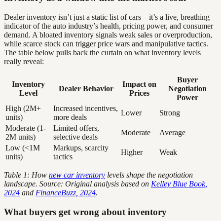
Dealer inventory isn’t just a static list of cars—it’s a live, breathing
indicator of the auto industry’s health, pricing power, and consumer
demand. A bloated inventory signals weak sales or overproduction,
while scarce stock can trigger price wars and manipulative tactics.
The table below pulls back the curtain on what inventory levels
really reveal:
Buyer
Inventory
Impact on
Dealer Behavior
Negotiation
Level
Prices
Power
High (2M+
Increased incentives,
Lower
Strong
units)
more deals
Moderate (1-
Limited offers,
Moderate
Average
2M units)
selective deals
Low (<1M
Markups, scarcity
Higher
Weak
units)
tactics
Table 1: How
new car inventory
levels shape the negotiation
landscape. Source: Original analysis based on
Kelley Blue Book,
2024
and
FinanceBuzz, 2024
.
What buyers get wrong about inventory