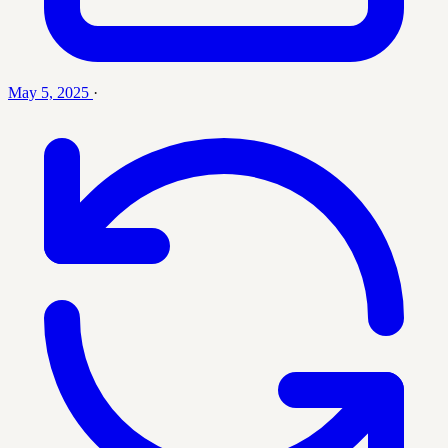
May 5, 2025
·