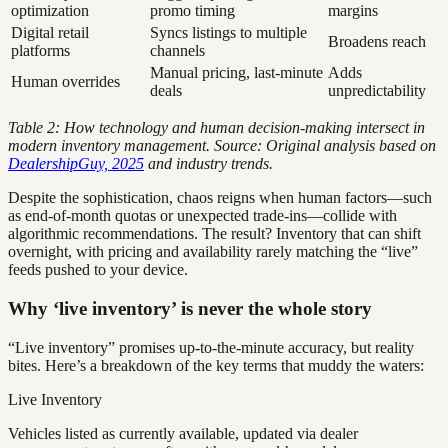
optimization
promo timing
margins
Digital retail
Syncs listings to multiple
Broadens reach
platforms
channels
Manual pricing, last-minute
Adds
Human overrides
deals
unpredictability
Table 2: How technology and human decision-making intersect in
modern inventory management. Source: Original analysis based on
DealershipGuy, 2025
and industry trends.
Despite the sophistication, chaos reigns when human factors—such
as end-of-month quotas or unexpected trade-ins—collide with
algorithmic recommendations. The result? Inventory that can shift
overnight, with pricing and availability rarely matching the “live”
feeds pushed to your device.
Why ‘live inventory’ is never the whole story
“Live inventory” promises up-to-the-minute accuracy, but reality
bites. Here’s a breakdown of the key terms that muddy the waters:
Live Inventory
Vehicles listed as currently available, updated via dealer