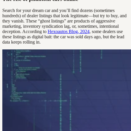
Search for your dream car and you’ll find dozens (sometimes
hundreds) of dealer listings that look legitimate—but try to buy, and
they vanish. These “ghost listings” are products of aggressive
marketing, inventory syndication lag, or, sometimes, intentional
deception. According to
Hexoautos Blog, 2024
, some dealers use
these listings as digital bait: the car was sold days ago, but the lead
data keeps rolling in.