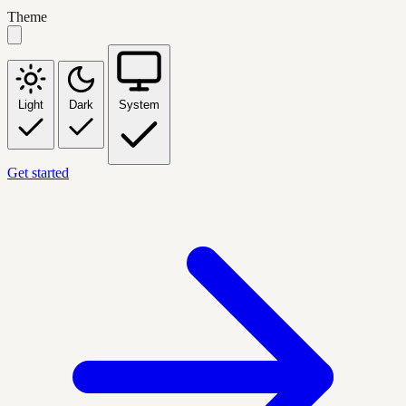
Theme
Light
Dark
System
Get started