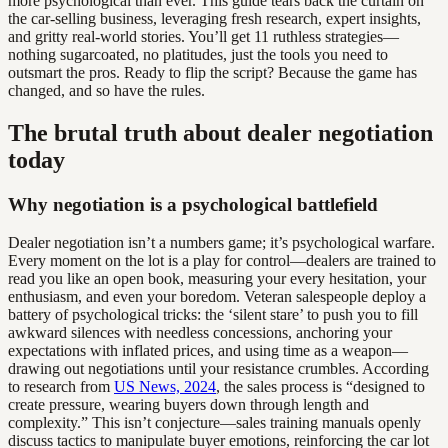
more psychological than ever. This guide tears back the curtain on
the car-selling business, leveraging fresh research, expert insights,
and gritty real-world stories. You’ll get 11 ruthless strategies—
nothing sugarcoated, no platitudes, just the tools you need to
outsmart the pros. Ready to flip the script? Because the game has
changed, and so have the rules.
The brutal truth about dealer negotiation
today
Why negotiation is a psychological battlefield
Dealer negotiation isn’t a numbers game; it’s psychological warfare.
Every moment on the lot is a play for control—dealers are trained to
read you like an open book, measuring your every hesitation, your
enthusiasm, and even your boredom. Veteran salespeople deploy a
battery of psychological tricks: the ‘silent stare’ to push you to fill
awkward silences with needless concessions, anchoring your
expectations with inflated prices, and using time as a weapon—
drawing out negotiations until your resistance crumbles. According
to research from
US News, 2024
, the sales process is “designed to
create pressure, wearing buyers down through length and
complexity.” This isn’t conjecture—sales training manuals openly
discuss tactics to manipulate buyer emotions, reinforcing the car lot