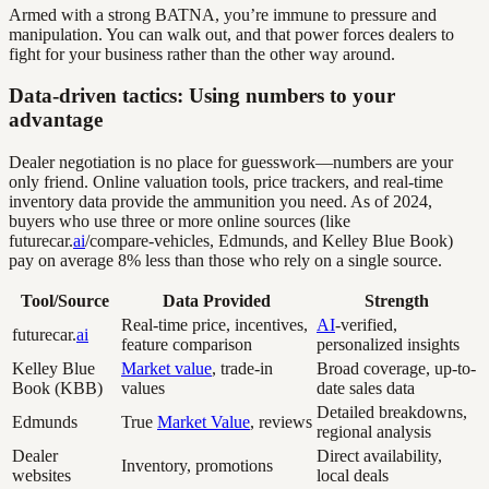
Armed with a strong BATNA, you’re immune to pressure and
manipulation. You can walk out, and that power forces dealers to
fight for your business rather than the other way around.
Data-driven tactics: Using numbers to your
advantage
Dealer negotiation is no place for guesswork—numbers are your
only friend. Online valuation tools, price trackers, and real-time
inventory data provide the ammunition you need. As of 2024,
buyers who use three or more online sources (like
futurecar.
ai
/compare-vehicles, Edmunds, and Kelley Blue Book)
pay on average 8% less than those who rely on a single source.
Tool/Source
Data Provided
Strength
Real-time price, incentives,
AI
-verified,
futurecar.
ai
feature comparison
personalized insights
Kelley Blue
Market value
, trade-in
Broad coverage, up-to-
Book (KBB)
values
date sales data
Detailed breakdowns,
Edmunds
True
Market Value
, reviews
regional analysis
Dealer
Direct availability,
Inventory, promotions
websites
local deals