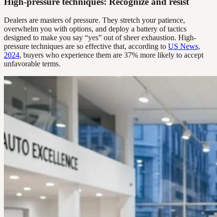
High-pressure techniques: Recognize and resist
Dealers are masters of pressure. They stretch your patience,
overwhelm you with options, and deploy a battery of tactics
designed to make you say “yes” out of sheer exhaustion. High-
pressure techniques are so effective that, according to
US News,
2024
, buyers who experience them are 37% more likely to accept
unfavorable terms.