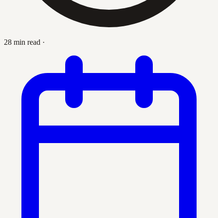
28 min read
·