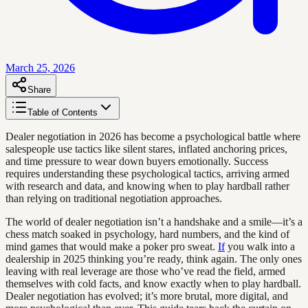
March 25, 2026
Share
Table of Contents
Dealer negotiation in 2026 has become a psychological battle where
salespeople use tactics like silent stares, inflated anchoring prices,
and time pressure to wear down buyers emotionally. Success
requires understanding these psychological tactics, arriving armed
with research and data, and knowing when to play hardball rather
than relying on traditional negotiation approaches.
The world of dealer negotiation isn’t a handshake and a smile—it’s a
chess match soaked in psychology, hard numbers, and the kind of
mind games that would make a poker pro sweat.
If
you walk into a
dealership in 2025 thinking you’re ready, think again. The only ones
leaving with real leverage are those who’ve read the field, armed
themselves with cold facts, and know exactly when to play hardball.
Dealer negotiation has evolved; it’s more brutal, more digital, and