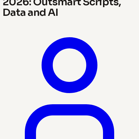
2026: Outsmart Scripts,
Data and AI