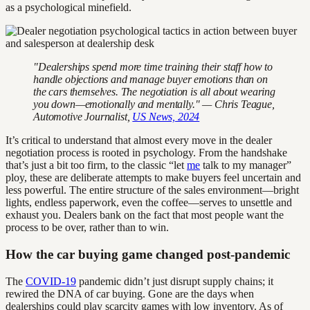
as a psychological minefield.
"Dealerships spend more time training their staff how to
handle objections and manage buyer emotions than on
the cars themselves. The negotiation is all about wearing
you down—emotionally and mentally." — Chris Teague,
Automotive Journalist,
US News, 2024
It’s critical to understand that almost every move in the dealer
negotiation process is rooted in psychology. From the handshake
that’s just a bit too firm, to the classic “let
me
talk to my manager”
ploy, these are deliberate attempts to make buyers feel uncertain and
less powerful. The entire structure of the sales environment—bright
lights, endless paperwork, even the coffee—serves to unsettle and
exhaust you. Dealers bank on the fact that most people want the
process to be over, rather than to win.
How the car buying game changed post-pandemic
The
COVID-19
pandemic didn’t just disrupt supply chains; it
rewired the DNA of car buying. Gone are the days when
dealerships could play scarcity games with low inventory. As of