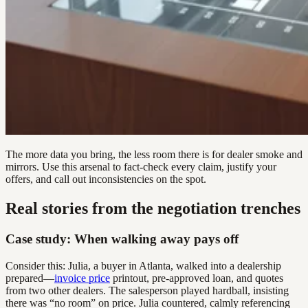
The more data you bring, the less room there is for dealer smoke and
mirrors. Use this arsenal to fact-check every claim, justify your
offers, and call out inconsistencies on the spot.
Real stories from the negotiation trenches
Case study: When walking away pays off
Consider this: Julia, a buyer in Atlanta, walked into a dealership
prepared—
invoice price
printout, pre-approved loan, and quotes
from two other dealers. The salesperson played hardball, insisting
there was “no room” on price. Julia countered, calmly referencing