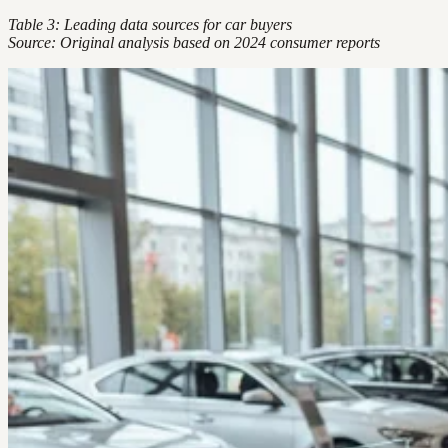
Table 3: Leading data sources for car buyers
Source: Original analysis based on 2024 consumer reports