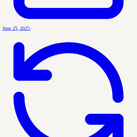
June 25, 2025
·