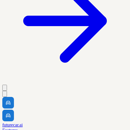
futurecar.ai