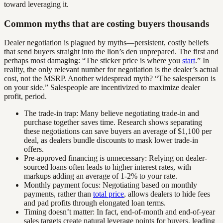
toward leveraging it.
Common myths that are costing buyers thousands
Dealer negotiation is plagued by myths—persistent, costly beliefs
that send buyers straight into the lion’s den unprepared. The first and
perhaps most damaging: “The sticker price is where you
start
.” In
reality, the only relevant number for negotiation is the dealer’s actual
cost, not the MSRP. Another widespread myth? “The salesperson is
on your side.” Salespeople are incentivized to maximize dealer
profit, period.
The trade-in trap: Many believe negotiating trade-in and
purchase together saves time. Research shows separating
these negotiations can save buyers an average of $1,100 per
deal, as dealers bundle discounts to mask lower trade-in
offers.
Pre-approved financing is unnecessary: Relying on dealer-
sourced loans often leads to higher interest rates, with
markups adding an average of 1-2% to your rate.
Monthly payment focus: Negotiating based on monthly
payments, rather than
total price
, allows dealers to hide fees
and pad profits through elongated loan terms.
Timing doesn’t matter: In fact, end-of-month and end-of-year
sales targets create natural leverage points for buyers, leading