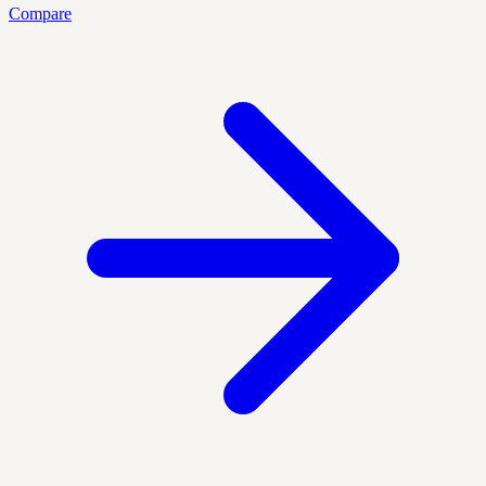
Compare