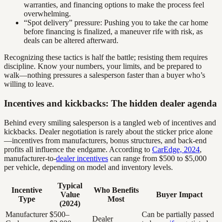
warranties, and financing options to make the process feel
overwhelming.
“Spot delivery” pressure: Pushing you to take the car home
before financing is finalized, a maneuver rife with risk, as
deals can be altered afterward.
Recognizing these tactics is half the battle; resisting them requires
discipline. Know your numbers, your limits, and be prepared to
walk—nothing pressures a salesperson faster than a buyer who’s
willing to leave.
Incentives and kickbacks: The hidden dealer agenda
Behind every smiling salesperson is a tangled web of incentives and
kickbacks. Dealer negotiation is rarely about the sticker price alone
—incentives from manufacturers, bonus structures, and back-end
profits all influence the endgame. According to
CarEdge, 2024
,
manufacturer-to-
dealer incentives
can range from $500 to $5,000
per vehicle, depending on model and inventory levels.
Typical
Incentive
Who Benefits
Value
Buyer Impact
Type
Most
(2024)
Manufacturer
$500–
Can be partially passed
Dealer