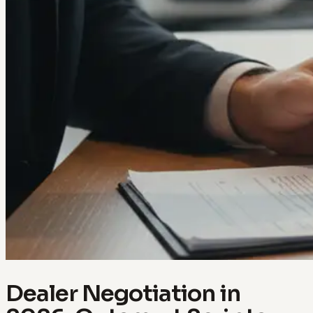
Dealer Negotiation in