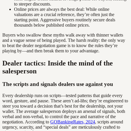
to steeper discounts.
Online prices are always the best deal: While online
valuations are a crucial reference, they’re often just the
starting point. Aggressive buyers routinely secure deals
thousands below published online prices.
Buyers who swallow these myths walk away with thinner wallets
and a vague sense of being played. The harsh reality: the only way
to beat the dealer negotiation game is to know the rules they’re
playing by—and then break them to your advantage.
Dealer tactics: Inside the mind of the
salesperson
The scripts and signals dealers use against you
Every dealership runs on scripts—tested patterns that guide every
word, gesture, and pause. These aren’t ad-libs; they’re engineered to
steer you toward a decision that’s best for the dealership, not your
wallet. The average salesperson deploys an arsenal of signals, both
verbal and non-verbal, to control the pace and narrative of the
negotiation. According to
GOBankingRates, 2024
, scripts around
urgency, scarcity, and “special deals” are meticulously crafted to