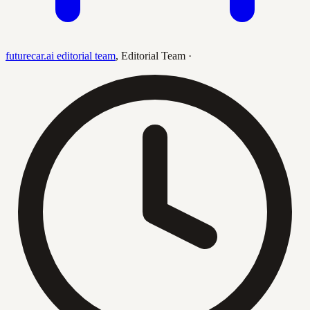
futurecar.ai editorial team
,
Editorial Team
·