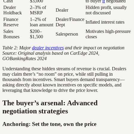
Cash
$3,000
to buyer
if
negotiated
Dealer
2–3% of
Hidden profit, usually
Dealer
Holdback
MSRP
not discussed
Finance
1–2% of
Dealer/Finance
Inflated interest rates
Reserve
loan amount
Dept
Sales
$200–
Motivates high-pressure
Salesperson
Bonuses
$1,500
closes
Table 2: Major
dealer incentives
and their impact on negotiation
Source: Original analysis based on CarEdge 2024,
GOBankingRates 2024
Understanding these hidden streams of revenue is crucial. Dealers
may claim there’s “no room” on price, while still pulling in
thousands from incentives. Smart buyers demand transparency—
asking directly about known incentives on specific models, and
leveraging that knowledge to drive the price lower.
The buyer’s arsenal: Advanced
negotiation strategies
Anchoring: Set the tone, own the price