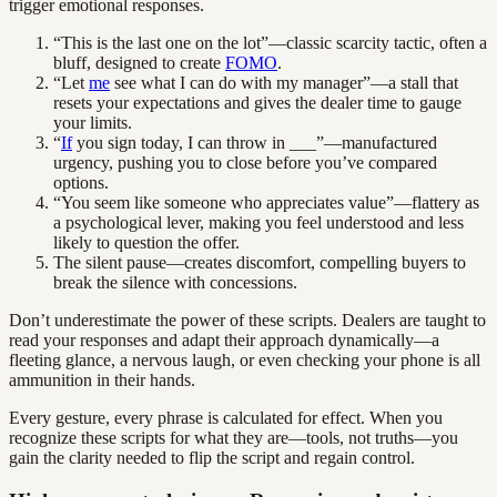
trigger emotional responses.
“This is the last one on the lot”—classic scarcity tactic, often a
bluff, designed to create
FOMO
.
“Let
me
see what I can do with my manager”—a stall that
resets your expectations and gives the dealer time to gauge
your limits.
“
If
you sign today, I can throw in ___”—manufactured
urgency, pushing you to close before you’ve compared
options.
“You seem like someone who appreciates value”—flattery as
a psychological lever, making you feel understood and less
likely to question the offer.
The silent pause—creates discomfort, compelling buyers to
break the silence with concessions.
Don’t underestimate the power of these scripts. Dealers are taught to
read your responses and adapt their approach dynamically—a
fleeting glance, a nervous laugh, or even checking your phone is all
ammunition in their hands.
Every gesture, every phrase is calculated for effect. When you
recognize these scripts for what they are—tools, not truths—you
gain the clarity needed to flip the script and regain control.