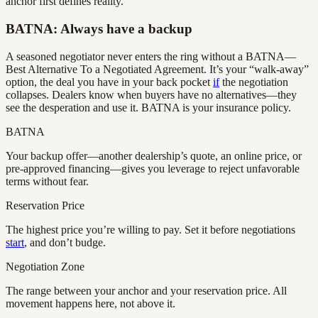
anchor first defines reality.
BATNA: Always have a backup
A seasoned negotiator never enters the ring without a BATNA—
Best Alternative To a Negotiated Agreement. It’s your “walk-away”
option, the deal you have in your back pocket
if
the negotiation
collapses. Dealers know when buyers have no alternatives—they
see the desperation and use it. BATNA is your insurance policy.
BATNA
Your backup offer—another dealership’s quote, an online price, or
pre-approved financing—gives you leverage to reject unfavorable
terms without fear.
Reservation Price
The highest price you’re willing to pay. Set it before negotiations
start
, and don’t budge.
Negotiation Zone
The range between your anchor and your reservation price. All
movement happens here, not above it.