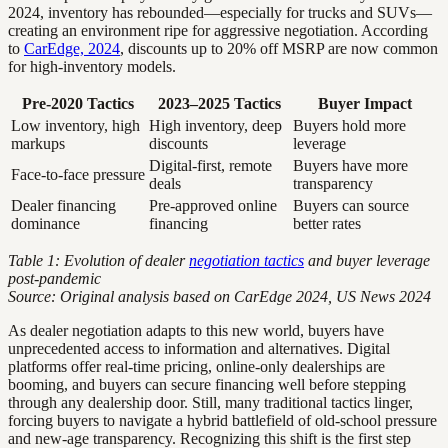
2024, inventory has rebounded—especially for trucks and SUVs—
creating an environment ripe for aggressive negotiation. According
to
CarEdge, 2024
, discounts up to 20% off MSRP are now common
for high-inventory models.
Pre-2020 Tactics
2023–2025 Tactics
Buyer Impact
Low inventory, high
High inventory, deep
Buyers hold more
markups
discounts
leverage
Digital-first, remote
Buyers have more
Face-to-face pressure
deals
transparency
Dealer financing
Pre-approved online
Buyers can source
dominance
financing
better rates
Table 1: Evolution of dealer
negotiation tactics
and buyer leverage
post-pandemic
Source: Original analysis based on CarEdge 2024, US News 2024
As dealer negotiation adapts to this new world, buyers have
unprecedented access to information and alternatives. Digital
platforms offer real-time pricing, online-only dealerships are
booming, and buyers can secure financing well before stepping
through any dealership door. Still, many traditional tactics linger,
forcing buyers to navigate a hybrid battlefield of old-school pressure
and new-age transparency. Recognizing this shift is the first step