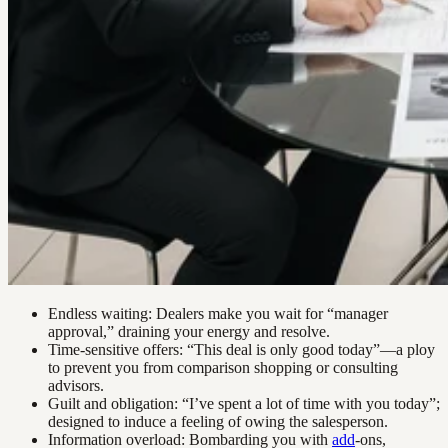
Endless waiting: Dealers make you wait for “manager
approval,” draining your energy and resolve.
Time-sensitive offers: “This deal is only good today”—a ploy
to prevent you from comparison shopping or consulting
advisors.
Guilt and obligation: “I’ve spent a lot of time with you today”;
designed to induce a feeling of owing the salesperson.
Information overload: Bombarding you with
add
-ons,