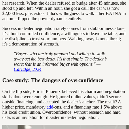
her research. When the dealer refused to budge after 45 minutes, she
stood up and left. Within an hour, she got a call: the car was now
$2,000 less, plus extras. Julia’s willingness to walk—her BATNA in
action—flipped the power dynamic entirely.
Success in dealer negotiation rarely comes from stubbornness alone;
it’s about controlled confidence, a willingness to leave the table, and
the discipline to trust your numbers. Walking away is not a threat;
it’s a demonstration of strength.
"Buyers who are truly prepared and willing to walk
away get the best deals. It’s that simple. The dealer’s
worst fear is an informed buyer with options." —
CarEdge, 2024
Case study: The dangers of overconfidence
On the flip side, Eric in Phoenix believed his charm and negotiation
skills alone were enough. He ignored online values, didn’t secure
outside financing, and accepted the dealer’s anchor. The result? A
higher price, mandatory
add
-ons, and a financing rate 1.5% above
his local credit union. Overconfidence, without research and hard
data, is an invitation for disaster in dealer negotiation.