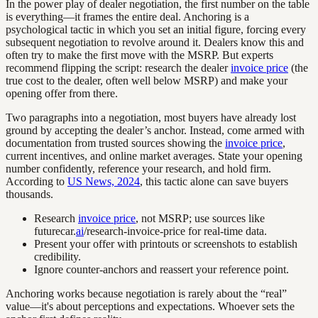
In the power play of dealer negotiation, the first number on the table
is everything—it frames the entire deal. Anchoring is a
psychological tactic in which you set an initial figure, forcing every
subsequent negotiation to revolve around it. Dealers know this and
often try to make the first move with the MSRP. But experts
recommend flipping the script: research the dealer
invoice price
(the
true cost to the dealer, often well below MSRP) and make your
opening offer from there.
Two paragraphs into a negotiation, most buyers have already lost
ground by accepting the dealer’s anchor. Instead, come armed with
documentation from trusted sources showing the
invoice price
,
current incentives, and online market averages. State your opening
number confidently, reference your research, and hold firm.
According to
US News, 2024
, this tactic alone can save buyers
thousands.
Research
invoice price
, not MSRP; use sources like
futurecar.
ai
/research-invoice-price for real-time data.
Present your offer with printouts or screenshots to establish
credibility.
Ignore counter-anchors and reassert your reference point.
Anchoring works because negotiation is rarely about the “real”
value—it's about perceptions and expectations. Whoever sets the