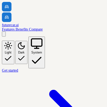
futurecar.ai
Features
Benefits
Compare
Light
Dark
System
Get started