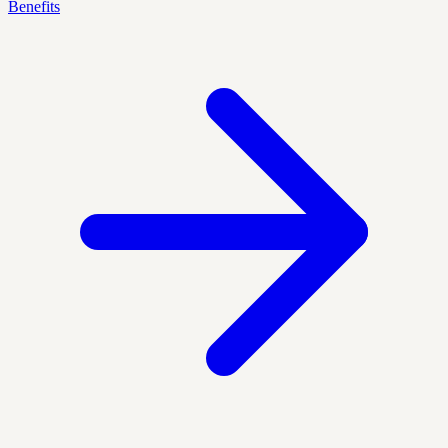
Benefits