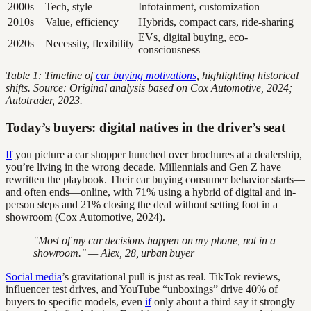
2000s
Tech, style
Infotainment, customization
2010s
Value, efficiency
Hybrids, compact cars, ride-sharing
EVs, digital buying, eco-
2020s
Necessity, flexibility
consciousness
Table 1: Timeline of
car buying motivations
, highlighting historical
shifts. Source: Original analysis based on Cox Automotive, 2024;
Autotrader, 2023.
Today’s buyers: digital natives in the driver’s seat
If
you picture a car shopper hunched over brochures at a dealership,
you’re living in the wrong decade. Millennials and Gen Z have
rewritten the playbook. Their car buying consumer behavior starts—
and often ends—online, with 71% using a hybrid of digital and in-
person steps and 21% closing the deal without setting foot in a
showroom (Cox Automotive, 2024).
"Most of my car decisions happen on my phone, not in a
showroom." — Alex, 28, urban buyer
Social media
’s gravitational pull is just as real. TikTok reviews,
influencer test drives, and YouTube “unboxings” drive 40% of
buyers to specific models, even
if
only about a third say it strongly