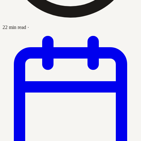
22 min read
·