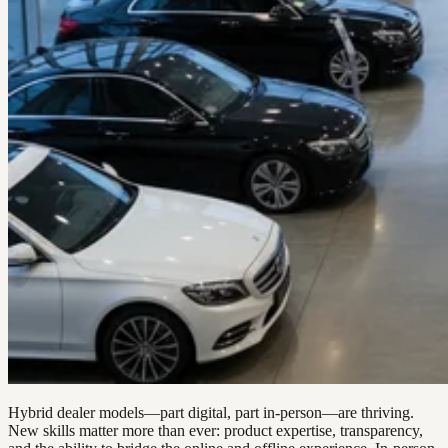
Hybrid dealer models—part digital, part in-person—are thriving.
New skills matter more than ever: product expertise, transparency,