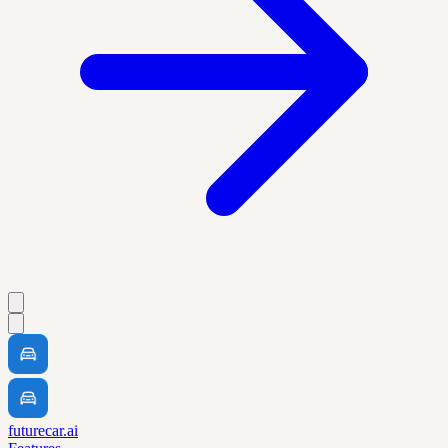
futurecar.ai