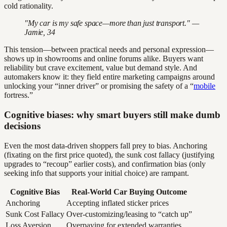
cold rationality.
"My car is my safe space—more than just transport." —
Jamie, 34
This tension—between practical needs and personal expression—
shows up in showrooms and online forums alike. Buyers want
reliability but crave excitement, value but demand style. And
automakers know it: they field entire marketing campaigns around
unlocking your “inner driver” or promising the safety of a “
mobile
fortress.”
Cognitive biases: why smart buyers still make dumb
decisions
Even the most data-driven shoppers fall prey to bias. Anchoring
(fixating on the first price quoted), the sunk cost fallacy (justifying
upgrades to “recoup” earlier costs), and confirmation bias (only
seeking info that supports your initial choice) are rampant.
Cognitive Bias
Real-World Car Buying Outcome
Anchoring
Accepting inflated sticker prices
Sunk Cost Fallacy
Over-customizing/leasing to “catch up”
Loss Aversion
Overpaying for extended warranties