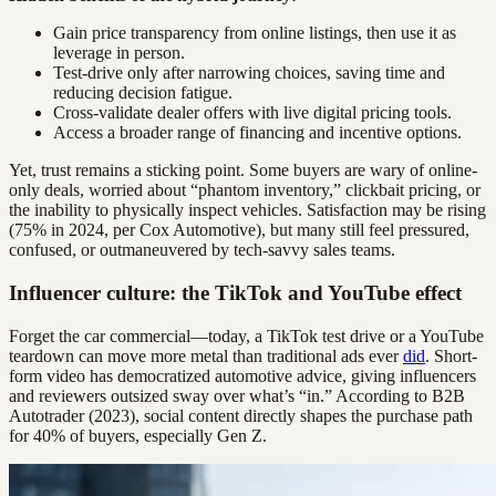
Gain price transparency from online listings, then use it as
leverage in person.
Test-drive only after narrowing choices, saving time and
reducing decision fatigue.
Cross-validate dealer offers with live digital pricing tools.
Access a broader range of financing and incentive options.
Yet, trust remains a sticking point. Some buyers are wary of online-
only deals, worried about “phantom inventory,” clickbait pricing, or
the inability to physically inspect vehicles. Satisfaction may be rising
(75% in 2024, per Cox Automotive), but many still feel pressured,
confused, or outmaneuvered by tech-savvy sales teams.
Influencer culture: the TikTok and YouTube effect
Forget the car commercial—today, a TikTok test drive or a YouTube
teardown can move more metal than traditional ads ever
did
. Short-
form video has democratized automotive advice, giving influencers
and reviewers outsized sway over what’s “in.” According to B2B
Autotrader (2023), social content directly shapes the purchase path
for 40% of buyers, especially Gen Z.