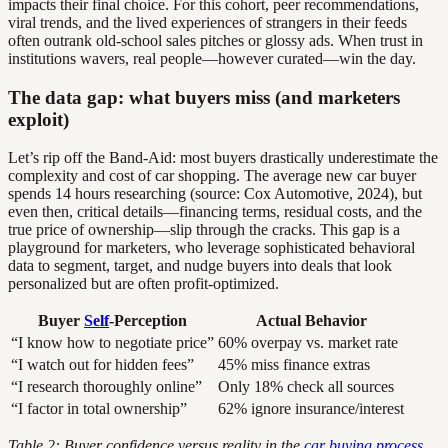
impacts their final choice. For this cohort, peer recommendations,
viral trends, and the lived experiences of strangers in their feeds
often outrank old-school sales pitches or glossy ads. When trust in
institutions wavers, real people—however curated—win the day.
The data gap: what buyers miss (and marketers
exploit)
Let’s rip off the Band-Aid: most buyers drastically underestimate the
complexity and cost of car shopping. The average new car buyer
spends 14 hours researching (source: Cox Automotive, 2024), but
even then, critical details—financing terms, residual costs, and the
true price of ownership—slip through the cracks. This gap is a
playground for marketers, who leverage sophisticated behavioral
data to segment, target, and nudge buyers into deals that look
personalized but are often profit-optimized.
Buyer
Self
-Perception
Actual Behavior
“I know how to negotiate price”
60% overpay vs. market rate
“I watch out for hidden fees”
45% miss finance extras
“I research thoroughly online”
Only 18% check all sources
“I factor in total ownership”
62% ignore insurance/interest
Table 2: Buyer confidence versus reality in the
car buying process
.