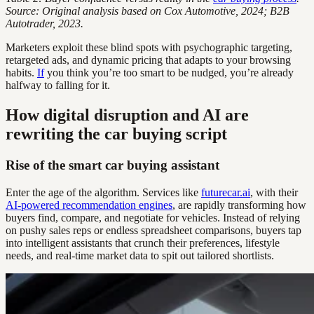
Source: Original analysis based on Cox Automotive, 2024; B2B
Autotrader, 2023.
Marketers exploit these blind spots with psychographic targeting,
retargeted ads, and dynamic pricing that adapts to your browsing
habits.
If
you think you’re too smart to be nudged, you’re already
halfway to falling for it.
How digital disruption and AI are
rewriting the car buying script
Rise of the smart car buying assistant
Enter the age of the algorithm. Services like
futurecar.ai
, with their
AI-powered recommendation engines
, are rapidly transforming how
buyers find, compare, and negotiate for vehicles. Instead of relying
on pushy sales reps or endless spreadsheet comparisons, buyers tap
into intelligent assistants that crunch their preferences, lifestyle
needs, and real-time market data to spit out tailored shortlists.