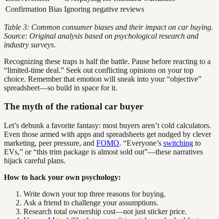
Confirmation Bias
Ignoring negative reviews
Table 3: Common consumer biases and their impact on car buying.
Source: Original analysis based on psychological research and
industry surveys.
Recognizing these traps is half the battle. Pause before reacting to a
“limited-time deal.” Seek out conflicting opinions on your top
choice. Remember that emotion will sneak into your “objective”
spreadsheet—so build in space for it.
The myth of the rational car buyer
Let’s debunk a favorite fantasy: most buyers aren’t cold calculators.
Even those armed with apps and spreadsheets get nudged by clever
marketing, peer pressure, and
FOMO
. “Everyone’s
switching
to
EVs,” or “this trim package is almost sold out”—these narratives
hijack careful plans.
How to hack your own psychology:
Write down your top three reasons for buying.
Ask a friend to challenge your assumptions.
Research total ownership cost—not just sticker price.