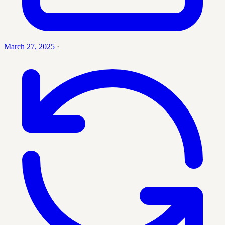
March 27, 2025
·