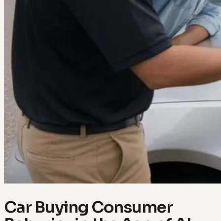
Car Buying Consumer