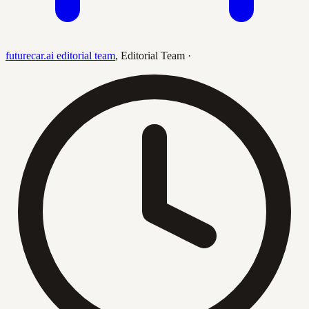
futurecar.ai editorial team
,
Editorial Team
·