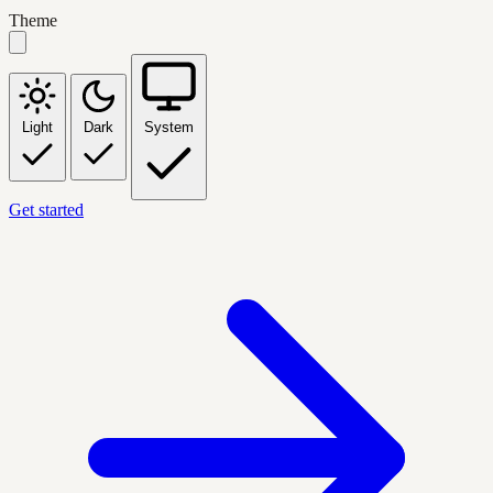
Theme
Light
Dark
System
Get started