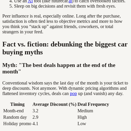
Use an
AI
tool (like futurecar.
ai
) to catch overlooked factors.
Sleep on big decisions and revisit them with fresh eyes.
Peer influence is real, especially online. Long after the purchase,
satisfaction is often tied less to objective metrics and more to how
you think you “stack up” against friends, coworkers, or total
strangers in your feed.
Fact vs. fiction: debunking the biggest car
buying myths
Myth: "The best deals happen at the end of the
month"
Conventional wisdom says the last day of the month is your ticket to
deep discounts. Not anymore. With dynamic pricing algorithms and
flattened inventory cycles, deals can
pop
up (and vanish) any day.
Timing
Average Discount (%)
Deal Frequency
Month-end
3.2
Medium
Random day
2.9
High
Holiday promo
4.1
Low