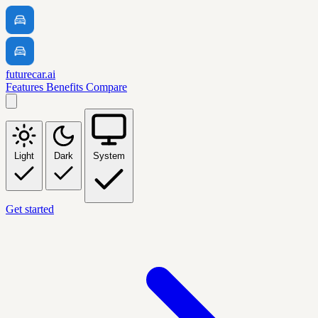
futurecar.ai
Features
Benefits
Compare
Light
Dark
System
Get started