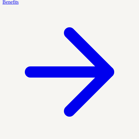
Benefits