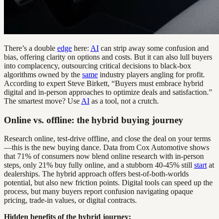
There’s a double
edge
here:
AI
can strip away some confusion and
bias, offering clarity on options and costs. But it can also lull buyers
into complacency, outsourcing critical decisions to black-box
algorithms owned by the
same
industry players angling for profit.
According to expert Steve Birkett, “Buyers must embrace hybrid
digital and in-person approaches to optimize deals and satisfaction.”
The smartest move? Use
AI
as a tool, not a crutch.
Online vs. offline: the hybrid buying journey
Research online, test-drive offline, and close the deal on your terms
—this is the new buying dance. Data from Cox Automotive shows
that 71% of consumers now blend online research with in-person
steps, only 21% buy fully online, and a stubborn 40-45% still
start
at
dealerships. The hybrid approach offers best-of-both-worlds
potential, but also new friction points. Digital tools can speed up the
process, but many buyers report confusion navigating opaque
pricing, trade-in values, or digital contracts.
Hidden benefits of the hybrid journey: