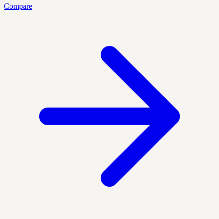
Compare