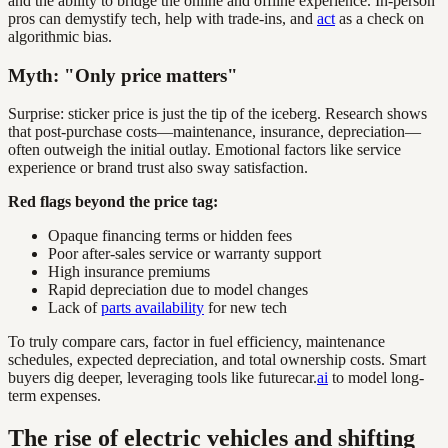
and the ability to bridge the online and offline experience. In-person
pros can demystify tech, help with trade-ins, and
act
as a check on
algorithmic bias.
Myth: "Only price matters"
Surprise: sticker price is just the tip of the iceberg. Research shows
that post-purchase costs—maintenance, insurance, depreciation—
often outweigh the initial outlay. Emotional factors like service
experience or brand trust also sway satisfaction.
Red flags beyond the price tag:
Opaque financing terms or hidden fees
Poor after-sales service or warranty support
High insurance premiums
Rapid depreciation due to model changes
Lack of
parts availability
for new tech
To truly compare cars, factor in fuel efficiency, maintenance
schedules, expected depreciation, and total ownership costs. Smart
buyers dig deeper, leveraging tools like futurecar.
ai
to model long-
term expenses.
The rise of electric vehicles and shifting