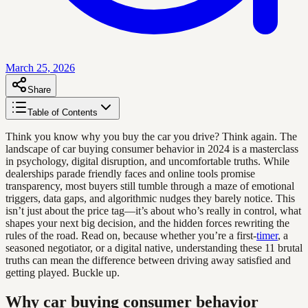
March 25, 2026
Share
Table of Contents
Think you know why you buy the car you drive? Think again. The
landscape of car buying consumer behavior in 2024 is a masterclass
in psychology, digital disruption, and uncomfortable truths. While
dealerships parade friendly faces and online tools promise
transparency, most buyers still tumble through a maze of emotional
triggers, data gaps, and algorithmic nudges they barely notice. This
isn’t just about the price tag—it’s about who’s really in control, what
shapes your next big decision, and the hidden forces rewriting the
rules of the road. Read on, because whether you’re a first-
timer
, a
seasoned negotiator, or a digital native, understanding these 11 brutal
truths can mean the difference between driving away satisfied and
getting played. Buckle up.
Why car buying consumer behavior