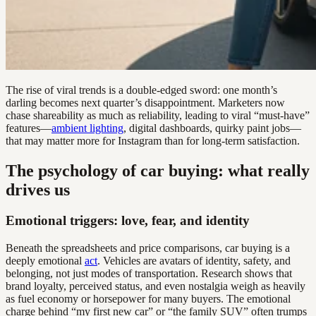
The rise of viral trends is a double-edged sword: one month’s
darling becomes next quarter’s disappointment. Marketers now
chase shareability as much as reliability, leading to viral “must-have”
features—
ambient lighting
, digital dashboards, quirky paint jobs—
that may matter more for Instagram than for long-term satisfaction.
The psychology of car buying: what really
drives us
Emotional triggers: love, fear, and identity
Beneath the spreadsheets and price comparisons, car buying is a
deeply emotional
act
. Vehicles are avatars of identity, safety, and
belonging, not just modes of transportation. Research shows that
brand loyalty, perceived status, and even nostalgia weigh as heavily
as fuel economy or horsepower for many buyers. The emotional
charge behind “my first new car” or “the family SUV” often trumps