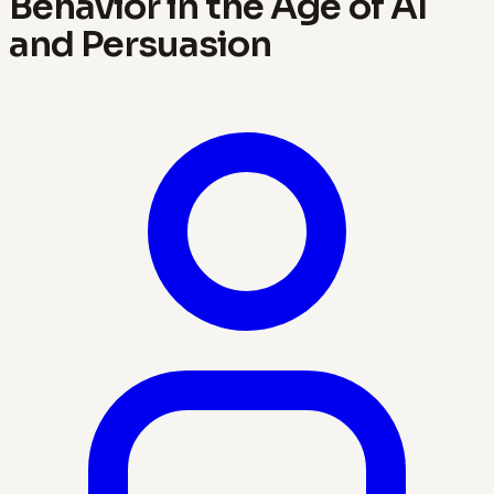
Behavior in the Age of AI
and Persuasion