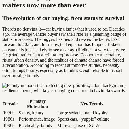
matters now more than ever
The evolution of car buying: from status to survival
There’s no denying it—car buying isn’t what it used to be. Decades
ago, the average vehicle buyer saw their ride as a gleaming badge of
status or success. The bigger, flashier, and newer, the better. Fast-
forward to 2024, and for many, that equation has flipped. Today’s
consumer is just as likely to see a car as a lifeline—a way to survive
the grind, rather than a rolling trophy case. Economic uncertainty,
rising urban density, and the realities of climate change have forced
a recalibration. According to recent automotive studies, necessity
often trumps luxury, especially as families weigh reliable transport
over prestige brands.
Primary
Decade
Key Trends
Motivation
1970s
Status, luxury
Large sedans, brand loyalty
1980s
Performance, image
Sports cars, “yuppie” culture
1990s
Practicality, family
Minivans, rise of SUVs