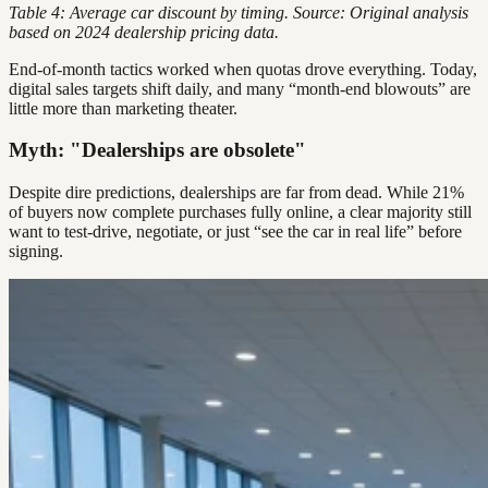
Table 4: Average car discount by timing. Source: Original analysis
based on 2024 dealership pricing data.
End-of-month tactics worked when quotas drove everything. Today,
digital sales targets shift daily, and many “month-end blowouts” are
little more than marketing theater.
Myth: "Dealerships are obsolete"
Despite dire predictions, dealerships are far from dead. While 21%
of buyers now complete purchases fully online, a clear majority still
want to test-drive, negotiate, or just “see the car in real life” before
signing.