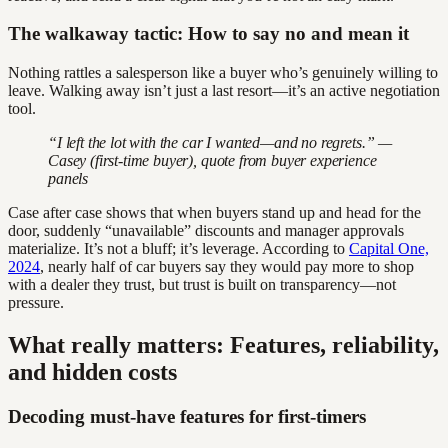
The walkaway tactic: How to say no and mean it
Nothing rattles a salesperson like a buyer who’s genuinely willing to
leave. Walking away isn’t just a last resort—it’s an active negotiation
tool.
“I left the lot with the car I wanted—and no regrets.” —
Casey (first-time buyer), quote from buyer experience
panels
Case after case shows that when buyers stand up and head for the
door, suddenly “unavailable” discounts and manager approvals
materialize. It’s not a bluff; it’s leverage. According to
Capital One,
2024
, nearly half of car buyers say they would pay more to shop
with a dealer they trust, but trust is built on transparency—not
pressure.
What really matters: Features, reliability,
and hidden costs
Decoding must-have features for first-timers