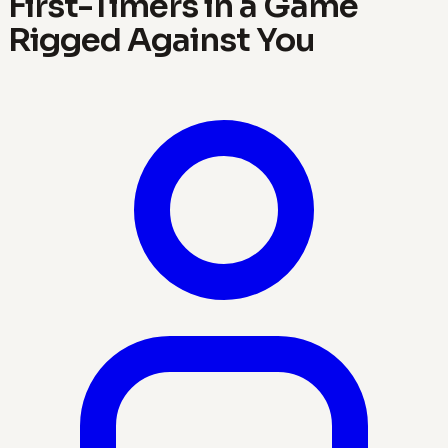
First-Timers in a Game
Rigged Against You