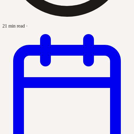
21 min read
·