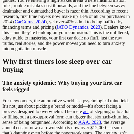
guides. You’re entering a high-stakes arena where misinformation
rules, rookie mistakes cost thousands, and the line between savvy
dealmaker and outmatched buyer is razor thin. According to recent
research, first-time buyers now make up 18% of all car purchases in
2024 (
CarGurus, 2024
), yet over 40% admit to being baffled by
financing terms and pricing (
JATO Dynamics, 2023
). Dealers know
this—and they’re banking on your confusion. This is the unfiltered,
edgy guide to mastering your first car deal: no fluff, just the raw
truths, real stories, and the power moves you need to turn anxiety
into negotiation muscle.
Why first-timers lose sleep over car
buying
The anxiety epidemic: Why buying your first car
feels rigged
For newcomers, the automotive world is a psychological minefield.
It’s not just about picking a brand or model—it's about facing a
process designed to overwhelm. The mere
act
of stepping onto a lot
or filling out a pre-approval form can trigger that stomach-churning
sense of being outgunned. According to
AAA, 2023
, the average
annual cost of new car ownership is now over $12,000—a sum
that’s daunting even before the paperwork starts. The anxiety isn’t