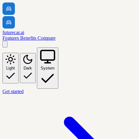
futurecar.ai
Features
Benefits
Compare
Light
Dark
System
Get started