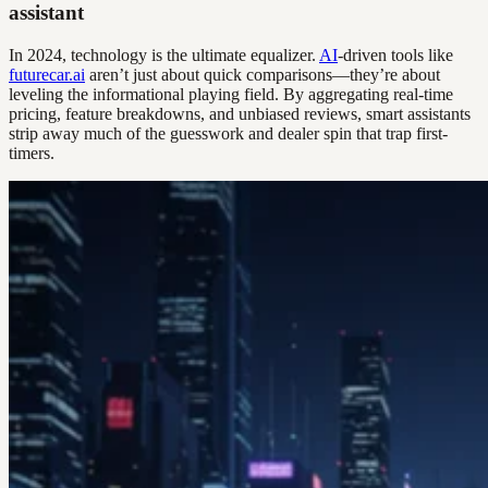
assistant
In 2024, technology is the ultimate equalizer.
AI
-driven tools like
futurecar.ai
aren’t just about quick comparisons—they’re about
leveling the informational playing field. By aggregating real-time
pricing, feature breakdowns, and unbiased reviews, smart assistants
strip away much of the guesswork and dealer spin that trap first-
timers.