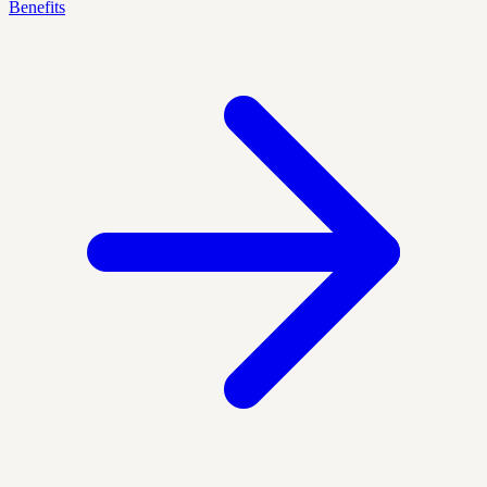
Benefits