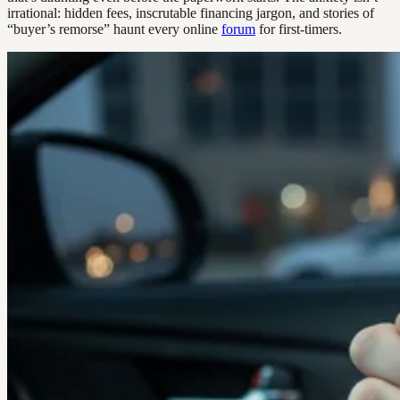
irrational: hidden fees, inscrutable financing jargon, and stories of
“buyer’s remorse” haunt every online
forum
for first-timers.