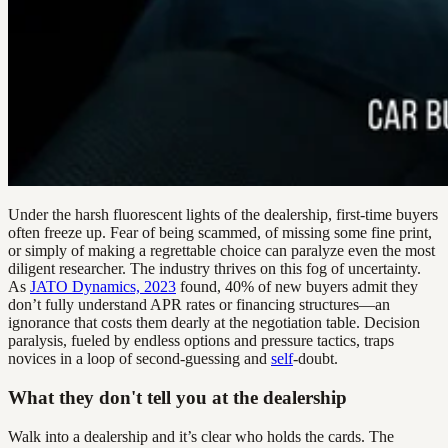
Under the harsh fluorescent lights of the dealership, first-time buyers
often freeze up. Fear of being scammed, of missing some fine print,
or simply of making a regrettable choice can paralyze even the most
diligent researcher. The industry thrives on this fog of uncertainty.
As
JATO Dynamics, 2023
found, 40% of new buyers admit they
don’t fully understand APR rates or financing structures—an
ignorance that costs them dearly at the negotiation table. Decision
paralysis, fueled by endless options and pressure tactics, traps
novices in a loop of second-guessing and
self
-doubt.
What they don't tell you at the dealership
Walk into a dealership and it’s clear who holds the cards. The