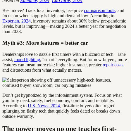
based on
Edmunds, 2024
,
CarGurus, 2024
Best move? Track local inventory, use price
comparison tools
, and
focus on when supply is high and demand low. According to
Experian, 2024
, inventory remains about 30% below pre-pandemic
levels, but is improving—making 2024 a better year for negotiation
than 2023.
Myth #3: More features = better car
Dealerships love to dazzle first-timers with a blizzard of tech—lane
assist,
mood lighting
, “smart” everything. But for new buyers, more
features can mean more risk: higher insurance, greater
repair costs
,
and distractions from what actually matters.
Don’t get hypnotized by the infotainment system. Focus on what
you truly need: safety, fuel economy, comfort, and reliability.
According to
U.S. News, 2024
, first-time buyers often regret
splurging on flashy tech that quickly feels dated or breaks down
outside warranty.
The power moves no one teaches first-