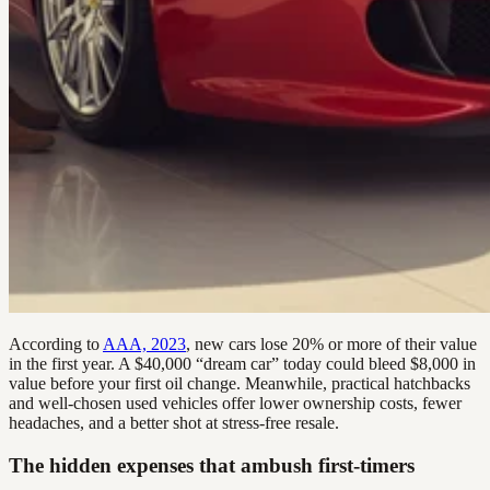
According to
AAA, 2023
, new cars lose 20% or more of their value
in the first year. A $40,000 “dream car” today could bleed $8,000 in
value before your first oil change. Meanwhile, practical hatchbacks
and well-chosen used vehicles offer lower ownership costs, fewer
headaches, and a better shot at stress-free resale.
The hidden expenses that ambush first-timers