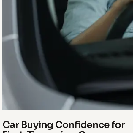
Car Buying Confidence for