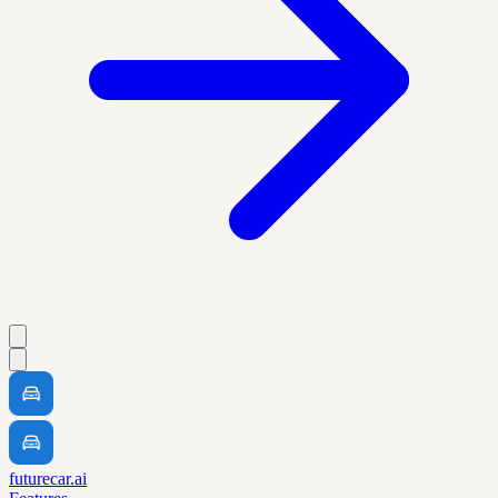
futurecar.ai