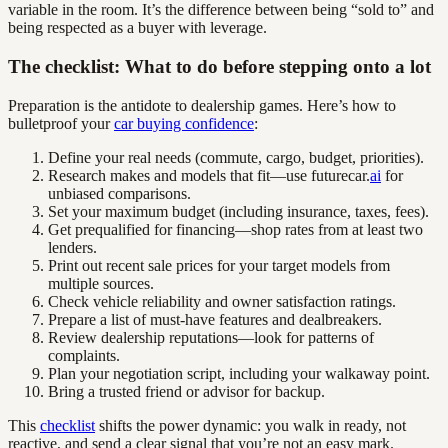
variable in the room. It’s the difference between being “sold to” and
being respected as a buyer with leverage.
The checklist: What to do before stepping onto a lot
Preparation is the antidote to dealership games. Here’s how to
bulletproof your
car buying confidence
:
Define your real needs (commute, cargo, budget, priorities).
Research makes and models that fit—use futurecar.
ai
for
unbiased comparisons.
Set your maximum budget (including insurance, taxes, fees).
Get prequalified for financing—shop rates from at least two
lenders.
Print out recent sale prices for your target models from
multiple sources.
Check vehicle reliability and owner satisfaction ratings.
Prepare a list of must-have features and dealbreakers.
Review dealership reputations—look for patterns of
complaints.
Plan your negotiation script, including your walkaway point.
Bring a trusted friend or advisor for backup.
This
checklist
shifts the power dynamic: you walk in ready, not
reactive, and send a clear signal that you’re not an easy mark.