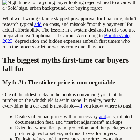
What went wrong? Jamie skipped pre-approval for financing, didn’t
research typical
add
-on costs, and mistook “monthly payment” for
actual affordability. The lesson: in a system designed to trip you up,
preparation isn’t optional—it’s armor. According to
BumbleAuto,
2023
, depreciation and hidden expenses ambush first-timers who
rush the process or let nerves overrule due diligence.
The biggest myths first-time car buyers
fall for
Myth #1: The sticker price is non-negotiable
One of the oldest tricks in the book is convincing you that the
number on the windshield is set in stone. In reality, nearly
everything in a car deal is negotiable—
if
you know where to push.
Dealers often pad prices with unnecessary
add
-ons, inflated
documentation fees, and “market adjustment” markups.
Extended warranties, paint protection, and tire packages are
profit engines for sellers, not must-haves for buyers.
Trade-in values and interest rates are prime negotiation