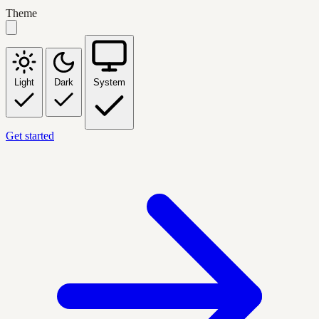
Theme
Light
Dark
System
Get started