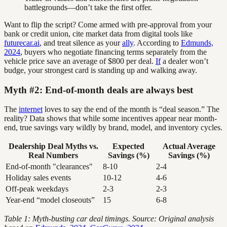
battlegrounds—don’t take the first offer.
Want to flip the script? Come armed with pre-approval from your
bank or credit union, cite market data from digital tools like
futurecar.ai
, and treat silence as your
ally
. According to
Edmunds,
2024
, buyers who negotiate financing terms separately from the
vehicle price save an average of $800 per deal.
If
a dealer won’t
budge, your strongest card is standing up and walking away.
Myth #2: End-of-month deals are always best
The
internet
loves to say the end of the month is “deal season.” The
reality? Data shows that while some incentives appear near month-
end, true savings vary wildly by brand, model, and inventory cycles.
Dealership Deal Myths vs.
Expected
Actual Average
Real Numbers
Savings (%)
Savings (%)
End-of-month "clearances"
8-10
2-4
Holiday sales events
10-12
4-6
Off-peak weekdays
2-3
2-3
Year-end “model closeouts”
15
6-8
Table 1: Myth-busting car deal timings. Source: Original analysis