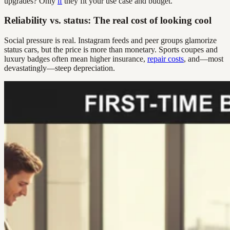
upgrades? Only
if
they fit your use case and budget.
Reliability vs. status: The real cost of looking cool
Social pressure is real. Instagram feeds and peer groups glamorize
status cars, but the price is more than monetary. Sports coupes and
luxury badges often mean higher insurance,
repair costs
, and—most
devastatingly—steep depreciation.