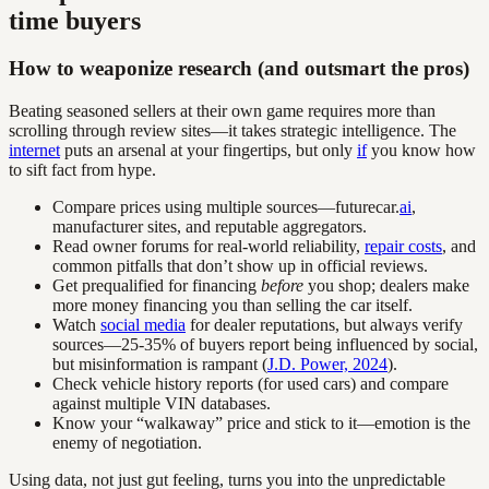
time buyers
How to weaponize research (and outsmart the pros)
Beating seasoned sellers at their own game requires more than
scrolling through review sites—it takes strategic intelligence. The
internet
puts an arsenal at your fingertips, but only
if
you know how
to sift fact from hype.
Compare prices using multiple sources—futurecar.
ai
,
manufacturer sites, and reputable aggregators.
Read owner forums for real-world reliability,
repair costs
, and
common pitfalls that don’t show up in official reviews.
Get prequalified for financing
before
you shop; dealers make
more money financing you than selling the car itself.
Watch
social media
for dealer reputations, but always verify
sources—25-35% of buyers report being influenced by social,
but misinformation is rampant (
J.D. Power, 2024
).
Check vehicle history reports (for used cars) and compare
against multiple VIN databases.
Know your “walkaway” price and stick to it—emotion is the
enemy of negotiation.
Using data, not just gut feeling, turns you into the unpredictable