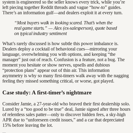
system is engineered so the seller knows every trick, while you’re
left piecing together Reddit threads and vague “how-to” guides.
There’s an information gulf—and dealers exploit it at every turn.
“Most buyers walk in looking scared. That’s when the
real game starts.” — Alex (ex-salesperson), quote based
on typical industry sentiment
What’s rarely discussed is how subtle this power imbalance is.
Dealers deploy a cocktail of behavioral cues—mirroring your
language, overwhelming you with options, and keeping “the
manager” just out of reach. Confusion is a feature, not a bug. The
moment you hesitate or show nerves, upsells and dubious
“protection plans” appear out of thin air. This information
asymmetry is why so many first-timers walk away with the nagging
feeling they missed something critical, or worse, got played.
Case study: A first-timer’s nightmare
Consider Jamie, a 27-year-old who braved their first dealership solo.
Lured by a “too good to be true” deal, Jamie signed after three hours
of relentless sales patter—only to discover hidden fees, a sky-high
APR due to “unforeseen credit issues,” and a car that depreciated
15% before leaving the lot.