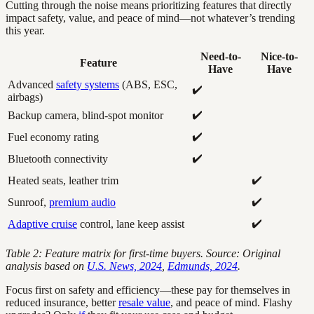
Cutting through the noise means prioritizing features that directly
impact safety, value, and peace of mind—not whatever’s trending
this year.
Need-to-
Nice-to-
Feature
Have
Have
Advanced
safety systems
(ABS, ESC,
✔️
airbags)
✔️
Backup camera, blind-spot monitor
✔️
Fuel economy rating
✔️
Bluetooth connectivity
✔️
Heated seats, leather trim
✔️
Sunroof,
premium audio
✔️
Adaptive cruise
control, lane keep assist
Table 2: Feature matrix for first-time buyers. Source: Original
analysis based on
U.S. News, 2024
,
Edmunds, 2024
.
Focus first on safety and efficiency—these pay for themselves in
reduced insurance, better
resale value
, and peace of mind. Flashy