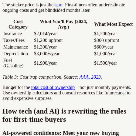
The sticker price is just the
start
. First-timers often underestimate
ongoing costs and get blindsided months later.
Cost
What You’ll Pay (2024,
What Most Expect
Category
Avg.)
Insurance
$2,014/year
$1,200/year
Taxes/Fees
$1,200 upfront
$300 upfront
Maintenance
$1,300/year
$600/year
Depreciation
$3,000+/year
$1,000/year
Fuel
$1,900/year
$1,500/year
(Gasoline)
Table 3: Cost trap comparison. Source:
AAA, 2023
.
Budget for the
total cost of ownership
—not just monthly payments.
Use ownership calculators and consult resources like futurecar.
ai
to
avoid expensive surprises.
How tech (and AI) is rewriting the rules
for first-time buyers
AI-powered confidence: Meet your new buying