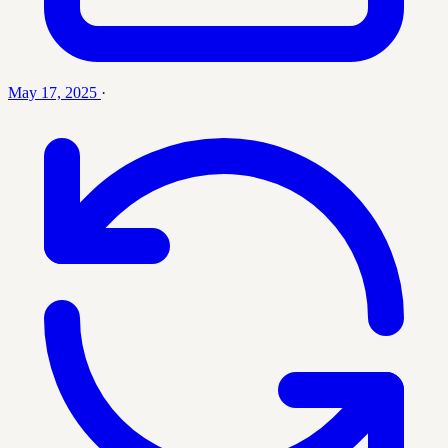
May 17, 2025
·