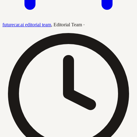
futurecar.ai editorial team
,
Editorial Team
·