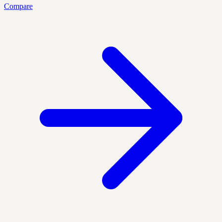
Compare