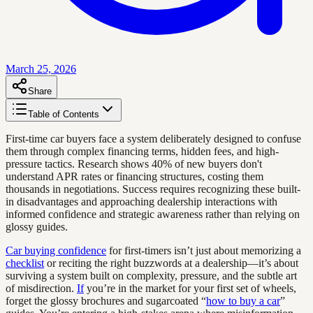
March 25, 2026
Share
Table of Contents
First-time car buyers face a system deliberately designed to confuse
them through complex financing terms, hidden fees, and high-
pressure tactics. Research shows 40% of new buyers don't
understand APR rates or financing structures, costing them
thousands in negotiations. Success requires recognizing these built-
in disadvantages and approaching dealership interactions with
informed confidence and strategic awareness rather than relying on
glossy guides.
Car buying confidence
for first-timers isn’t just about memorizing a
checklist
or reciting the right buzzwords at a dealership—it’s about
surviving a system built on complexity, pressure, and the subtle art
of misdirection.
If
you’re in the market for your first set of wheels,
forget the glossy brochures and sugarcoated “
how to buy a car
”