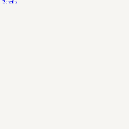
Benefits