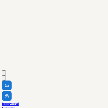
futurecar.ai