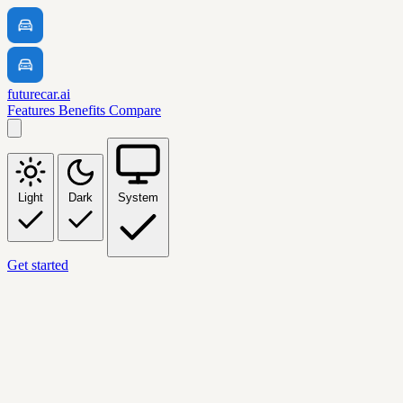
futurecar.ai
Features
Benefits
Compare
Light
Dark
System
Get started