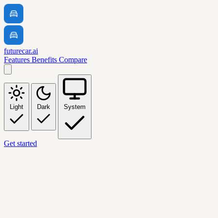
futurecar.ai
Features
Benefits
Compare
Light
Dark
System
Get started