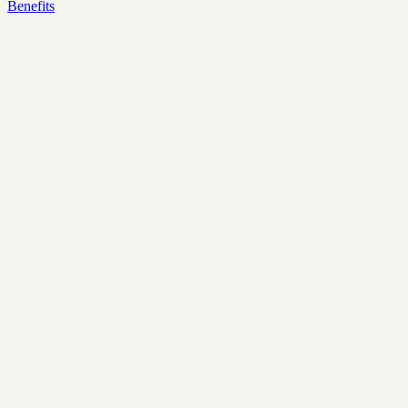
Benefits