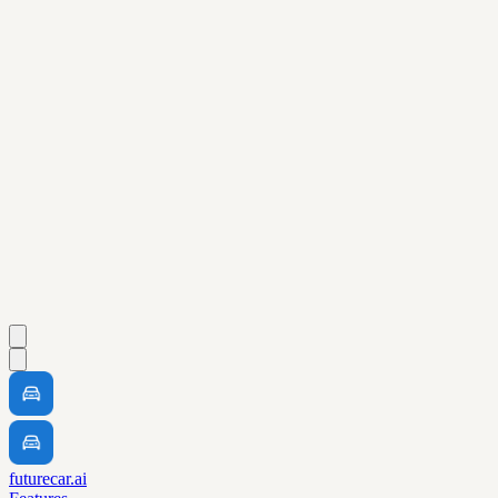
futurecar.ai