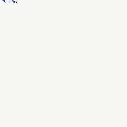
Benefits