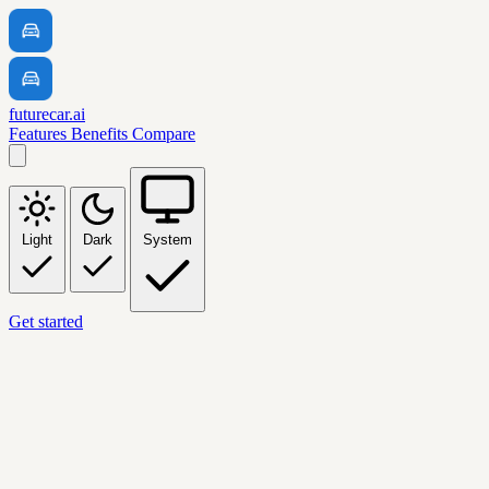
futurecar.ai
Features
Benefits
Compare
Light
Dark
System
Get started