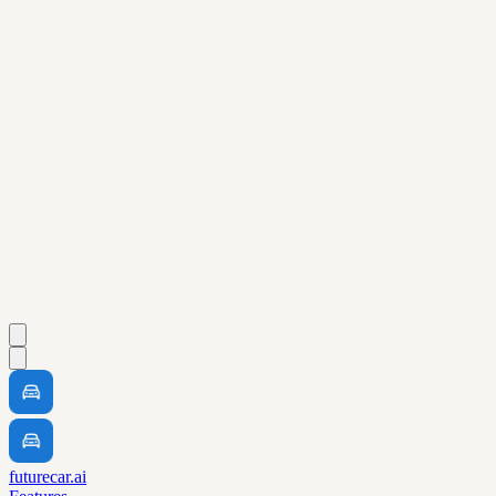
futurecar.ai