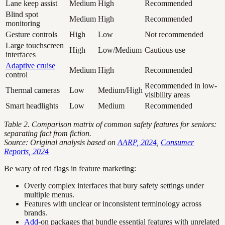
Lane keep assist
Medium
High
Recommended
Blind spot
Medium
High
Recommended
monitoring
Gesture controls
High
Low
Not recommended
Large touchscreen
High
Low/Medium
Cautious use
interfaces
Adaptive cruise
Medium
High
Recommended
control
Recommended in low-
Thermal cameras
Low
Medium/High
visibility areas
Smart headlights
Low
Medium
Recommended
Table 2. Comparison matrix of common safety features for seniors:
separating fact from fiction.
Source: Original analysis based on
AARP, 2024
,
Consumer
Reports, 2024
Be wary of red flags in feature marketing:
Overly complex interfaces that bury safety settings under
multiple menus.
Features with unclear or inconsistent terminology across
brands.
Add
-on packages that bundle essential features with unrelated