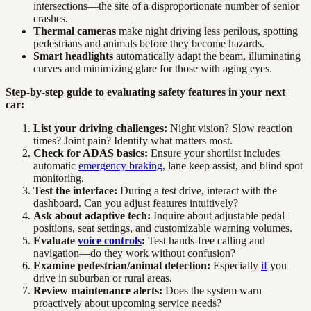
intersections—the site of a disproportionate number of senior
crashes.
Thermal cameras
make night driving less perilous, spotting
pedestrians and animals before they become hazards.
Smart headlights
automatically adapt the beam, illuminating
curves and minimizing glare for those with aging eyes.
Step-by-step guide to evaluating safety features in your next
car:
List your driving challenges:
Night vision? Slow reaction
times? Joint pain? Identify what matters most.
Check for ADAS basics:
Ensure your shortlist includes
automatic
emergency braking
, lane keep assist, and blind spot
monitoring.
Test the interface:
During a test drive, interact with the
dashboard. Can you adjust features intuitively?
Ask about adaptive tech:
Inquire about adjustable pedal
positions, seat settings, and customizable warning volumes.
Evaluate
voice controls
:
Test hands-free calling and
navigation—do they work without confusion?
Examine pedestrian/animal detection:
Especially
if
you
drive in suburban or rural areas.
Review maintenance alerts:
Does the system warn
proactively about upcoming service needs?