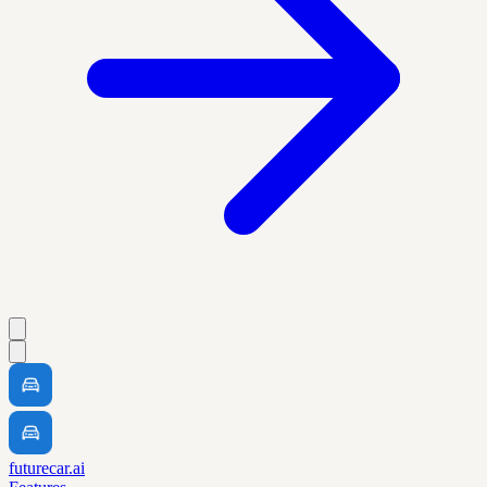
futurecar.ai