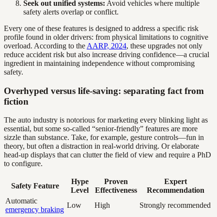
Seek out unified systems:
Avoid vehicles where multiple
safety alerts overlap or conflict.
Every one of these features is designed to address a specific risk
profile found in older drivers: from physical limitations to cognitive
overload. According to the
AARP, 2024
, these upgrades not only
reduce accident risk but also increase driving confidence—a crucial
ingredient in maintaining independence without compromising
safety.
Overhyped versus life-saving: separating fact from
fiction
The auto industry is notorious for marketing every blinking light as
essential, but some so-called “senior-friendly” features are more
sizzle than substance. Take, for example, gesture controls—fun in
theory, but often a distraction in real-world driving. Or elaborate
head-up displays that can clutter the field of view and require a PhD
to configure.
Hype
Proven
Expert
Safety Feature
Level
Effectiveness
Recommendation
Automatic
Low
High
Strongly recommended
emergency braking