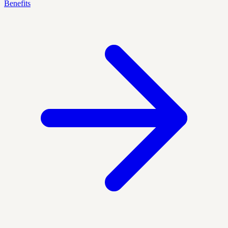
Benefits