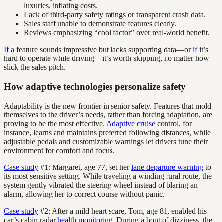
luxuries, inflating costs.
Lack of third-party safety ratings or transparent crash data.
Sales staff unable to demonstrate features clearly.
Reviews emphasizing “cool factor” over real-world benefit.
If
a feature sounds impressive but lacks supporting data—or
if
it’s
hard to operate while driving—it’s worth skipping, no matter how
slick the sales pitch.
How adaptive technologies personalize safety
Adaptability is the new frontier in senior safety. Features that mold
themselves to the driver’s needs, rather than forcing adaptation, are
proving to be the most effective.
Adaptive cruise
control, for
instance, learns and maintains preferred following distances, while
adjustable pedals and customizable warnings let drivers tune their
environment for comfort and focus.
Case study
#1: Margaret, age 77, set her
lane departure warning
to
its most sensitive setting. While traveling a winding rural route, the
system gently vibrated the steering wheel instead of blaring an
alarm, allowing her to correct course without panic.
Case study
#2: After a mild heart scare, Tom, age 81, enabled his
car’s cabin radar
health monitoring
. During a bout of dizziness, the