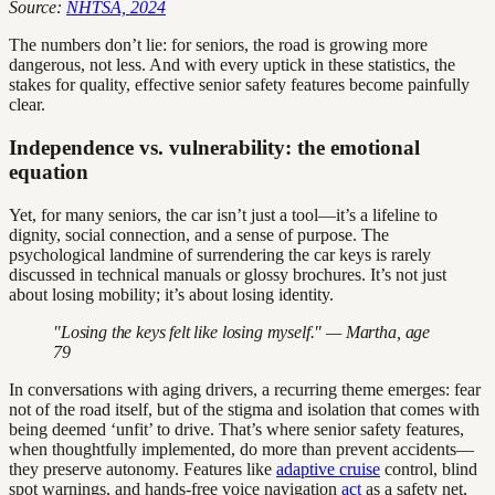
Source:
NHTSA, 2024
The numbers don’t lie: for seniors, the road is growing more
dangerous, not less. And with every uptick in these statistics, the
stakes for quality, effective senior safety features become painfully
clear.
Independence vs. vulnerability: the emotional
equation
Yet, for many seniors, the car isn’t just a tool—it’s a lifeline to
dignity, social connection, and a sense of purpose. The
psychological landmine of surrendering the car keys is rarely
discussed in technical manuals or glossy brochures. It’s not just
about losing mobility; it’s about losing identity.
"Losing the keys felt like losing myself." — Martha, age
79
In conversations with aging drivers, a recurring theme emerges: fear
not of the road itself, but of the stigma and isolation that comes with
being deemed ‘unfit’ to drive. That’s where senior safety features,
when thoughtfully implemented, do more than prevent accidents—
they preserve autonomy. Features like
adaptive cruise
control, blind
spot warnings, and hands-free voice navigation
act
as a safety net,