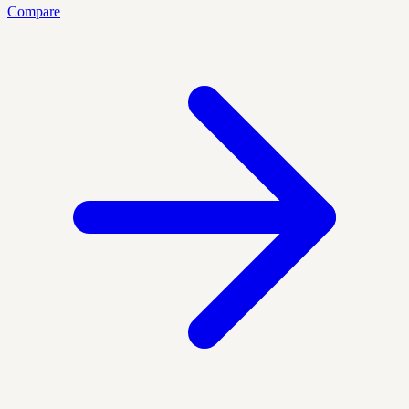
Compare