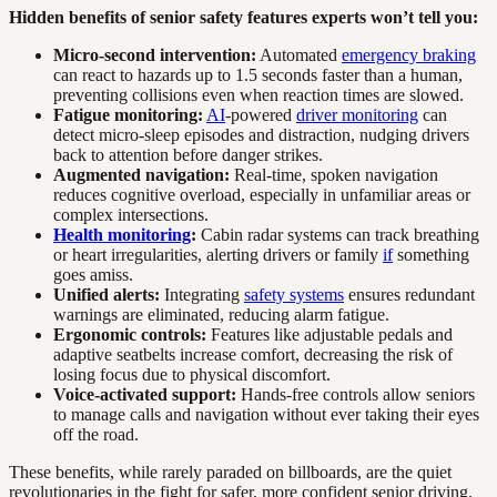
Hidden benefits of senior safety features experts won’t tell you:
Micro-second intervention:
Automated
emergency braking
can react to hazards up to 1.5 seconds faster than a human,
preventing collisions even when reaction times are slowed.
Fatigue monitoring:
AI
-powered
driver monitoring
can
detect micro-sleep episodes and distraction, nudging drivers
back to attention before danger strikes.
Augmented navigation:
Real-time, spoken navigation
reduces cognitive overload, especially in unfamiliar areas or
complex intersections.
Health monitoring
:
Cabin radar systems can track breathing
or heart irregularities, alerting drivers or family
if
something
goes amiss.
Unified alerts:
Integrating
safety systems
ensures redundant
warnings are eliminated, reducing alarm fatigue.
Ergonomic controls:
Features like adjustable pedals and
adaptive seatbelts increase comfort, decreasing the risk of
losing focus due to physical discomfort.
Voice-activated support:
Hands-free controls allow seniors
to manage calls and navigation without ever taking their eyes
off the road.
These benefits, while rarely paraded on billboards, are the quiet
revolutionaries in the fight for safer, more confident senior driving.