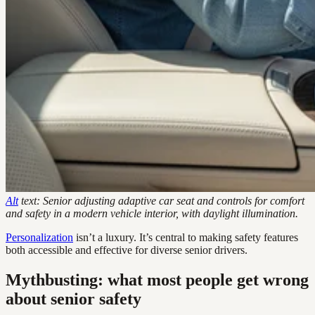
Alt
text: Senior adjusting adaptive car seat and controls for comfort
and safety in a modern vehicle interior, with daylight illumination.
Personalization
isn’t a luxury. It’s central to making safety features
both accessible and effective for diverse senior drivers.
Mythbusting: what most people get wrong
about senior safety