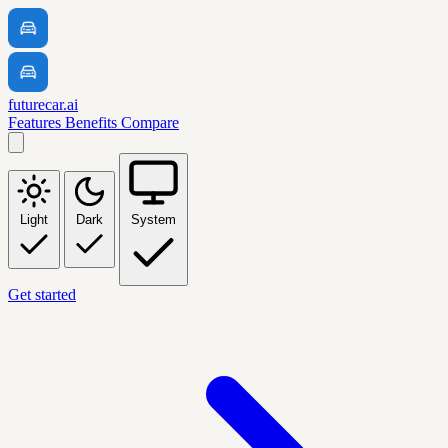
futurecar.ai
Features
Benefits
Compare
Light
Dark
System
Get started