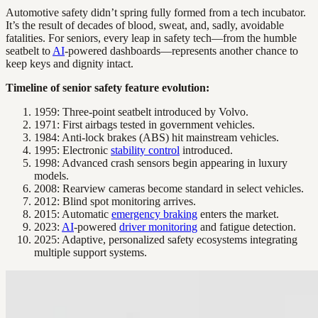
Automotive safety didn’t spring fully formed from a tech incubator.
It’s the result of decades of blood, sweat, and, sadly, avoidable
fatalities. For seniors, every leap in safety tech—from the humble
seatbelt to
AI
-powered dashboards—represents another chance to
keep keys and dignity intact.
Timeline of senior safety feature evolution:
1959: Three-point seatbelt introduced by Volvo.
1971: First airbags tested in government vehicles.
1984: Anti-lock brakes (ABS) hit mainstream vehicles.
1995: Electronic
stability control
introduced.
1998: Advanced crash sensors begin appearing in luxury
models.
2008: Rearview cameras become standard in select vehicles.
2012: Blind spot monitoring arrives.
2015: Automatic
emergency braking
enters the market.
2023:
AI
-powered
driver monitoring
and fatigue detection.
2025: Adaptive, personalized safety ecosystems integrating
multiple support systems.