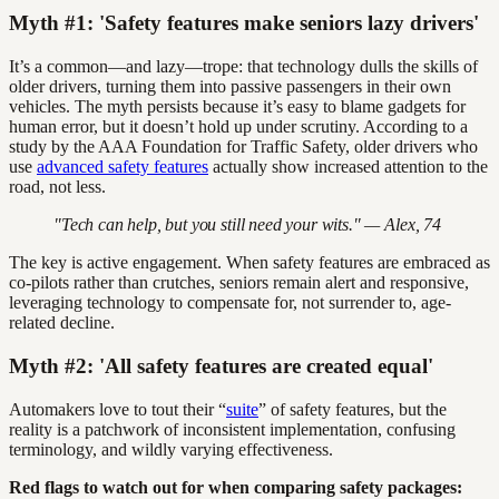
Myth #1: 'Safety features make seniors lazy drivers'
It’s a common—and lazy—trope: that technology dulls the skills of
older drivers, turning them into passive passengers in their own
vehicles. The myth persists because it’s easy to blame gadgets for
human error, but it doesn’t hold up under scrutiny. According to a
study by the AAA Foundation for Traffic Safety, older drivers who
use
advanced safety features
actually show increased attention to the
road, not less.
"Tech can help, but you still need your wits." — Alex, 74
The key is active engagement. When safety features are embraced as
co-pilots rather than crutches, seniors remain alert and responsive,
leveraging technology to compensate for, not surrender to, age-
related decline.
Myth #2: 'All safety features are created equal'
Automakers love to tout their “
suite
” of safety features, but the
reality is a patchwork of inconsistent implementation, confusing
terminology, and wildly varying effectiveness.
Red flags to watch out for when comparing safety packages: