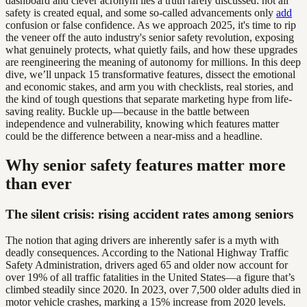
dashboard and clever acronym lies a truth rarely discussed: not all
safety is created equal, and some so-called advancements only
add
confusion or false confidence. As we approach 2025, it's time to rip
the veneer off the auto industry's senior safety revolution, exposing
what genuinely protects, what quietly fails, and how these upgrades
are reengineering the meaning of autonomy for millions. In this deep
dive, we’ll unpack 15 transformative features, dissect the emotional
and economic stakes, and arm you with checklists, real stories, and
the kind of tough questions that separate marketing hype from life-
saving reality. Buckle up—because in the battle between
independence and vulnerability, knowing which features matter
could be the difference between a near-miss and a headline.
Why senior safety features matter more
than ever
The silent crisis: rising accident rates among seniors
The notion that aging drivers are inherently safer is a myth with
deadly consequences. According to the National Highway Traffic
Safety Administration, drivers aged 65 and older now account for
over 19% of all traffic fatalities in the United States—a figure that’s
climbed steadily since 2020. In 2023, over 7,500 older adults died in
motor vehicle crashes, marking a 15% increase from 2020 levels.