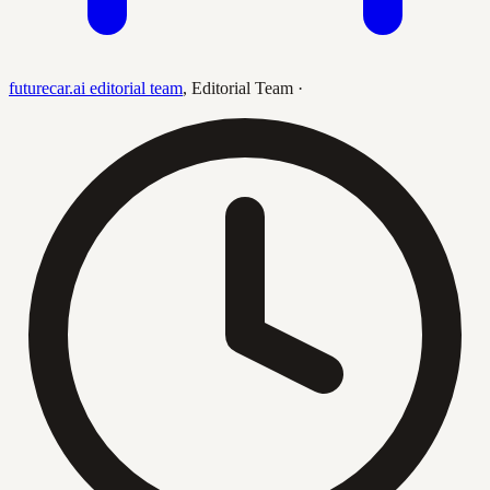
futurecar.ai editorial team
,
Editorial Team
·