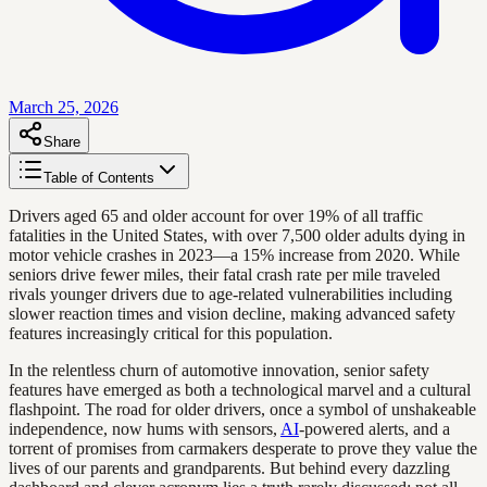
March 25, 2026
Share
Table of Contents
Drivers aged 65 and older account for over 19% of all traffic
fatalities in the United States, with over 7,500 older adults dying in
motor vehicle crashes in 2023—a 15% increase from 2020. While
seniors drive fewer miles, their fatal crash rate per mile traveled
rivals younger drivers due to age-related vulnerabilities including
slower reaction times and vision decline, making advanced safety
features increasingly critical for this population.
In the relentless churn of automotive innovation, senior safety
features have emerged as both a technological marvel and a cultural
flashpoint. The road for older drivers, once a symbol of unshakeable
independence, now hums with sensors,
AI
-powered alerts, and a
torrent of promises from carmakers desperate to prove they value the
lives of our parents and grandparents. But behind every dazzling