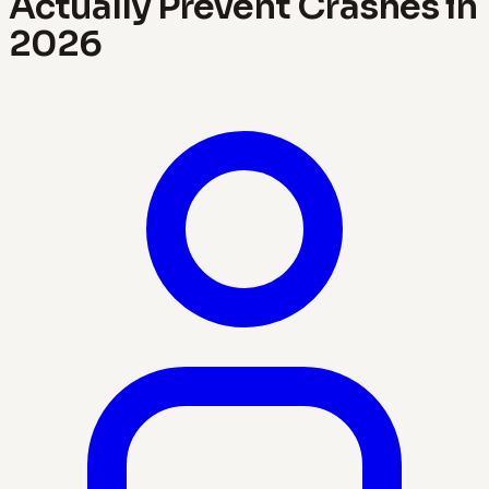
Actually Prevent Crashes in
2026