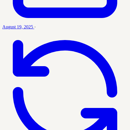
August 19, 2025
·