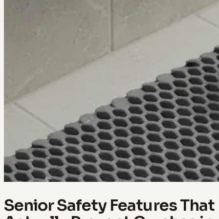
Senior Safety Features That