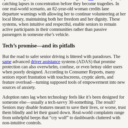
catching lapses in concentration before they become tragedies. In
one real-world scenario, an 82-year-old woman credits lane
departure warnings with allowing her to continue volunteering at her
local library, maintaining both her freedom and her dignity. These
systems, when intuitive and respectful, enable seniors to remain
active participants in their communities rather than passive
passengers in someone else’s vehicle.
Tech’s promise—and its pitfalls
But the road to safer senior driving is littered with paradoxes. The
same
advanced
driver assistance
systems (ADAS) that promise
protection can also overwhelm, confuse, or even betray older users
when poorly designed. According to Consumer Reports, many
seniors report frustration with touchscreens, cryptic alerts, and
feature overload—turning supposed tools of empowerment into new
sources of anxiety.
Adoption rates lag when technology feels like it’s been designed for
someone else—usually a tech-savvy 30-something. The result?
Seniors may disable features meant to save their lives, or worse, trust
them blindly and let their guard down. Real-world complaints range
from unhelpful beeps that “cry wolf” to dashboards cluttered with
non-intuitive controls.