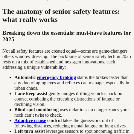
The anatomy of senior safety features:
what really works
Breaking down the essentials: must-have features for
2025
Not all safety features are created equal—some are game-changers,
others window dressing. The backbone of senior safety tech in 2025
rests on a mix of established and next-gen innovations, each
addressing a unique vulnerability:
Automatic
emergency braking
slams the brakes faster than
any duo of aging eyes and reflexes can manage, especially in
urban chaos.
Lane keep assist
gently nudges drifting vehicles back on
course, combating the creeping distractions of fatigue or
declining vision.
Blind spot monitoring
uses radar to scan danger zones your
neck can’t twist to check.
Adaptive cruise
control
takes the guesswork out of
following distances, reducing mental fatigue on long drives.
Left-turn assist
leverages sensors to spot oncoming traffic in