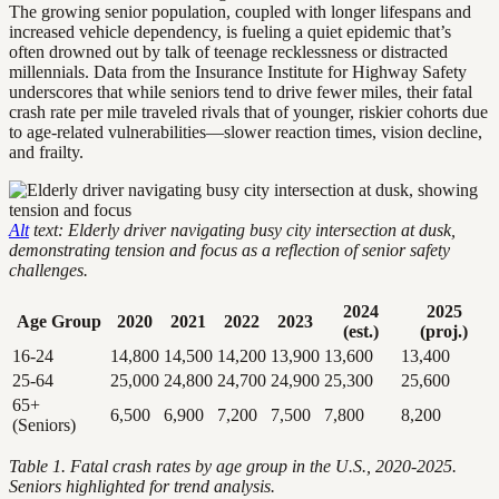
The growing senior population, coupled with longer lifespans and
increased vehicle dependency, is fueling a quiet epidemic that’s
often drowned out by talk of teenage recklessness or distracted
millennials. Data from the Insurance Institute for Highway Safety
underscores that while seniors tend to drive fewer miles, their fatal
crash rate per mile traveled rivals that of younger, riskier cohorts due
to age-related vulnerabilities—slower reaction times, vision decline,
and frailty.
Alt
text: Elderly driver navigating busy city intersection at dusk,
demonstrating tension and focus as a reflection of senior safety
challenges.
2024
2025
Age Group
2020
2021
2022
2023
(est.)
(proj.)
16-24
14,800
14,500
14,200
13,900
13,600
13,400
25-64
25,000
24,800
24,700
24,900
25,300
25,600
65+
6,500
6,900
7,200
7,500
7,800
8,200
(Seniors)
Table 1. Fatal crash rates by age group in the U.S., 2020-2025.
Seniors highlighted for trend analysis.