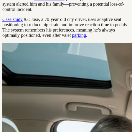
system alerted him and his family—preventing a potential loss-of-
control incident.
Case study
#3: Jose, a 70-year-old city driver, uses adaptive seat
positioning to reduce hip strain and improve reaction time to pedals.
The system remembers his preferences, meaning he’s always
optimally positioned, even after valet
parking
.