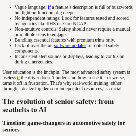
Vague language:
If
a feature’s description is full of buzzwords
but light on function, dig deeper.
No independent ratings: Look for features tested and scored
by agencies like IIHS or Euro NCAP.
Non-intuitive controls: Safety should never require a manual
or multiple steps to engage.
Bundling essential features with premium trims only.
Lack of over-the-air
software updates
for critical safety
components.
Inconsistent alert sounds or displays, leading to confusion
during emergencies.
User education is the linchpin. The most advanced safety system is
useless
if
the driver doesn’t understand how to use it—or worse,
turns it off in frustration. That’s why real-world training, either
through a dealership demo or independent resources, is crucial.
The evolution of senior safety: from
seatbelts to AI
Timeline: game-changers in automotive safety for
seniors