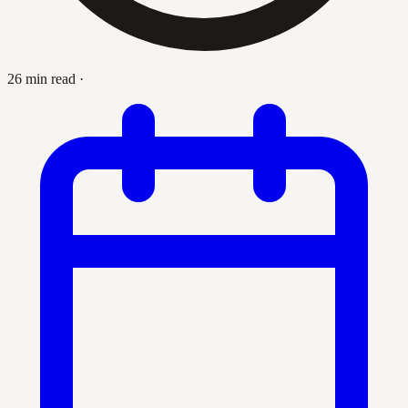
26 min read
·