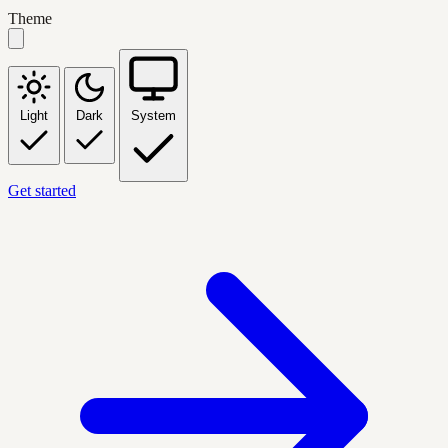
Theme
Light
Dark
System
Get started