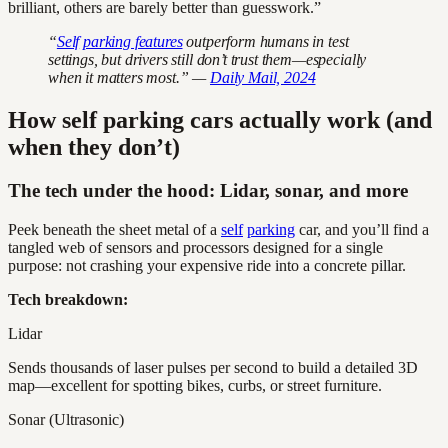
brilliant, others are barely better than guesswork.”
“
Self
parking features
outperform humans in test
settings, but drivers still don’t trust them—especially
when it matters most.” —
Daily Mail, 2024
How self parking cars actually work (and
when they don’t)
The tech under the hood: Lidar, sonar, and more
Peek beneath the sheet metal of a
self
parking
car, and you’ll find a
tangled web of sensors and processors designed for a single
purpose: not crashing your expensive ride into a concrete pillar.
Tech breakdown:
Lidar
Sends thousands of laser pulses per second to build a detailed 3D
map—excellent for spotting bikes, curbs, or street furniture.
Sonar (Ultrasonic)