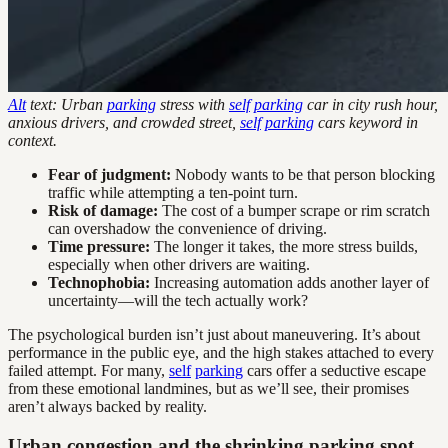
Alt
text: Urban
parking
stress with
self
parking
car in city rush hour,
anxious drivers, and crowded street,
self
parking
cars keyword in
context.
Fear of judgment:
Nobody wants to be that person blocking
traffic while attempting a ten-point turn.
Risk of damage:
The cost of a bumper scrape or rim scratch
can overshadow the convenience of driving.
Time pressure:
The longer it takes, the more stress builds,
especially when other drivers are waiting.
Technophobia:
Increasing automation adds another layer of
uncertainty—will the tech actually work?
The psychological burden isn’t just about maneuvering. It’s about
performance in the public eye, and the high stakes attached to every
failed attempt. For many,
self
parking
cars offer a seductive escape
from these emotional landmines, but as we’ll see, their promises
aren’t always backed by reality.
Urban congestion and the shrinking parking spot