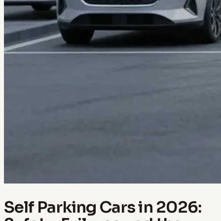
Self Parking Cars in 2026: