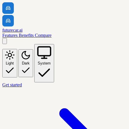
futurecar.ai
Features
Benefits
Compare
Light
Dark
System
Get started