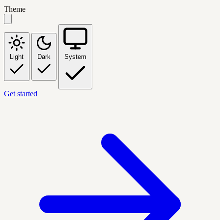
Theme
Light
Dark
System
Get started