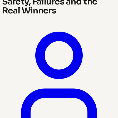
Safety, Failures and the
Real Winners