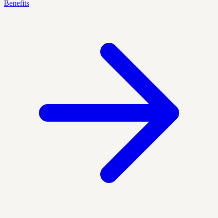
Benefits