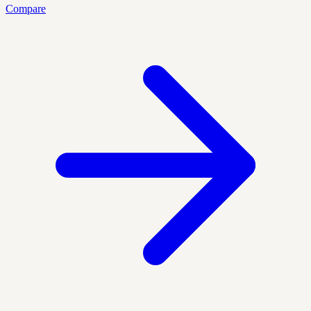
Compare