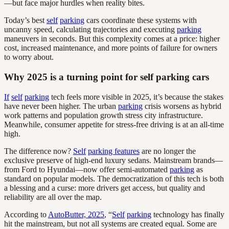
—but face major hurdles when reality bites.
Today’s best
self
parking
cars coordinate these systems with
uncanny speed, calculating trajectories and executing
parking
maneuvers in seconds. But this complexity comes at a price: higher
cost, increased maintenance, and more points of failure for owners
to worry about.
Why 2025 is a turning point for self parking cars
If
self
parking
tech feels more visible in 2025, it’s because the stakes
have never been higher. The urban
parking
crisis worsens as hybrid
work patterns and population growth stress city infrastructure.
Meanwhile, consumer appetite for stress-free driving is at an all-time
high.
The difference now?
Self
parking features
are no longer the
exclusive preserve of high-end luxury sedans. Mainstream brands—
from Ford to Hyundai—now offer semi-automated
parking
as
standard on popular models. The democratization of this tech is both
a blessing and a curse: more drivers get access, but quality and
reliability are all over the map.
According to
AutoButter, 2025
, “
Self
parking
technology has finally
hit the mainstream, but not all systems are created equal. Some are