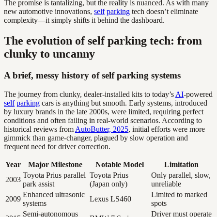
The promise is tantalizing, but the reality is nuanced. As with many
new automotive innovations,
self
parking
tech doesn’t eliminate
complexity—it simply shifts it behind the dashboard.
The evolution of self parking tech: from
clunky to uncanny
A brief, messy history of self parking systems
The journey from clunky, dealer-installed kits to today’s
AI
-powered
self
parking
cars is anything but smooth. Early systems, introduced
by luxury brands in the late 2000s, were limited, requiring perfect
conditions and often failing in real-world scenarios. According to
historical reviews from
AutoButter, 2025
, initial efforts were more
gimmick than game-changer, plagued by slow operation and
frequent need for driver correction.
Year
Major Milestone
Notable Model
Limitation
Toyota Prius parallel
Toyota Prius
Only parallel, slow,
2003
park assist
(Japan only)
unreliable
Enhanced ultrasonic
Limited to marked
2009
Lexus LS460
systems
spots
Semi-autonomous
Driver must operate