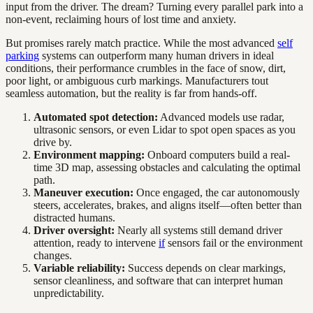
input from the driver. The dream? Turning every parallel park into a
non-event, reclaiming hours of lost time and anxiety.
But promises rarely match practice. While the most advanced
self
parking
systems can outperform many human drivers in ideal
conditions, their performance crumbles in the face of snow, dirt,
poor light, or ambiguous curb markings. Manufacturers tout
seamless automation, but the reality is far from hands-off.
Automated spot detection:
Advanced models use radar,
ultrasonic sensors, or even Lidar to spot open spaces as you
drive by.
Environment mapping:
Onboard computers build a real-
time 3D map, assessing obstacles and calculating the optimal
path.
Maneuver execution:
Once engaged, the car autonomously
steers, accelerates, brakes, and aligns itself—often better than
distracted humans.
Driver oversight:
Nearly all systems still demand driver
attention, ready to intervene
if
sensors fail or the environment
changes.
Variable reliability:
Success depends on clear markings,
sensor cleanliness, and software that can interpret human
unpredictability.