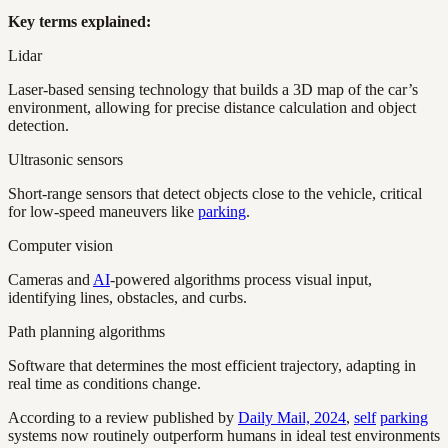
Key terms explained:
Lidar
Laser-based sensing technology that builds a 3D map of the car’s
environment, allowing for precise distance calculation and object
detection.
Ultrasonic sensors
Short-range sensors that detect objects close to the vehicle, critical
for low-speed maneuvers like
parking
.
Computer vision
Cameras and
AI
-powered algorithms process visual input,
identifying lines, obstacles, and curbs.
Path planning algorithms
Software that determines the most efficient trajectory, adapting in
real time as conditions change.
According to a review published by
Daily Mail, 2024
,
self
parking
systems now routinely outperform humans in ideal test environments