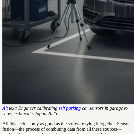
Alt
text: Engineer calibrating
self
parking
car sensors in garage to
show technical setup in 2025.
All this tech is only as good as the software tying it together. Sensor
fusion—the process of combining data from all these sources—