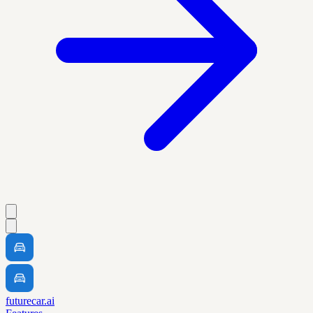
futurecar.ai