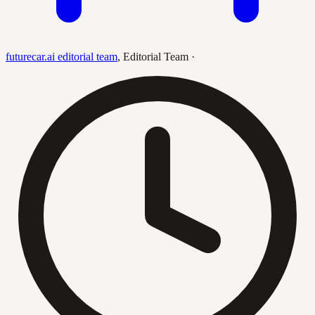
futurecar.ai editorial team
,
Editorial Team
·