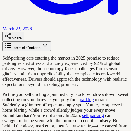
March 22, 2026
Share
Table of Contents
Self-parking cars entering the market in 2025 promise to reduce
parking-related stress and anxiety experienced by 92% of global
drivers. However, the technology faces challenges from sensor
glitches and urban unpredictability that complicate its real-world
effectiveness. Drivers should approach the technology with realistic
expectations beyond marketing promises.
Picture yourself circling a jammed city block, windows down, sweat
collecting on your brow as you pray for a
parking
miracle.
Suddenly, a glimmer of hope: an empty spot. You try to squeeze in,
horns blaring, while a crowd silently judges your every move.
Sound familiar? You’re not alone. In 2025,
self
parking
cars
swagger onto the scene with the promise to end this misery. But
behind the glossy marketing, there’s a raw reality—one carved from