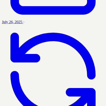
July 26, 2025
·