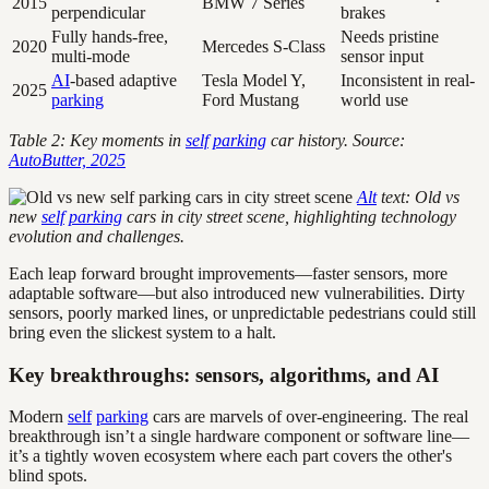
2015
BMW 7 Series
perpendicular
brakes
Fully hands-free,
Needs pristine
2020
Mercedes S-Class
multi-mode
sensor input
AI
-based adaptive
Tesla Model Y,
Inconsistent in real-
2025
parking
Ford Mustang
world use
Table 2: Key moments in
self
parking
car history. Source:
AutoButter, 2025
Alt
text: Old vs
new
self
parking
cars in city street scene, highlighting technology
evolution and challenges.
Each leap forward brought improvements—faster sensors, more
adaptable software—but also introduced new vulnerabilities. Dirty
sensors, poorly marked lines, or unpredictable pedestrians could still
bring even the slickest system to a halt.
Key breakthroughs: sensors, algorithms, and AI
Modern
self
parking
cars are marvels of over-engineering. The real
breakthrough isn’t a single hardware component or software line—
it’s a tightly woven ecosystem where each part covers the other's
blind spots.