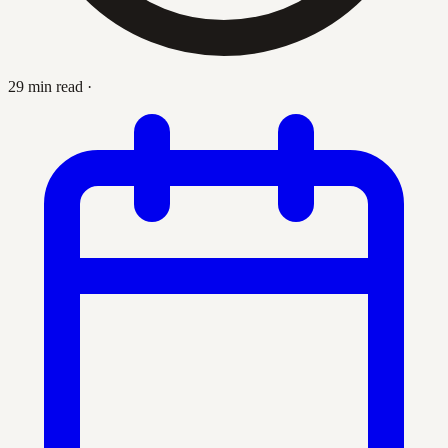
29 min read
·