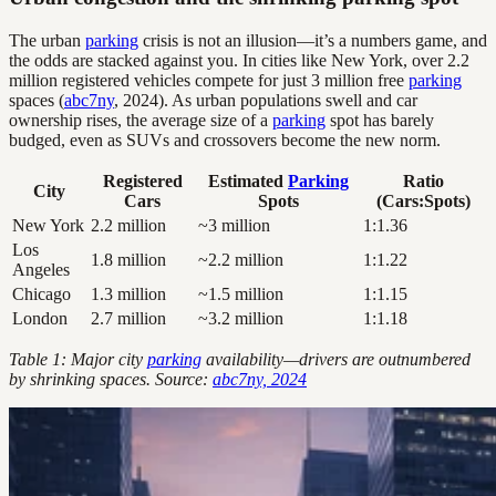
The urban
parking
crisis is not an illusion—it’s a numbers game, and
the odds are stacked against you. In cities like New York, over 2.2
million registered vehicles compete for just 3 million free
parking
spaces (
abc7ny
, 2024). As urban populations swell and car
ownership rises, the average size of a
parking
spot has barely
budged, even as SUVs and crossovers become the new norm.
Registered
Estimated
Parking
Ratio
City
Cars
Spots
(Cars:Spots)
New York
2.2 million
~3 million
1:1.36
Los
1.8 million
~2.2 million
1:1.22
Angeles
Chicago
1.3 million
~1.5 million
1:1.15
London
2.7 million
~3.2 million
1:1.18
Table 1: Major city
parking
availability—drivers are outnumbered
by shrinking spaces. Source:
abc7ny, 2024