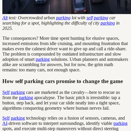
Alt
text: Overcrowded urban
parking
lot with
self
parking
car
searching for a spot, highlighting the difficulty of city
parking
in
2025.
The consequences? More time spent hunting for elusive spaces,
increased emissions from idle cruising, and mounting frustration that
makes even the calmest driver want to give up and call a ride-share.
The problem is compounded by outdated infrastructure and slow
adoption of smart
parking
solutions. Urban planners and automakers
alike are scrambling for answers, but for now, the grim math
remains: too many cars, not enough space.
How self parking cars promise to change the game
Self
parking
cars are marketed as the cavalry—here to rescue us
from the
parking
apocalypse. The basic pitch is irresistible: tap a
button, step back, and let your car slide neatly into a tight space,
algorithms conquering geometry where human nerves fail.
Self
parking
technology relies on a fusion of sensors, cameras, and
AI
-driven software to interpret surroundings, identify viable
parking
spots, and execute multi-step maneuvers without direct steering