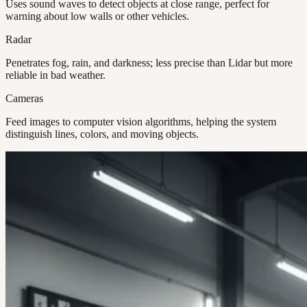
Uses sound waves to detect objects at close range, perfect for
warning about low walls or other vehicles.
Radar
Penetrates fog, rain, and darkness; less precise than Lidar but more
reliable in bad weather.
Cameras
Feed images to computer vision algorithms, helping the system
distinguish lines, colors, and moving objects.