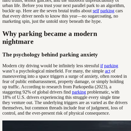
hard truths, sensor glitches, and the stubborn unpredictability of
urban life. Before you trust your next parallel park to an algorithm,
buckle up. Here are the seven brutal truths about
self
parking
cars
that every driver needs to know this year—no sugarcoating, no
marketing spin, just the untold story beneath the hype.
Why parking became a modern
nightmare
The psychology behind parking anxiety
Modern city driving would be infinitely less stressful
if
parking
wasn’t a psychological minefield. For many, the simple
act
of
maneuvering into a space triggers a surge of anxiety, often rooted in
fear of public embarrassment, property damage, or simply holding
up traffic. According to research from Parkopedia (2023), a
staggering 92% of global drivers find
parking
problematic, with
18% of U.S. drivers experiencing this struggle every single time
they venture out. The underlying triggers are as varied as the drivers
themselves, but common threads include fear of judgment, loss of
control, and the ever-present risk of physical consequence.