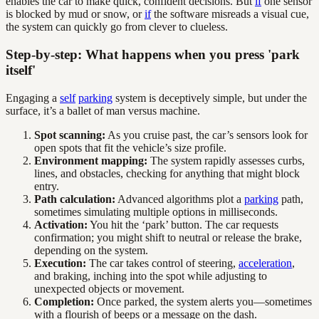
enables the car to make quick, confident decisions. But
if
one sensor
is blocked by mud or snow, or
if
the software misreads a visual cue,
the system can quickly go from clever to clueless.
Step-by-step: What happens when you press 'park
itself'
Engaging a
self
parking
system is deceptively simple, but under the
surface, it’s a ballet of man versus machine.
Spot scanning:
As you cruise past, the car’s sensors look for
open spots that fit the vehicle’s size profile.
Environment mapping:
The system rapidly assesses curbs,
lines, and obstacles, checking for anything that might block
entry.
Path calculation:
Advanced algorithms plot a
parking
path,
sometimes simulating multiple options in milliseconds.
Activation:
You hit the ‘park’ button. The car requests
confirmation; you might shift to neutral or release the brake,
depending on the system.
Execution:
The car takes control of steering,
acceleration
,
and braking, inching into the spot while adjusting to
unexpected objects or movement.
Completion:
Once parked, the system alerts you—sometimes
with a flourish of beeps or a message on the dash.