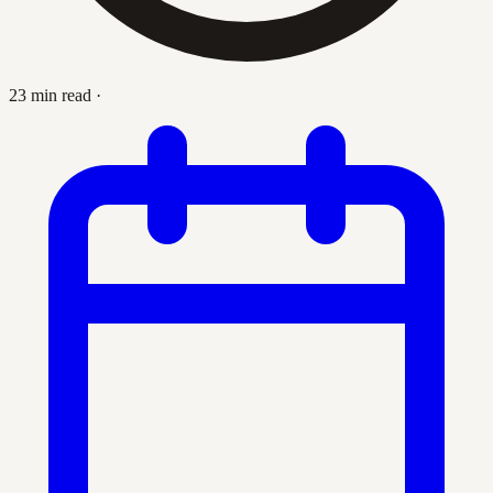
23 min read
·