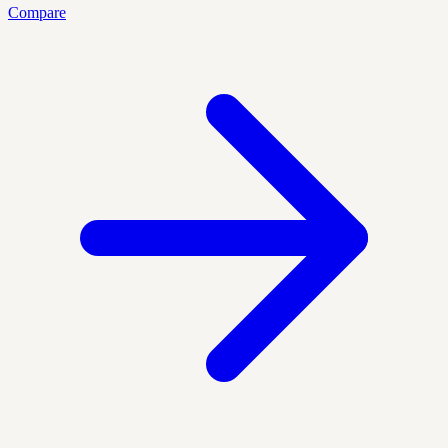
Compare