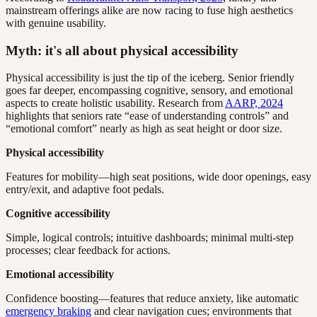
mainstream offerings alike are now racing to fuse high aesthetics
with genuine usability.
Myth: it's all about physical accessibility
Physical accessibility is just the tip of the iceberg. Senior friendly
goes far deeper, encompassing cognitive, sensory, and emotional
aspects to create holistic usability. Research from
AARP, 2024
highlights that seniors rate “ease of understanding controls” and
“emotional comfort” nearly as high as seat height or door size.
Physical accessibility
Features for mobility—high seat positions, wide door openings, easy
entry/exit, and adaptive foot pedals.
Cognitive accessibility
Simple, logical controls; intuitive dashboards; minimal multi-step
processes; clear feedback for actions.
Emotional accessibility
Confidence boosting—features that reduce anxiety, like automatic
emergency braking
and clear navigation cues; environments that