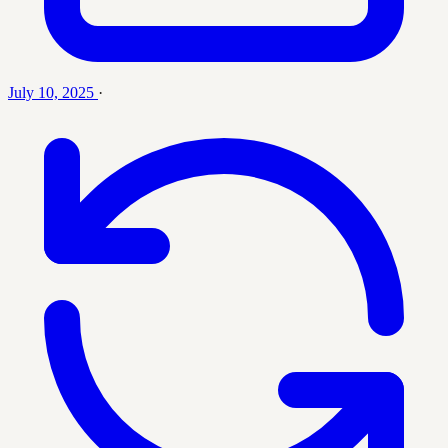
July 10, 2025
·