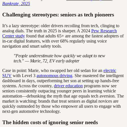
Bankrate, 2025
Challenging stereotypes: seniors as tech pioneers
It’s a lazy stereotype: older drivers recoiling from tech, clinging to
analog dials. The truth in 2025 is sharper. A 2024
Pew Research
Center study
found that adults 65+ are among the fastest adopters of
in-car digital features, with over 68% regularly using voice
navigation and smart safety tools.
"People underestimate how quickly we adapt to new
tech." — Marie, 72, EV early adopter
Case in point: Marie, who swapped her old sedan for an
electric
SUV
with Level 3
autonomous driving
. She mastered the intelligent
dashboard in days, outperforming her son at setting up hands-free
systems. Across the country,
driver education
programs now see
seniors consistently outpacing younger peers in learning vehicle
automation—debunking the myth that age equals tech aversion. The
market is watching: brands that treat seniors as digital novices are
quickly outmoded by those who empower all users to engage with
next-gen automotive technology.
The hidden costs of ignoring senior needs