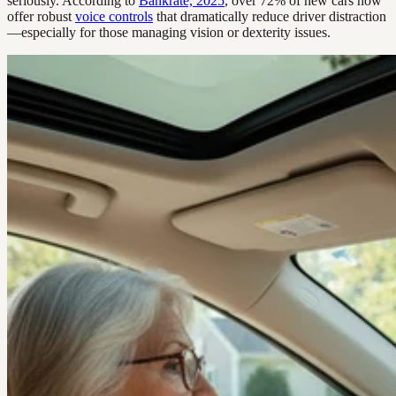
seriously. According to
Bankrate, 2025
, over 72% of new cars now
offer robust
voice controls
that dramatically reduce driver distraction
—especially for those managing vision or dexterity issues.