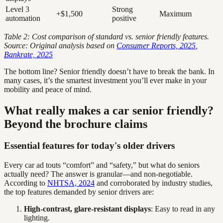
Level 3
Strong
+$1,500
Maximum
automation
positive
Table 2: Cost comparison of standard vs. senior friendly features.
Source: Original analysis based on
Consumer Reports, 2025
,
Bankrate, 2025
The bottom line? Senior friendly doesn’t have to break the bank. In
many cases, it’s the smartest investment you’ll ever make in your
mobility and peace of mind.
What really makes a car senior friendly?
Beyond the brochure claims
Essential features for today's older drivers
Every car ad touts “comfort” and “safety,” but what do seniors
actually need? The answer is granular—and non-negotiable.
According to
NHTSA, 2024
and corroborated by industry studies,
the top features demanded by senior drivers are:
High-contrast, glare-resistant displays
: Easy to read in any
lighting.