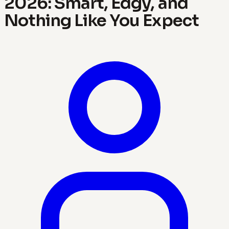
2026: Smart, Edgy, and
Nothing Like You Expect