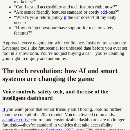
marketers?”
“Can I test all accessibility and tech features right now?”
“Are senior friendly features standard or costly
add
-ons?”
“What’s your return policy
if
the car doesn’t fit my daily
needs?”
“How do I get post-purchase support for tech or safety
features?”
Approach every negotiation with confidence. Insist on transparency.
Leverage tools like futurecar.
ai
for unbiased data before you ever set
foot in a showroom. You’re not just buying a car—you’re claiming
your right to dignity and autonomy.
The tech revolution: how AI and smart
systems are changing the game
Voice controls, safety tech, and the rise of the
intelligent dashboard
If
you want proof that senior friendly isn’t boring, look no further
than the cockpit of a 2025 model. Voice-activated commands,
adaptive cruise
control, and customizable dashboards are no longer
futuristic—they’re standard in vehicles that take accessibility