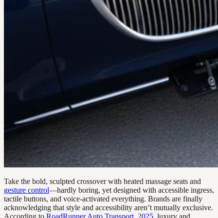
Take the bold, sculpted crossover with heated massage seats and
gesture control
—hardly boring, yet designed with accessible ingress,
tactile buttons, and voice-activated everything. Brands are finally
acknowledging that style and accessibility aren’t mutually exclusive.
According to
RoadRunner Auto Transport, 2025
, luxury and