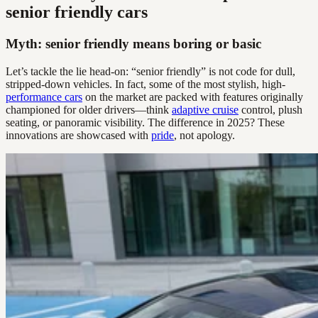
senior friendly cars
Myth: senior friendly means boring or basic
Let’s tackle the lie head-on: “senior friendly” is not code for dull,
stripped-down vehicles. In fact, some of the most stylish, high-
performance cars
on the market are packed with features originally
championed for older drivers—think
adaptive cruise
control, plush
seating, or panoramic visibility. The difference in 2025? These
innovations are showcased with
pride
, not apology.