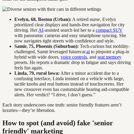
Evelyn, 68, Boston (Urban):
A retired nurse, Evelyn
prioritized clear displays and hands-free navigation for city
driving. Her
AI
-assisted search led her to a
compact SUV
with panoramic cameras and easy smartphone syncing. She
now navigates tight streets with confidence and style.
Samir, 75, Phoenix (Suburban):
Tech-curious but mobility-
challenged, Samir leveraged futurecar.
ai
to pinpoint a plug-in
hybrid with wide doors,
voice controls
, and
seat memory
presets. He reports a dramatic drop in fatigue and says driving
feels fun again.
Linda, 79, rural Iowa:
After a minor accident due to a
confusing interface, Linda insisted on a vehicle with large,
tactile knobs and real buttons instead of touchscreens. Her
new crossover even has customizable hearing aid-compatible
alerts. Her verdict? “I drive, I don’t guess.”
Each story underscores one truth: senior friendly features aren’t
luxuries—they’re liberation.
How to spot (and avoid) fake 'senior
friendly' marketing