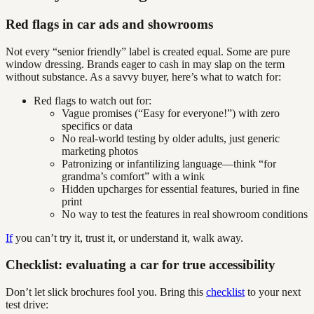
Red flags in car ads and showrooms
Not every “senior friendly” label is created equal. Some are pure
window dressing. Brands eager to cash in may slap on the term
without substance. As a savvy buyer, here’s what to watch for:
Red flags to watch out for:
Vague promises (“Easy for everyone!”) with zero
specifics or data
No real-world testing by older adults, just generic
marketing photos
Patronizing or infantilizing language—think “for
grandma’s comfort” with a wink
Hidden upcharges for essential features, buried in fine
print
No way to test the features in real showroom conditions
If
you can’t try it, trust it, or understand it, walk away.
Checklist: evaluating a car for true accessibility
Don’t let slick brochures fool you. Bring this
checklist
to your next
test drive: