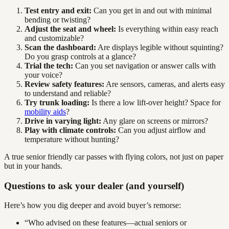
Test entry and exit:
Can you get in and out with minimal
bending or twisting?
Adjust the seat and wheel:
Is everything within easy reach
and customizable?
Scan the dashboard:
Are displays legible without squinting?
Do you grasp controls at a glance?
Trial the tech:
Can you set navigation or answer calls with
your voice?
Review safety features:
Are sensors, cameras, and alerts easy
to understand and reliable?
Try trunk loading:
Is there a low lift-over height? Space for
mobility aids
?
Drive in varying light:
Any glare on screens or mirrors?
Play with climate controls:
Can you adjust airflow and
temperature without hunting?
A true senior friendly car passes with flying colors, not just on paper
but in your hands.
Questions to ask your dealer (and yourself)
Here’s how you dig deeper and avoid buyer’s remorse:
“Who advised on these features—actual seniors or