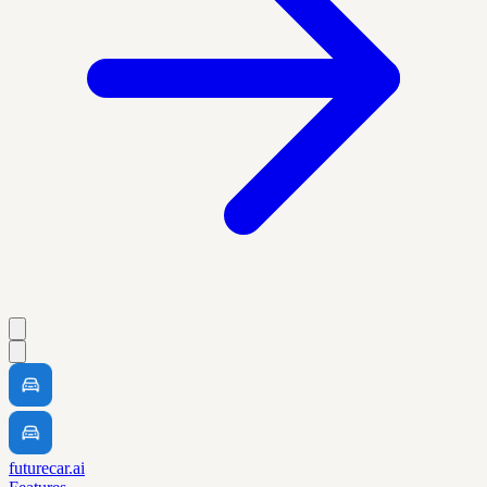
futurecar.ai