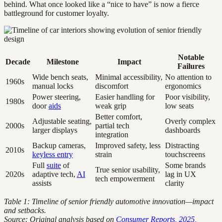
behind. What once looked like a “nice to have” is now a fierce
battleground for customer loyalty.
Notable
Decade
Milestone
Impact
Failures
Wide bench seats,
Minimal accessibility,
No attention to
1960s
manual locks
discomfort
ergonomics
Power steering,
Easier handling for
Poor visibility,
1980s
door
aids
weak grip
low seats
Better comfort,
Adjustable seating,
Overly complex
2000s
partial tech
larger displays
dashboards
integration
Backup cameras,
Improved safety, less
Distracting
2010s
keyless entry
strain
touchscreens
Full
suite
of
Some brands
True senior usability,
2020s
adaptive tech,
AI
lag in UX
tech empowerment
assists
clarity
Table 1: Timeline of senior friendly automotive innovation—impact
and setbacks.
Source: Original analysis based on
Consumer Reports, 2025
,