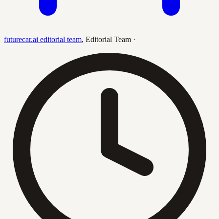
futurecar.ai editorial team
,
Editorial Team
·