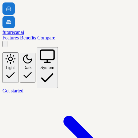
futurecar.ai
Features
Benefits
Compare
Light
Dark
System
Get started