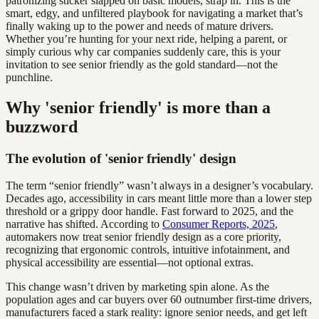
patronizing sticker slapped on basic models, strap in. This is the
smart, edgy, and unfiltered playbook for navigating a market that’s
finally waking up to the power and needs of mature drivers.
Whether you’re hunting for your next ride, helping a parent, or
simply curious why car companies suddenly care, this is your
invitation to see senior friendly as the gold standard—not the
punchline.
Why 'senior friendly' is more than a
buzzword
The evolution of 'senior friendly' design
The term “senior friendly” wasn’t always in a designer’s vocabulary.
Decades ago, accessibility in cars meant little more than a lower step
threshold or a grippy door handle. Fast forward to 2025, and the
narrative has shifted. According to
Consumer Reports, 2025
,
automakers now treat senior friendly design as a core priority,
recognizing that ergonomic controls, intuitive infotainment, and
physical accessibility are essential—not optional extras.
This change wasn’t driven by marketing spin alone. As the
population ages and car buyers over 60 outnumber first-time drivers,
manufacturers faced a stark reality: ignore senior needs, and get left