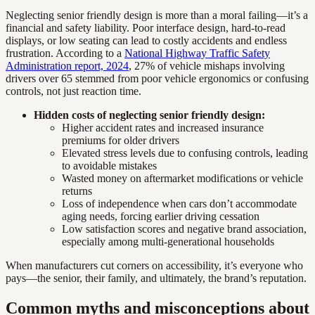
Neglecting senior friendly design is more than a moral failing—it’s a
financial and safety liability. Poor interface design, hard-to-read
displays, or low seating can lead to costly accidents and endless
frustration. According to a
National Highway Traffic Safety
Administration report, 2024
, 27% of vehicle mishaps involving
drivers over 65 stemmed from poor vehicle ergonomics or confusing
controls, not just reaction time.
Hidden costs of neglecting senior friendly design:
Higher accident rates and increased insurance
premiums for older drivers
Elevated stress levels due to confusing controls, leading
to avoidable mistakes
Wasted money on aftermarket modifications or vehicle
returns
Loss of independence when cars don’t accommodate
aging needs, forcing earlier driving cessation
Low satisfaction scores and negative brand association,
especially among multi-generational households
When manufacturers cut corners on accessibility, it’s everyone who
pays—the senior, their family, and ultimately, the brand’s reputation.
Common myths and misconceptions about