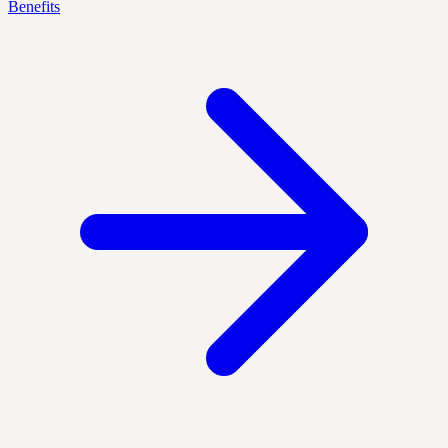
Benefits