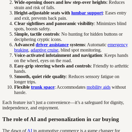
Wide-opening doors and low step-over heights
: Reduces
strain and risk of falls.
Height-adjustable seats with
lumbar support
: Eases entry
and exit, prevents back pain.
Clear sightlines and panoramic visibility
: Minimizes blind
spots, boosts safety.
Simple, tactile controls
: No hunting for hidden buttons or
deciphering cryptic icons.
Advanced
driver assistance
systems
: Automatic
emergency
braking
,
adaptive cruise
, blind spot monitoring.
Voice-activated infotainment and navigation
: Keeps hands
on the wheel, eyes on the road.
Easy-grip steering wheels and controls
: Friendly to arthritic
hands.
Smooth, quiet ride quality
: Reduces sensory fatigue on
longer trips.
Flexible
trunk space
: Accommodates
mobility aids
without
hassle.
Each feature isn’t just a convenience—it’s a safeguard for dignity,
independence, and enjoyment.
The role of AI and personalization in car buying
The dawn of
AI
in automotive commerce is a game changer for