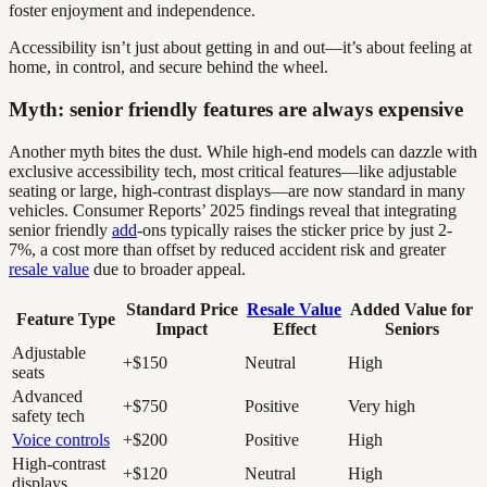
foster enjoyment and independence.
Accessibility isn’t just about getting in and out—it’s about feeling at
home, in control, and secure behind the wheel.
Myth: senior friendly features are always expensive
Another myth bites the dust. While high-end models can dazzle with
exclusive accessibility tech, most critical features—like adjustable
seating or large, high-contrast displays—are now standard in many
vehicles. Consumer Reports’ 2025 findings reveal that integrating
senior friendly
add
-ons typically raises the sticker price by just 2-
7%, a cost more than offset by reduced accident risk and greater
resale value
due to broader appeal.
Standard Price
Resale Value
Added Value for
Feature Type
Impact
Effect
Seniors
Adjustable
+$150
Neutral
High
seats
Advanced
+$750
Positive
Very high
safety tech
Voice controls
+$200
Positive
High
High-contrast
+$120
Neutral
High
displays