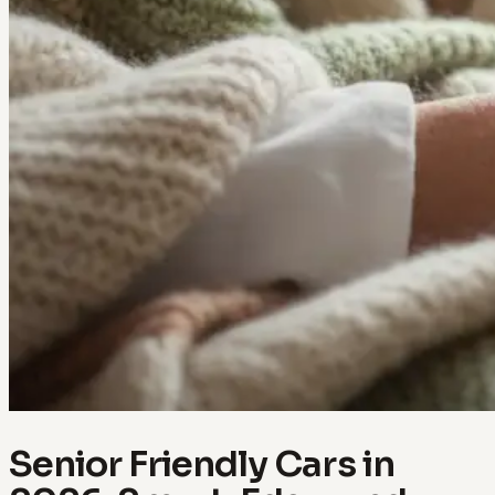
Senior Friendly Cars in