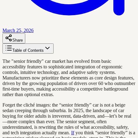
March 25, 2026
Share
Table of Contents
The "senior friendly" car market has evolved from basic
accessibility features to sophisticated integration of ergonomic
controls, intuitive technology, and adaptive safety systems.
Manufacturers now prioritize these elements as core design features,
driven by the growing population of drivers over 60 who outnumber
first-time buyers, making accessibility a competitive battleground
rather than optional extras.
Forget the cliché images: the “senior friendly” car is not a beige
sedan creeping through suburbia. In 2025, the landscape of car
buying for older adults is irreverent, data-driven, and—let’s be real
—more complex than ever. The senior segment, often
underestimated, is rewriting the rules of what accessibility, safety,
and tech integration actually mean.
If
you think “senior friendly” is a