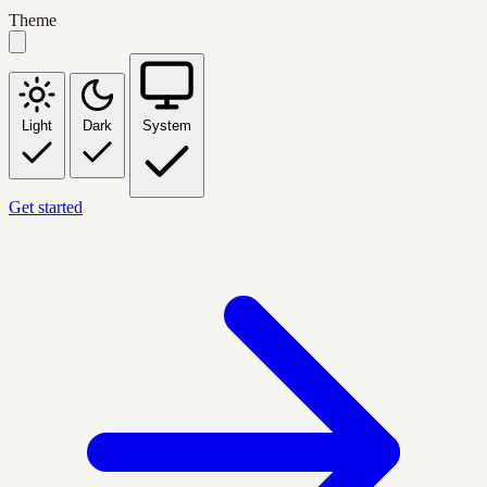
Theme
Light
Dark
System
Get started