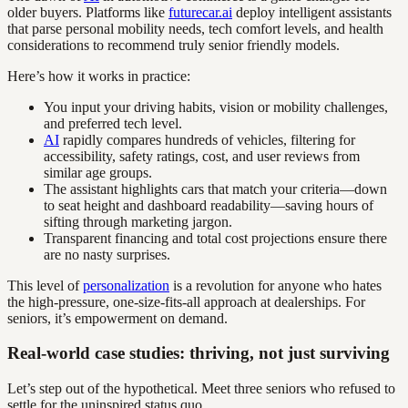
older buyers. Platforms like
futurecar.ai
deploy intelligent assistants
that parse personal mobility needs, tech comfort levels, and health
considerations to recommend truly senior friendly models.
Here’s how it works in practice:
You input your driving habits, vision or mobility challenges,
and preferred tech level.
AI
rapidly compares hundreds of vehicles, filtering for
accessibility, safety ratings, cost, and user reviews from
similar age groups.
The assistant highlights cars that match your criteria—down
to seat height and dashboard readability—saving hours of
sifting through marketing jargon.
Transparent financing and total cost projections ensure there
are no nasty surprises.
This level of
personalization
is a revolution for anyone who hates
the high-pressure, one-size-fits-all approach at dealerships. For
seniors, it’s empowerment on demand.
Real-world case studies: thriving, not just surviving
Let’s step out of the hypothetical. Meet three seniors who refused to
settle for the uninspired status quo.