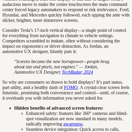
audacious move to make the center touchscreen the main command
center forced legacy automakers to respond or risk irrelevance. Ford,
Hyundai, and Mercedes quickly followed, each upping the ante with
slicker, brighter, more immersive screens.
Consider Tesla’s 17-inch vertical display—a single point of control
for everything from navigation to climate to vehicle settings.
Competitors scrambled to imitate, often without considering the
impact on ergonomics or driver distraction. As Jordan, an
automotive UX designer, bluntly puts it:
"Screens became the new horsepower—people brag
about size and pixels, not engines." — Jordan,
Automotive UX Designer,
TechRadar, 2024
So why are consumers so drawn to bold displays? It’s part status,
part utility, and a healthy dash of
FOMO
. A crystal-clear screen feels
futuristic, promising both convenience and control—until, of course,
it overloads you with information you never asked for.
Hidden benefits of advanced screen features:
Enhanced safety: features like 360° cameras and blind-
spot visualization are now standard in many models,
radically improving
awareness
.
Seamless device integration: Quick access to calls,