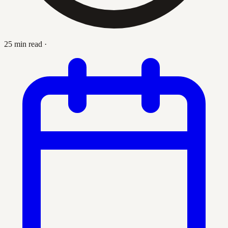
25 min read
·