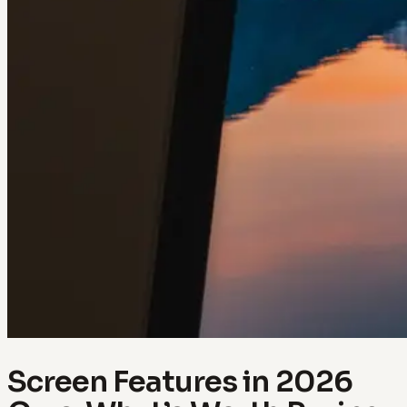
Screen Features in 2026