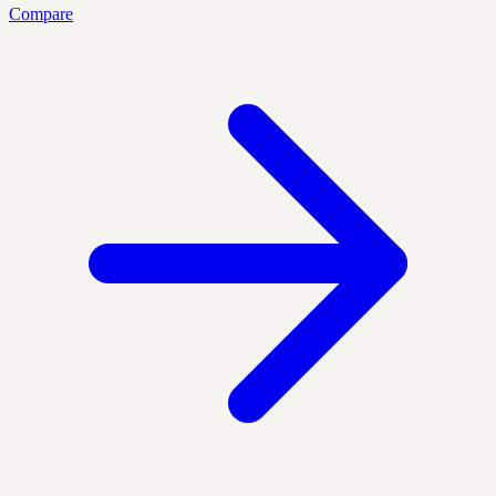
Compare