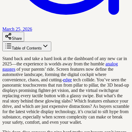
March 25, 2026
Share
Table of Contents
Stand back and take a hard look at the dashboard of any new car in
2025—the experience is worlds away from the humble
analog
gauges
of your parents’ ride. Screen features now define the
automotive landscape, forming the digital cockpit where
convenience, chaos, and cutting-
edge
tech collide. You’ve seen the
panoramic touchscreens that run from pillar to pillar, the 3D head-up
displays promising fighter-jet vision, and the virtual switchgear
replacing every tactile button with a glassy swipe. But what’s the
real story behind these glowing slabs? Which features enhance your
drive, and which are just expensive distractions? As buyers scramble
for the latest vehicle display technology, it’s crucial to sift hype from
substance, especially when screen complexity can make or break
your safety, comfort, and even your wallet.