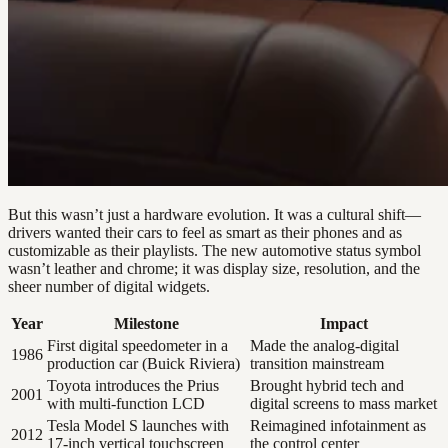
But this wasn’t just a hardware evolution. It was a cultural shift—
drivers wanted their cars to feel as smart as their phones and as
customizable as their playlists. The new automotive status symbol
wasn’t leather and chrome; it was display size, resolution, and the
sheer number of digital widgets.
Year
Milestone
Impact
First digital speedometer in a
Made the analog-digital
1986
production car (Buick Riviera)
transition mainstream
Toyota introduces the Prius
Brought hybrid tech and
2001
with multi-function LCD
digital screens to mass market
Tesla Model S launches with
Reimagined infotainment as
2012
17-inch vertical touchscreen
the control center