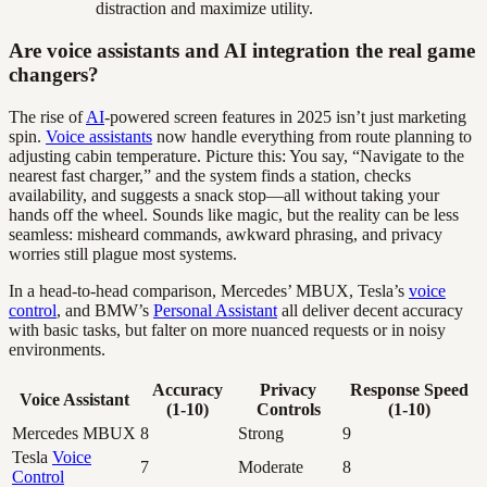
distraction and maximize utility.
Are voice assistants and AI integration the real game
changers?
The rise of
AI
-powered screen features in 2025 isn’t just marketing
spin.
Voice assistants
now handle everything from route planning to
adjusting cabin temperature. Picture this: You say, “Navigate to the
nearest fast charger,” and the system finds a station, checks
availability, and suggests a snack stop—all without taking your
hands off the wheel. Sounds like magic, but the reality can be less
seamless: misheard commands, awkward phrasing, and privacy
worries still plague most systems.
In a head-to-head comparison, Mercedes’ MBUX, Tesla’s
voice
control
, and BMW’s
Personal Assistant
all deliver decent accuracy
with basic tasks, but falter on more nuanced requests or in noisy
environments.
Accuracy
Privacy
Response Speed
Voice Assistant
(1-10)
Controls
(1-10)
Mercedes MBUX
8
Strong
9
Tesla
Voice
7
Moderate
8
Control