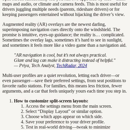
maps and audio, or climate and camera feeds. This is most useful for
drivers juggling multiple needs (parents, rideshare drivers) or for
keeping passengers entertained without hijacking the driver’s view.
Augmented reality (AR) overlays are the newest darling,
superimposing navigation cues directly onto the windshield. The
promise is intuitive, eyes-up guidance; the reality is… complicated.
Sometimes the overlay lags, sometimes it’s hard to see in sunlight,
and sometimes it feels more like a video game than a navigation aid.
"AR navigation is cool, but it’s not always practical.
Glare and lag can make it distracting instead of helpful."
— Priya, Tech Analyst,
TechRadar, 2024
Multi-user profiles are a quiet revolution, letting each driver—or
even passenger—save their preferred settings, from seat positions to
favorite radio stations. For families, this means less friction, fewer
arguments, and a car that feels uniquely yours each time you step in.
How to customize split-screen layouts:
Access the settings menu from the main screen.
Select “Display Layout” or similar option.
Choose which apps appear on which side.
Save your preference to your driver profile.
Test in real-world driving—tweak to minimize