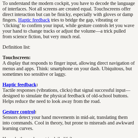
To understand the modern cockpit, you have to decode the language
of interfaces. Not all screens are created equal. Touchscreens offer
direct interaction but can be finicky, especially with gloves or damp
fingers.
Haptic feedback
tries to bridge the gap, vibrating or
‘clicking’ to confirm your input, while gesture controls let you wave
your hand to change tracks or adjust the volume—a trick pulled
from science fiction, but very much real.
Definition list:
Touchscreen:
A display that responds to finger input, allowing direct navigation of
menus and apps. Think: smartphone on your dash. Ubiquitous, but
sometimes too sensitive or laggy.
Haptic feedback
:
Tactile responses (vibrations, clicks) that signal successful input—
designed to simulate the physical feedback of old-school buttons.
Helps reduce the need to look away from the road.
Gesture control
:
Sensors detect your hand movements in mid-air, translating them
into commands. Cool in theory, but prone to misreads and awkward
learning curves.