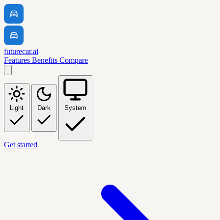
futurecar.ai
Features
Benefits
Compare
Light
Dark
System
Get started