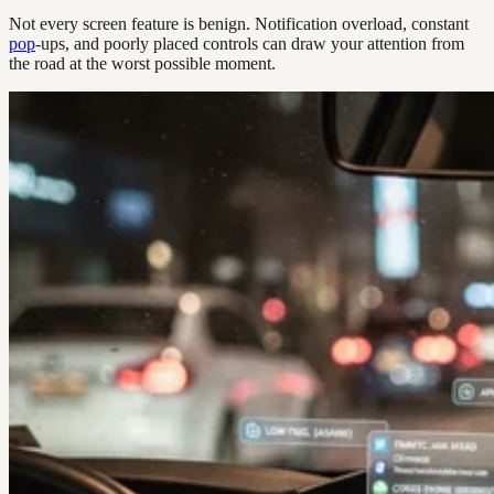
Not every screen feature is benign. Notification overload, constant
pop
-ups, and poorly placed controls can draw your attention from
the road at the worst possible moment.