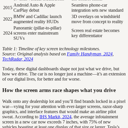
Android Auto & Apple
Seamless phone-car
2015
CarPlay debut
integration sets new standard
BMW and Cadillac launch
3D overlays on windshield
2022
augmented reality HUDs
move from concept to reality
Panoramic (pillar-to-pillar)
Screen real estate becomes
2024
screens enter mainstream
key differentiator
SUVs
Table 1: Timeline of key screen technology milestones.
Source: Original analysis based on
Family Handyman, 2024
,
TechRadar, 2024
Today, these digital dashboards shape not just what we drive, but
how we drive. The car is no longer just a machine—it’s an extension
of our digital lives, for better and for worse.
How the screen arms race shapes what you drive
Walk onto any dealership lot and you’ll find brands locked in a pixel
war—vying for your attention with ever-larger screens, razor-sharp
graphics, and interface features that would make an airline pilot
sweat. According to
IHS Markit, 2024
, the average infotainment
screen in a new car now exceeds 7 inches, with 75% of new
vehicles boasting at least one display of that size or larger. Tesla’s