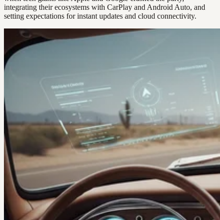
integrating their ecosystems with CarPlay and Android Auto, and
setting expectations for instant updates and cloud connectivity.