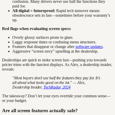
confusion. Many drivers never use half the functions they
paid for.
All digital = futureproof:
Rapid tech turnover means
obsolescence sets in fast—sometimes before your warranty’s
up.
Red flags when evaluating screen specs:
Overly glossy surfaces prone to glare.
Laggy response times or confusing menu structures.
Features that disappear or change after
software updates
.
Aggressive “screen envy” upselling at the dealership.
Dealerships are quick to stoke screen lust—pushing you towards
pricier trims with the fanciest displays. As Alex, a dealership insider,
reveals:
"Most buyers don’t use half the features they pay for. It’s
all about what looks good on the lot." — Alex,
Dealership Insider,
TechRadar, 2024
The takeaway? Don’t let your eyes override your common sense—
or your budget.
Are all screen features actually safe?