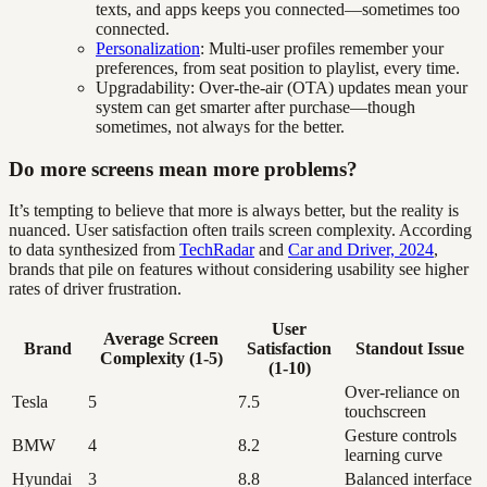
texts, and apps keeps you connected—sometimes too
connected.
Personalization
: Multi-user profiles remember your
preferences, from seat position to playlist, every time.
Upgradability: Over-the-air (OTA) updates mean your
system can get smarter after purchase—though
sometimes, not always for the better.
Do more screens mean more problems?
It’s tempting to believe that more is always better, but the reality is
nuanced. User satisfaction often trails screen complexity. According
to data synthesized from
TechRadar
and
Car and Driver, 2024
,
brands that pile on features without considering usability see higher
rates of driver frustration.
User
Average Screen
Brand
Satisfaction
Standout Issue
Complexity (1-5)
(1-10)
Over-reliance on
Tesla
5
7.5
touchscreen
Gesture controls
BMW
4
8.2
learning curve
Hyundai
3
8.8
Balanced interface