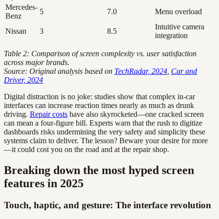
Mercedes-
5
7.0
Menu overload
Benz
Intuitive camera
Nissan
3
8.5
integration
Table 2: Comparison of screen complexity vs. user satisfaction
across major brands.
Source: Original analysis based on
TechRadar, 2024
,
Car and
Driver, 2024
Digital distraction is no joke: studies show that complex in-car
interfaces can increase reaction times nearly as much as drunk
driving.
Repair costs
have also skyrocketed—one cracked screen
can mean a four-figure bill. Experts warn that the rush to digitize
dashboards risks undermining the very safety and simplicity these
systems claim to deliver. The lesson? Beware your desire for more
—it could cost you on the road and at the repair shop.
Breaking down the most hyped screen
features in 2025
Touch, haptic, and gesture: The interface revolution