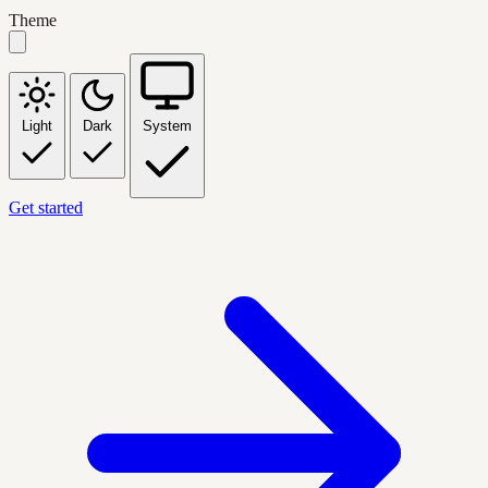
Theme
Light
Dark
System
Get started