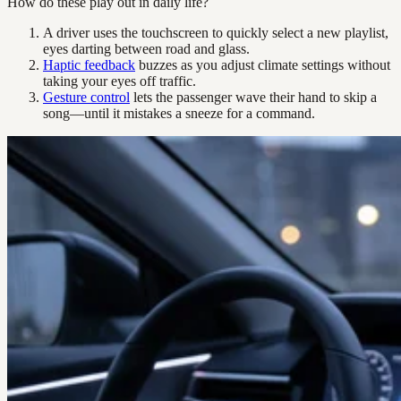
How do these play out in daily life?
A driver uses the touchscreen to quickly select a new playlist,
eyes darting between road and glass.
Haptic feedback
buzzes as you adjust climate settings without
taking your eyes off traffic.
Gesture control
lets the passenger wave their hand to skip a
song—until it mistakes a sneeze for a command.