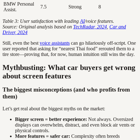
BMW Personal
7.5
Strong
8
Assist.
Table 3: User satisfaction with leading
AI
/voice features.
Source: Original analysis based on
TechRadar, 2024
,
Car and
Driver, 2024
Still, even the best
voice assistants
can go hilariously off-script. One
user reported that asking for “nearest Thai food” rerouted them to a
tire store—proving that, for now, human intuition still wins the day.
Mythbusting: What car buyers get wrong
about screen features
The biggest misconceptions (and who profits from
them)
Let’s get real about the biggest myths on the market:
Bigger screen = better experience:
Not always. Oversized
displays can overwhelm, distract, and even block air vents or
physical controls.
More features = safer car:
Complexity often breeds