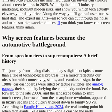
This deep-dive exposes the nine hard truths car buyers can’t ignore
about screen features in 2025. We’ll rip the lid off industry
marketing, spotlight hidden risks, and show you which tech actually
elevates your daily drive. Along the way, you’ll get real user stories,
hard data, and expert insights—all so you can cut through the noise
and make smarter, savvier choices.
If
you think you know car screen
features, think again.
Why screen features became the
automotive battleground
From speedometers to supercomputers: A brief
history
The journey from analog dials to today’s digital cockpits is more
than a tale of technological progress; it’s a mirror reflecting our
obsession with connectivity, status, and seamless design. In the
1980s, car dashboards were ruled by tactile switches and
analog
gauges
, their simplicity belying the complexity under the hood. Fast-
forward to the late 2000s, and the landscape began to shift:
touchscreens, borrowed from the smartphone revolution, appeared
in luxury sedans and quickly trickled down to family SUVs.
According to
Family Handyman, 2024
, the real turning point hit
when tech giants like Apple and Google crashed the party,