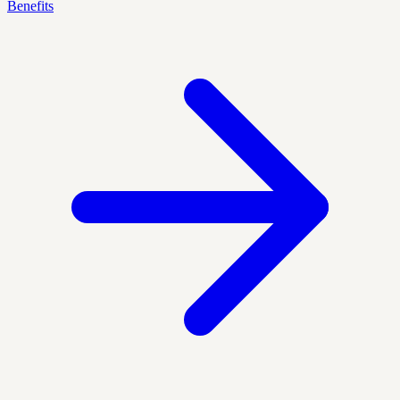
Benefits