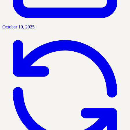
October 10, 2025
·