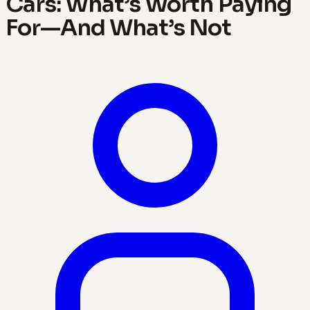
Cars: What’s Worth Paying
For—And What’s Not