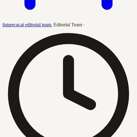
futurecar.ai editorial team
,
Editorial Team
·