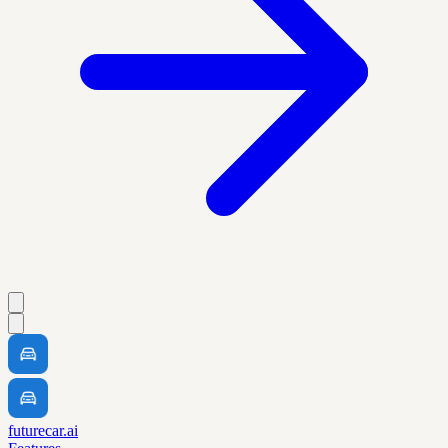
futurecar.ai