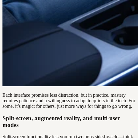
Each interface promises less distraction, but in practice, mastery
requires patience and a willingness to adapt to quirks in the tech. For
some, it’s magic; for others, just more ways for things to go wrong.
Split-screen, augmented reality, and multi-user
modes
Split-screen functionality lets you run two apps side-by-side—think