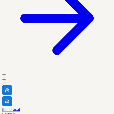
futurecar.ai