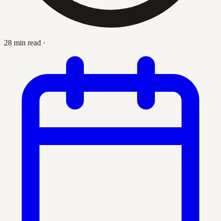
28 min read
·