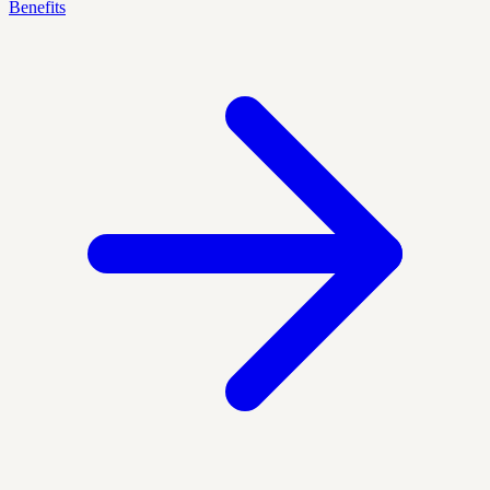
Benefits