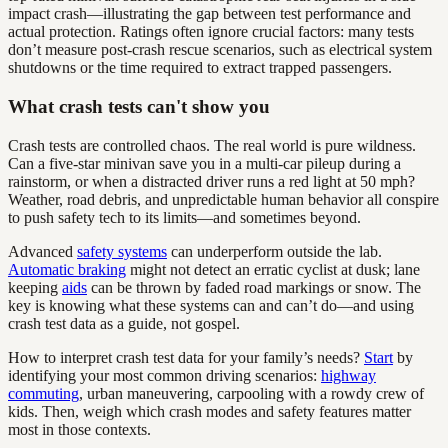
impact crash—illustrating the gap between test performance and
actual protection. Ratings often ignore crucial factors: many tests
don’t measure post-crash rescue scenarios, such as electrical system
shutdowns or the time required to extract trapped passengers.
What crash tests can't show you
Crash tests are controlled chaos. The real world is pure wildness.
Can a five-star minivan save you in a multi-car pileup during a
rainstorm, or when a distracted driver runs a red light at 50 mph?
Weather, road debris, and unpredictable human behavior all conspire
to push safety tech to its limits—and sometimes beyond.
Advanced
safety systems
can underperform outside the lab.
Automatic braking
might not detect an erratic cyclist at dusk; lane
keeping
aids
can be thrown by faded road markings or snow. The
key is knowing what these systems can and can’t do—and using
crash test data as a guide, not gospel.
How to interpret crash test data for your family’s needs?
Start
by
identifying your most common driving scenarios:
highway
commuting
, urban maneuvering, carpooling with a rowdy crew of
kids. Then, weigh which crash modes and safety features matter
most in those contexts.