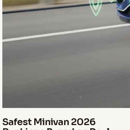
Safest Minivan 2026