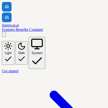
futurecar.ai
Features
Benefits
Compare
Light
Dark
System
Get started