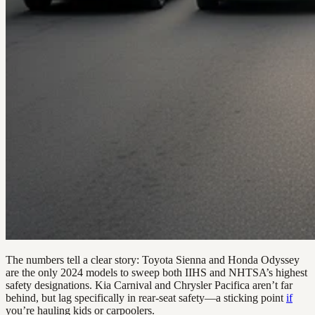
The numbers tell a clear story: Toyota Sienna and Honda Odyssey
are the only 2024 models to sweep both IIHS and NHTSA’s highest
safety designations. Kia Carnival and Chrysler Pacifica aren’t far
behind, but lag specifically in rear-seat safety—a sticking point
if
you’re hauling kids or carpoolers.