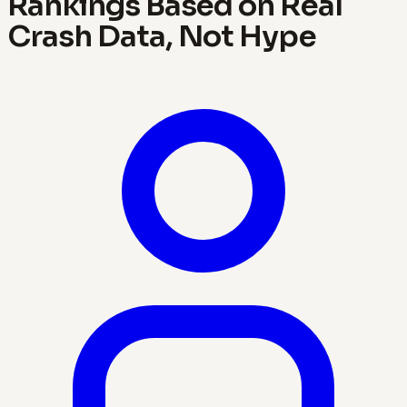
Rankings Based on Real
Crash Data, Not Hype