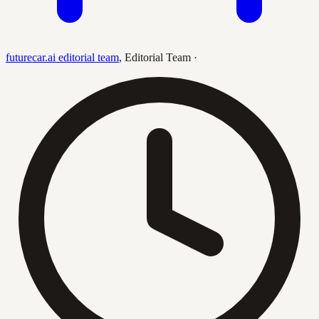
futurecar.ai editorial team
,
Editorial Team
·