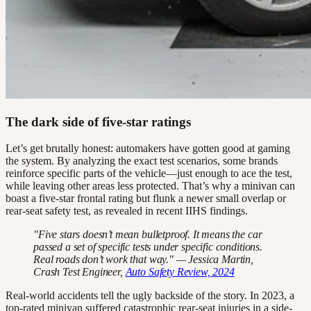
The dark side of five-star ratings
Let’s get brutally honest: automakers have gotten good at gaming
the system. By analyzing the exact test scenarios, some brands
reinforce specific parts of the vehicle—just enough to ace the test,
while leaving other areas less protected. That’s why a minivan can
boast a five-star frontal rating but flunk a newer small overlap or
rear-seat safety test, as revealed in recent IIHS findings.
"Five stars doesn’t mean bulletproof. It means the car
passed a set of specific tests under specific conditions.
Real roads don’t work that way." — Jessica Martin,
Crash Test Engineer,
Auto Safety Review, 2024
Real-world accidents tell the ugly backside of the story. In 2023, a
top-rated minivan suffered catastrophic rear-seat injuries in a side-