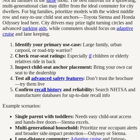
Not all families fit the
same
mold. The best minivan for a sprawling,
multi-generational clan may differ from the ideal commuter for city
dwellers. For big families, prioritize models with the widest middle
row and easy-to-use child seat anchors—Toyota Sienna and Honda
Odyssey lead here. City drivers may prize tight turning circles and
advanced
parking
aids
, while commuters should focus on
adaptive
cruise
and lane keeping.
Identify your primary use-case:
Large family, urban
carpool, or road-trip warrior?
Check rear-seat ratings:
Especially
if
children or elderly
relatives ride in back
Inspect child-seat anchor placement:
Bring your own car
seat to the dealership
Test all
advanced safety features
:
Don’t trust the brochure
—try them live
Confirm
recall history
and reliability:
Search NHTSA and
manufacturer databases for up-to-date recall info
Example scenarios:
Single parent with toddlers:
Needs easy child-seat access
and hands-free doors—Sienna excels.
Multi-generational household:
Prioritize rear occupant alerts
and broader side-impact protection—Odyssey or Sienna.
Long-distance commuter:
Adaptive cruise
and fatigue-