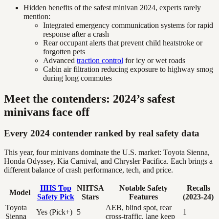
Hidden benefits of the safest minivan 2024, experts rarely
mention:
Integrated emergency communication systems for rapid
response after a crash
Rear occupant alerts that prevent child heatstroke or
forgotten pets
Advanced
traction control
for icy or wet roads
Cabin air filtration reducing exposure to highway smog
during long commutes
Meet the contenders: 2024’s safest
minivans face off
Every 2024 contender ranked by real safety data
This year, four minivans dominate the U.S. market: Toyota Sienna,
Honda Odyssey, Kia Carnival, and Chrysler Pacifica. Each brings a
different balance of crash performance, tech, and price.
IIHS Top
NHTSA
Notable Safety
Recalls
Model
Safety Pick
Stars
Features
(2023-24)
Toyota
AEB, blind spot, rear
Yes (Pick+)
5
1
Sienna
cross-traffic, lane keep