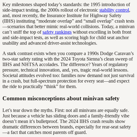
Key milestones shaped today’s standards: the 1995 introduction of
side-impact testing, the 2000s rollout of electronic
stability control
,
and, most recently, the Insurance Institute for Highway Safety
(IIHS) instituting “moderate overlap” and “small overlap” crash tests
—scenarios that better mimic real-world collisions. Today, a minivan
can’t sniff the top of
safety rankings
without excelling in both front
and side-impact tests, as well as scoring high for child seat anchor
usability and advanced driver-assist technologies.
A stark contrast exists when you compare a 1990s Dodge Caravan’s
two-star safety rating with the 2024 Toyota Sienna’s clean sweep of
IIHS and NHTSA accolades. The difference? Years of regulatory
pressure, technical innovation, and, yes, tragic real-world lessons.
Societal attitudes evolved too: families now demand not just survival
in a crash, but full-spectrum protection for every seat—and expect
the ride to practically “think” for them.
Common misconceptions about minivan safety
Let’s tear down the myths. First: not all minivans are equally safe.
Just because a vehicle has sliding doors and a family-friendly vibe
doesn’t mean it’s bulletproof. The 2024 IIHS crash results show
dramatic differences between brands, especially for rear-seat safety
—a fact that catches most parents off guard.