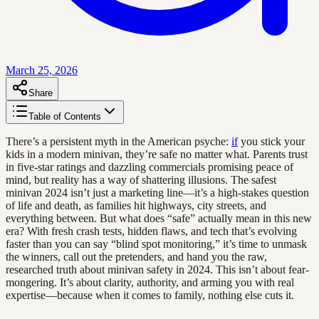
March 25, 2026
Share
Table of Contents
There’s a persistent myth in the American psyche:
if
you stick your
kids in a modern minivan, they’re safe no matter what. Parents trust
in five-star ratings and dazzling commercials promising peace of
mind, but reality has a way of shattering illusions. The safest
minivan 2024 isn’t just a marketing line—it’s a high-stakes question
of life and death, as families hit highways, city streets, and
everything between. But what does “safe” actually mean in this new
era? With fresh crash tests, hidden flaws, and tech that’s evolving
faster than you can say “blind spot monitoring,” it’s time to unmask
the winners, call out the pretenders, and hand you the raw,
researched truth about minivan safety in 2024. This isn’t about fear-
mongering. It’s about clarity, authority, and arming you with real
expertise—because when it comes to family, nothing else cuts it.