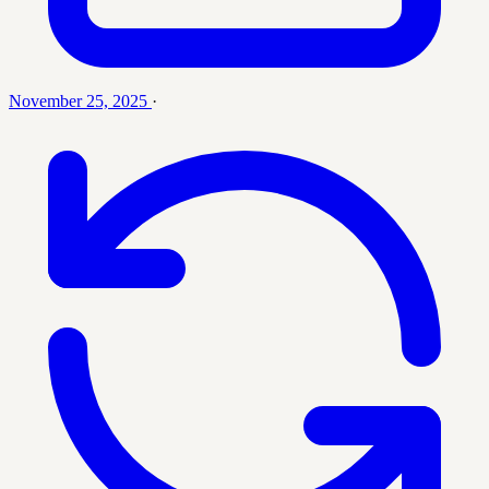
November 25, 2025
·