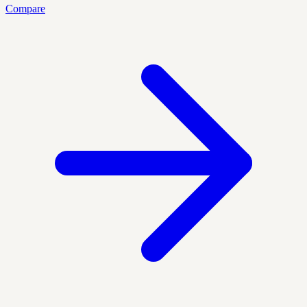
Compare