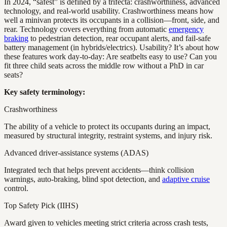
In 2024, “safest” is defined by a trifecta: crashworthiness, advanced
technology, and real-world usability. Crashworthiness means how
well a minivan protects its occupants in a collision—front, side, and
rear. Technology covers everything from automatic
emergency
braking
to pedestrian detection, rear occupant alerts, and fail-safe
battery management (in hybrids/electrics). Usability? It’s about how
these features work day-to-day: Are seatbelts easy to use? Can you
fit three child seats across the middle row without a PhD in car
seats?
Key safety terminology:
Crashworthiness
The ability of a vehicle to protect its occupants during an impact,
measured by structural integrity, restraint systems, and injury risk.
Advanced driver-assistance systems (ADAS)
Integrated tech that helps prevent accidents—think collision
warnings, auto-braking, blind spot detection, and
adaptive cruise
control.
Top Safety Pick (IIHS)
Award given to vehicles meeting strict criteria across crash tests,