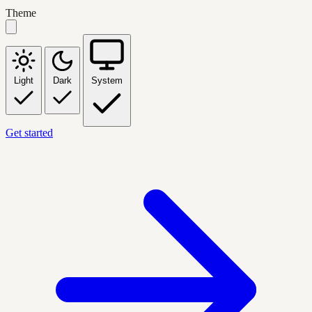
Theme
Light
Dark
System
Get started