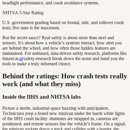
headlight performance, and crash avoidance systems.
NHTSA 5-Star Rating
U.S. government grading based on frontal, side, and rollover crash
tests; five stars is the maximum.
But the secret sauce? Real safety is about more than steel and
sensors. It’s about how a vehicle’s systems interact, how alert you
are behind the wheel, and how often those hidden features are
maintained. For unbiased, data-driven safety research, platforms like
futurecar.
ai
/safety-research break down the noise and hand you the
tools to make a truly informed choice.
Behind the ratings: How crash tests really
work (and what they miss)
Inside the IIHS and NHTSA labs
Picture a sterile, industrial space buzzing with anticipation.
Technicians prep a brand new minivan under the harsh white lights
of the IIHS crash facility: dummies are strapped in, cameras are
positioned, and remote sensors line the vehicle’s frame. On a signal,
the minivan rockets down a track and collides with a barrier, the