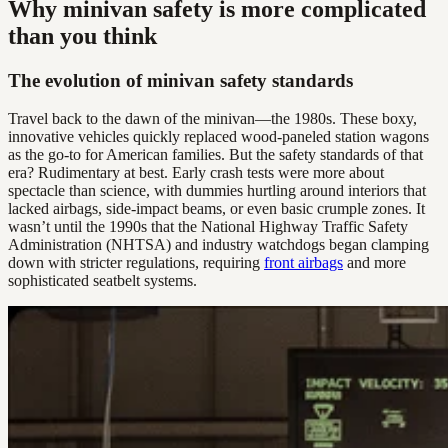
Why minivan safety is more complicated
than you think
The evolution of minivan safety standards
Travel back to the dawn of the minivan—the 1980s. These boxy,
innovative vehicles quickly replaced wood-paneled station wagons
as the go-to for American families. But the safety standards of that
era? Rudimentary at best. Early crash tests were more about
spectacle than science, with dummies hurtling around interiors that
lacked airbags, side-impact beams, or even basic crumple zones. It
wasn’t until the 1990s that the National Highway Traffic Safety
Administration (NHTSA) and industry watchdogs began clamping
down with stricter regulations, requiring
front airbags
and more
sophisticated seatbelt systems.