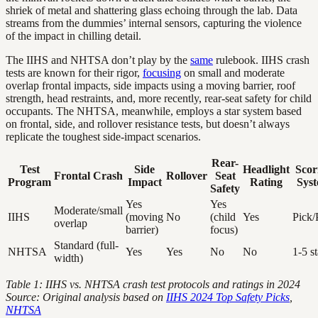
shriek of metal and shattering glass echoing through the lab. Data
streams from the dummies’ internal sensors, capturing the violence
of the impact in chilling detail.
The IIHS and NHTSA don’t play by the
same
rulebook. IIHS crash
tests are known for their rigor,
focusing
on small and moderate
overlap frontal impacts, side impacts using a moving barrier, roof
strength, head restraints, and, more recently, rear-seat safety for child
occupants. The NHTSA, meanwhile, employs a star system based
on frontal, side, and rollover resistance tests, but doesn’t always
replicate the toughest side-impact scenarios.
Rear-
Test
Side
Headlight
Scor
Frontal Crash
Rollover
Seat
Program
Impact
Rating
Sys
Safety
Yes
Yes
Moderate/small
IIHS
(moving
No
(child
Yes
Pick/
overlap
barrier)
focus)
Standard (full-
NHTSA
Yes
Yes
No
No
1-5 st
width)
Table 1: IIHS vs. NHTSA crash test protocols and ratings in 2024
Source: Original analysis based on
IIHS 2024 Top Safety Picks
,
NHTSA