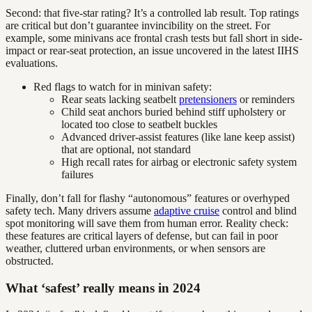
Second: that five-star rating? It’s a controlled lab result. Top ratings
are critical but don’t guarantee invincibility on the street. For
example, some minivans ace frontal crash tests but fall short in side-
impact or rear-seat protection, an issue uncovered in the latest IIHS
evaluations.
Red flags to watch for in minivan safety:
Rear seats lacking seatbelt
pretensioners
or reminders
Child seat anchors buried behind stiff upholstery or
located too close to seatbelt buckles
Advanced driver-assist features (like lane keep assist)
that are optional, not standard
High recall rates for airbag or electronic safety system
failures
Finally, don’t fall for flashy “autonomous” features or overhyped
safety tech. Many drivers assume
adaptive cruise
control and blind
spot monitoring will save them from human error. Reality check:
these features are critical layers of defense, but can fail in poor
weather, cluttered urban environments, or when sensors are
obstructed.
What ‘safest’ really means in 2024