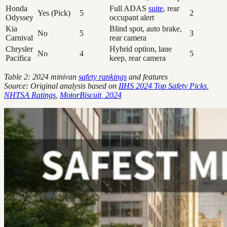
Honda
Full ADAS
suite
, rear
Yes (Pick)
5
2
Odyssey
occupant alert
Kia
Blind spot, auto brake,
No
5
3
Carnival
rear camera
Chrysler
Hybrid option, lane
No
4
5
Pacifica
keep, rear camera
Table 2: 2024 minivan
safety rankings
and features
Source: Original analysis based on
IIHS 2024 Top Safety Picks
,
NHTSA Ratings
,
MotorBiscuit, 2024