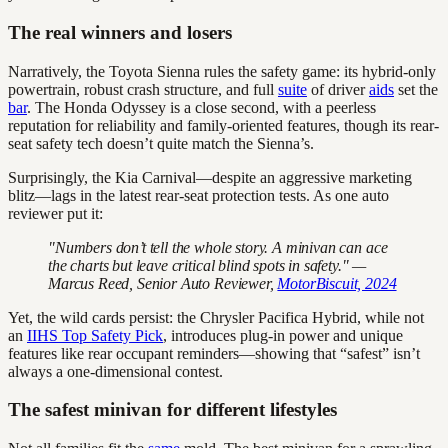
The real winners and losers
Narratively, the Toyota Sienna rules the safety game: its hybrid-only
powertrain, robust crash structure, and full
suite
of driver
aids
set the
bar
. The Honda Odyssey is a close second, with a peerless
reputation for reliability and family-oriented features, though its rear-
seat safety tech doesn’t quite match the Sienna’s.
Surprisingly, the Kia Carnival—despite an aggressive marketing
blitz—lags in the latest rear-seat protection tests. As one auto
reviewer put it:
"Numbers don’t tell the whole story. A minivan can ace
the charts but leave critical blind spots in safety." —
Marcus Reed, Senior Auto Reviewer,
MotorBiscuit, 2024
Yet, the wild cards persist: the Chrysler Pacifica Hybrid, while not
an
IIHS Top Safety Pick
, introduces plug-in power and unique
features like rear occupant reminders—showing that “safest” isn’t
always a one-dimensional contest.
The safest minivan for different lifestyles