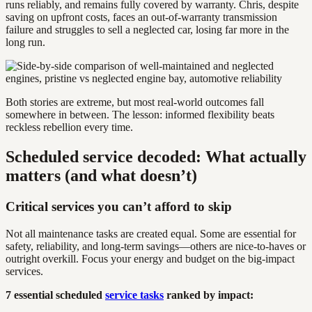
runs reliably, and remains fully covered by warranty. Chris, despite
saving on upfront costs, faces an out-of-warranty transmission
failure and struggles to sell a neglected car, losing far more in the
long run.
Both stories are extreme, but most real-world outcomes fall
somewhere in between. The lesson: informed flexibility beats
reckless rebellion every time.
Scheduled service decoded: What actually
matters (and what doesn’t)
Critical services you can’t afford to skip
Not all maintenance tasks are created equal. Some are essential for
safety, reliability, and long-term savings—others are nice-to-haves or
outright overkill. Focus your energy and budget on the big-impact
services.
7 essential scheduled
service tasks
ranked by impact: