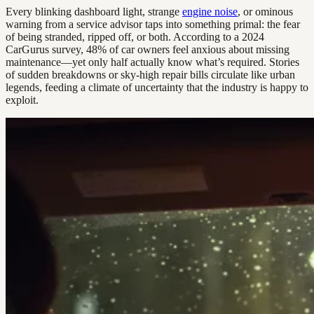
Every blinking dashboard light, strange
engine noise
, or ominous
warning from a service advisor taps into something primal: the fear
of being stranded, ripped off, or both. According to a 2024
CarGurus survey, 48% of car owners feel anxious about missing
maintenance—yet only half actually know what’s required. Stories
of sudden breakdowns or sky-high repair bills circulate like urban
legends, feeding a climate of uncertainty that the industry is happy to
exploit.