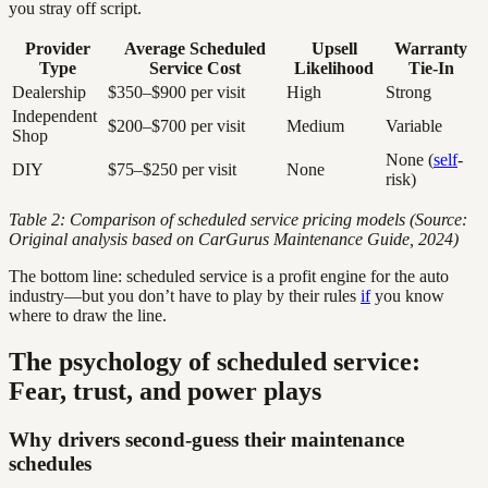
you stray off script.
Provider
Average Scheduled
Upsell
Warranty
Type
Service Cost
Likelihood
Tie-In
Dealership
$350–$900 per visit
High
Strong
Independent
$200–$700 per visit
Medium
Variable
Shop
None (
self
-
DIY
$75–$250 per visit
None
risk)
Table 2: Comparison of scheduled service pricing models (Source:
Original analysis based on CarGurus Maintenance Guide, 2024)
The bottom line: scheduled service is a profit engine for the auto
industry—but you don’t have to play by their rules
if
you know
where to draw the line.
The psychology of scheduled service:
Fear, trust, and power plays
Why drivers second-guess their maintenance
schedules