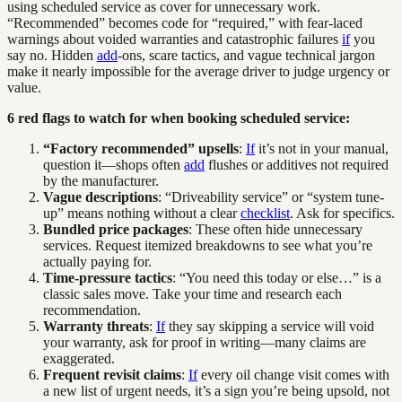
using scheduled service as cover for unnecessary work.
“Recommended” becomes code for “required,” with fear-laced
warnings about voided warranties and catastrophic failures
if
you
say no. Hidden
add
-ons, scare tactics, and vague technical jargon
make it nearly impossible for the average driver to judge urgency or
value.
6 red flags to watch for when booking scheduled service:
“Factory recommended” upsells
:
If
it’s not in your manual,
question it—shops often
add
flushes or additives not required
by the manufacturer.
Vague descriptions
: “Driveability service” or “system tune-
up” means nothing without a clear
checklist
. Ask for specifics.
Bundled price packages
: These often hide unnecessary
services. Request itemized breakdowns to see what you’re
actually paying for.
Time-pressure tactics
: “You need this today or else…” is a
classic sales move. Take your time and research each
recommendation.
Warranty threats
:
If
they say skipping a service will void
your warranty, ask for proof in writing—many claims are
exaggerated.
Frequent revisit claims
:
If
every oil change visit comes with
a new list of urgent needs, it’s a sign you’re being upsold, not