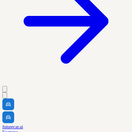
futurecar.ai