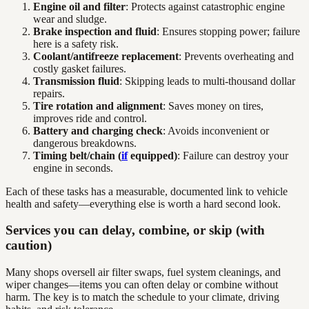
Engine oil and filter
: Protects against catastrophic engine
wear and sludge.
Brake inspection and fluid
: Ensures stopping power; failure
here is a safety risk.
Coolant/antifreeze replacement
: Prevents overheating and
costly gasket failures.
Transmission fluid
: Skipping leads to multi-thousand dollar
repairs.
Tire rotation and alignment
: Saves money on tires,
improves ride and control.
Battery and charging check
: Avoids inconvenient or
dangerous breakdowns.
Timing belt/chain (
if
equipped)
: Failure can destroy your
engine in seconds.
Each of these tasks has a measurable, documented link to vehicle
health and safety—everything else is worth a hard second look.
Services you can delay, combine, or skip (with
caution)
Many shops oversell air filter swaps, fuel system cleanings, and
wiper changes—items you can often delay or combine without
harm. The key is to match the schedule to your climate, driving