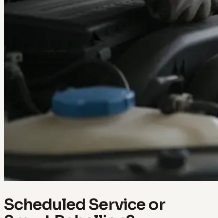
Scheduled Service or