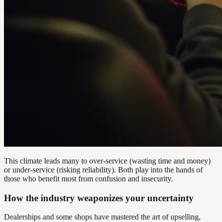
This climate leads many to over-service (wasting time and money)
or under-service (risking reliability). Both play into the hands of
those who benefit most from confusion and insecurity.
How the industry weaponizes your uncertainty
Dealerships and some shops have mastered the art of upselling,