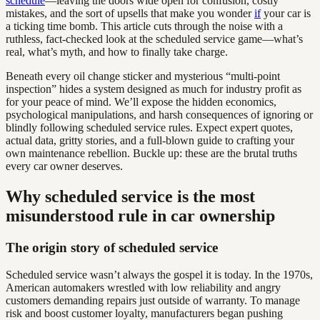
schedule
—leaving the doors wide open for confusion, costly
mistakes, and the sort of upsells that make you wonder
if
your car is
a ticking time bomb. This article cuts through the noise with a
ruthless, fact-checked look at the scheduled service game—what’s
real, what’s myth, and how to finally take charge.
Beneath every oil change sticker and mysterious “multi-point
inspection” hides a system designed as much for industry profit as
for your peace of mind. We’ll expose the hidden economics,
psychological manipulations, and harsh consequences of ignoring or
blindly following scheduled service rules. Expect expert quotes,
actual data, gritty stories, and a full-blown guide to crafting your
own maintenance rebellion. Buckle up: these are the brutal truths
every car owner deserves.
Why scheduled service is the most
misunderstood rule in car ownership
The origin story of scheduled service
Scheduled service wasn’t always the gospel it is today. In the 1970s,
American automakers wrestled with low reliability and angry
customers demanding repairs just outside of warranty. To manage
risk and boost customer loyalty, manufacturers began pushing