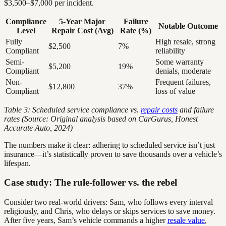
$3,500–$7,000 per incident.
Compliance
5-Year Major
Failure
Notable Outcome
Level
Repair Cost (Avg)
Rate (%)
Fully
High resale, strong
$2,500
7%
Compliant
reliability
Semi-
Some warranty
$5,200
19%
Compliant
denials, moderate
Non-
Frequent failures,
$12,800
37%
Compliant
loss of value
Table 3: Scheduled service compliance vs.
repair costs
and failure
rates (Source: Original analysis based on CarGurus, Honest
Accurate Auto, 2024)
The numbers make it clear: adhering to scheduled service isn’t just
insurance—it’s statistically proven to save thousands over a vehicle’s
lifespan.
Case study: The rule-follower vs. the rebel
Consider two real-world drivers: Sam, who follows every interval
religiously, and Chris, who delays or skips services to save money.
After five years, Sam’s vehicle commands a higher
resale value
,