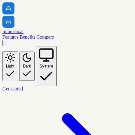
futurecar.ai
Features
Benefits
Compare
Light
Dark
System
Get started