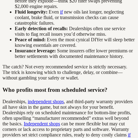
before they explode—think $20 filter swaps preventing
$2,000 engine repairs.
Fluid longevity:
Even
if
new oils last longer, neglecting
coolant, brake fluid, or transmission checks can cause
catastrophic failures.
Early detection of recalls:
Dealerships often use service
visits to flag recall issues you’d otherwise miss.
Peace of mind:
Even the most cynical DIYer will sleep better
knowing essentials are covered.
Insurance leverage:
Some insurers offer lower premiums or
better settlements with documented maintenance history.
The catch? Not every recommended service is strictly necessary.
The trick is knowing which to challenge, delay, or combine—
without gambling your safety or wallet.
Who profits most from scheduled service?
Dealerships,
independent shops
, and third-party warranty providers
all have skin in the game, but not always for your benefit.
Dealerships rely on scheduled maintenance for bottom-line profits,
often upselling “manufacturer recommended” extras well beyond
the basics.
Independent shops
can be more flexible but may cut
corners or lack access to proprietary parts and software. Warranty
providers set strict compliance rules, ready to deny costly claims
if