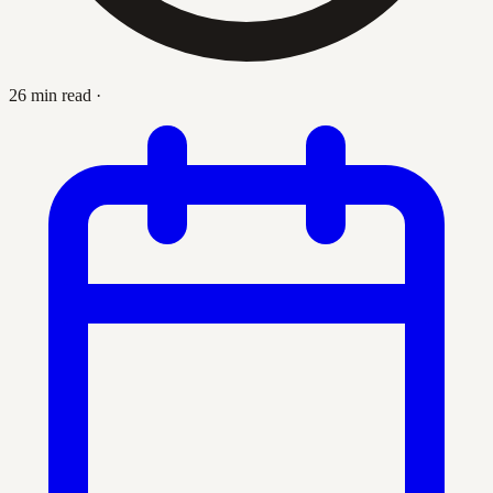
26 min read
·