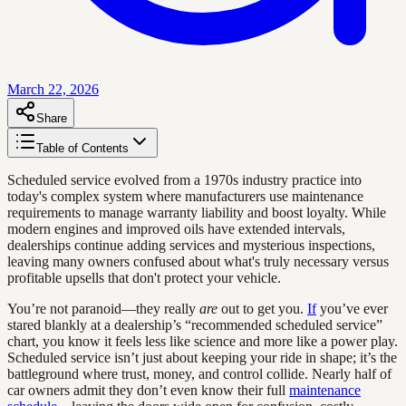
March 22, 2026
Share
Table of Contents
Scheduled service evolved from a 1970s industry practice into
today's complex system where manufacturers use maintenance
requirements to manage warranty liability and boost loyalty. While
modern engines and improved oils have extended intervals,
dealerships continue adding services and mysterious inspections,
leaving many owners confused about what's truly necessary versus
profitable upsells that don't protect your vehicle.
You’re not paranoid—they really
are
out to get you.
If
you’ve ever
stared blankly at a dealership’s “recommended scheduled service”
chart, you know it feels less like science and more like a power play.
Scheduled service isn’t just about keeping your ride in shape; it’s the
battleground where trust, money, and control collide. Nearly half of
car owners admit they don’t even know their full
maintenance