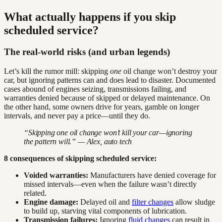
What actually happens if you skip
scheduled service?
The real-world risks (and urban legends)
Let’s kill the rumor mill: skipping
one
oil change won’t destroy your
car, but ignoring patterns can and does lead to disaster. Documented
cases abound of engines seizing, transmissions failing, and
warranties denied because of skipped or delayed maintenance. On
the other hand, some owners drive for years, gamble on longer
intervals, and never pay a price—until they do.
“Skipping one oil change won’t kill your car—ignoring
the pattern will.” — Alex, auto tech
8 consequences of skipping scheduled service:
Voided warranties:
Manufacturers have denied coverage for
missed intervals—even when the failure wasn’t directly
related.
Engine damage:
Delayed oil and
filter changes
allow sludge
to build up, starving vital components of lubrication.
Transmission failures:
Ignoring
fluid changes
can result in