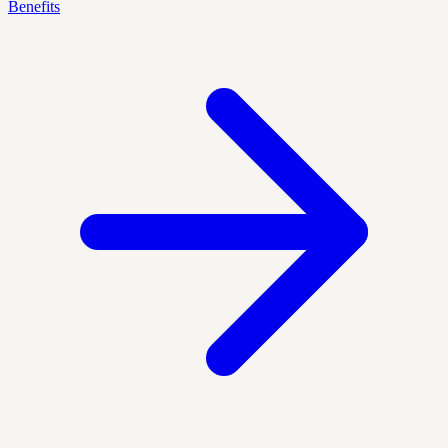
Benefits