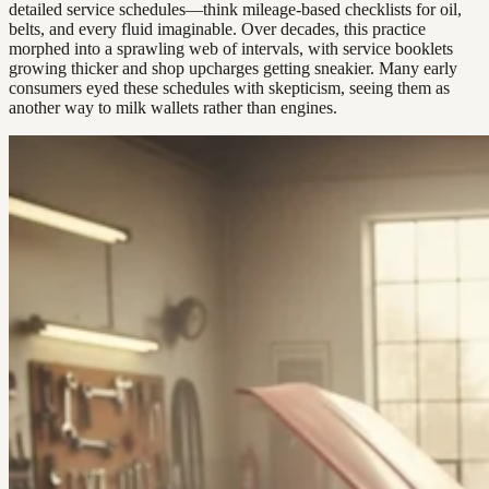
detailed service schedules—think mileage-based checklists for oil,
belts, and every fluid imaginable. Over decades, this practice
morphed into a sprawling web of intervals, with service booklets
growing thicker and shop upcharges getting sneakier. Many early
consumers eyed these schedules with skepticism, seeing them as
another way to milk wallets rather than engines.