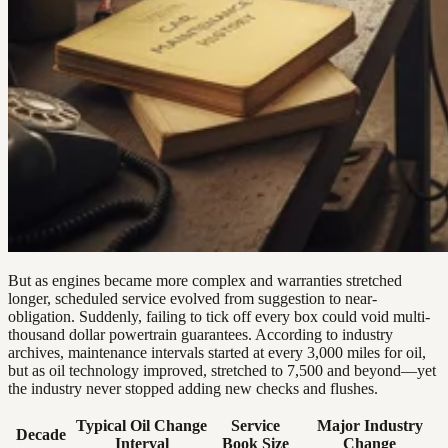
But as engines became more complex and warranties stretched
longer, scheduled service evolved from suggestion to near-
obligation. Suddenly, failing to tick off every box could void multi-
thousand dollar powertrain guarantees. According to industry
archives, maintenance intervals started at every 3,000 miles for oil,
but as oil technology improved, stretched to 7,500 and beyond—yet
the industry never stopped adding new checks and flushes.
Typical Oil Change
Service
Major Industry
Decade
Interval
Book Size
Change