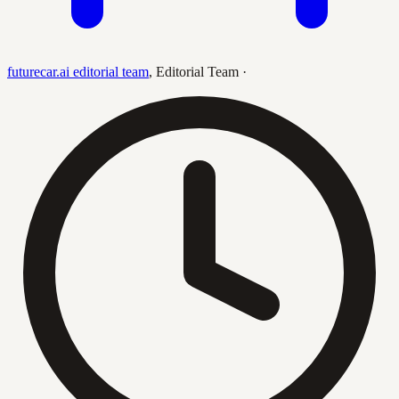
futurecar.ai editorial team
,
Editorial Team
·