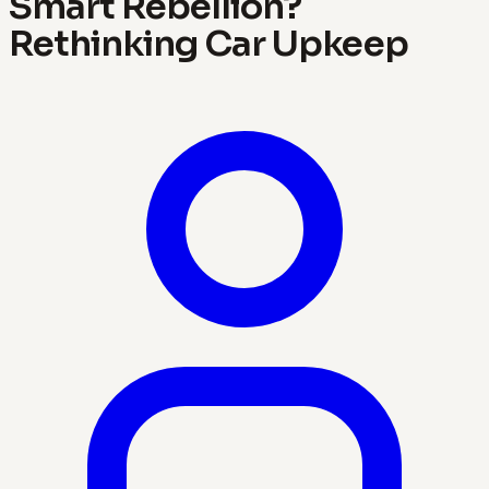
Smart Rebellion?
Rethinking Car Upkeep