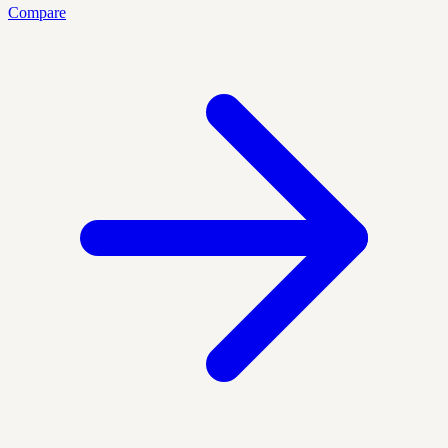
Compare