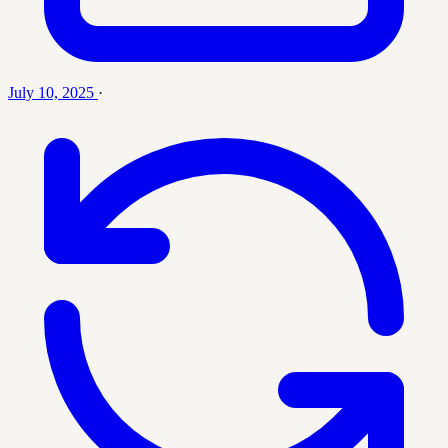
July 10, 2025
·