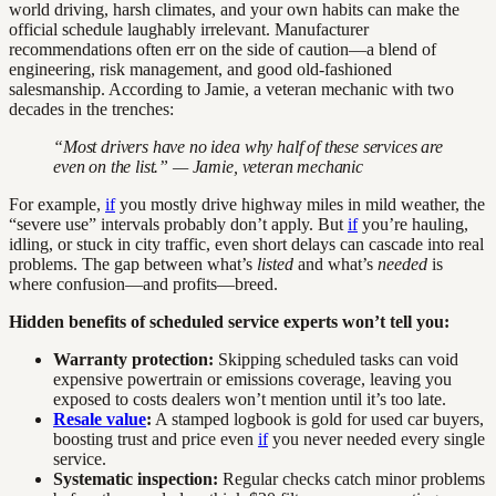
world driving, harsh climates, and your own habits can make the
official schedule laughably irrelevant. Manufacturer
recommendations often err on the side of caution—a blend of
engineering, risk management, and good old-fashioned
salesmanship. According to Jamie, a veteran mechanic with two
decades in the trenches:
“Most drivers have no idea why half of these services are
even on the list.” — Jamie, veteran mechanic
For example,
if
you mostly drive highway miles in mild weather, the
“severe use” intervals probably don’t apply. But
if
you’re hauling,
idling, or stuck in city traffic, even short delays can cascade into real
problems. The gap between what’s
listed
and what’s
needed
is
where confusion—and profits—breed.
Hidden benefits of scheduled service experts won’t tell you:
Warranty protection:
Skipping scheduled tasks can void
expensive powertrain or emissions coverage, leaving you
exposed to costs dealers won’t mention until it’s too late.
Resale value
:
A stamped logbook is gold for used car buyers,
boosting trust and price even
if
you never needed every single
service.
Systematic inspection:
Regular checks catch minor problems