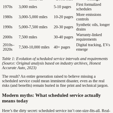
First formalized
1970s
3,000 miles
5-10 pages
schedules
More emissions
1980s
3,000-5,000 miles
10-20 pages
controls
Synthetic oils, longer
1990s
5,000-7,500 miles
20-30 pages
drains
Warranty-linked
2000s
7,500 miles
30-40 pages
requirements
2010s–
Digital tracking, EVs
7,500-10,000 miles
40+ pages
2020s
emerge
Table 1: Evolution of scheduled service intervals and requirements
(Source: Original analysis based on industry archives, Honest
Accurate Auto, 2023)
The result? An entire generation raised to believe missing a
scheduled service could mean imminent disaster, even as the real
risks (and benefits) remain buried in fine print and technical jargon.
Modern myths: What scheduled service actually
means today
Here’s the dirty secret: scheduled service isn’t one-size-fits-all. Real-