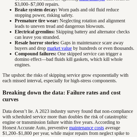
$3,000–$7,000 repairs.
Brake system decay:
Worn pads and old fluid reduce
stopping power, risking safety.
Premature tire wear:
Neglecting rotation and alignment
leads to uneven tread and dangerous blowouts.
Electrical gremlins:
Skipping battery and alternator checks
can leave you stranded.
Resale horror stories:
Gaps in maintenance scare away
buyers and drop
market value
by hundreds or even thousands.
Compound failures:
One skipped service can trigger a
domino effect—bad fluids kill gaskets, which kill whole
engines.
The upshot: the risks of skipping service grow exponentially with
each missed interval, especially for high-stress components.
Breaking down the data: Failure rates and cost
curves
Data doesn’t lie. A 2023 industry survey found that non-compliance
with scheduled service more than doubles the risk of catastrophic
engine or transmission failure within five years. According to
Honest Accurate Auto, preventive
maintenance costs
average
$1,200–$1,800 per year, while major repairs from neglect spike to