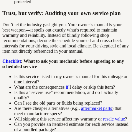
protected.
Trust, but verify: Auditing your own service plan
Don’t let the industry gaslight you. Your owner’s manual is your
best weapon—it spells out exactly what’s required to maintain
warranty and reliability. Instead of blindly following shop
recommendations, decode the schedule yourself and cross-check
intervals for your driving style and local climate. Be skeptical of any
item not directly referenced in your manual.
Checklist
: What to ask your mechanic before agreeing to any
scheduled service
Is this service listed in my owner’s manual for this mileage or
time interval?
What are the consequences
if
I delay or skip this item?
Is this a “severe use” recommendation, and do I actually
qualify?
Can I see the old parts or fluids being replaced?
Are there cheaper alternatives (e.g.,
aftermarket parts
) that
meet manufacturer specs?
Will skipping this service affect my warranty or
resale value
?
Can you provide an itemized estimate for each service instead
of a bundled package?