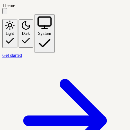
Theme
Light
Dark
System
Get started