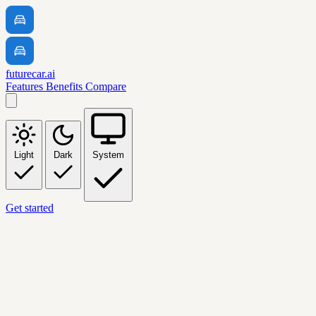
futurecar.ai
Features
Benefits
Compare
Light
Dark
System
Get started