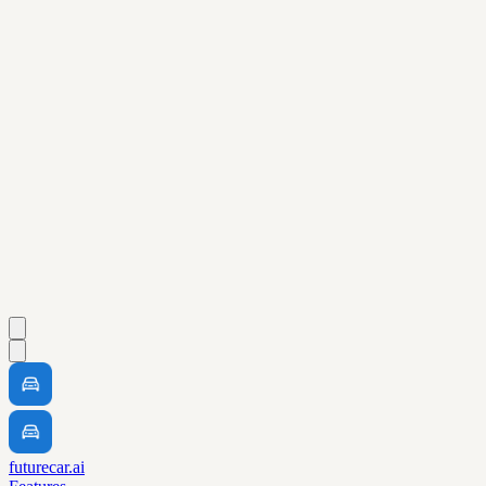
futurecar.ai