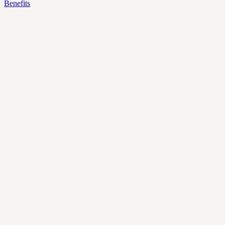
Benefits