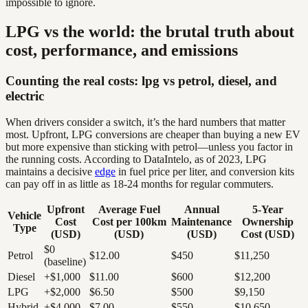
impossible to ignore.
LPG vs the world: the brutal truth about
cost, performance, and emissions
Counting the real costs: lpg vs petrol, diesel, and
electric
When drivers consider a switch, it’s the hard numbers that matter
most. Upfront, LPG conversions are cheaper than buying a new EV
but more expensive than sticking with petrol—unless you factor in
the running costs. According to DataIntelo, as of 2023, LPG
maintains a decisive
edge
in fuel price per liter, and conversion kits
can pay off in as little as 18-24 months for regular commuters.
Upfront
Average Fuel
Annual
5-Year
Vehicle
Cost
Cost per 100km
Maintenance
Ownership
Type
(USD)
(USD)
(USD)
Cost (USD)
$0
Petrol
$12.00
$450
$11,250
(baseline)
Diesel
+$1,000
$11.00
$600
$12,200
LPG
+$2,000
$6.50
$500
$9,150
Hybrid
+$4,000
$7.00
$550
$10,650