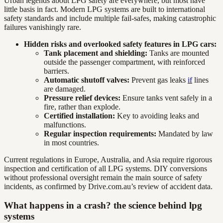
Urban legends about LPG safety are everywhere, but most have
little basis in fact. Modern LPG systems are built to international
safety standards and include multiple fail-safes, making catastrophic
failures vanishingly rare.
Hidden risks and overlooked safety features in LPG cars:
Tank placement and shielding:
Tanks are mounted
outside the passenger compartment, with reinforced
barriers.
Automatic shutoff valves:
Prevent gas leaks
if
lines
are damaged.
Pressure relief devices:
Ensure tanks vent safely in a
fire, rather than explode.
Certified installation:
Key to avoiding leaks and
malfunctions.
Regular inspection requirements:
Mandated by law
in most countries.
Current regulations in Europe, Australia, and Asia require rigorous
inspection and certification of all LPG systems. DIY conversions
without professional oversight remain the main source of safety
incidents, as confirmed by Drive.com.au’s review of accident data.
What happens in a crash? the science behind lpg
systems