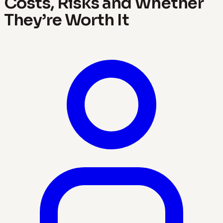
Costs, Risks and Whether
They’re Worth It