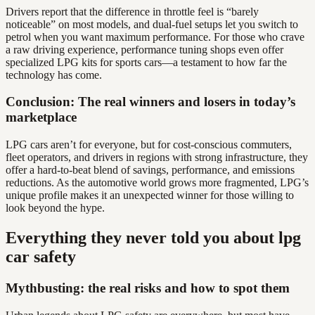
Drivers report that the difference in throttle feel is “barely
noticeable” on most models, and dual-fuel setups let you switch to
petrol when you want maximum performance. For those who crave
a raw driving experience, performance tuning shops even offer
specialized LPG kits for sports cars—a testament to how far the
technology has come.
Conclusion: The real winners and losers in today’s
marketplace
LPG cars aren’t for everyone, but for cost-conscious commuters,
fleet operators, and drivers in regions with strong infrastructure, they
offer a hard-to-beat blend of savings, performance, and emissions
reductions. As the automotive world grows more fragmented, LPG’s
unique profile makes it an unexpected winner for those willing to
look beyond the hype.
Everything they never told you about lpg
car safety
Mythbusting: the real risks and how to spot them