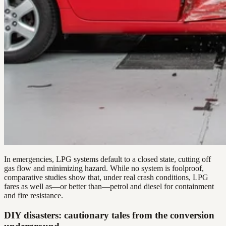
In emergencies, LPG systems default to a closed state, cutting off
gas flow and minimizing hazard. While no system is foolproof,
comparative studies show that, under real crash conditions, LPG
fares as well as—or better than—petrol and diesel for containment
and fire resistance.
DIY disasters: cautionary tales from the conversion