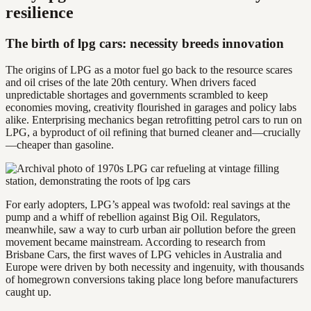
resilience
The birth of lpg cars: necessity breeds innovation
The origins of LPG as a motor fuel go back to the resource scares
and oil crises of the late 20th century. When drivers faced
unpredictable shortages and governments scrambled to keep
economies moving, creativity flourished in garages and policy labs
alike. Enterprising mechanics began retrofitting petrol cars to run on
LPG, a byproduct of oil refining that burned cleaner and—crucially
—cheaper than gasoline.
For early adopters, LPG’s appeal was twofold: real savings at the
pump and a whiff of rebellion against Big Oil. Regulators,
meanwhile, saw a way to curb urban air pollution before the green
movement became mainstream. According to research from
Brisbane Cars, the first waves of LPG vehicles in Australia and
Europe were driven by both necessity and ingenuity, with thousands
of homegrown conversions taking place long before manufacturers
caught up.