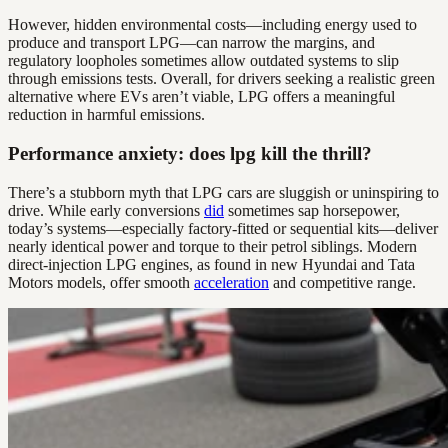
However, hidden environmental costs—including energy used to
produce and transport LPG—can narrow the margins, and
regulatory loopholes sometimes allow outdated systems to slip
through emissions tests. Overall, for drivers seeking a realistic green
alternative where EVs aren’t viable, LPG offers a meaningful
reduction in harmful emissions.
Performance anxiety: does lpg kill the thrill?
There’s a stubborn myth that LPG cars are sluggish or uninspiring to
drive. While early conversions
did
sometimes sap horsepower,
today’s systems—especially factory-fitted or sequential kits—deliver
nearly identical power and torque to their petrol siblings. Modern
direct-injection LPG engines, as found in new Hyundai and Tata
Motors models, offer smooth
acceleration
and competitive range.