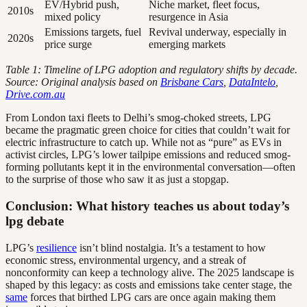
EV/Hybrid push,
Niche market, fleet focus,
2010s
mixed policy
resurgence in Asia
Emissions targets, fuel
Revival underway, especially in
2020s
price surge
emerging markets
Table 1: Timeline of LPG adoption and regulatory shifts by decade.
Source: Original analysis based on
Brisbane Cars
,
DataIntelo
,
Drive.com.au
From London taxi fleets to Delhi’s smog-choked streets, LPG
became the pragmatic green choice for cities that couldn’t wait for
electric infrastructure to catch up. While not as “pure” as EVs in
activist circles, LPG’s lower tailpipe emissions and reduced smog-
forming pollutants kept it in the environmental conversation—often
to the surprise of those who saw it as just a stopgap.
Conclusion: What history teaches us about today’s
lpg debate
LPG’s
resilience
isn’t blind nostalgia. It’s a testament to how
economic stress, environmental urgency, and a streak of
nonconformity can keep a technology alive. The 2025 landscape is
shaped by this legacy: as costs and emissions take center stage, the
same
forces that birthed LPG cars are once again making them