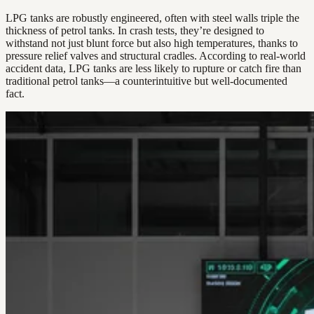
LPG tanks are robustly engineered, often with steel walls triple the
thickness of petrol tanks. In crash tests, they’re designed to
withstand not just blunt force but also high temperatures, thanks to
pressure relief valves and structural cradles. According to real-world
accident data, LPG tanks are less likely to rupture or catch fire than
traditional petrol tanks—a counterintuitive but well-documented
fact.