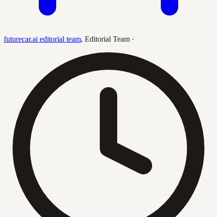
futurecar.ai editorial team
,
Editorial Team
·