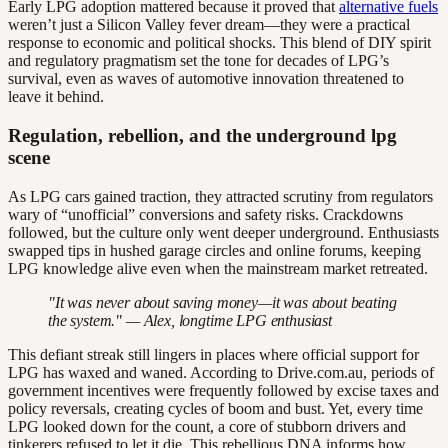
Early LPG adoption mattered because it proved that
alternative fuels
weren’t just a Silicon Valley fever dream—they were a practical
response to economic and political shocks. This blend of DIY spirit
and regulatory pragmatism set the tone for decades of LPG’s
survival, even as waves of automotive innovation threatened to
leave it behind.
Regulation, rebellion, and the underground lpg
scene
As LPG cars gained traction, they attracted scrutiny from regulators
wary of “unofficial” conversions and safety risks. Crackdowns
followed, but the culture only went deeper underground. Enthusiasts
swapped tips in hushed garage circles and online forums, keeping
LPG knowledge alive even when the mainstream market retreated.
"It was never about saving money—it was about beating
the system." — Alex, longtime LPG enthusiast
This defiant streak still lingers in places where official support for
LPG has waxed and waned. According to Drive.com.au, periods of
government incentives were frequently followed by excise taxes and
policy reversals, creating cycles of boom and bust. Yet, every time
LPG looked down for the count, a core of stubborn drivers and
tinkerers refused to let it die. This rebellious DNA informs how