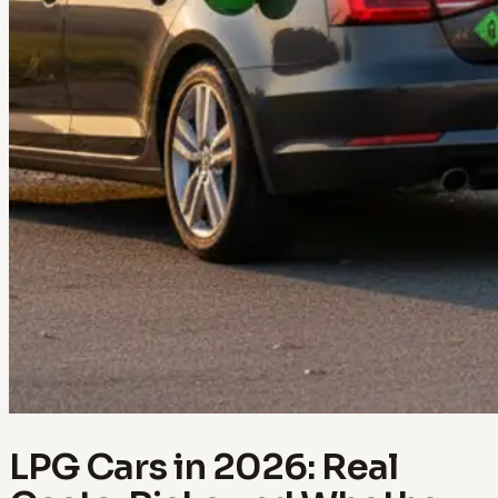
LPG Cars in 2026: Real