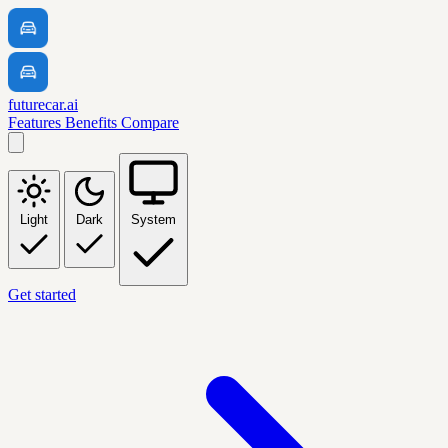
futurecar.ai
Features
Benefits
Compare
Light
Dark
System
Get started