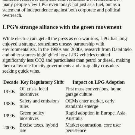
many people view LPG even today: not just as a fuel, but as a
statement of independence against both corporate and political
overreach.
LPG’s strange alliance with the green movement
While electric cars get all the press as eco-warriors, LPG has long
enjoyed a strange, sometimes uneasy partnership with
environmentalists. In the 1990s and 2000s, research from DataIntelo
and other sources highlighted how LPG vehicles emitted
significantly less CO2 and particulates than petrol or diesel, making
them a favorite for city governments and air-quality crusaders
seeking quick wins.
Decade
Key Regulatory Shift
Impact on LPG Adoption
Oil crisis, local
First mass conversions, home
1970s
incentives
garage culture
Safety and emissions
OEMs enter market, early
1980s
rules
standards emerge
Green policy
Rapid adoption in Europe, Asia,
1990s
incentives
Australia
Excise taxes, hybrid
Market contraction, core user
2000s
rise
persistence