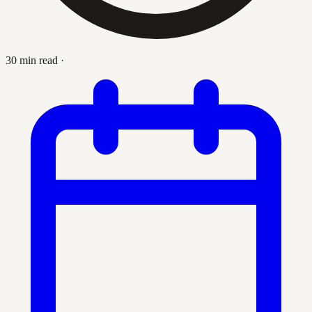
30 min read
·