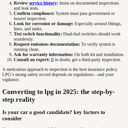
Review
service history
:
Insist on documented inspections
and leak tests.
Confirm compliance:
System must pass government or
insurer inspection.
Look for corrosion or damage:
Especially around fittings,
lines, and tanks.
Test switch functionality:
Dual-fuel switches should work
seamlessly.
Request emissions documentation:
To verify system is
running clean.
Ask for warranty information:
On both kit and installation.
Consult an expert:
If
in doubt, get a third-party inspection.
A meticulous approach to inspection is the best insurance policy.
LPG’s strong safety record depends on regulations—and your
vigilance.
Converting to lpg in 2025: the step-by-
step reality
Is your car a good candidate? key factors to
consider