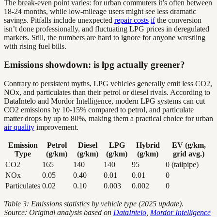
The break-even point varies: for urban commuters it’s often between
18-24 months, while low-mileage users might see less dramatic
savings. Pitfalls include unexpected
repair costs
if
the conversion
isn’t done professionally, and fluctuating LPG prices in deregulated
markets. Still, the numbers are hard to ignore for anyone wrestling
with rising fuel bills.
Emissions showdown: is lpg actually greener?
Contrary to persistent myths, LPG vehicles generally emit less CO2,
NOx, and particulates than their petrol or diesel rivals. According to
DataIntelo and Mordor Intelligence, modern LPG systems can cut
CO2 emissions by 10-15% compared to petrol, and particulate
matter drops by up to 80%, making them a practical choice for urban
air quality
improvement.
Emission
Petrol
Diesel
LPG
Hybrid
EV (g/km,
Type
(g/km)
(g/km)
(g/km)
(g/km)
grid avg.)
CO2
165
140
140
95
0 (tailpipe)
NOx
0.05
0.40
0.01
0.01
0
Particulates
0.02
0.10
0.003
0.002
0
Table 3: Emissions statistics by vehicle type (2025 update).
Source: Original analysis based on
DataIntelo
,
Mordor Intelligence