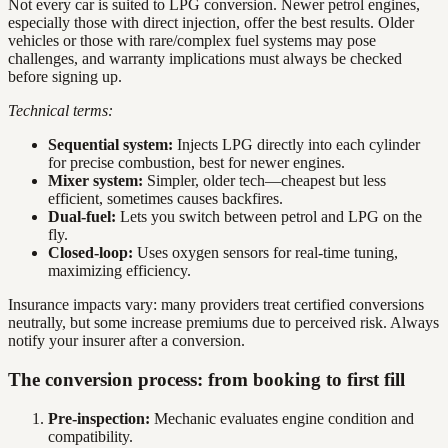
Not every car is suited to LPG conversion. Newer petrol engines,
especially those with direct injection, offer the best results. Older
vehicles or those with rare/complex fuel systems may pose
challenges, and warranty implications must always be checked
before signing up.
Technical terms:
Sequential system:
Injects LPG directly into each cylinder
for precise combustion, best for newer engines.
Mixer system:
Simpler, older tech—cheapest but less
efficient, sometimes causes backfires.
Dual-fuel:
Lets you switch between petrol and LPG on the
fly.
Closed-loop:
Uses oxygen sensors for real-time tuning,
maximizing efficiency.
Insurance impacts vary: many providers treat certified conversions
neutrally, but some increase premiums due to perceived risk. Always
notify your insurer after a conversion.
The conversion process: from booking to first fill
Pre-inspection:
Mechanic evaluates engine condition and
compatibility.