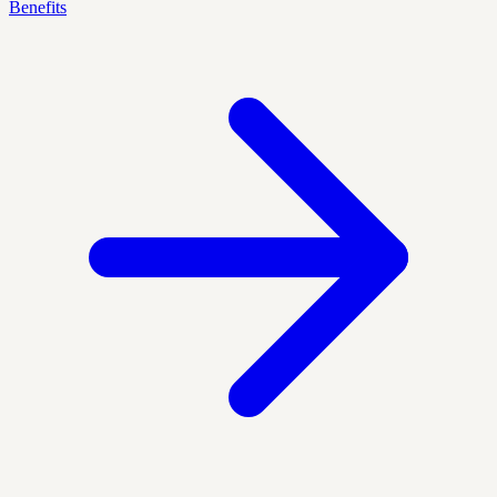
Benefits