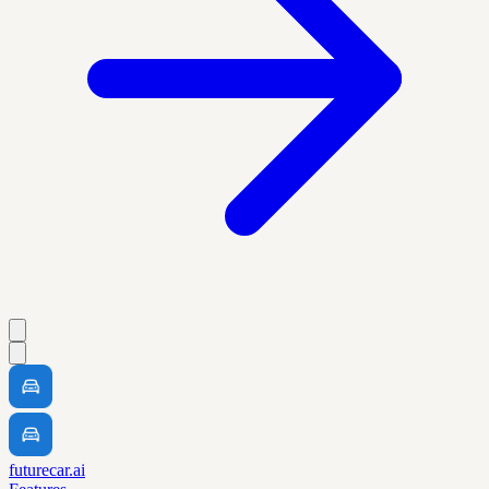
futurecar.ai