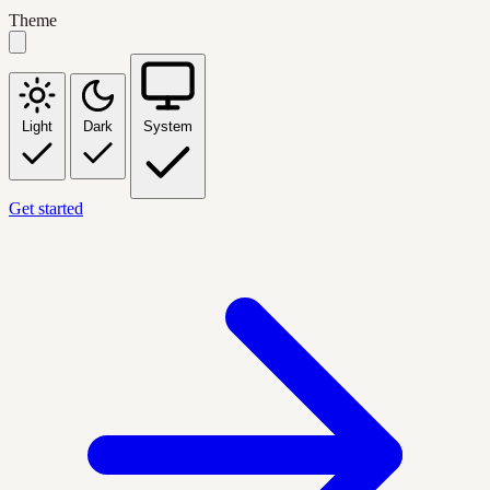
Theme
Light
Dark
System
Get started