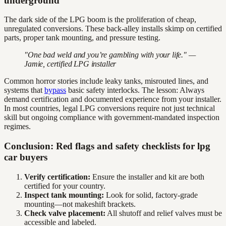
underground
The dark side of the LPG boom is the proliferation of cheap,
unregulated conversions. These back-alley installs skimp on certified
parts, proper tank mounting, and pressure testing.
"One bad weld and you’re gambling with your life." —
Jamie, certified LPG installer
Common horror stories include leaky tanks, misrouted lines, and
systems that
bypass
basic safety interlocks. The lesson: Always
demand certification and documented experience from your installer.
In most countries, legal LPG conversions require not just technical
skill but ongoing compliance with government-mandated inspection
regimes.
Conclusion: Red flags and safety checklists for lpg
car buyers
Verify certification:
Ensure the installer and kit are both
certified for your country.
Inspect tank mounting:
Look for solid, factory-grade
mounting—not makeshift brackets.
Check valve placement:
All shutoff and relief valves must be
accessible and labeled.