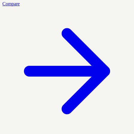
Compare