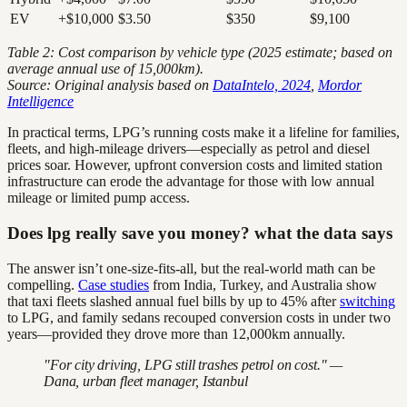
EV
+$10,000
$3.50
$350
$9,100
Table 2: Cost comparison by vehicle type (2025 estimate; based on
average annual use of 15,000km).
Source: Original analysis based on
DataIntelo, 2024
,
Mordor
Intelligence
In practical terms, LPG’s running costs make it a lifeline for families,
fleets, and high-mileage drivers—especially as petrol and diesel
prices soar. However, upfront conversion costs and limited station
infrastructure can erode the advantage for those with low annual
mileage or limited pump access.
Does lpg really save you money? what the data says
The answer isn’t one-size-fits-all, but the real-world math can be
compelling.
Case studies
from India, Turkey, and Australia show
that taxi fleets slashed annual fuel bills by up to 45% after
switching
to LPG, and family sedans recouped conversion costs in under two
years—provided they drove more than 12,000km annually.
"For city driving, LPG still trashes petrol on cost." —
Dana, urban fleet manager, Istanbul