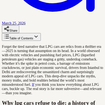
March 25, 2026
Share
Table of Contents
Forget the tired narrative that LPG cars are relics from a thriftier era
—2025 is turning that assumption on its head. In a world obsessed
with electric vehicles and punishing fuel prices, LPG (liquefied
petroleum gas) vehicles are staging a gritty, underdog comeback.
Whether it’s the spike in petrol costs, a barrage of emissions
crackdowns, or just plain economic survival, drivers from Istanbul to
Delhi are rediscovering the unsanitized charm and surprisingly
modern appeal of LPG cars. This deep-dive unpacks the myths,
money truths, and bold realities behind the world’s most
misunderstood fuel.
If
you think you know everything about LPG
cars, buckle up. The real story is far more subversive—and relevant
—than you imagine.
Why lpg cars refuse to die: a history of