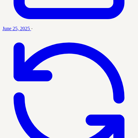
June 25, 2025
·