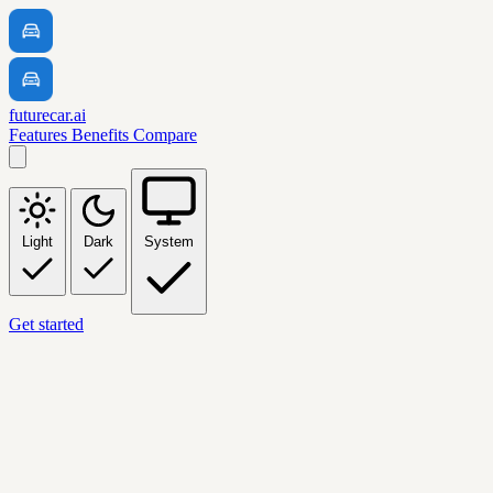
futurecar.ai
Features
Benefits
Compare
Light
Dark
System
Get started