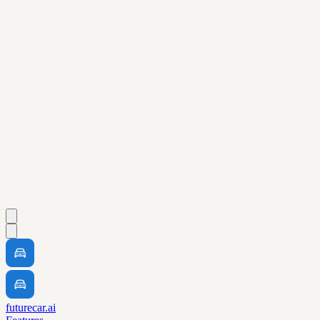
futurecar.ai