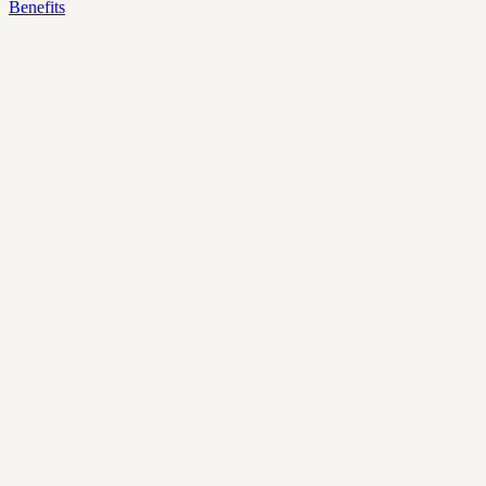
Benefits