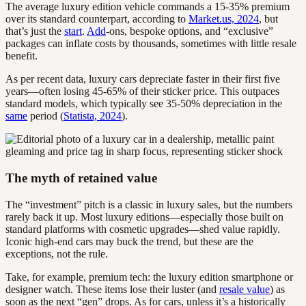
The average luxury edition vehicle commands a 15-35% premium
over its standard counterpart, according to
Market.us, 2024
, but
that’s just the
start
.
Add
-ons, bespoke options, and “exclusive”
packages can inflate costs by thousands, sometimes with little resale
benefit.
As per recent data, luxury cars depreciate faster in their first five
years—often losing 45-65% of their sticker price. This outpaces
standard models, which typically see 35-50% depreciation in the
same
period (
Statista, 2024
).
The myth of retained value
The “investment” pitch is a classic in luxury sales, but the numbers
rarely back it up. Most luxury editions—especially those built on
standard platforms with cosmetic upgrades—shed value rapidly.
Iconic high-end cars may buck the trend, but these are the
exceptions, not the rule.
Take, for example, premium tech: the luxury edition smartphone or
designer watch. These items lose their luster (and
resale value
) as
soon as the next “gen” drops. As for cars, unless it’s a historically