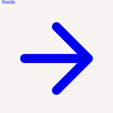
Benefits