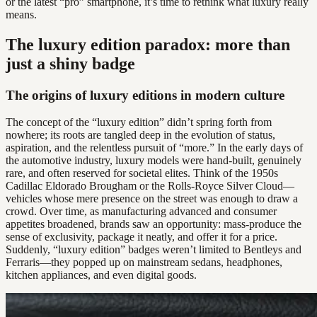
or the latest “pro” smartphone, it’s time to rethink what luxury really
means.
The luxury edition paradox: more than
just a shiny badge
The origins of luxury editions in modern culture
The concept of the “luxury edition” didn’t spring forth from
nowhere; its roots are tangled deep in the evolution of status,
aspiration, and the relentless pursuit of “more.” In the early days of
the automotive industry, luxury models were hand-built, genuinely
rare, and often reserved for societal elites. Think of the 1950s
Cadillac Eldorado Brougham or the Rolls-Royce Silver Cloud—
vehicles whose mere presence on the street was enough to draw a
crowd. Over time, as manufacturing advanced and consumer
appetites broadened, brands saw an opportunity: mass-produce the
sense of exclusivity, package it neatly, and offer it for a price.
Suddenly, “luxury edition” badges weren’t limited to Bentleys and
Ferraris—they popped up on mainstream sedans, headphones,
kitchen appliances, and even digital goods.