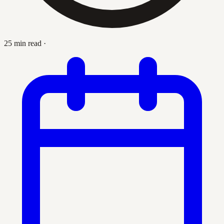
25 min read
·