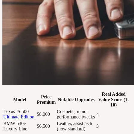
Real Added
Price
Model
Notable Upgrades
Value Score (1-
Premium
10)
Lexus IS 500
Cosmetic, minor
$8,000
4
Ultimate Edition
performance tweaks
BMW 530e
Leather, assist tech
$6,500
3
Luxury Line
(now standard)