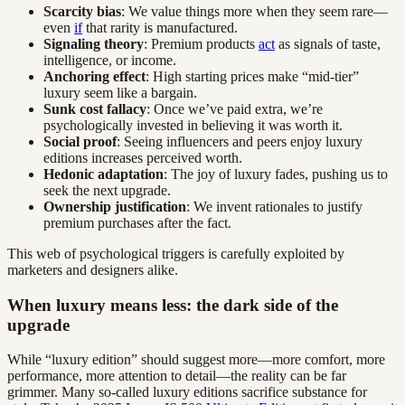
Scarcity bias
: We value things more when they seem rare—
even
if
that rarity is manufactured.
Signaling theory
: Premium products
act
as signals of taste,
intelligence, or income.
Anchoring effect
: High starting prices make “mid-tier”
luxury seem like a bargain.
Sunk cost fallacy
: Once we’ve paid extra, we’re
psychologically invested in believing it was worth it.
Social proof
: Seeing influencers and peers enjoy luxury
editions increases perceived worth.
Hedonic adaptation
: The joy of luxury fades, pushing us to
seek the next upgrade.
Ownership justification
: We invent rationales to justify
premium purchases after the fact.
This web of psychological triggers is carefully exploited by
marketers and designers alike.
When luxury means less: the dark side of the
upgrade
While “luxury edition” should suggest more—more comfort, more
performance, more attention to detail—the reality can be far
grimmer. Many so-called luxury editions sacrifice substance for