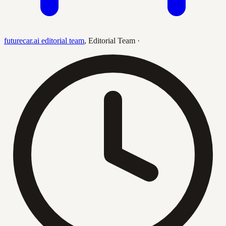
futurecar.ai editorial team
,
Editorial Team
·