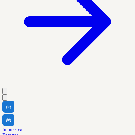
futurecar.ai