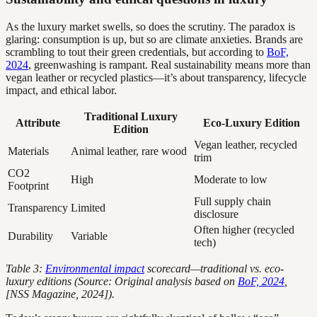
As the luxury market swells, so does the scrutiny. The paradox is
glaring: consumption is up, but so are climate anxieties. Brands are
scrambling to tout their green credentials, but according to
BoF,
2024
, greenwashing is rampant. Real sustainability means more than
vegan leather or recycled plastics—it’s about transparency, lifecycle
impact, and ethical labor.
Traditional Luxury
Attribute
Eco-Luxury Edition
Edition
Vegan leather, recycled
Materials
Animal leather, rare wood
trim
CO2
High
Moderate to low
Footprint
Full supply chain
Transparency
Limited
disclosure
Often higher (recycled
Durability
Variable
tech)
Table 3:
Environmental impact
scorecard—traditional vs. eco-
luxury editions (Source: Original analysis based on
BoF, 2024
,
[NSS Magazine, 2024]).