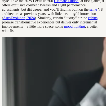
style. Take the 2025 Lexus IS 500
Ultimate Edition
: at first glance, it
offers exclusive cosmetic tweaks and slight performance
adjustments, but dig deeper and you’ll find it’s built on the
same
V8
architecture as previous years, with little meaningful innovation
(
AutoEvolution, 2024
). Similarly, certain “luxury” airline
cabins
promise transformative experiences but deliver only incremental
improvements—a little more space, some
mood lighting
, a better
wine list.