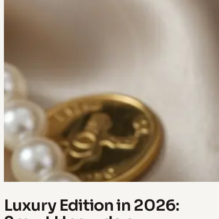
Luxury Edition in 2026: