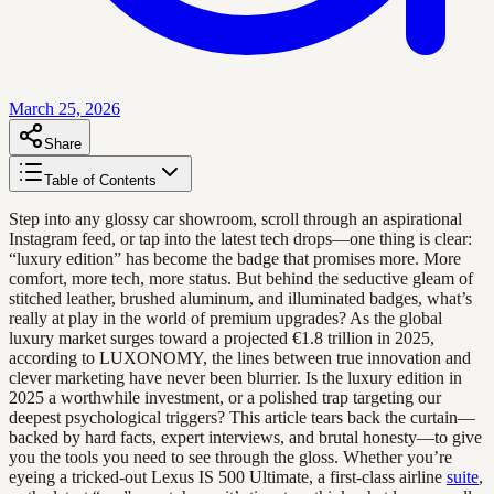
March 25, 2026
Share
Table of Contents
Step into any glossy car showroom, scroll through an aspirational
Instagram feed, or tap into the latest tech drops—one thing is clear:
“luxury edition” has become the badge that promises more. More
comfort, more tech, more status. But behind the seductive gleam of
stitched leather, brushed aluminum, and illuminated badges, what’s
really at play in the world of premium upgrades? As the global
luxury market surges toward a projected €1.8 trillion in 2025,
according to LUXONOMY, the lines between true innovation and
clever marketing have never been blurrier. Is the luxury edition in
2025 a worthwhile investment, or a polished trap targeting our
deepest psychological triggers? This article tears back the curtain—
backed by hard facts, expert interviews, and brutal honesty—to give
you the tools you need to see through the gloss. Whether you’re
eyeing a tricked-out Lexus IS 500 Ultimate, a first-class airline
suite
,