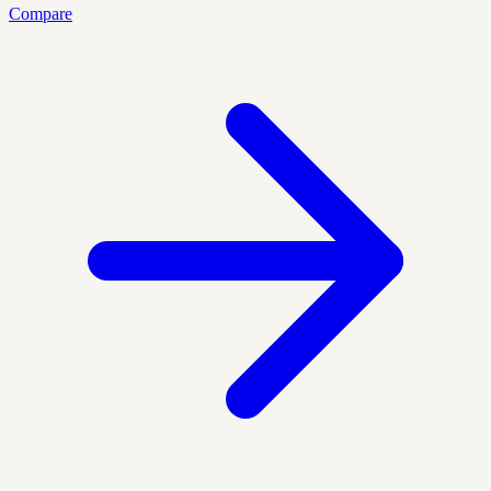
Compare