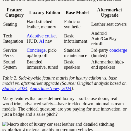
Feature
Aftermarket
Luxury Edition
Base Model
Category
Upgrade
Hand-stitched
Fabric or
Seating
Leather seat covers
leather, memory
synthetic
Android
Tech
Adaptive cruise
,
Basic
Auto/CarPlay
Integration
HUD,
AI
nav
infotainment
retrofit
Service
Concierge
, pick-
Standard
3rd-party
concierge
Perks
up/drop-off
maintenance
(limited)
Sound
Branded,
Basic
Aftermarket high-
System
immersive, tuned
speakers
end speakers
Table 2: Side-by-side feature matrix for luxury edition vs. base
model vs. aftermarket upgrade (Source: Original analysis based on
Statista, 2024
,
AutoTimesNews, 2024
).
Many features that once defined luxury—soft-close doors, real
wood trim, advanced safety—have trickled down into mainstream
models. The critical question: are you paying for true innovation, or
just a badge and a sales pitch?