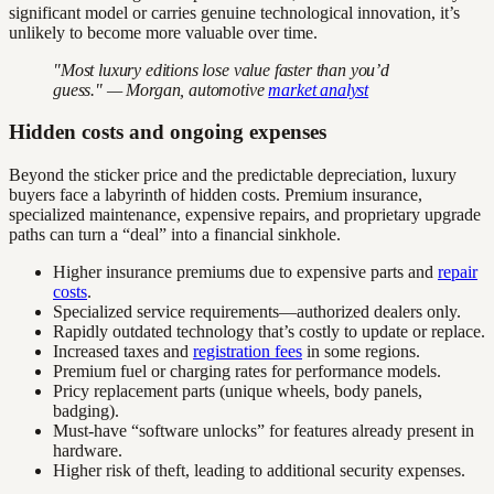
significant model or carries genuine technological innovation, it’s
unlikely to become more valuable over time.
"Most luxury editions lose value faster than you’d
guess." — Morgan, automotive
market analyst
Hidden costs and ongoing expenses
Beyond the sticker price and the predictable depreciation, luxury
buyers face a labyrinth of hidden costs. Premium insurance,
specialized maintenance, expensive repairs, and proprietary upgrade
paths can turn a “deal” into a financial sinkhole.
Higher insurance premiums due to expensive parts and
repair
costs
.
Specialized service requirements—authorized dealers only.
Rapidly outdated technology that’s costly to update or replace.
Increased taxes and
registration fees
in some regions.
Premium fuel or charging rates for performance models.
Pricy replacement parts (unique wheels, body panels,
badging).
Must-have “software unlocks” for features already present in
hardware.
Higher risk of theft, leading to additional security expenses.