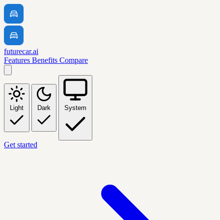
futurecar.ai
Features
Benefits
Compare
Light
Dark
System
Get started