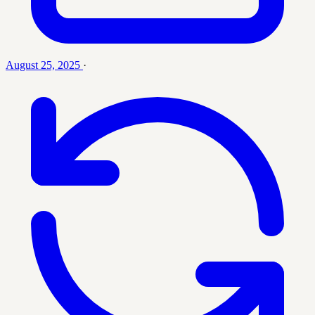
August 25, 2025
·