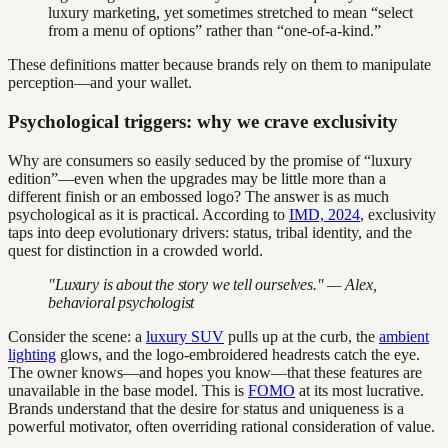
luxury marketing, yet sometimes stretched to mean “select
from a menu of options” rather than “one-of-a-kind.”
These definitions matter because brands rely on them to manipulate
perception—and your wallet.
Psychological triggers: why we crave exclusivity
Why are consumers so easily seduced by the promise of “luxury
edition”—even when the upgrades may be little more than a
different finish or an embossed logo? The answer is as much
psychological as it is practical. According to
IMD, 2024
, exclusivity
taps into deep evolutionary drivers: status, tribal identity, and the
quest for distinction in a crowded world.
"Luxury is about the story we tell ourselves." — Alex,
behavioral psychologist
Consider the scene: a
luxury SUV
pulls up at the curb, the
ambient
lighting
glows, and the logo-embroidered headrests catch the eye.
The owner knows—and hopes you know—that these features are
unavailable in the base model. This is
FOMO
at its most lucrative.
Brands understand that the desire for status and uniqueness is a
powerful motivator, often overriding rational consideration of value.