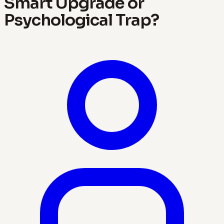
Smart Upgrade or
Psychological Trap?