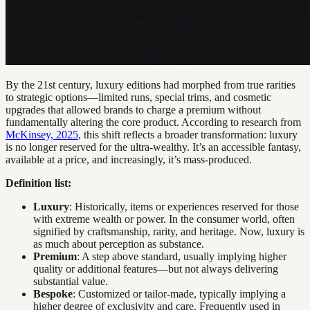
By the 21st century, luxury editions had morphed from true rarities
to strategic options—limited runs, special trims, and cosmetic
upgrades that allowed brands to charge a premium without
fundamentally altering the core product. According to research from
McKinsey, 2025
, this shift reflects a broader transformation: luxury
is no longer reserved for the ultra-wealthy. It’s an accessible fantasy,
available at a price, and increasingly, it’s mass-produced.
Definition list:
Luxury
: Historically, items or experiences reserved for those
with extreme wealth or power. In the consumer world, often
signified by craftsmanship, rarity, and heritage. Now, luxury is
as much about perception as substance.
Premium
: A step above standard, usually implying higher
quality or additional features—but not always delivering
substantial value.
Bespoke
: Customized or tailor-made, typically implying a
higher degree of exclusivity and care. Frequently used in