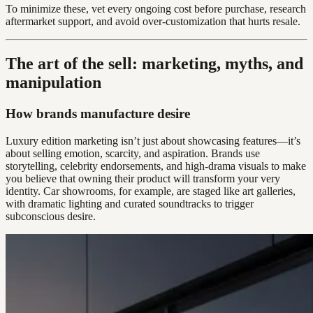
To minimize these, vet every ongoing cost before purchase, research
aftermarket support, and avoid over-customization that hurts resale.
The art of the sell: marketing, myths, and
manipulation
How brands manufacture desire
Luxury edition marketing isn’t just about showcasing features—it’s
about selling emotion, scarcity, and aspiration. Brands use
storytelling, celebrity endorsements, and high-drama visuals to make
you believe that owning their product will transform your very
identity. Car showrooms, for example, are staged like art galleries,
with dramatic lighting and curated soundtracks to trigger
subconscious desire.