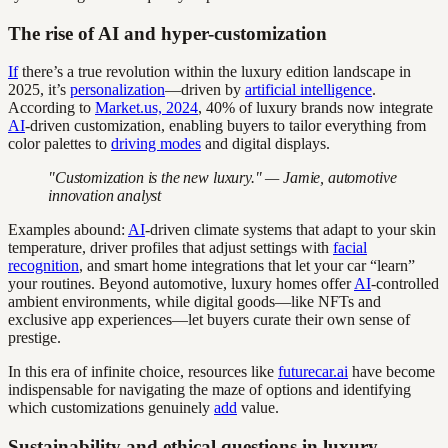
The rise of AI and hyper-customization
If
there’s a true revolution within the luxury edition landscape in
2025, it’s
personalization
—driven by
artificial intelligence
.
According to
Market.us, 2024
, 40% of luxury brands now integrate
AI
-driven customization, enabling buyers to tailor everything from
color palettes to
driving modes
and digital displays.
"Customization is the new luxury." — Jamie, automotive
innovation analyst
Examples abound:
AI
-driven climate systems that adapt to your skin
temperature, driver profiles that adjust settings with
facial
recognition
, and smart home integrations that let your car “learn”
your routines. Beyond automotive, luxury homes offer
AI
-controlled
ambient environments, while digital goods—like NFTs and
exclusive app experiences—let buyers curate their own sense of
prestige.
In this era of infinite choice, resources like
futurecar.ai
have become
indispensable for navigating the maze of options and identifying
which customizations genuinely
add
value.
Sustainability and ethical questions in luxury