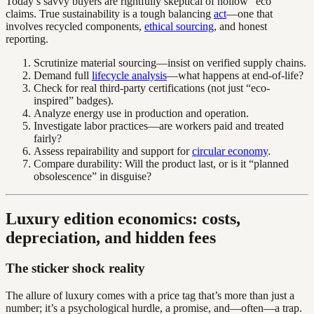
Today’s savvy buyers are rightfully skeptical of hollow “eco”
claims. True sustainability is a tough balancing
act
—one that
involves recycled components,
ethical sourcing
, and honest
reporting.
Scrutinize material sourcing—insist on verified supply chains.
Demand full
lifecycle analysis
—what happens at end-of-life?
Check for real third-party certifications (not just “eco-
inspired” badges).
Analyze energy use in production and operation.
Investigate labor practices—are workers paid and treated
fairly?
Assess repairability and support for
circular economy
.
Compare durability: Will the product last, or is it “planned
obsolescence” in disguise?
Luxury edition economics: costs,
depreciation, and hidden fees
The sticker shock reality
The allure of luxury comes with a price tag that’s more than just a
number; it’s a psychological hurdle, a promise, and—often—a trap.