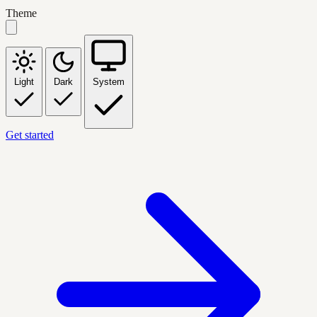
Theme
Light
Dark
System
Get started