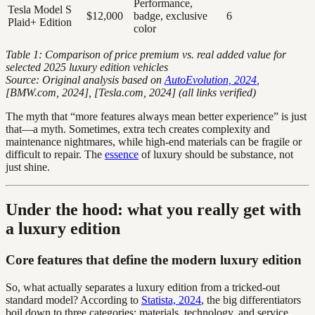
Performance,
Tesla Model S
$12,000
badge, exclusive
6
Plaid+ Edition
color
Table 1: Comparison of price premium vs. real added value for
selected 2025 luxury edition vehicles
Source: Original analysis based on
AutoEvolution, 2024
,
[BMW.com, 2024], [Tesla.com, 2024] (all links verified)
The myth that “more features always mean better experience” is just
that—a myth. Sometimes, extra tech creates complexity and
maintenance nightmares, while high-end materials can be fragile or
difficult to repair. The
essence
of luxury should be substance, not
just shine.
Under the hood: what you really get with
a luxury edition
Core features that define the modern luxury edition
So, what actually separates a luxury edition from a tricked-out
standard model? According to
Statista, 2024
, the big differentiators
boil down to three categories: materials, technology, and service.