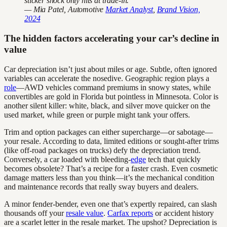
sticker shock only hits at trade-in."
— Mia Patel, Automotive
Market Analyst
,
Brand Vision,
2024
The hidden factors accelerating your car’s decline in
value
Car depreciation isn’t just about miles or age. Subtle, often ignored
variables can accelerate the nosedive. Geographic region plays a
role
—AWD vehicles command premiums in snowy states, while
convertibles are gold in Florida but pointless in Minnesota. Color is
another silent killer: white, black, and silver move quicker on the
used market, while green or purple might tank your offers.
Trim and option packages can either supercharge—or sabotage—
your resale. According to data, limited editions or sought-after trims
(like off-road packages on trucks) defy the depreciation trend.
Conversely, a car loaded with bleeding-
edge
tech that quickly
becomes obsolete? That’s a recipe for a faster crash. Even cosmetic
damage matters less than you think—it’s the mechanical condition
and maintenance records that really sway buyers and dealers.
A minor fender-bender, even one that’s expertly repaired, can slash
thousands off your
resale value
.
Carfax reports
or accident history
are a scarlet letter in the resale market. The upshot? Depreciation is