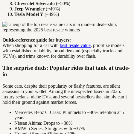
Chevrolet Silverado
(~50%)
Jeep Wrangler
(~49%)
Tesla Model Y
(~49%)
Quick-reference guide for buyers:
When shopping for a car with
best resale value
, prioritize models
with established reliability, broad demand (especially trucks and
SUVs), and trims known for durability over flash.
The surprise duds: Popular rides that tank at trade-
in
Some cars, despite their popularity or flashy features, are silent
assassins to your wallet. Among the unexpected losers in 2025:
luxury sedans, niche EVs, and several bestsellers that simply can’t
hold their ground against market forces.
Mercedes-Benz C-Class: Plummets to ~40% retention at 5
years
Nissan Altima: Drops to ~38%
BMW 5 Series: Struggles with ~37%
Hyundai Sonata: Slides to ~39%