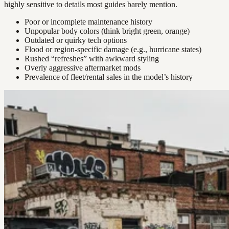
highly sensitive to details most guides barely mention.
Poor or incomplete maintenance history
Unpopular body colors (think bright green, orange)
Outdated or quirky tech options
Flood or region-specific damage (e.g., hurricane states)
Rushed “refreshes” with awkward styling
Overly aggressive aftermarket mods
Prevalence of fleet/rental sales in the model’s history