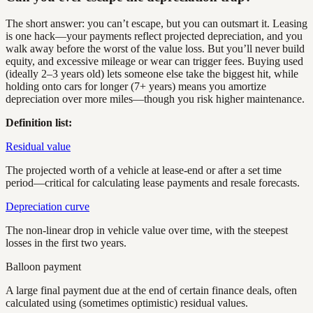
The short answer: you can’t escape, but you can outsmart it. Leasing
is one hack—your payments reflect projected depreciation, and you
walk away before the worst of the value loss. But you’ll never build
equity, and excessive mileage or wear can trigger fees. Buying used
(ideally 2–3 years old) lets someone else take the biggest hit, while
holding onto cars for longer (7+ years) means you amortize
depreciation over more miles—though you risk higher maintenance.
Definition list:
Residual value
The projected worth of a vehicle at lease-end or after a set time
period—critical for calculating lease payments and resale forecasts.
Depreciation curve
The non-linear drop in vehicle value over time, with the steepest
losses in the first two years.
Balloon payment
A large final payment due at the end of certain finance deals, often
calculated using (sometimes optimistic) residual values.