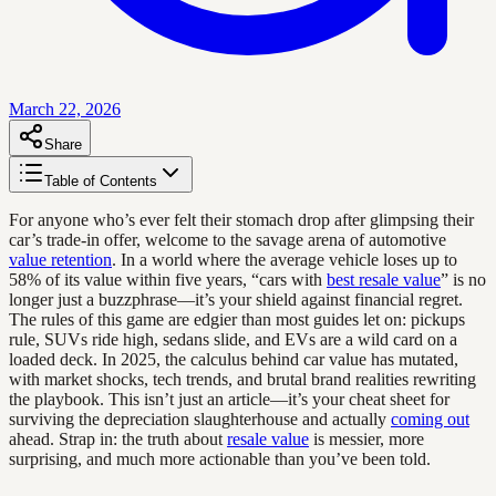
March 22, 2026
Share
Table of Contents
For anyone who’s ever felt their stomach drop after glimpsing their
car’s trade-in offer, welcome to the savage arena of automotive
value retention
. In a world where the average vehicle loses up to
58% of its value within five years, “cars with
best resale value
” is no
longer just a buzzphrase—it’s your shield against financial regret.
The rules of this game are edgier than most guides let on: pickups
rule, SUVs ride high, sedans slide, and EVs are a wild card on a
loaded deck. In 2025, the calculus behind car value has mutated,
with market shocks, tech trends, and brutal brand realities rewriting
the playbook. This isn’t just an article—it’s your cheat sheet for
surviving the depreciation slaughterhouse and actually
coming out
ahead. Strap in: the truth about
resale value
is messier, more
surprising, and much more actionable than you’ve been told.