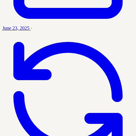
June 23, 2025
·