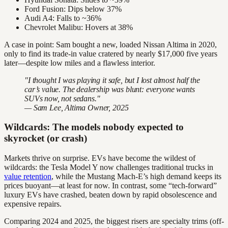
Ford Fusion: Dips below 37%
Audi A4: Falls to ~36%
Chevrolet Malibu: Hovers at 38%
A case in point: Sam bought a new, loaded Nissan Altima in 2020,
only to find its trade-in value cratered by nearly $17,000 five years
later—despite low miles and a flawless interior.
"I thought I was playing it safe, but I lost almost half the
car’s value. The dealership was blunt: everyone wants
SUVs now, not sedans."
— Sam Lee, Altima Owner, 2025
Wildcards: The models nobody expected to
skyrocket (or crash)
Markets thrive on surprise. EVs have become the wildest of
wildcards: the Tesla Model Y now challenges traditional trucks in
value retention
, while the Mustang Mach-E’s high demand keeps its
prices buoyant—at least for now. In contrast, some “tech-forward”
luxury EVs have crashed, beaten down by rapid obsolescence and
expensive repairs.
Comparing 2024 and 2025, the biggest risers are specialty trims (off-