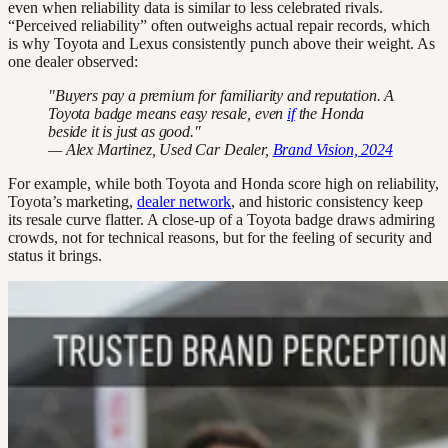
even when reliability data is similar to less celebrated rivals.
“Perceived reliability” often outweighs actual repair records, which
is why Toyota and Lexus consistently punch above their weight. As
one dealer observed:
"Buyers pay a premium for familiarity and reputation. A
Toyota badge means easy resale, even
if
the Honda
beside it is just as good."
— Alex Martinez, Used Car Dealer,
Brand Vision, 2024
For example, while both Toyota and Honda score high on reliability,
Toyota’s marketing,
dealer network
, and historic consistency keep
its resale curve flatter. A close-up of a Toyota badge draws admiring
crowds, not for technical reasons, but for the feeling of security and
status it brings.