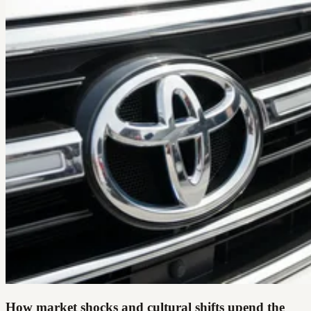
How market shocks and cultural shifts upend the