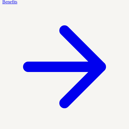
Benefits