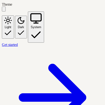
Theme
Light
Dark
System
Get started