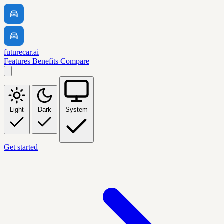
futurecar.ai
Features
Benefits
Compare
Light
Dark
System
Get started