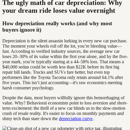
The ugly math of car depreciation: Why
your dream ride loses value overnight
How depreciation really works (and why most
buyers ignore it)
Depreciation is the silent assassin lurking in every new car purchase.
The moment your wheels roll off the lot, you’re bleeding value—
fast. According to verified industry sources, the average new car
loses 20–30% of its value within the first year alone, and by the five-
year mark, you’re typically staring at a 44–58% loss. That means a
$40,000 sedan could be worth less than $22K before its first big
repair bill lands. Trucks and SUVs fare better, but even top
performers like the Toyota Tacoma only retain around 64.1% after
five years. This isn’t just accounting—it's raw economics meeting
harsh consumer psychology.
Despite the data, most buyers willfully ignore this hemorrhaging of
value. Why? Behavioral economists point to loss aversion and short-
term excitement: the thrill of a new car blinds us to the slow-motion
crash of resale reality. It's easier to focus on monthly payments and
shiny tech than stare down the
depreciation curve
.