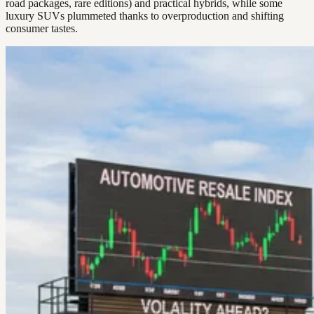
road packages, rare editions) and practical hybrids, while some
luxury SUVs plummeted thanks to overproduction and shifting
consumer tastes.