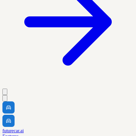
futurecar.ai