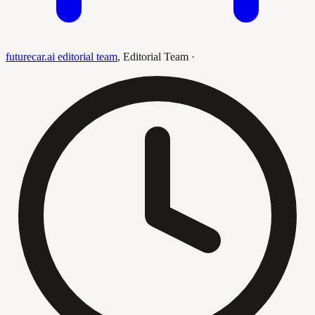
futurecar.ai editorial team
,
Editorial Team
·