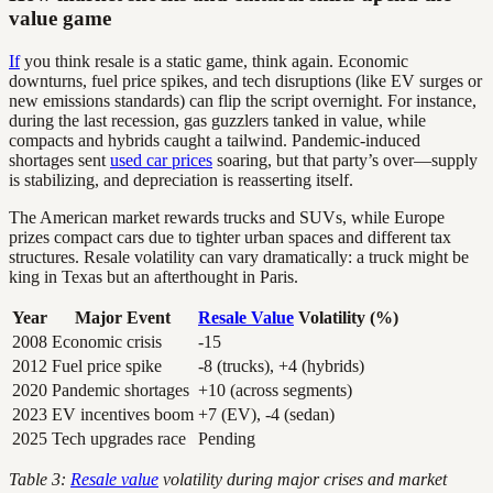
value game
If
you think resale is a static game, think again. Economic
downturns, fuel price spikes, and tech disruptions (like EV surges or
new emissions standards) can flip the script overnight. For instance,
during the last recession, gas guzzlers tanked in value, while
compacts and hybrids caught a tailwind. Pandemic-induced
shortages sent
used car prices
soaring, but that party’s over—supply
is stabilizing, and depreciation is reasserting itself.
The American market rewards trucks and SUVs, while Europe
prizes compact cars due to tighter urban spaces and different tax
structures. Resale volatility can vary dramatically: a truck might be
king in Texas but an afterthought in Paris.
Year
Major Event
Resale Value
Volatility (%)
2008
Economic crisis
-15
2012
Fuel price spike
-8 (trucks), +4 (hybrids)
2020
Pandemic shortages
+10 (across segments)
2023
EV incentives boom
+7 (EV), -4 (sedan)
2025
Tech upgrades race
Pending
Table 3:
Resale value
volatility during major crises and market