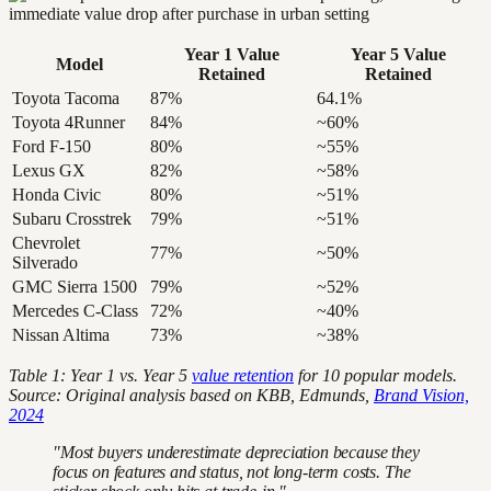
Year 1 Value
Year 5 Value
Model
Retained
Retained
Toyota Tacoma
87%
64.1%
Toyota 4Runner
84%
~60%
Ford F-150
80%
~55%
Lexus GX
82%
~58%
Honda Civic
80%
~51%
Subaru Crosstrek
79%
~51%
Chevrolet
77%
~50%
Silverado
GMC Sierra 1500
79%
~52%
Mercedes C-Class
72%
~40%
Nissan Altima
73%
~38%
Table 1: Year 1 vs. Year 5
value retention
for 10 popular models.
Source: Original analysis based on KBB, Edmunds,
Brand Vision,
2024
"Most buyers underestimate depreciation because they
focus on features and status, not long-term costs. The