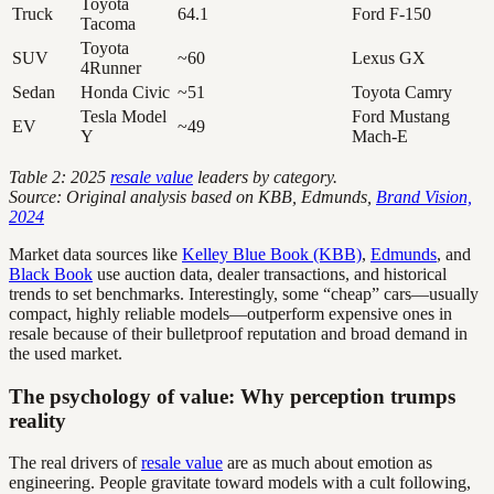
Toyota
Truck
64.1
Ford F-150
Tacoma
Toyota
SUV
~60
Lexus GX
4Runner
Sedan
Honda Civic
~51
Toyota Camry
Tesla Model
Ford Mustang
EV
~49
Y
Mach-E
Table 2: 2025
resale value
leaders by category.
Source: Original analysis based on KBB, Edmunds,
Brand Vision,
2024
Market data sources like
Kelley Blue Book (KBB)
,
Edmunds
, and
Black Book
use auction data, dealer transactions, and historical
trends to set benchmarks. Interestingly, some “cheap” cars—usually
compact, highly reliable models—outperform expensive ones in
resale because of their bulletproof reputation and broad demand in
the used market.
The psychology of value: Why perception trumps
reality
The real drivers of
resale value
are as much about emotion as
engineering. People gravitate toward models with a cult following,