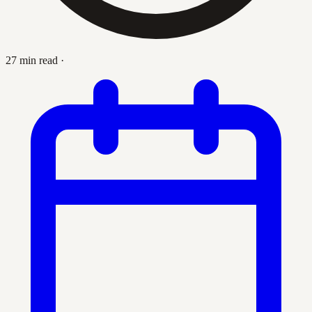
27 min read
·