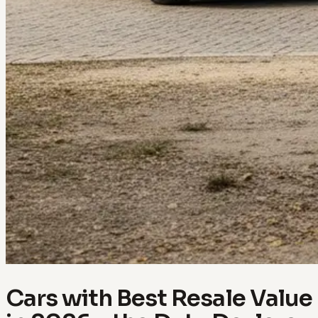
Cars with Best Resale Value