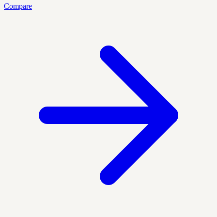
Compare