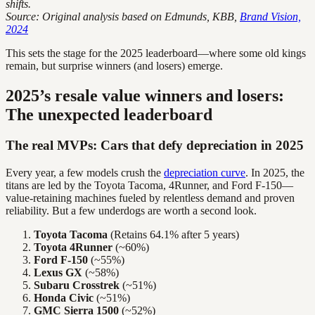
shifts.
Source: Original analysis based on Edmunds, KBB,
Brand Vision,
2024
This sets the stage for the 2025 leaderboard—where some old kings
remain, but surprise winners (and losers) emerge.
2025’s resale value winners and losers:
The unexpected leaderboard
The real MVPs: Cars that defy depreciation in 2025
Every year, a few models crush the
depreciation curve
. In 2025, the
titans are led by the Toyota Tacoma, 4Runner, and Ford F-150—
value-retaining machines fueled by relentless demand and proven
reliability. But a few underdogs are worth a second look.
Toyota Tacoma
(Retains 64.1% after 5 years)
Toyota 4Runner
(~60%)
Ford F-150
(~55%)
Lexus GX
(~58%)
Subaru Crosstrek
(~51%)
Honda Civic
(~51%)
GMC Sierra 1500
(~52%)