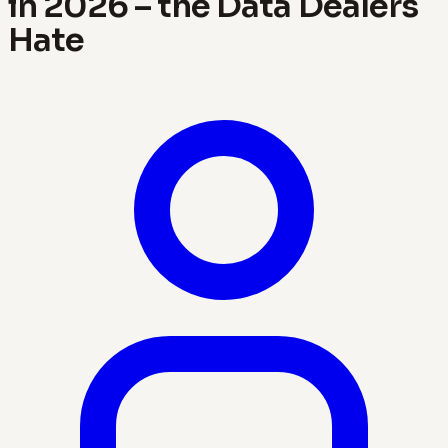
in 2026 – the Data Dealers
Hate