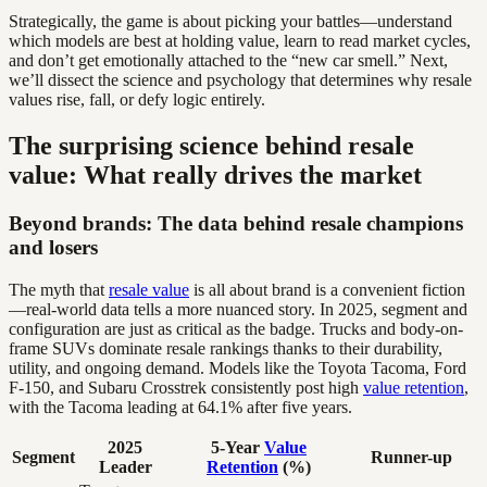
Strategically, the game is about picking your battles—understand
which models are best at holding value, learn to read market cycles,
and don’t get emotionally attached to the “new car smell.” Next,
we’ll dissect the science and psychology that determines why resale
values rise, fall, or defy logic entirely.
The surprising science behind resale
value: What really drives the market
Beyond brands: The data behind resale champions
and losers
The myth that
resale value
is all about brand is a convenient fiction
—real-world data tells a more nuanced story. In 2025, segment and
configuration are just as critical as the badge. Trucks and body-on-
frame SUVs dominate resale rankings thanks to their durability,
utility, and ongoing demand. Models like the Toyota Tacoma, Ford
F-150, and Subaru Crosstrek consistently post high
value retention
,
with the Tacoma leading at 64.1% after five years.
2025
5-Year
Value
Segment
Runner-up
Leader
Retention
(%)