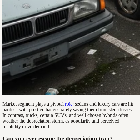
Market segment plays a pivotal
role
: sedans and luxury cars are hit
hardest, with prestige badges rarely saving them from steep losses.
In contrast, trucks, certain SUVs, and well-chosen hybrids often
weather the depreciation storm, as popularity and perceived
reliability drive demand.
Can you ever escape the depreciation trap?