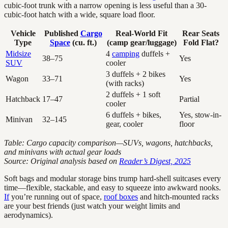
cubic-foot trunk with a narrow opening is less useful than a 30-
cubic-foot hatch with a wide, square load floor.
Vehicle
Published
Cargo
Real-World Fit
Rear Seats
Type
Space
(cu. ft.)
(camp gear/luggage)
Fold Flat?
Midsize
4
camping
duffels +
38–75
Yes
SUV
cooler
3 duffels + 2 bikes
Wagon
33–71
Yes
(with racks)
2 duffels + 1 soft
Hatchback
17–47
Partial
cooler
6 duffels + bikes,
Yes, stow-in-
Minivan
32–145
gear, cooler
floor
Table: Cargo capacity comparison—SUVs, wagons, hatchbacks,
and minivans with actual gear loads
Source: Original analysis based on
Reader’s Digest, 2025
Soft bags and modular storage bins trump hard-shell suitcases every
time—flexible, stackable, and easy to squeeze into awkward nooks.
If
you’re running out of space,
roof boxes
and hitch-mounted racks
are your best friends (just watch your weight limits and
aerodynamics).