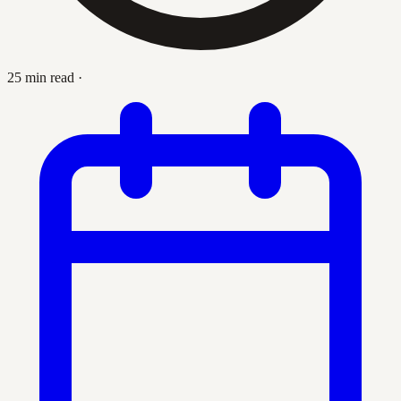
25 min read
·