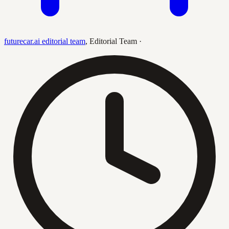
futurecar.ai editorial team
,
Editorial Team
·