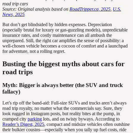
road trip cars
Source: Original analysis based on
RoadTripper.ca, 2025
,
U.S.
News, 2025
But don’t get blindsided by hidden expenses. Depreciation
(especially brutal for luxury or gas-guzzling models), unpredictable
insurance rates, and costly maintenance can all ambush the
unprepared. Still, the right car amplifies the sense of possibility: a
well-chosen vehicle becomes a cocoon of comfort and a launchpad
for adventure, not a rolling regret.
Busting the biggest myths about cars for
road trips
Myth: Bigger is always better (the SUV and truck
fallacy)
Let’s rip off the band-aid: Full-size SUVs and trucks aren’t always
road trip royalty, no matter what the commercials say. Sure, they
look rugged in Instagram posts, but reality bites at the pump, in
cramped city
parking
lots, and on twisty byways. According to
Reader’s Digest, 2025
, compact and midsize vehicles often outshine
their bulkier cousins—especially when you tally up fuel costs, ride