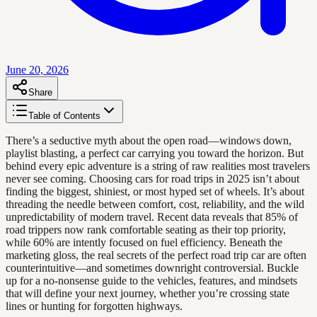
June 20, 2026
Share
Table of Contents
There’s a seductive myth about the open road—windows down,
playlist blasting, a perfect car carrying you toward the horizon. But
behind every epic adventure is a string of raw realities most travelers
never see coming. Choosing cars for road trips in 2025 isn’t about
finding the biggest, shiniest, or most hyped set of wheels. It’s about
threading the needle between comfort, cost, reliability, and the wild
unpredictability of modern travel. Recent data reveals that 85% of
road trippers now rank comfortable seating as their top priority,
while 60% are intently focused on fuel efficiency. Beneath the
marketing gloss, the real secrets of the perfect road trip car are often
counterintuitive—and sometimes downright controversial. Buckle
up for a no-nonsense guide to the vehicles, features, and mindsets
that will define your next journey, whether you’re crossing state
lines or hunting for forgotten highways.