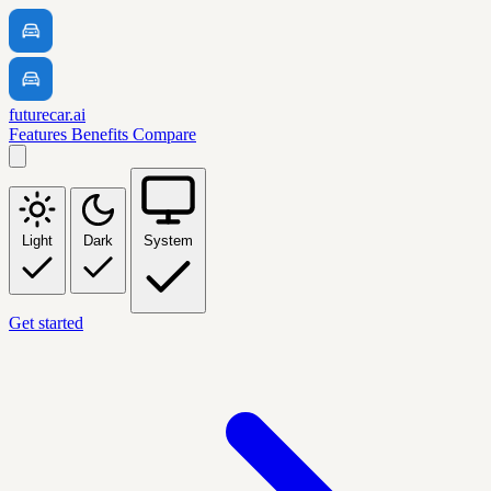
futurecar.ai
Features
Benefits
Compare
Light
Dark
System
Get started