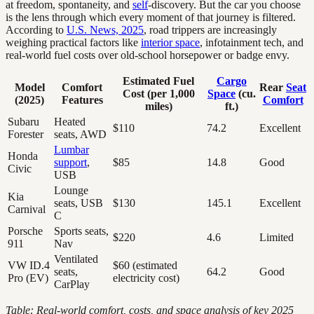
at freedom, spontaneity, and
self
-discovery. But the car you choose
is the lens through which every moment of that journey is filtered.
According to
U.S. News, 2025
, road trippers are increasingly
weighing practical factors like
interior space
, infotainment tech, and
real-world fuel costs over old-school horsepower or badge envy.
Estimated Fuel
Cargo
Model
Comfort
Rear
Seat
Cost (per 1,000
Space
(cu.
(2025)
Features
Comfort
miles)
ft.)
Subaru
Heated
$110
74.2
Excellent
Forester
seats, AWD
Lumbar
Honda
support
,
$85
14.8
Good
Civic
USB
Lounge
Kia
seats, USB
$130
145.1
Excellent
Carnival
C
Porsche
Sports seats,
$220
4.6
Limited
911
Nav
Ventilated
VW ID.4
$60 (estimated
seats,
64.2
Good
Pro (EV)
electricity cost)
CarPlay
Table: Real-world comfort, costs, and space analysis of key 2025