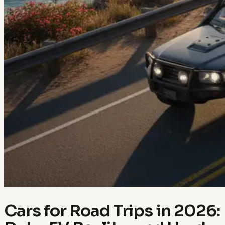
Cars for Road Trips in 2026: