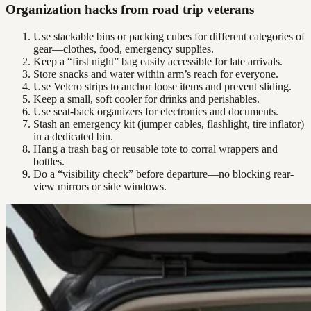
Organization hacks from road trip veterans
Use stackable bins or packing cubes for different categories of
gear—clothes, food, emergency supplies.
Keep a “first night” bag easily accessible for late arrivals.
Store snacks and water within arm’s reach for everyone.
Use Velcro strips to anchor loose items and prevent sliding.
Keep a small, soft cooler for drinks and perishables.
Use seat-back organizers for electronics and documents.
Stash an emergency kit (jumper cables, flashlight, tire inflator)
in a dedicated bin.
Hang a trash bag or reusable tote to corral wrappers and
bottles.
Do a “visibility check” before departure—no blocking rear-
view mirrors or side windows.