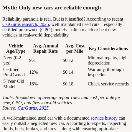
Myth: Only new cars are reliable enough
Reliability paranoia is real. But is it justified? According to recent
CarGurus research, 2025
, well-maintained used cars—especially
certified pre-owned (CPO) models—often match or beat new
vehicles in real-world dependability.
Vehicle
Avg. Annual
Avg. Cost
Key Considerations
Age/Type
Repair Rate
per Mile
New (0-2
Minimal repairs, high
9%
$0.12
yrs)
depreciation
Certified
Warranty, thorough
12%
$0.14
Pre-Owned
inspection
5-Year-Old
16%
$0.18
Check service records
Model
Table: Breakdown of average repair rates and cost-per-mile for
new, CPO, and five-year-old vehicles
Source:
CarGurus, 2025
A well-maintained used car with a documented
service history
can
easily outlast a neglected new car. According to experts, inspecting
fluids, belts, brakes, and tires—along with ensuring up-to-date