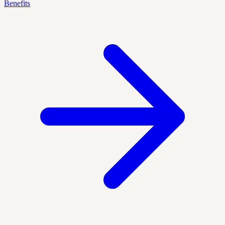
Benefits