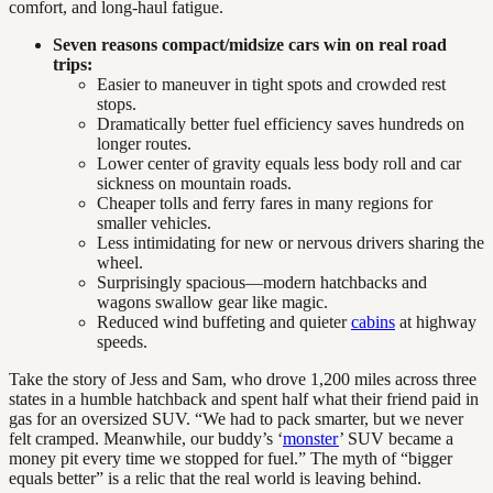
comfort, and long-haul fatigue.
Seven reasons compact/midsize cars win on real road
trips:
Easier to maneuver in tight spots and crowded rest
stops.
Dramatically better fuel efficiency saves hundreds on
longer routes.
Lower center of gravity equals less body roll and car
sickness on mountain roads.
Cheaper tolls and ferry fares in many regions for
smaller vehicles.
Less intimidating for new or nervous drivers sharing the
wheel.
Surprisingly spacious—modern hatchbacks and
wagons swallow gear like magic.
Reduced wind buffeting and quieter
cabins
at highway
speeds.
Take the story of Jess and Sam, who drove 1,200 miles across three
states in a humble hatchback and spent half what their friend paid in
gas for an oversized SUV. “We had to pack smarter, but we never
felt cramped. Meanwhile, our buddy’s ‘
monster
’ SUV became a
money pit every time we stopped for fuel.” The myth of “bigger
equals better” is a relic that the real world is leaving behind.