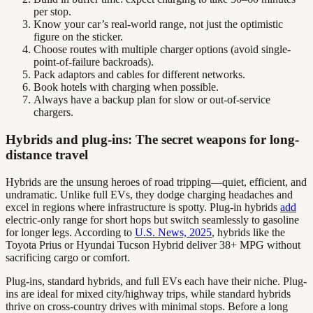
per stop.
Know your car’s real-world range, not just the optimistic
figure on the sticker.
Choose routes with multiple charger options (avoid single-
point-of-failure backroads).
Pack adaptors and cables for different networks.
Book hotels with charging when possible.
Always have a backup plan for slow or out-of-service
chargers.
Hybrids and plug-ins: The secret weapons for long-
distance travel
Hybrids are the unsung heroes of road tripping—quiet, efficient, and
undramatic. Unlike full EVs, they dodge charging headaches and
excel in regions where infrastructure is spotty. Plug-in hybrids
add
electric-only range for short hops but switch seamlessly to gasoline
for longer legs. According to
U.S. News, 2025
, hybrids like the
Toyota Prius or Hyundai Tucson Hybrid deliver 38+ MPG without
sacrificing cargo or comfort.
Plug-ins, standard hybrids, and full EVs each have their niche. Plug-
ins are ideal for mixed city/highway trips, while standard hybrids
thrive on cross-country drives with minimal stops. Before a long