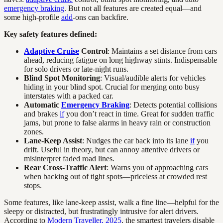
emergency braking
. But not all features are created equal—and
some high-profile
add
-ons can backfire.
Key safety features defined:
Adaptive Cruise
Control
: Maintains a set distance from cars
ahead, reducing fatigue on long highway stints. Indispensable
for solo drivers or late-night runs.
Blind Spot Monitoring
: Visual/audible alerts for vehicles
hiding in your blind spot. Crucial for merging onto busy
interstates with a packed car.
Automatic
Emergency Braking
: Detects potential collisions
and brakes
if
you don’t react in time. Great for sudden traffic
jams, but prone to false alarms in heavy rain or construction
zones.
Lane-Keep Assist
: Nudges the car back into its lane
if
you
drift. Useful in theory, but can annoy attentive drivers or
misinterpret faded road lines.
Rear Cross-Traffic Alert
: Warns you of approaching cars
when backing out of tight spots—priceless at crowded rest
stops.
Some features, like lane-keep assist, walk a fine line—helpful for the
sleepy or distracted, but frustratingly intrusive for alert drivers.
According to
Modern Traveller, 2025
, the smartest travelers disable