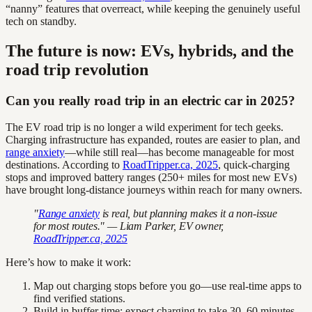
“nanny” features that overreact, while keeping the genuinely useful
tech on standby.
The future is now: EVs, hybrids, and the
road trip revolution
Can you really road trip in an electric car in 2025?
The EV road trip is no longer a wild experiment for tech geeks.
Charging infrastructure has expanded, routes are easier to plan, and
range anxiety
—while still real—has become manageable for most
destinations. According to
RoadTripper.ca, 2025
, quick-charging
stops and improved battery ranges (250+ miles for most new EVs)
have brought long-distance journeys within reach for many owners.
"
Range anxiety
is real, but planning makes it a non-issue
for most routes." — Liam Parker, EV owner,
RoadTripper.ca, 2025
Here’s how to make it work:
Map out charging stops before you go—use real-time apps to
find verified stations.
Build in buffer time: expect charging to take 30–60 minutes