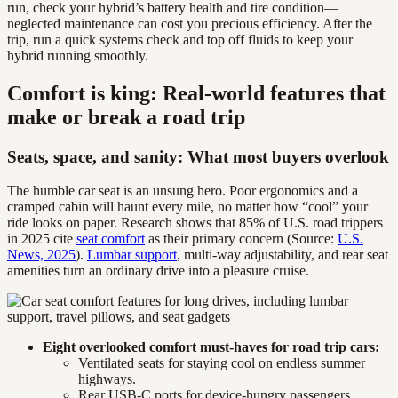
run, check your hybrid’s battery health and tire condition—
neglected maintenance can cost you precious efficiency. After the
trip, run a quick systems check and top off fluids to keep your
hybrid running smoothly.
Comfort is king: Real-world features that
make or break a road trip
Seats, space, and sanity: What most buyers overlook
The humble car seat is an unsung hero. Poor ergonomics and a
cramped cabin will haunt every mile, no matter how “cool” your
ride looks on paper. Research shows that 85% of U.S. road trippers
in 2025 cite
seat comfort
as their primary concern (Source:
U.S.
News, 2025
).
Lumbar support
, multi-way adjustability, and rear seat
amenities turn an ordinary drive into a pleasure cruise.
Eight overlooked comfort must-haves for road trip cars:
Ventilated seats for staying cool on endless summer
highways.
Rear USB-C ports for device-hungry passengers.