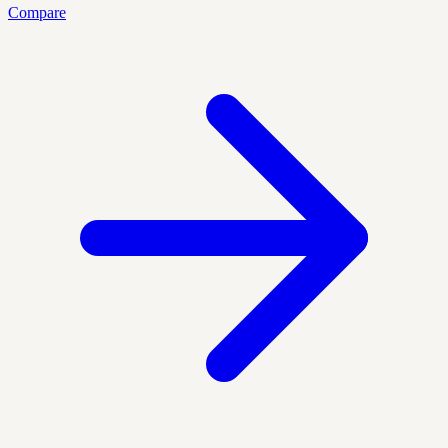
Compare