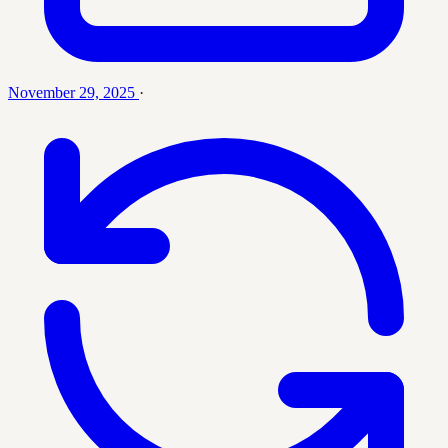
November 29, 2025
·