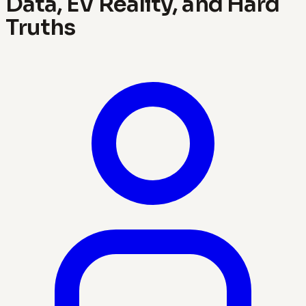
Data, EV Reality, and Hard
Truths