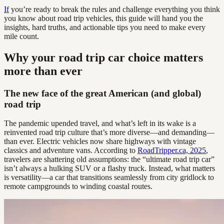
If
you’re ready to break the rules and challenge everything you think
you know about road trip vehicles, this guide will hand you the
insights, hard truths, and actionable tips you need to make every
mile count.
Why your road trip car choice matters
more than ever
The new face of the great American (and global)
road trip
The pandemic upended travel, and what’s left in its wake is a
reinvented road trip culture that’s more diverse—and demanding—
than ever. Electric vehicles now share highways with vintage
classics and adventure vans. According to
RoadTripper.ca, 2025
,
travelers are shattering old assumptions: the “ultimate road trip car”
isn’t always a hulking SUV or a flashy truck. Instead, what matters
is versatility—a car that transitions seamlessly from city gridlock to
remote campgrounds to winding coastal routes.