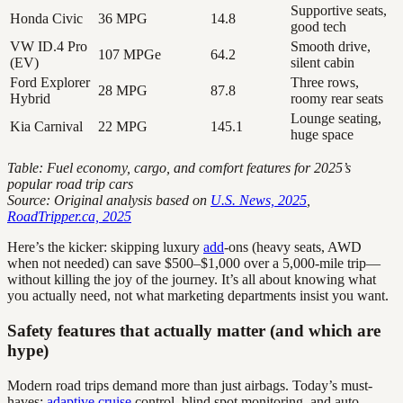
Supportive seats,
Honda Civic
36 MPG
14.8
good tech
VW ID.4 Pro
Smooth drive,
107 MPGe
64.2
(EV)
silent cabin
Ford Explorer
Three rows,
28 MPG
87.8
Hybrid
roomy rear seats
Lounge seating,
Kia Carnival
22 MPG
145.1
huge space
Table: Fuel economy, cargo, and comfort features for 2025’s
popular road trip cars
Source: Original analysis based on
U.S. News, 2025
,
RoadTripper.ca, 2025
Here’s the kicker: skipping luxury
add
-ons (heavy seats, AWD
when not needed) can save $500–$1,000 over a 5,000-mile trip—
without killing the joy of the journey. It’s all about knowing what
you actually need, not what marketing departments insist you want.
Safety features that actually matter (and which are
hype)
Modern road trips demand more than just airbags. Today’s must-
haves:
adaptive cruise
control, blind spot monitoring, and auto