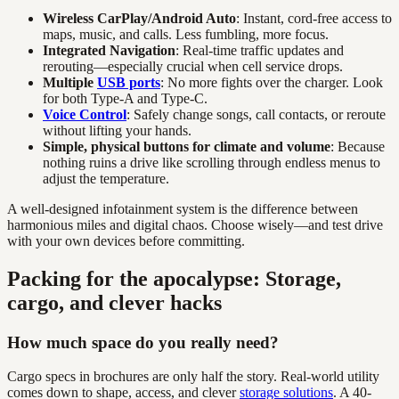
Wireless CarPlay/Android Auto
: Instant, cord-free access to
maps, music, and calls. Less fumbling, more focus.
Integrated Navigation
: Real-time traffic updates and
rerouting—especially crucial when cell service drops.
Multiple
USB ports
: No more fights over the charger. Look
for both Type-A and Type-C.
Voice Control
: Safely change songs, call contacts, or reroute
without lifting your hands.
Simple, physical buttons for climate and volume
: Because
nothing ruins a drive like scrolling through endless menus to
adjust the temperature.
A well-designed infotainment system is the difference between
harmonious miles and digital chaos. Choose wisely—and test drive
with your own devices before committing.
Packing for the apocalypse: Storage,
cargo, and clever hacks
How much space do you really need?
Cargo specs in brochures are only half the story. Real-world utility
comes down to shape, access, and clever
storage solutions
. A 40-