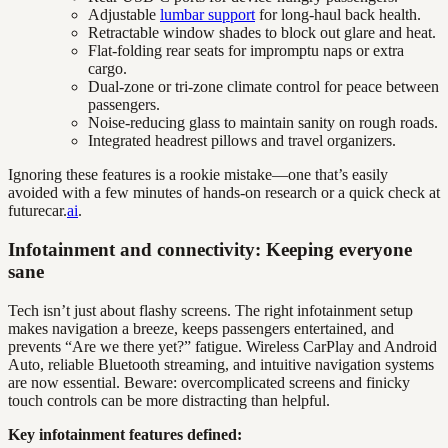
Adjustable
lumbar support
for long-haul back health.
Retractable window shades to block out glare and heat.
Flat-folding rear seats for impromptu naps or extra
cargo.
Dual-zone or tri-zone climate control for peace between
passengers.
Noise-reducing glass to maintain sanity on rough roads.
Integrated headrest pillows and travel organizers.
Ignoring these features is a rookie mistake—one that’s easily
avoided with a few minutes of hands-on research or a quick check at
futurecar.
ai
.
Infotainment and connectivity: Keeping everyone
sane
Tech isn’t just about flashy screens. The right infotainment setup
makes navigation a breeze, keeps passengers entertained, and
prevents “Are we there yet?” fatigue. Wireless CarPlay and Android
Auto, reliable Bluetooth streaming, and intuitive navigation systems
are now essential. Beware: overcomplicated screens and finicky
touch controls can be more distracting than helpful.
Key infotainment features defined: