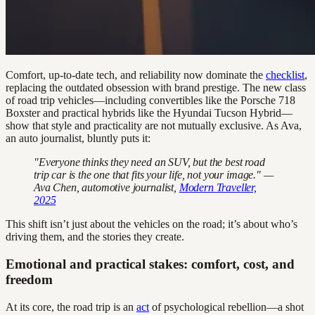
Comfort, up-to-date tech, and reliability now dominate the
checklist
,
replacing the outdated obsession with brand prestige. The new class
of road trip vehicles—including convertibles like the Porsche 718
Boxster and practical hybrids like the Hyundai Tucson Hybrid—
show that style and practicality are not mutually exclusive. As Ava,
an auto journalist, bluntly puts it:
"Everyone thinks they need an SUV, but the best road
trip car is the one that fits your life, not your image." —
Ava Chen, automotive journalist,
Modern Traveller,
2025
This shift isn’t just about the vehicles on the road; it’s about who’s
driving them, and the stories they create.
Emotional and practical stakes: comfort, cost, and
freedom
At its core, the road trip is an
act
of psychological rebellion—a shot