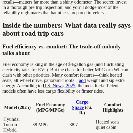
recalls—matters far more than a shiny odometer. The secret: invest
in a thorough pre-trip inspection, and you’ll dodge most of the
reliability nightmares that haunt less prepared travelers.
Inside the numbers: What data really says
about road trip cars
Fuel efficiency vs. comfort: The trade-off nobody
talks about
Fuel economy is king in the age of $4/gallon gas (and fluctuating
electricity rates for EVs). But the chase for better MPG or kWh can
clash with other priorities. Many comfort features—think heated
seats, all-wheel drive, panoramic roofs—
add
weight and sip extra
energy. According to
U.S. News, 2025
, the most fuel-efficient
models often have less cargo flexibility or firmer rides.
Cargo
Fuel Economy
Comfort
Model (2025)
Space
(cu.
(MPG/MPGe)
Highlights
ft.)
Hyundai
Heated seats,
Tucson
38 MPG
38.7
quiet cabin
Hybrid