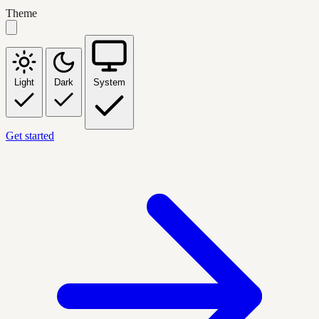
Theme
Light
Dark
System
Get started