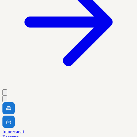
futurecar.ai