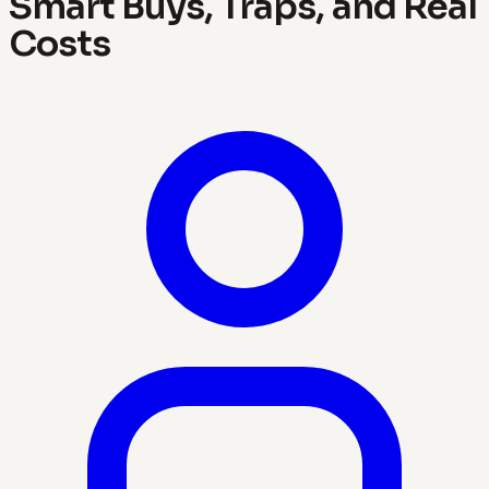
Smart Buys, Traps, and Real
Costs