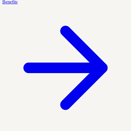
Benefits