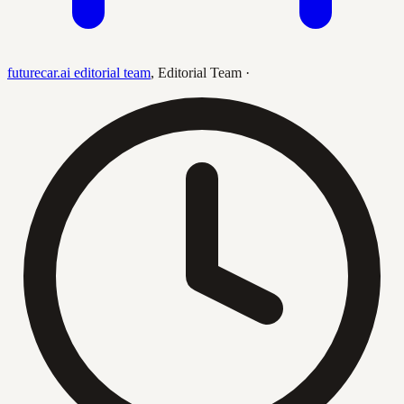
futurecar.ai editorial team
,
Editorial Team
·