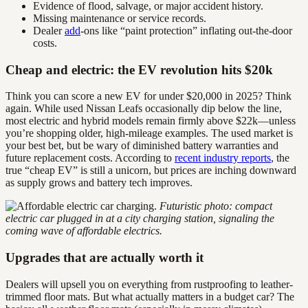
Evidence of flood, salvage, or major accident history.
Missing maintenance or service records.
Dealer
add
-ons like “paint protection” inflating out-the-door
costs.
Cheap and electric: the EV revolution hits $20k
Think you can score a new EV for under $20,000 in 2025? Think
again. While used Nissan Leafs occasionally dip below the line,
most electric and hybrid models remain firmly above $22k—unless
you’re shopping older, high-mileage examples. The used market is
your best bet, but be wary of diminished battery warranties and
future replacement costs. According to
recent industry reports
, the
true “cheap EV” is still a unicorn, but prices are inching downward
as supply grows and battery tech improves.
Futuristic photo: compact
electric car plugged in at a city charging station, signaling the
coming wave of affordable electrics.
Upgrades that are actually worth it
Dealers will upsell you on everything from rustproofing to leather-
trimmed floor mats. But what actually matters in a budget car? The