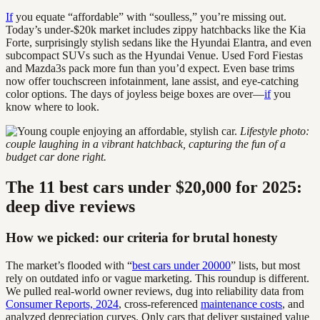
If
you equate “affordable” with “soulless,” you’re missing out.
Today’s under-$20k market includes zippy hatchbacks like the Kia
Forte, surprisingly stylish sedans like the Hyundai Elantra, and even
subcompact SUVs such as the Hyundai Venue. Used Ford Fiestas
and Mazda3s pack more fun than you’d expect. Even base trims
now offer touchscreen infotainment, lane assist, and eye-catching
color options. The days of joyless beige boxes are over—
if
you
know where to look.
Lifestyle photo:
couple laughing in a vibrant hatchback, capturing the fun of a
budget car done right.
The 11 best cars under $20,000 for 2025:
deep dive reviews
How we picked: our criteria for brutal honesty
The market’s flooded with “
best cars under 20000
” lists, but most
rely on outdated info or vague marketing. This roundup is different.
We pulled real-world owner reviews, dug into reliability data from
Consumer Reports, 2024
, cross-referenced
maintenance costs
, and
analyzed depreciation curves. Only cars that deliver sustained value