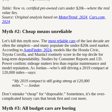
Table: New vs. certified pre-owned cars under $20k—where the real
value lies.
Source: Original analysis based on
MotorTrend, 2024
,
Cars.com,
2024
Myth #2: Cheap means unreliable
Let’s kill this myth now. The
most reliable cars
of the last decade are
often the simplest—and many populate the under-$20k used market.
According to
AutoFinder, 2024
, models like the Honda Civic,
Toyota Corolla, and Mazda3 routinely score in the top decile for
long-term dependability. Studies by Consumer Reports and J.D.
Power confirm: mileage matters less than regular maintenance and
model reputation. As Jordan—who’s still driving a 2019 compact at
120,000 miles—says:
“My 2019 compact is still going strong at 120,000
miles.” — Jordan
Don’t mistake “cheap” for “disposable.” Sometimes, it’s the over-
complicated luxury cars that break first and cost more.
Myth #3: All budget cars are boring