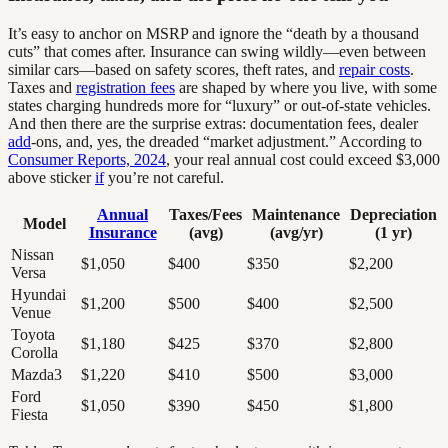
It’s easy to anchor on MSRP and ignore the “death by a thousand
cuts” that comes after. Insurance can swing wildly—even between
similar cars—based on safety scores, theft rates, and
repair costs
.
Taxes and
registration fees
are shaped by where you live, with some
states charging hundreds more for “luxury” or out-of-state vehicles.
And then there are the surprise extras: documentation fees, dealer
add
-ons, and, yes, the dreaded “market adjustment.” According to
Consumer Reports, 2024
, your real annual cost could exceed $3,000
above sticker
if
you’re not careful.
Annual
Taxes/Fees
Maintenance
Depreciation
Model
Insurance
(avg)
(avg/yr)
(1 yr)
Nissan
$1,050
$400
$350
$2,200
Versa
Hyundai
$1,200
$500
$400
$2,500
Venue
Toyota
$1,180
$425
$370
$2,800
Corolla
Mazda3
$1,220
$410
$500
$3,000
Ford
$1,050
$390
$450
$1,800
Fiesta