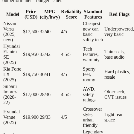
outperform their “budget” label.
Price
MPG
Reliability
Standout
Model
Red Flags
(USD)
(city/hwy)
Score
Features
Nissan
Cheapest
Versa
new car,
Underpowered,
$17,500
32/40
4/5
(2025,
basic
very basic
new)
safety tech
Hyundai
Tech
Elantra
Thin seats,
$19,950
33/42
4.5/5
features,
SE
base audio
warranty
(2025)
Kia Forte
Sporty
Hard plastics,
LX
$19,750
30/41
4/5
feel,
resale
(2025)
roomy
Subaru
AWD,
Impreza
Older tech,
$17,000
28/36
4.5/5
safety
(2020-
CVT issues
ratings
22)
Crossover
Hyundai
style,
Tight rear
Venue
$19,900
29/33
4/5
urban
space
(2025)
friendly
Legendary