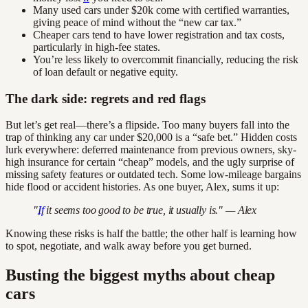
Many used cars under $20k come with certified warranties,
giving peace of mind without the “new car tax.”
Cheaper cars tend to have lower registration and tax costs,
particularly in high-fee states.
You’re less likely to overcommit financially, reducing the risk
of loan default or negative equity.
The dark side: regrets and red flags
But let’s get real—there’s a flipside. Too many buyers fall into the
trap of thinking any car under $20,000 is a “safe bet.” Hidden costs
lurk everywhere: deferred maintenance from previous owners, sky-
high insurance for certain “cheap” models, and the ugly surprise of
missing safety features or outdated tech. Some low-mileage bargains
hide flood or accident histories. As one buyer, Alex, sums it up:
"
If
it seems too good to be true, it usually is." — Alex
Knowing these risks is half the battle; the other half is learning how
to spot, negotiate, and walk away before you get burned.
Busting the biggest myths about cheap
cars