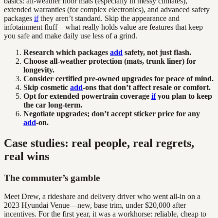
basics: all-weather floor mats (especially in messy climates),
extended warranties (for complex electronics), and advanced safety
packages
if
they aren’t standard. Skip the appearance and
infotainment fluff—what really holds value are features that keep
you safe and make daily use less of a grind.
Research which packages
add
safety, not just flash.
Choose all-weather protection (mats, trunk liner) for
longevity.
Consider certified pre-owned upgrades for peace of mind.
Skip cosmetic
add
-ons that don’t affect resale or comfort.
Opt for extended powertrain coverage
if
you plan to keep
the car long-term.
Negotiate upgrades; don’t accept sticker price for any
add
-on.
Case studies: real people, real regrets,
real wins
The commuter’s gamble
Meet Drew, a rideshare and delivery driver who went all-in on a
2023 Hyundai Venue—new, base trim, under $20,000 after
incentives. For the first year, it was a workhorse: reliable, cheap to