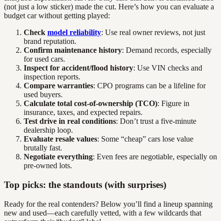
(not just a low sticker) made the cut. Here’s how you can evaluate a
budget car without getting played:
Check
model reliability
: Use real owner reviews, not just
brand reputation.
Confirm maintenance history
: Demand records, especially
for used cars.
Inspect for accident/flood history
: Use VIN checks and
inspection reports.
Compare warranties
: CPO programs can be a lifeline for
used buyers.
Calculate total cost-of-ownership (TCO)
: Figure in
insurance, taxes, and expected repairs.
Test drive in real conditions
: Don’t trust a five-minute
dealership loop.
Evaluate resale values
: Some “cheap” cars lose value
brutally fast.
Negotiate everything
: Even fees are negotiable, especially on
pre-owned lots.
Top picks: the standouts (with surprises)
Ready for the real contenders? Below you’ll find a lineup spanning
new and used—each carefully vetted, with a few wildcards that