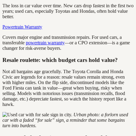
The loss in car value over time. New cars drop fastest in the first two
years; used cars, especially Toyotas and Hondas, often hold value
better.
Powertrain Warranty
Covers major engine and transmission repairs. For used cars, a
transferable
powertrain warranty
—or a CPO extension—is a game
changer for risk-averse buyers.
Resale roulette: which budget cars hold value?
Not all bargains age gracefully. The Toyota Corolla and Honda
Civic are legends for a reason: resale values remain strong, even
with higher miles. On the flip side, discontinued models like the
Ford Fiesta can tank in value—great when buying, risky when
selling. Models with notorious issues (transmission recalls, flood
damage, etc.) depreciate fastest, so watch the history report like a
hawk.
Urban photo: a forlorn used
car with a faded “for sale” sign, a reminder that some bargains
turn into burdens.