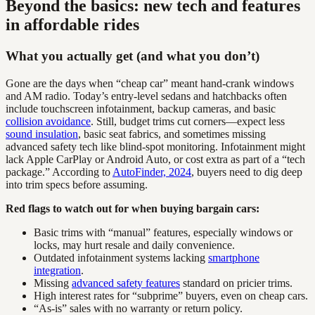
Beyond the basics: new tech and features
in affordable rides
What you actually get (and what you don’t)
Gone are the days when “cheap car” meant hand-crank windows
and AM radio. Today’s entry-level sedans and hatchbacks often
include touchscreen infotainment, backup cameras, and basic
collision avoidance
. Still, budget trims cut corners—expect less
sound insulation
, basic seat fabrics, and sometimes missing
advanced safety tech like blind-spot monitoring. Infotainment might
lack Apple CarPlay or Android Auto, or cost extra as part of a “tech
package.” According to
AutoFinder, 2024
, buyers need to dig deep
into trim specs before assuming.
Red flags to watch out for when buying bargain cars:
Basic trims with “manual” features, especially windows or
locks, may hurt resale and daily convenience.
Outdated infotainment systems lacking
smartphone
integration
.
Missing
advanced safety features
standard on pricier trims.
High interest rates for “subprime” buyers, even on cheap cars.
“As-is” sales with no warranty or return policy.