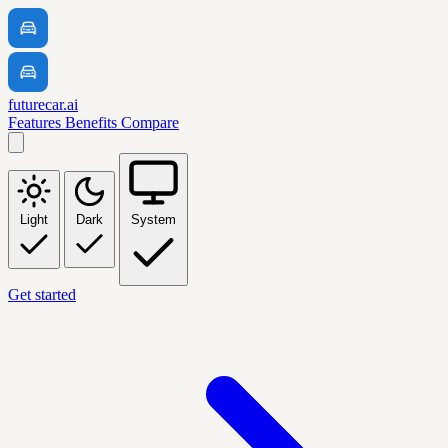
futurecar.ai
Features
Benefits
Compare
Light
Dark
System
Get started