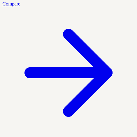
Compare