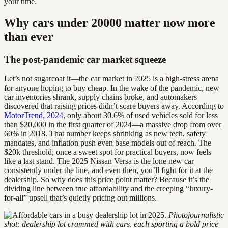
your time.
Why cars under 20000 matter now more
than ever
The post-pandemic car market squeeze
Let’s not sugarcoat it—the car market in 2025 is a high-stress arena
for anyone hoping to buy cheap. In the wake of the pandemic, new
car inventories shrank, supply chains broke, and automakers
discovered that raising prices didn’t scare buyers away. According to
MotorTrend, 2024
, only about 30.6% of used vehicles sold for less
than $20,000 in the first quarter of 2024—a massive drop from over
60% in 2018. That number keeps shrinking as new tech, safety
mandates, and inflation push even base models out of reach. The
$20k threshold, once a sweet spot for practical buyers, now feels
like a last stand. The 2025 Nissan Versa is the lone new car
consistently under the line, and even then, you’ll fight for it at the
dealership. So why does this price point matter? Because it’s the
dividing line between true affordability and the creeping “luxury-
for-all” upsell that’s quietly pricing out millions.
Photojournalistic
shot: dealership lot crammed with cars, each sporting a bold price