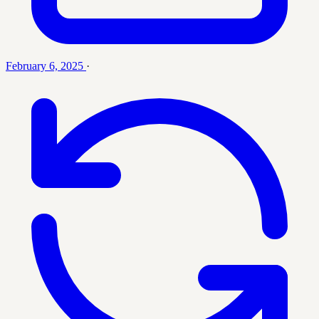
February 6, 2025
·