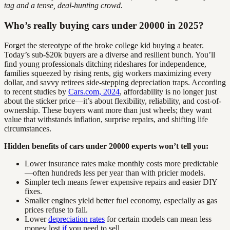
tag and a tense, deal-hunting crowd.
Who’s really buying cars under 20000 in 2025?
Forget the stereotype of the broke college kid buying a beater.
Today’s sub-$20k buyers are a diverse and resilient bunch. You’ll
find young professionals ditching rideshares for independence,
families squeezed by rising rents, gig workers maximizing every
dollar, and savvy retirees side-stepping depreciation traps. According
to recent studies by
Cars.com, 2024
, affordability is no longer just
about the sticker price—it’s about flexibility, reliability, and cost-of-
ownership. These buyers want more than just wheels; they want
value that withstands inflation, surprise repairs, and shifting life
circumstances.
Hidden benefits of cars under 20000 experts won’t tell you:
Lower insurance rates make monthly costs more predictable
—often hundreds less per year than with pricier models.
Simpler tech means fewer expensive repairs and easier DIY
fixes.
Smaller engines yield better fuel economy, especially as gas
prices refuse to fall.
Lower
depreciation rates
for certain models can mean less
money lost
if
you need to sell.