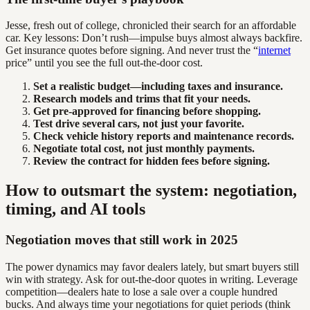
Jesse, fresh out of college, chronicled their search for an affordable
car. Key lessons: Don’t rush—impulse buys almost always backfire.
Get insurance quotes before signing. And never trust the “
internet
price” until you see the full out-the-door cost.
Set a realistic budget—including taxes and insurance.
Research models and trims that fit your needs.
Get pre-approved for financing before shopping.
Test drive several cars, not just your favorite.
Check vehicle history reports and maintenance records.
Negotiate total cost, not just monthly payments.
Review the contract for hidden fees before signing.
How to outsmart the system: negotiation,
timing, and AI tools
Negotiation moves that still work in 2025
The power dynamics may favor dealers lately, but smart buyers still
win with strategy. Ask for out-the-door quotes in writing. Leverage
competition—dealers hate to lose a sale over a couple hundred
bucks. And always time your negotiations for quiet periods (think