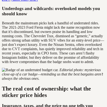
Underdogs and wildcards: overlooked models you
should know
Beneath the mainstream picks lurk a handful of underrated rides.
The 2021-2023 Ford Fiesta might lack the name recognition now
that it’s discontinued, but owners praise its handling and low
running costs. The Chevrolet Trax, dismissed as “generic,” actually
offers strong urban utility with SUV vibes for an entry-level price—
just don’t expect luxury. Even the Nissan Sentra, often overlooked
due to CVT complaints, has quietly improved reliability and tech in
recent years, especially in CPO form. These cars aren’t flashy
Instagram fodder, but they deliver on the promise of affordability
with fewer compromises than the badge snobs want to admit.
Editorial photo: mysterious
close-up of a car badge—reminding us that the best bargains aren’t
always the obvious ones.
The real cost of ownership: what the
sticker price hides
Insurance, taxes, and the price no one tells you