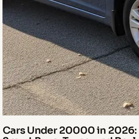
Cars Under 20000 in 2026: