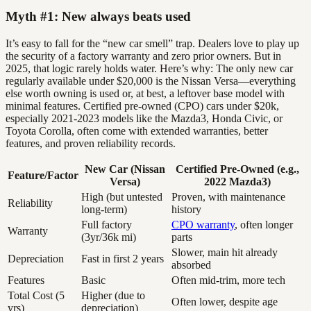
Myth #1: New always beats used
It’s easy to fall for the “new car smell” trap. Dealers love to play up
the security of a factory warranty and zero prior owners. But in
2025, that logic rarely holds water. Here’s why: The only new car
regularly available under $20,000 is the Nissan Versa—everything
else worth owning is used or, at best, a leftover base model with
minimal features. Certified pre-owned (CPO) cars under $20k,
especially 2021-2023 models like the Mazda3, Honda Civic, or
Toyota Corolla, often come with extended warranties, better
features, and proven reliability records.
New Car (Nissan
Certified Pre-Owned (e.g.,
Feature/Factor
Versa)
2022 Mazda3)
High (but untested
Proven, with maintenance
Reliability
long-term)
history
Full factory
CPO warranty
, often longer
Warranty
(3yr/36k mi)
parts
Slower, main hit already
Depreciation
Fast in first 2 years
absorbed
Features
Basic
Often mid-trim, more tech
Total Cost (5
Higher (due to
Often lower, despite age
yrs)
depreciation)