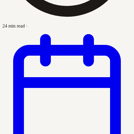
24 min read
·