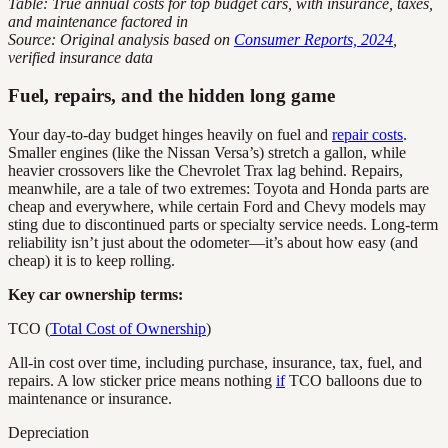
Table: True annual costs for top budget cars, with insurance, taxes,
and maintenance factored in
Source: Original analysis based on
Consumer Reports, 2024
,
verified insurance data
Fuel, repairs, and the hidden long game
Your day-to-day budget hinges heavily on fuel and
repair costs
.
Smaller engines (like the Nissan Versa’s) stretch a gallon, while
heavier crossovers like the Chevrolet Trax lag behind. Repairs,
meanwhile, are a tale of two extremes: Toyota and Honda parts are
cheap and everywhere, while certain Ford and Chevy models may
sting due to discontinued parts or specialty service needs. Long-term
reliability isn’t just about the odometer—it’s about how easy (and
cheap) it is to keep rolling.
Key car ownership terms:
TCO (
Total Cost of Ownership
)
All-in cost over time, including purchase, insurance, tax, fuel, and
repairs. A low sticker price means nothing
if
TCO balloons due to
maintenance or insurance.
Depreciation