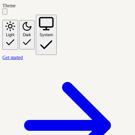
Theme
Light
Dark
System
Get started