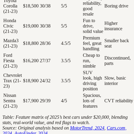
Toyota
reliability,
Corolla
$18,500
30/38
5/5
Boring drive
good
(21-23)
resale
Honda
Fun to
Higher
Civic
$19,000
30/38
5/5
drive,
insurance
(21-23)
solid value
Premium
Mazda3
Smaller back
$18,800
28/36
4.5/5
feel, great
(21-23)
seat
handling
Ford
Cheap to
Discontinued,
Fiesta
$16,200
27/37
3.5/5
run,
parts
(21-23)
nimble
SUV
Chevrolet
look, high
Slow, basic
Trax (21-
$18,900
24/32
3.5/5
driving
interior
23)
position
Nissan
Spacious,
Sentra
$17,900
29/39
4/5
lots of
CVT reliability
(21-23)
features
Table: Feature matrix of 2025’s best cars under $20,000, blending
stats, real-world value, and red flags to watch.
Source: Original analysis based on
MotorTrend, 2024
,
Cars.com,
2024
,
AutoFinder, 2024