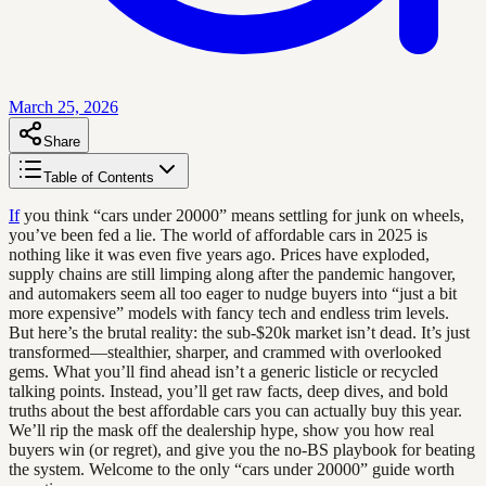
March 25, 2026
Share
Table of Contents
If
you think “cars under 20000” means settling for junk on wheels,
you’ve been fed a lie. The world of affordable cars in 2025 is
nothing like it was even five years ago. Prices have exploded,
supply chains are still limping along after the pandemic hangover,
and automakers seem all too eager to nudge buyers into “just a bit
more expensive” models with fancy tech and endless trim levels.
But here’s the brutal reality: the sub-$20k market isn’t dead. It’s just
transformed—stealthier, sharper, and crammed with overlooked
gems. What you’ll find ahead isn’t a generic listicle or recycled
talking points. Instead, you’ll get raw facts, deep dives, and bold
truths about the best affordable cars you can actually buy this year.
We’ll rip the mask off the dealership hype, show you how real
buyers win (or regret), and give you the no-BS playbook for beating
the system. Welcome to the only “cars under 20000” guide worth