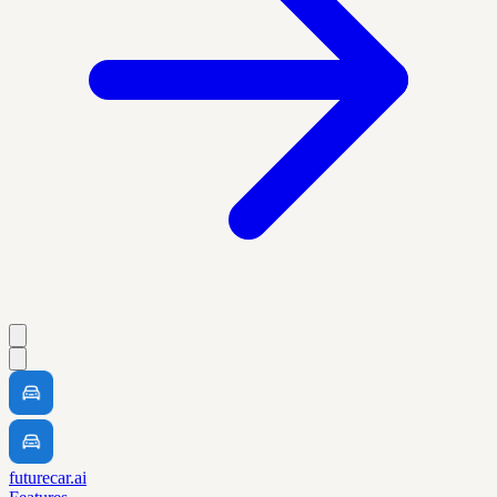
futurecar.ai