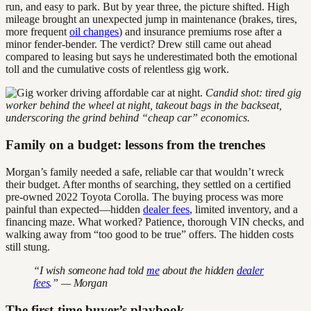
run, and easy to park. But by year three, the picture shifted. High
mileage brought an unexpected jump in maintenance (brakes, tires,
more frequent
oil changes
) and insurance premiums rose after a
minor fender-bender. The verdict? Drew still came out ahead
compared to leasing but says he underestimated both the emotional
toll and the cumulative costs of relentless gig work.
Candid shot: tired gig
worker behind the wheel at night, takeout bags in the backseat,
underscoring the grind behind “cheap car” economics.
Family on a budget: lessons from the trenches
Morgan’s family needed a safe, reliable car that wouldn’t wreck
their budget. After months of searching, they settled on a certified
pre-owned 2022 Toyota Corolla. The buying process was more
painful than expected—hidden
dealer fees
, limited inventory, and a
financing maze. What worked? Patience, thorough VIN checks, and
walking away from “too good to be true” offers. The hidden costs
still stung.
“I wish someone had told
me
about the hidden
dealer
fees
.” — Morgan
The first-time buyer’s playbook