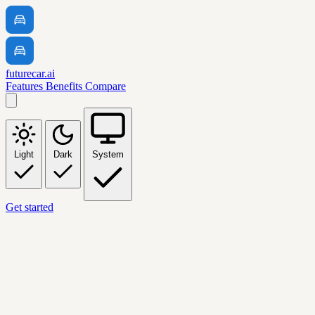
futurecar.ai
Features
Benefits
Compare
Light
Dark
System
Get started