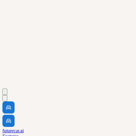
futurecar.ai