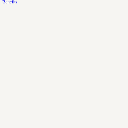
Benefits