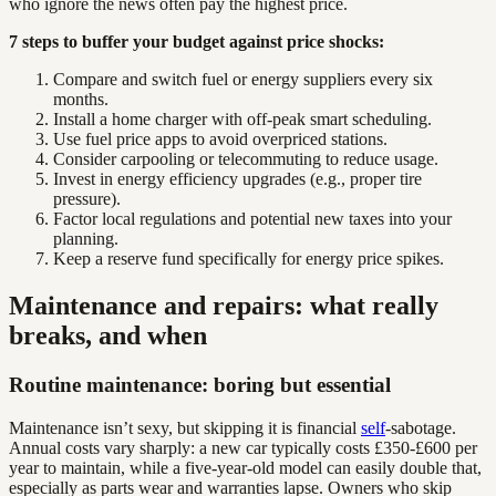
who ignore the news often pay the highest price.
7 steps to buffer your budget against price shocks:
Compare and switch fuel or energy suppliers every six
months.
Install a home charger with off-peak smart scheduling.
Use fuel price apps to avoid overpriced stations.
Consider carpooling or telecommuting to reduce usage.
Invest in energy efficiency upgrades (e.g., proper tire
pressure).
Factor local regulations and potential new taxes into your
planning.
Keep a reserve fund specifically for energy price spikes.
Maintenance and repairs: what really
breaks, and when
Routine maintenance: boring but essential
Maintenance isn’t sexy, but skipping it is financial
self
-sabotage.
Annual costs vary sharply: a new car typically costs £350-£600 per
year to maintain, while a five-year-old model can easily double that,
especially as parts wear and warranties lapse. Owners who skip