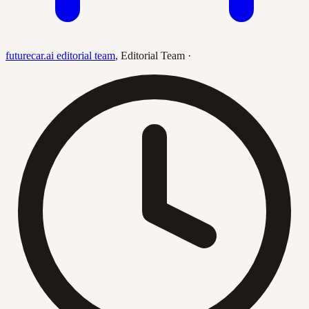
futurecar.ai editorial team
,
Editorial Team
·