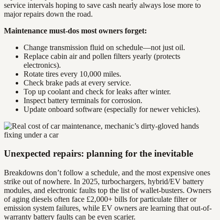
service intervals hoping to save cash nearly always lose more to
major repairs down the road.
Maintenance must-dos most owners forget:
Change transmission fluid on schedule—not just oil.
Replace cabin air and pollen filters yearly (protects
electronics).
Rotate tires every 10,000 miles.
Check brake pads at every service.
Top up coolant and check for leaks after winter.
Inspect battery terminals for corrosion.
Update onboard software (especially for newer vehicles).
Unexpected repairs: planning for the inevitable
Breakdowns don’t follow a schedule, and the most expensive ones
strike out of nowhere. In 2025, turbochargers, hybrid/EV battery
modules, and electronic faults top the list of wallet-busters. Owners
of aging diesels often face £2,000+ bills for particulate filter or
emission system failures, while EV owners are learning that out-of-
warranty battery faults can be even scarier.