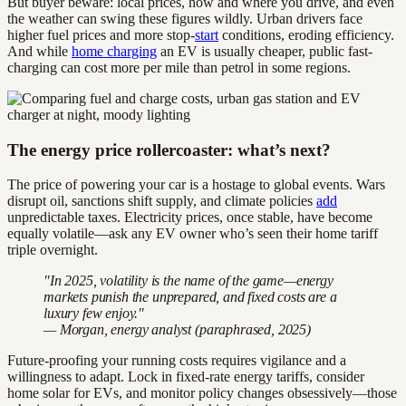
But buyer beware: local prices, how and where you drive, and even
the weather can swing these figures wildly. Urban drivers face
higher fuel prices and more stop-
start
conditions, eroding efficiency.
And while
home charging
an EV is usually cheaper, public fast-
charging can cost more per mile than petrol in some regions.
The energy price rollercoaster: what’s next?
The price of powering your car is a hostage to global events. Wars
disrupt oil, sanctions shift supply, and climate policies
add
unpredictable taxes. Electricity prices, once stable, have become
equally volatile—ask any EV owner who’s seen their home tariff
triple overnight.
"In 2025, volatility is the name of the game—energy
markets punish the unprepared, and fixed costs are a
luxury few enjoy."
— Morgan, energy analyst (paraphrased, 2025)
Future-proofing your running costs requires vigilance and a
willingness to adapt. Lock in fixed-rate energy tariffs, consider
home solar for EVs, and monitor policy changes obsessively—those