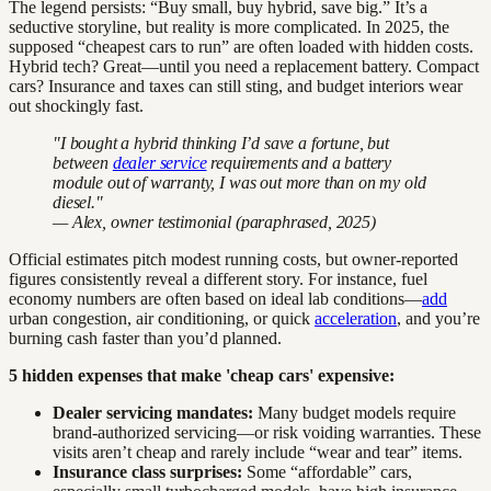
The legend persists: “Buy small, buy hybrid, save big.” It’s a
seductive storyline, but reality is more complicated. In 2025, the
supposed “cheapest cars to run” are often loaded with hidden costs.
Hybrid tech? Great—until you need a replacement battery. Compact
cars? Insurance and taxes can still sting, and budget interiors wear
out shockingly fast.
"I bought a hybrid thinking I’d save a fortune, but
between
dealer service
requirements and a battery
module out of warranty, I was out more than on my old
diesel."
— Alex, owner testimonial (paraphrased, 2025)
Official estimates pitch modest running costs, but owner-reported
figures consistently reveal a different story. For instance, fuel
economy numbers are often based on ideal lab conditions—
add
urban congestion, air conditioning, or quick
acceleration
, and you’re
burning cash faster than you’d planned.
5 hidden expenses that make 'cheap cars' expensive:
Dealer servicing mandates:
Many budget models require
brand-authorized servicing—or risk voiding warranties. These
visits aren’t cheap and rarely include “wear and tear” items.
Insurance class surprises:
Some “affordable” cars,