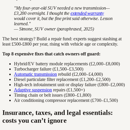
"My four-year-old SUV needed a new transmission—
£3,200 overnight. I thought the
extended warranty
would cover it, but the fine print said otherwise. Lesson
learned."
— Simone, SUV owner (paraphrased, 2025)
The best strategy? Build a repair fund: experts suggest stashing at
least £500-£800 per year, rising with vehicle age or complexity.
Top 8 expensive fixes that catch owners off guard:
Hybrid/EV battery module replacements (£2,000–£8,000)
Turbocharger failure (£1,500–£3,500)
Automatic transmission
rebuild (£2,000–£4,000)
Diesel particulate filter replacement (£1,200–£2,500)
High-tech infotainment unit or display failure (£800–£2,000)
Adaptive suspension
repairs (£1,500+)
Timing chain or belt issues (£800–£1,800)
Air conditioning compressor replacement (£700–£1,500)
Insurance, taxes, and legal essentials:
costs you can’t ignore