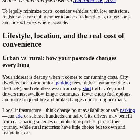
Source: Original analysis based on
Autotrader UK, 2025
To legally minimize costs, consider vehicles with low emissions,
register as a car club member to access reduced tolls, or use park-
and-ride schemes where possible.
Lifestyle, location, and the real cost of
convenience
Urban vs. rural: how your postcode changes
everything
Your address is destiny when it comes to car running costs. City
dwellers face astronomical
parking
fees, higher insurance (due to
theft risk), and relentless wear from stop-
start
traffic. Yet, rural
drivers must swallow longer commutes, fewer cheap fuel options,
and more frequent tire and brake changes due to rougher roads.
Local infrastructure—think charge point availability or safe
parking
—can
add
or subtract hundreds annually. City drivers may benefit
from car-sharing schemes or public transport for part of their
journey, while rural motorists have little choice but to own and
maintain a car.