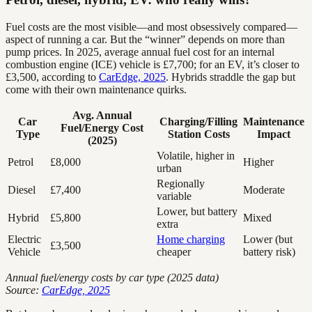
Fuel costs are the most visible—and most obsessively compared—
aspect of running a car. But the “winner” depends on more than
pump prices. In 2025, average annual fuel cost for an internal
combustion engine (ICE) vehicle is £7,700; for an EV, it’s closer to
£3,500, according to
CarEdge, 2025
. Hybrids straddle the gap but
come with their own maintenance quirks.
Avg. Annual
Car
Charging/Filling
Maintenance
Fuel/Energy Cost
Type
Station Costs
Impact
(2025)
Volatile, higher in
Petrol
£8,000
Higher
urban
Regionally
Diesel
£7,400
Moderate
variable
Lower, but battery
Hybrid
£5,800
Mixed
extra
Electric
Home charging
Lower (but
£3,500
Vehicle
cheaper
battery risk)
Annual fuel/energy costs by car type (2025 data)
Source:
CarEdge, 2025