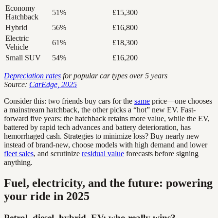
Economy
51%
£15,300
Hatchback
Hybrid
56%
£16,800
Electric
61%
£18,300
Vehicle
Small SUV
54%
£16,200
Depreciation rates
for popular car types over 5 years
Source:
CarEdge, 2025
Consider this: two friends buy cars for the
same
price—one chooses
a mainstream hatchback, the other picks a “hot” new EV. Fast-
forward five years: the hatchback retains more value, while the EV,
battered by rapid tech advances and battery deterioration, has
hemorrhaged cash. Strategies to minimize loss? Buy nearly new
instead of brand-new, choose models with high demand and lower
fleet sales
, and scrutinize
residual value
forecasts before signing
anything.
Fuel, electricity, and the future: powering
your ride in 2025
Petrol, diesel, hybrid, EV: who really wins?