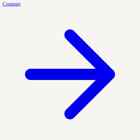
Compare