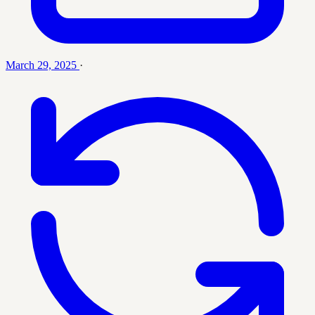
March 29, 2025
·