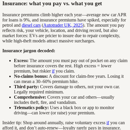
Insurance: what you pay vs. what you get
Insurance premiums climb higher each year—average new car APR
for loans is 9%, and insurance premiums have spiked, especially for
petrol and
diesel cars
(
Autotrader UK, 2025
). The amount you pay
reflects risk, your vehicle, location, and driving record, but also
market forces: EVs are pricier to insure due to repair complexity,
while high-theft models attract massive surcharges.
Insurance jargon decoded:
Excess:
The amount you must pay out of pocket on any claim
before insurance covers the rest. High excess = lower
premium, but riskier
if
you claim.
No-claims bonus:
A discount for claim-free years. Losing it
can mean a 30–60% premium hike.
Third party:
Covers damage to others, not your own car.
Legally required minimum.
Comprehensive:
Covers your car and others—usually
includes theft, fire, and vandalism.
Telematics policy:
Uses a black box or app to monitor
driving—can lower (or raise) your premium.
Insider tip: Shop around annually, raise voluntary excess
if
you can
afford it, and don’t auto-renew—loyalty rarely pays in insurance.