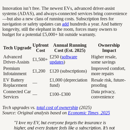
Innovation isn’t free. The newest EVs, advanced driver-assist
systems (ADAS), and always-connected services bring convenience
—but also a new class of running costs. Subscription fees for
navigation or safety updates can
add
hundreds a year. And battery
longevity, still the elephant in the room, forces many owners to
budget for a potential £5,000+ hit outside warranty.
Upfront
Annual Running
Ownership
Tech Upgrade
Cost
Cost (Est. 2025)
Impact
Advanced
£250 (
software
Higher resale,
£1,500+
Driver-Assists
updates
)
some savings
Premium
Improved comfort,
£1,200
£120 (subscriptions)
Infotainment
more repairs
EV Battery
£1,000 (depreciation
Resale risk, future-
—
Replacement
fund)
proofing
Connected Car
Data privacy,
—
£100–£300
Services
convenience
Tech upgrades vs.
total cost of ownership
(2025)
Source: Original analysis based on
Economic Times, 2025
"I love my EV, but everyone forgets the insurance is
higher, and every feature feels like a subscription. It’s not