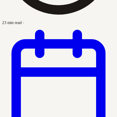
23 min read
·