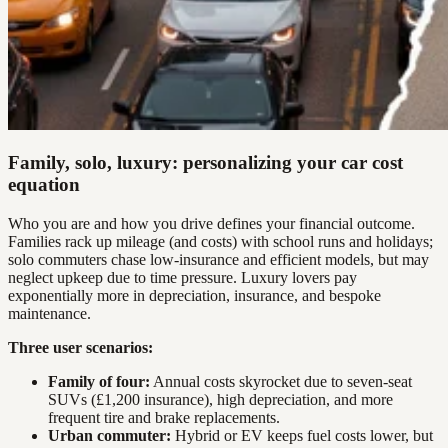
Family, solo, luxury: personalizing your car cost
equation
Who you are and how you drive defines your financial outcome.
Families rack up mileage (and costs) with school runs and holidays;
solo commuters chase low-insurance and efficient models, but may
neglect upkeep due to time pressure. Luxury lovers pay
exponentially more in depreciation, insurance, and bespoke
maintenance.
Three user scenarios:
Family of four:
Annual costs skyrocket due to seven-seat
SUVs (£1,200 insurance), high depreciation, and more
frequent tire and brake replacements.
Urban commuter:
Hybrid or EV keeps fuel costs lower, but