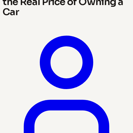
the Real Price of Owning a
Car