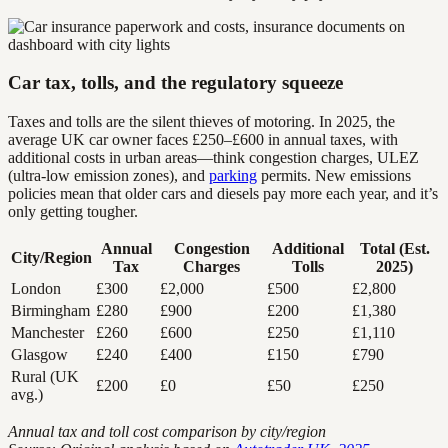
Car tax, tolls, and the regulatory squeeze
Taxes and tolls are the silent thieves of motoring. In 2025, the
average UK car owner faces £250–£600 in annual taxes, with
additional costs in urban areas—think congestion charges, ULEZ
(ultra-low emission zones), and
parking
permits. New emissions
policies mean that older cars and diesels pay more each year, and it’s
only getting tougher.
Annual
Congestion
Additional
Total (Est.
City/Region
Tax
Charges
Tolls
2025)
London
£300
£2,000
£500
£2,800
Birmingham
£280
£900
£200
£1,380
Manchester
£260
£600
£250
£1,110
Glasgow
£240
£400
£150
£790
Rural (UK
£200
£0
£50
£250
avg.)
Annual tax and toll cost comparison by city/region