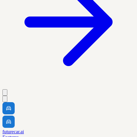
futurecar.ai