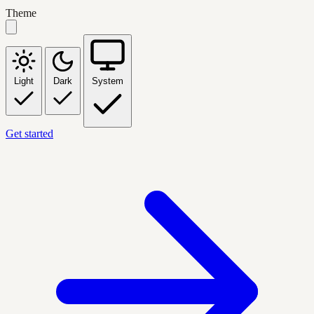
Theme
Light
Dark
System
Get started