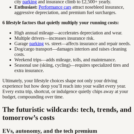
city
parking
and insurance climb to £2,500+ yearly.
Enthusiast:
Performance cars
attract nosebleed insurance,
aggressive depreciation, and premium fuel surcharges.
6 lifestyle factors that quietly multiply your running costs:
High annual mileage—accelerates depreciation and wear.
Multiple drivers—increases insurance risk.
Garage
parking
vs. street—affects insurance and repair needs.
Dog/cargo transport—damages interiors and raises cleaning
costs.
Weekend trips—adds mileage, tolls, and maintenance.
Seasonal use (skiing, cycling)—requires specialized tires and
extra insurance.
Ultimately, your lifestyle choices shape not only your driving
experience but how deep you’ll reach into your wallet every year.
Every extra trip, shortcut, or indulgence quietly chips away at your
budget, compounding over time.
The futuristic wildcards: tech, trends, and
tomorrow’s costs
EVs, autonomy, and the tech premium