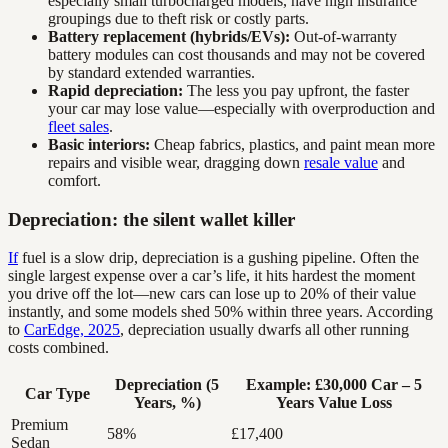
especially small turbocharged models, have high insurance
groupings due to theft risk or costly parts.
Battery replacement (hybrids/EVs):
Out-of-warranty
battery modules can cost thousands and may not be covered
by standard extended warranties.
Rapid depreciation:
The less you pay upfront, the faster
your car may lose value—especially with overproduction and
fleet sales
.
Basic interiors:
Cheap fabrics, plastics, and paint mean more
repairs and visible wear, dragging down
resale value
and
comfort.
Depreciation: the silent wallet killer
If
fuel is a slow drip, depreciation is a gushing pipeline. Often the
single largest expense over a car’s life, it hits hardest the moment
you drive off the lot—new cars can lose up to 20% of their value
instantly, and some models shed 50% within three years. According
to
CarEdge, 2025
, depreciation usually dwarfs all other running
costs combined.
Depreciation (5
Example: £30,000 Car – 5
Car Type
Years, %)
Years Value Loss
Premium
58%
£17,400
Sedan