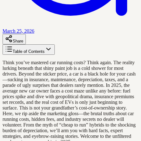
March 25, 2026
Share
Table of Contents
Think you’ve mastered car running costs? Think again. The reality
lurking beneath that shiny paint job is a cold shower for most
drivers. Beyond the sticker price, a car is a black hole for your cash
—sucking in insurance, maintenance, depreciation, taxes, and a
parade of ugly surprises that dealers rarely mention. In 2025, the
average new car owner faces a cost maze unlike any before: fuel
prices spike and dive with geopolitical drama, insurance premiums
set records, and the real cost of EVs is only just beginning to
surface. This is not your grandfather’s cost-of-ownership story.
Here, we rip aside the marketing gloss—the brutal truths about car
running costs, hidden fees, and industry secrets no dealer will
volunteer. From the myth of “cheap to run” hybrids to the shocking
burden of depreciation, we’ll arm you with hard facts, expert
strategies, and eyebrow-raising stories. Welcome to the unfiltered