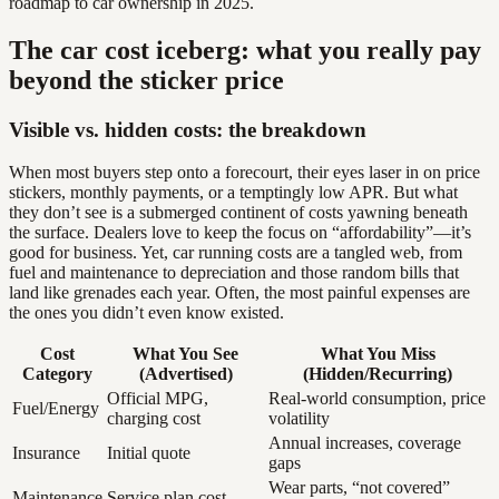
roadmap to car ownership in 2025.
The car cost iceberg: what you really pay
beyond the sticker price
Visible vs. hidden costs: the breakdown
When most buyers step onto a forecourt, their eyes laser in on price
stickers, monthly payments, or a temptingly low APR. But what
they don’t see is a submerged continent of costs yawning beneath
the surface. Dealers love to keep the focus on “affordability”—it’s
good for business. Yet, car running costs are a tangled web, from
fuel and maintenance to depreciation and those random bills that
land like grenades each year. Often, the most painful expenses are
the ones you didn’t even know existed.
Cost
What You See
What You Miss
Category
(Advertised)
(Hidden/Recurring)
Official MPG,
Real-world consumption, price
Fuel/Energy
charging cost
volatility
Annual increases, coverage
Insurance
Initial quote
gaps
Wear parts, “not covered”
Maintenance
Service plan cost