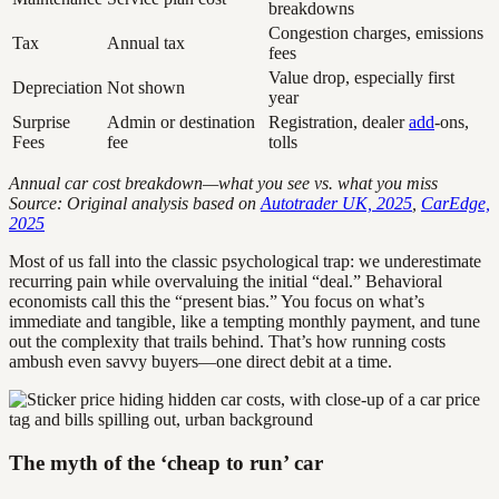
breakdowns
Congestion charges, emissions
Tax
Annual tax
fees
Value drop, especially first
Depreciation
Not shown
year
Surprise
Admin or destination
Registration, dealer
add
-ons,
Fees
fee
tolls
Annual car cost breakdown—what you see vs. what you miss
Source: Original analysis based on
Autotrader UK, 2025
,
CarEdge,
2025
Most of us fall into the classic psychological trap: we underestimate
recurring pain while overvaluing the initial “deal.” Behavioral
economists call this the “present bias.” You focus on what’s
immediate and tangible, like a tempting monthly payment, and tune
out the complexity that trails behind. That’s how running costs
ambush even savvy buyers—one direct debit at a time.
The myth of the ‘cheap to run’ car