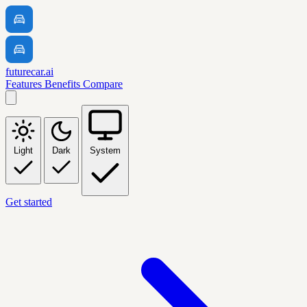
futurecar.ai
Features
Benefits
Compare
Light
Dark
System
Get started