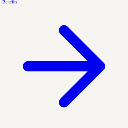
Benefits