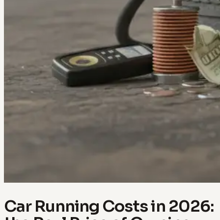
Car Running Costs in 2026: