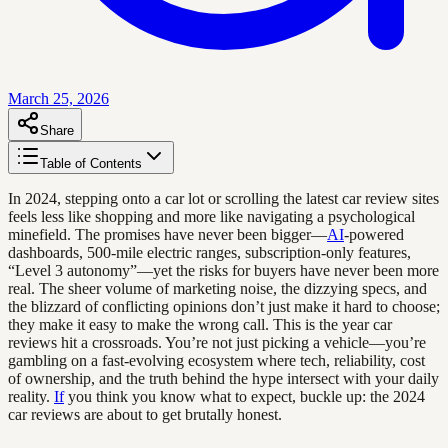
March 25, 2026
Share
Table of Contents
In 2024, stepping onto a car lot or scrolling the latest car review sites
feels less like shopping and more like navigating a psychological
minefield. The promises have never been bigger—
AI
-powered
dashboards, 500-mile electric ranges, subscription-only features,
“Level 3 autonomy”—yet the risks for buyers have never been more
real. The sheer volume of marketing noise, the dizzying specs, and
the blizzard of conflicting opinions don’t just make it hard to choose;
they make it easy to make the wrong call. This is the year car
reviews hit a crossroads. You’re not just picking a vehicle—you’re
gambling on a fast-evolving ecosystem where tech, reliability, cost
of ownership, and the truth behind the hype intersect with your daily
reality.
If
you think you know what to expect, buckle up: the 2024
car reviews are about to get brutally honest.