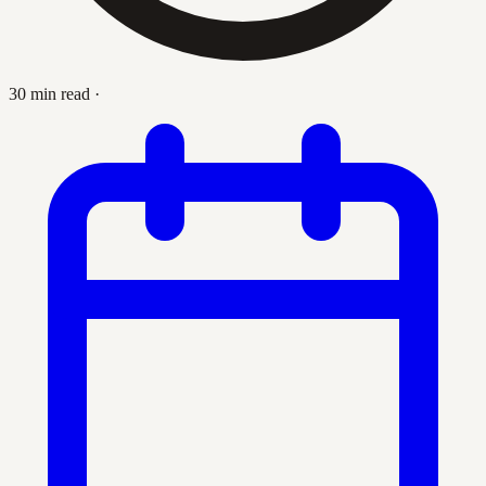
30 min read
·