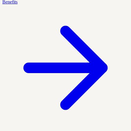
Benefits