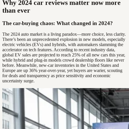
Why 2024 car reviews matter now more
than ever
The car-buying chaos: What changed in 2024?
The 2024 auto market is a living paradox—more choice, less clarity.
There’s been an unprecedented explosion in new models, especially
electric vehicles (EVs) and hybrids, with automakers slamming the
accelerator on tech features. According to recent industry data,
global EV sales are projected to reach 25% of all new cars this year,
while hybrid and plug-in models crowd dealership floors like never
before. Meanwhile, new-car inventories in the United States and
Europe are up 36% year-over-year, yet buyers are warier, scouting
for deals and transparency as price sensitivity and economic
uncertainty surge.