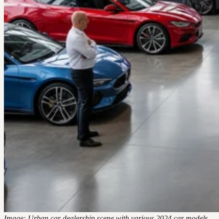
Image: Urban car dealership scene with various 2024 car models