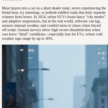
Most buyers test a car on a short dealer route, never experiencing the
brutal heat, icy mornings, or pothole-riddled roads that truly separate
winners from losers. In 2024, urban SUVs boast fancy “city modes”
and adaptive suspensions, but in the real world, software can lag,
sensors misread weather, and comfort turns to chaos when forced
off-script. Annual surveys show high owner dissatisfaction when
cars leave “ideal” conditions—especially true for EVs, where cold
weather saps range by up to 30%.