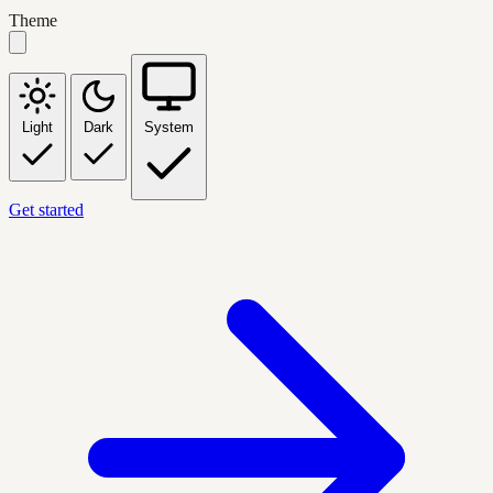
Theme
Light
Dark
System
Get started