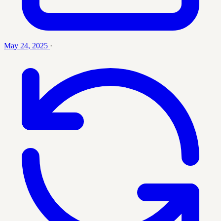
May 24, 2025
·