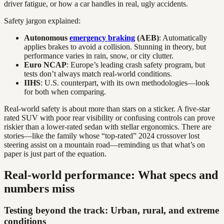
driver fatigue, or how a car handles in real, ugly accidents.
Safety jargon explained:
Autonomous
emergency braking
(AEB)
: Automatically
applies brakes to avoid a collision. Stunning in theory, but
performance varies in rain, snow, or city clutter.
Euro NCAP
: Europe’s leading crash safety program, but
tests don’t always match real-world conditions.
IIHS
: U.S. counterpart, with its own methodologies—look
for both when comparing.
Real-world safety is about more than stars on a sticker. A five-star
rated SUV with poor rear visibility or confusing controls can prove
riskier than a lower-rated sedan with stellar ergonomics. There are
stories—like the family whose “top-rated” 2024 crossover lost
steering assist on a mountain road—reminding us that what’s on
paper is just part of the equation.
Real-world performance: What specs and
numbers miss
Testing beyond the track: Urban, rural, and extreme
conditions