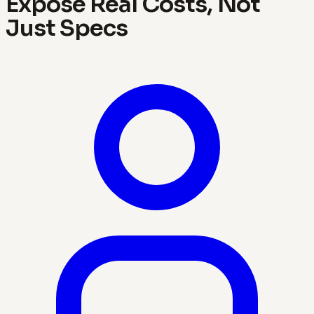
Expose Real Costs, Not
Just Specs