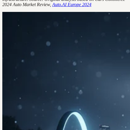
2024 Auto Market Review,
Auto.AI Europe 2024