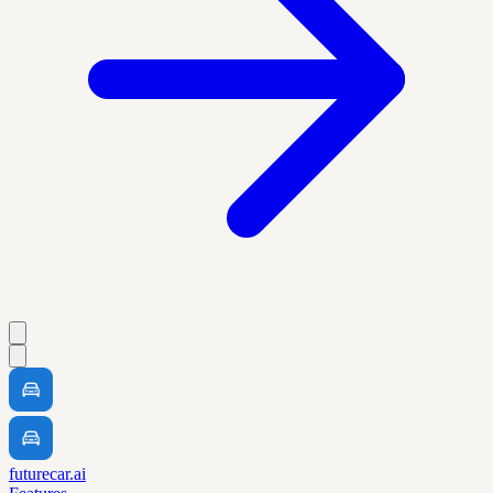
futurecar.ai