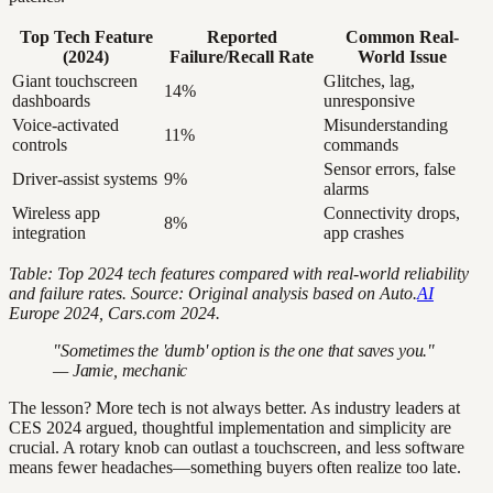
Top Tech Feature
Reported
Common Real-
(2024)
Failure/Recall Rate
World Issue
Giant touchscreen
Glitches, lag,
14%
dashboards
unresponsive
Voice-activated
Misunderstanding
11%
controls
commands
Sensor errors, false
Driver-assist systems
9%
alarms
Wireless app
Connectivity drops,
8%
integration
app crashes
Table: Top 2024 tech features compared with real-world reliability
and failure rates.
Source: Original analysis based on Auto.
AI
Europe 2024, Cars.com 2024.
"Sometimes the 'dumb' option is the one that saves you."
— Jamie, mechanic
The lesson? More tech is not always better. As industry leaders at
CES 2024 argued, thoughtful implementation and simplicity are
crucial. A rotary knob can outlast a touchscreen, and less software
means fewer headaches—something buyers often realize too late.