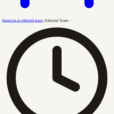
futurecar.ai editorial team
,
Editorial Team
·