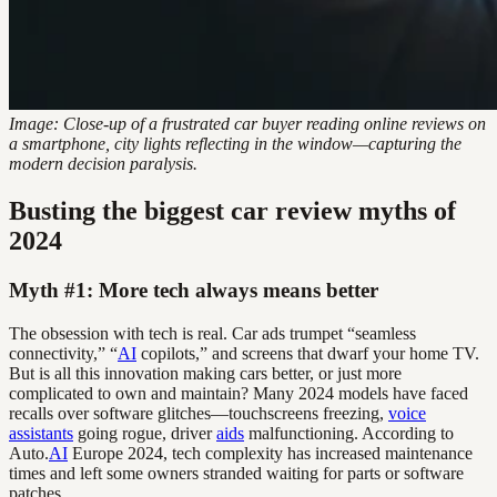
Image: Close-up of a frustrated car buyer reading online reviews on
a smartphone, city lights reflecting in the window—capturing the
modern decision paralysis.
Busting the biggest car review myths of
2024
Myth #1: More tech always means better
The obsession with tech is real. Car ads trumpet “seamless
connectivity,” “
AI
copilots,” and screens that dwarf your home TV.
But is all this innovation making cars better, or just more
complicated to own and maintain? Many 2024 models have faced
recalls over software glitches—touchscreens freezing,
voice
assistants
going rogue, driver
aids
malfunctioning. According to
Auto.
AI
Europe 2024, tech complexity has increased maintenance
times and left some owners stranded waiting for parts or software
patches.