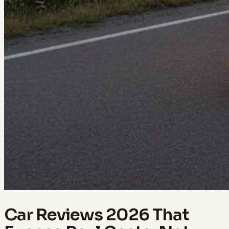
Car Reviews 2026 That