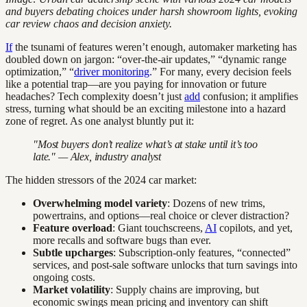
and buyers debating choices under harsh showroom lights, evoking
car review chaos and decision anxiety.
If
the tsunami of features weren’t enough, automaker marketing has
doubled down on jargon: “over-the-air updates,” “dynamic range
optimization,” “
driver monitoring
.” For many, every decision feels
like a potential trap—are you paying for innovation or future
headaches? Tech complexity doesn’t just
add
confusion; it amplifies
stress, turning what should be an exciting milestone into a hazard
zone of regret. As one analyst bluntly put it:
"Most buyers don’t realize what’s at stake until it’s too
late." — Alex, industry analyst
The hidden stressors of the 2024 car market:
Overwhelming model variety
: Dozens of new trims,
powertrains, and options—real choice or clever distraction?
Feature overload
: Giant touchscreens,
AI
copilots, and yet,
more recalls and software bugs than ever.
Subtle upcharges
: Subscription-only features, “connected”
services, and post-sale software unlocks that turn savings into
ongoing costs.
Market volatility
: Supply chains are improving, but
economic swings mean pricing and inventory can shift