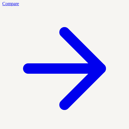
Compare