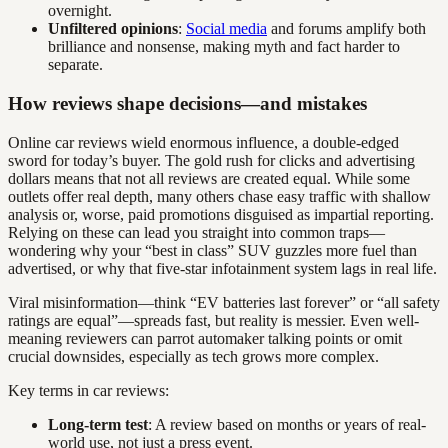
overnight.
Unfiltered opinions
:
Social media
and forums amplify both
brilliance and nonsense, making myth and fact harder to
separate.
How reviews shape decisions—and mistakes
Online car reviews wield enormous influence, a double-edged
sword for today’s buyer. The gold rush for clicks and advertising
dollars means that not all reviews are created equal. While some
outlets offer real depth, many others chase easy traffic with shallow
analysis or, worse, paid promotions disguised as impartial reporting.
Relying on these can lead you straight into common traps—
wondering why your “best in class” SUV guzzles more fuel than
advertised, or why that five-star infotainment system lags in real life.
Viral misinformation—think “EV batteries last forever” or “all safety
ratings are equal”—spreads fast, but reality is messier. Even well-
meaning reviewers can parrot automaker talking points or omit
crucial downsides, especially as tech grows more complex.
Key terms in car reviews:
Long-term test
: A review based on months or years of real-
world use, not just a press event.