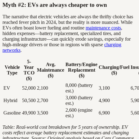
Myth #2: EVs are always cheaper to own
The narrative that electric vehicles are always the thrifty choice has
reached fever pitch in 2024, but the reality is more nuanced. While
EVs often boast lower fueling and routine
maintenance costs
,
hidden expenses—battery replacement, specialized tires, and
charging infrastructure—can quickly erode savings, especially for
high-mileage drivers or those in regions with sparse
charging
networks
.
5-
Avg.
Battery/Engine
Vehicle
Year
Charging/Fuel
Ins
Maintenance
Replacement
Type
TCO
($)
($)
($)
($)
8,000 (battery
EV
52,000
2,100
3,100
6,7
est.)
3,000 (battery
Hybrid
50,500
2,700
4,900
5,9
est.)
2,600 (engine
Gasoline
49,900
3,500
6,900
5,6
est.)
Table: Real-world cost breakdown for 5 years of ownership. EV
costs reflect average battery replacement estimates and charging
infrastructure.
Source: Original analysis based on Cars Commerce