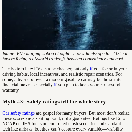
Image: EV charging station at night—a new landscape for 2024 car
buyers facing real-world tradeoffs between convenience and cost.
The bottom line: EVs can be cheaper, but only
if
you factor in your
driving habits, local incentives, and realistic repair scenarios. For
some, a hybrid or even a modern gasoline car may be the smarter
financial move—especially
if
you plan to keep your car beyond
warranty.
Myth #3: Safety ratings tell the whole story
Car safety ratings
are gospel for many buyers. But most don’t realize
these scores are a starting point, not a guarantee. Ratings like Euro
NCAP or IIHS focus on controlled crash scenarios and standard
tech like airbags, but they can’t capture every variable—visibility,