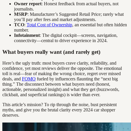
Owner report
: Honest feedback from actual buyers, not
journalists.
MSRP
: Manufacturer’s Suggested Retail Price; rarely what
you’ll pay after fees and market adjustments.
TCO
:
Total Cost of Ownership
, an essential but often hidden
number.
Infotainment
: The digital cockpit—screens, navigation,
connectivity—central to driver experience in 2024.
What buyers really want (and rarely get)
Here’s the ugly truth: most buyers crave clarity, reliability, and
confidence, yet most reviews deliver the opposite. The emotional
toll is real—fear of making the wrong choice, regret over missed
deals, and
FOMO
fueled by influencers flaunting the “next big
thing.” The disconnect between what buyers need (honest,
actionable, personalized insight) and what they get (buzzwords,
clickbait, and superficial rankings) is wider than ever.
This article’s mission? To rip through the noise, bust persistent
myths, and give you the brutal clarity every 2024 car shopper
deserves.