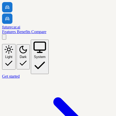
futurecar.ai
Features
Benefits
Compare
Light
Dark
System
Get started