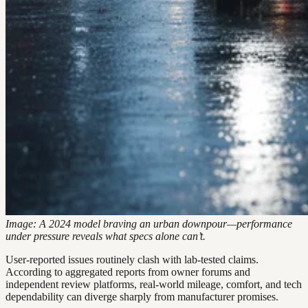
Image: A 2024 model braving an urban downpour—performance
under pressure reveals what specs alone can’t.
User-reported issues routinely clash with lab-tested claims.
According to aggregated reports from owner forums and
independent review platforms, real-world mileage, comfort, and tech
dependability can diverge sharply from manufacturer promises.