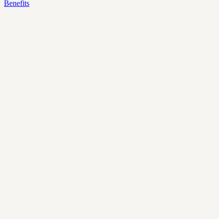
Benefits