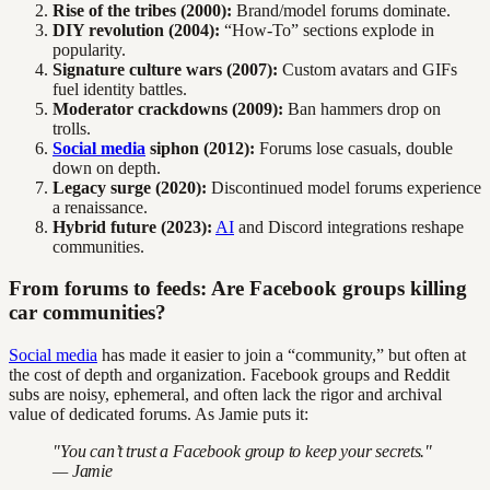
Rise of the tribes (2000):
Brand/model forums dominate.
DIY revolution (2004):
“How-To” sections explode in
popularity.
Signature culture wars (2007):
Custom avatars and GIFs
fuel identity battles.
Moderator crackdowns (2009):
Ban hammers drop on
trolls.
Social media
siphon (2012):
Forums lose casuals, double
down on depth.
Legacy surge (2020):
Discontinued model forums experience
a renaissance.
Hybrid future (2023):
AI
and Discord integrations reshape
communities.
From forums to feeds: Are Facebook groups killing
car communities?
Social media
has made it easier to join a “community,” but often at
the cost of depth and organization. Facebook groups and Reddit
subs are noisy, ephemeral, and often lack the rigor and archival
value of dedicated forums. As Jamie puts it:
"You can’t trust a Facebook group to keep your secrets."
— Jamie