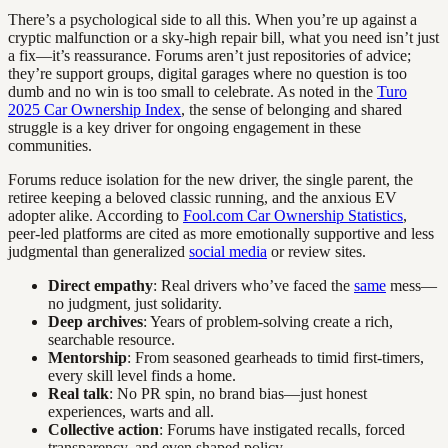
There’s a psychological side to all this. When you’re up against a
cryptic malfunction or a sky-high repair bill, what you need isn’t just
a fix—it’s reassurance. Forums aren’t just repositories of advice;
they’re support groups, digital garages where no question is too
dumb and no win is too small to celebrate. As noted in the
Turo
2025 Car Ownership Index
, the sense of belonging and shared
struggle is a key driver for ongoing engagement in these
communities.
Forums reduce isolation for the new driver, the single parent, the
retiree keeping a beloved classic running, and the anxious EV
adopter alike. According to
Fool.com Car Ownership Statistics
,
peer-led platforms are cited as more emotionally supportive and less
judgmental than generalized
social media
or review sites.
Direct empathy
: Real drivers who’ve faced the
same
mess—
no judgment, just solidarity.
Deep archives
: Years of problem-solving create a rich,
searchable resource.
Mentorship
: From seasoned gearheads to timid first-timers,
every skill level finds a home.
Real talk
: No PR spin, no brand bias—just honest
experiences, warts and all.
Collective action
: Forums have instigated recalls, forced
transparency, and even shaped policy.