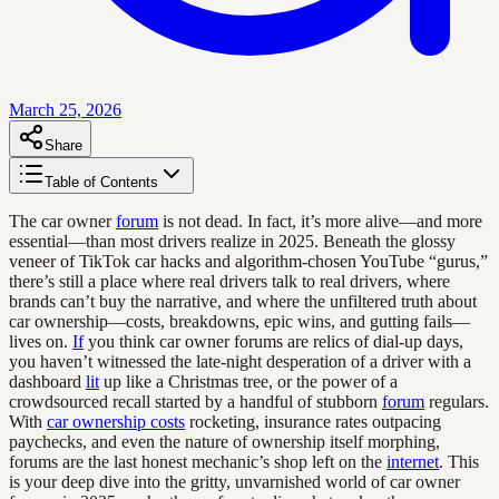
March 25, 2026
Share
Table of Contents
The car owner
forum
is not dead. In fact, it’s more alive—and more
essential—than most drivers realize in 2025. Beneath the glossy
veneer of TikTok car hacks and algorithm-chosen YouTube “gurus,”
there’s still a place where real drivers talk to real drivers, where
brands can’t buy the narrative, and where the unfiltered truth about
car ownership—costs, breakdowns, epic wins, and gutting fails—
lives on.
If
you think car owner forums are relics of dial-up days,
you haven’t witnessed the late-night desperation of a driver with a
dashboard
lit
up like a Christmas tree, or the power of a
crowdsourced recall started by a handful of stubborn
forum
regulars.
With
car ownership costs
rocketing, insurance rates outpacing
paychecks, and even the nature of ownership itself morphing,
forums are the last honest mechanic’s shop left on the
internet
. This
is your deep dive into the gritty, unvarnished world of car owner