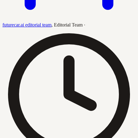
futurecar.ai editorial team
,
Editorial Team
·