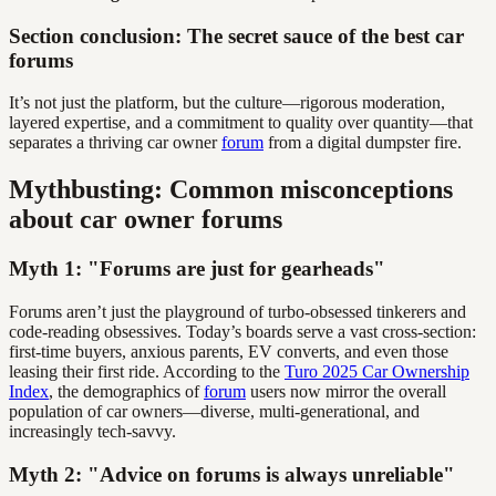
Section conclusion: The secret sauce of the best car
forums
It’s not just the platform, but the culture—rigorous moderation,
layered expertise, and a commitment to quality over quantity—that
separates a thriving car owner
forum
from a digital dumpster fire.
Mythbusting: Common misconceptions
about car owner forums
Myth 1: "Forums are just for gearheads"
Forums aren’t just the playground of turbo-obsessed tinkerers and
code-reading obsessives. Today’s boards serve a vast cross-section:
first-time buyers, anxious parents, EV converts, and even those
leasing their first ride. According to the
Turo 2025 Car Ownership
Index
, the demographics of
forum
users now mirror the overall
population of car owners—diverse, multi-generational, and
increasingly tech-savvy.
Myth 2: "Advice on forums is always unreliable"