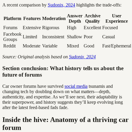
A recent comparison by
Sudonix, 2024
highlights the trade-offs:
Answer
Archive
User
Platform
Features
Moderation
Depth
Quality
Experience
Forums
Extensive
Rigorous
High
Excellent
Focused
Facebook
Limited
Inconsistent
Shallow
Poor
Casual
Groups
Reddit
Moderate
Variable
Mixed
Good
Fast/Ephemeral
Source: Original analysis based on
Sudonix, 2024
Section conclusion: What history tells us about the
future of forums
Car owner forums have survived
social media
tsunamis and
changing tech by doubling down on what matters—depth,
authenticity, and expertise. As we’ll see next, their adaptability is
their superpower, and history suggests they’ll keep evolving long
after the latest feed-based fads fade.
Inside the hive: Anatomy of a thriving car
forum