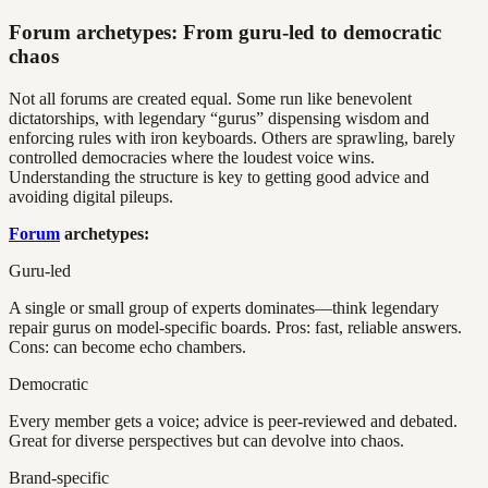
Forum archetypes: From guru-led to democratic
chaos
Not all forums are created equal. Some run like benevolent
dictatorships, with legendary “gurus” dispensing wisdom and
enforcing rules with iron keyboards. Others are sprawling, barely
controlled democracies where the loudest voice wins.
Understanding the structure is key to getting good advice and
avoiding digital pileups.
Forum
archetypes:
Guru-led
A single or small group of experts dominates—think legendary
repair gurus on model-specific boards. Pros: fast, reliable answers.
Cons: can become echo chambers.
Democratic
Every member gets a voice; advice is peer-reviewed and debated.
Great for diverse perspectives but can devolve into chaos.
Brand-specific