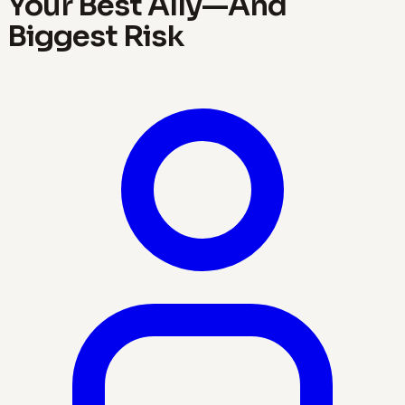
Your Best Ally—And
Biggest Risk