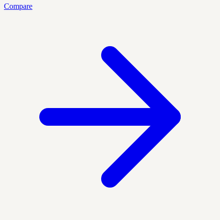
Compare