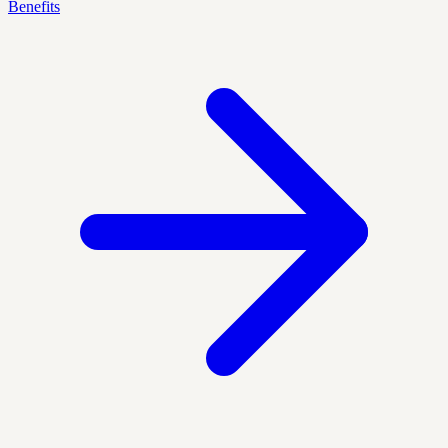
Benefits