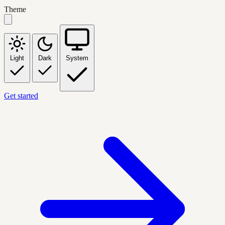
Theme
Light
Dark
System
Get started