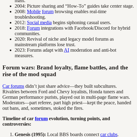
mass.
2004: Picture sharing and “How-To” guides take center stage.
2008:
Mobile
forum
browsing enables real-time
troubleshooting.
2012:
Social media
begins siphoning casual users.
2018:
Forum
integrations with Facebook/Discord for hybrid
communities.
2020: Revival of niche and legacy model forums as
mainstream platforms lose trust.
2023: Forums adapt with
AI
moderation and anti-bot
measures.
Forum wars: Brand loyalty, flame battles, and the
rise of the mod squad
Car forums
didn’t just share advice—they built subcultures.
Rivalries between Ford and Chevy loyalists, Honda tuners and
German performance purists, played out in multi-page flame wars.
Moderators—part referee, part high priest—kept the peace, handed
out bans, and, sometimes, stoked the fires.
Timeline of car
forum
evolution, turning points, and
controversies:
Genesis (1995):
Local BBS boards connect
car clubs
.