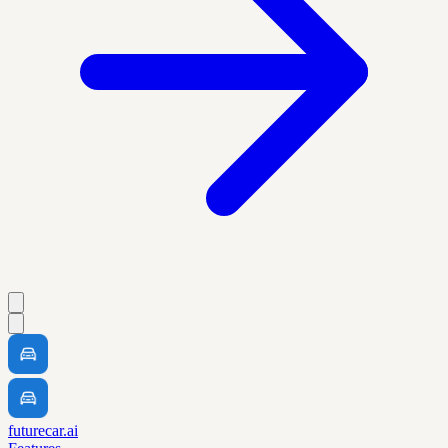
futurecar.ai