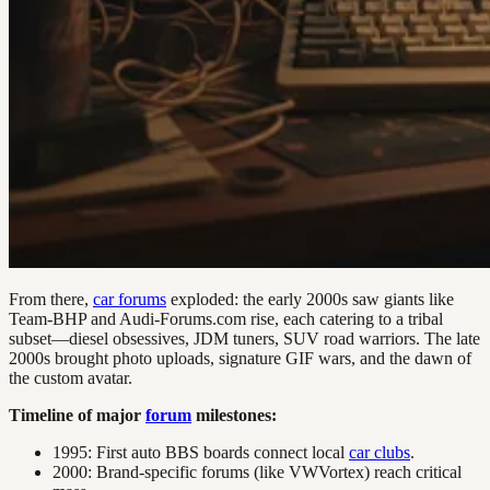
From there,
car forums
exploded: the early 2000s saw giants like
Team-BHP and Audi-Forums.com rise, each catering to a tribal
subset—diesel obsessives, JDM tuners, SUV road warriors. The late
2000s brought photo uploads, signature GIF wars, and the dawn of
the custom avatar.
Timeline of major
forum
milestones:
1995: First auto BBS boards connect local
car clubs
.
2000: Brand-specific forums (like VWVortex) reach critical