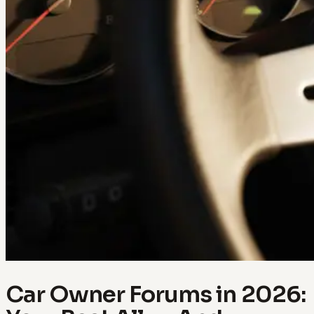
Car Owner Forums in 2026: