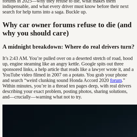
forums in 2025—why they refuse to die, what makes them
indispensable, and what every driver must know before their next
search for help turns into a saga. Buckle up.
Why car owner forums refuse to die (and
why you should care)
A midnight breakdown: Where do real drivers turn?
It’s 2:43 AM. You’re pulled over on a deserted stretch of road, hood
up, engine steaming like an angry kettle. Google spits out three
sponsored links, a help article that reads like a lawyer wrote it, and a
YouTube video filmed in 2007 on a potato. You grab your phone
and search “weird clunking sound Honda Accord 2020
forum
.”
Within minutes, you’re in a thread ten pages deep, with real drivers
describing your exact problem, posting photos, sharing solutions,
and—crucially—warning what not to try.