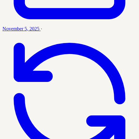
November 5, 2025
·