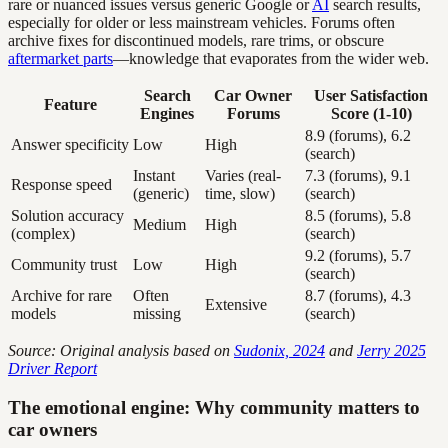
rare or nuanced issues versus generic Google or
AI
search results,
especially for older or less mainstream vehicles. Forums often
archive fixes for discontinued models, rare trims, or obscure
aftermarket parts
—knowledge that evaporates from the wider web.
Search
Car Owner
User Satisfaction
Feature
Engines
Forums
Score (1-10)
8.9 (forums), 6.2
Answer specificity
Low
High
(search)
Instant
Varies (real-
7.3 (forums), 9.1
Response speed
(generic)
time, slow)
(search)
Solution accuracy
8.5 (forums), 5.8
Medium
High
(complex)
(search)
9.2 (forums), 5.7
Community trust
Low
High
(search)
Archive for rare
Often
8.7 (forums), 4.3
Extensive
models
missing
(search)
Source: Original analysis based on
Sudonix, 2024
and
Jerry 2025
Driver Report
The emotional engine: Why community matters to
car owners