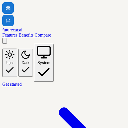
futurecar.ai
Features
Benefits
Compare
Light
Dark
System
Get started