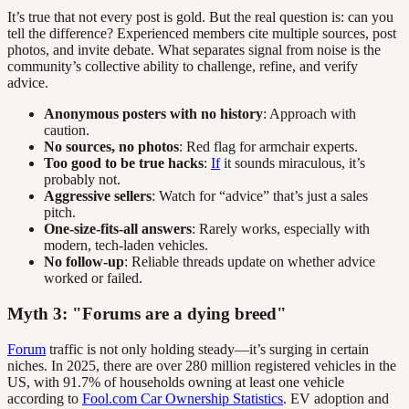
It’s true that not every post is gold. But the real question is: can you
tell the difference? Experienced members cite multiple sources, post
photos, and invite debate. What separates signal from noise is the
community’s collective ability to challenge, refine, and verify
advice.
Anonymous posters with no history
: Approach with
caution.
No sources, no photos
: Red flag for armchair experts.
Too good to be true hacks
:
If
it sounds miraculous, it’s
probably not.
Aggressive sellers
: Watch for “advice” that’s just a sales
pitch.
One-size-fits-all answers
: Rarely works, especially with
modern, tech-laden vehicles.
No follow-up
: Reliable threads update on whether advice
worked or failed.
Myth 3: "Forums are a dying breed"
Forum
traffic is not only holding steady—it’s surging in certain
niches. In 2025, there are over 280 million registered vehicles in the
US, with 91.7% of households owning at least one vehicle
according to
Fool.com Car Ownership Statistics
. EV adoption and