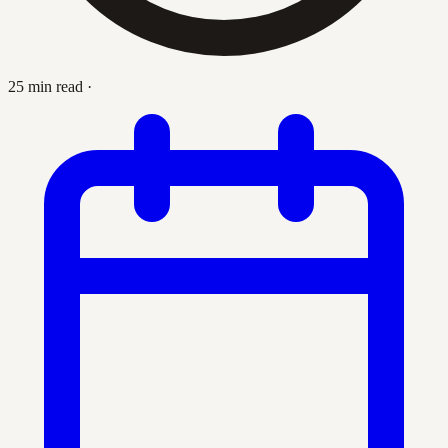
25 min read
·