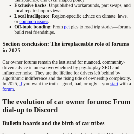
Exclusive hacks
: Unpublished workarounds, part swaps, and
local repair shop reviews.
Local intelligence
: Region-specific advice on climate, laws,
or
common issues
.
Off-topic bonding
: From
pet
pics to road trip stories—forums
build real friendships.
Section conclusion: The irreplaceable role of forums
in 2025
Car owner forums remain the last stand for nuanced, community-
driven advice in an era overwhelmed by pay-to-play SEO and
influencer noise. They are the lifeline for drivers left behind by
algorithmic indifference and the rising tide of ownership complexity.
In 2025,
if
you want the truth—good, bad, or ugly—you
start
with a
forum
.
The evolution of car owner forums: From
dial-up to Discord
Bulletin boards and the birth of car tribes