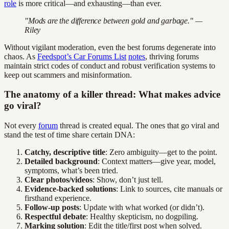
role
is more critical—and exhausting—than ever.
"Mods are the difference between gold and garbage." —
Riley
Without vigilant moderation, even the best forums degenerate into
chaos. As
Feedspot’s Car Forums List
notes
, thriving forums
maintain strict codes of conduct and robust verification systems to
keep out scammers and misinformation.
The anatomy of a killer thread: What makes advice
go viral?
Not every
forum
thread is created equal. The ones that go viral and
stand the test of time share certain DNA:
Catchy, descriptive title
: Zero ambiguity—get to the point.
Detailed background
: Context matters—give year, model,
symptoms, what’s been tried.
Clear photos/videos
: Show, don’t just tell.
Evidence-backed solutions
: Link to sources, cite manuals or
firsthand experience.
Follow-up posts
: Update with what worked (or didn’t).
Respectful debate
: Healthy skepticism, no dogpiling.
Marking solution
: Edit the title/first post when solved.