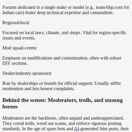
Forums dedicated to a single make or model (e.g., team-bhp.com for
Indian cars) foster deep technical expertise and camaraderie.
Regional/local
Focused on local laws, climate, and shops. Vital for region-specific
issues and events.
Mod squad-centric
Emphasis on modifications and customization, often with robust
DIY sections.
Dealer/industry-sponsored
Run by dealerships or brands for official support. Usually stiffer
moderation and less honest complaints.
Behind the scenes: Moderators, trolls, and unsung
heroes
Moderators are the backbone, often unpaid and underappreciated.
They corral trolls, weed out scams, and enforce rigorous posting
standards. In the age of spam bots and
AI
-generated fake posts, their