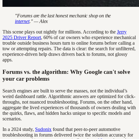
"Forums are the last honest mechanic shop on the
internet
." — Alex
This scene plays out nightly for millions. According to the
Jerry
2025 Driver Report
, 60% of car owners who experience mechanical
trouble outside business hours turn to online forums before calling a
tow or attempting repairs. The data is clear: the search for unfiltered,
experience-driven help draws drivers back to forums, not glossy
apps.
Forums vs. the algorithm: Why Google can't solve
your car problems
Search engines are built to serve the masses, not the individual’s
weird dashboard rattle. Algorithmic answers are optimized for click-
throughs, not nuanced troubleshooting. Forums, on the other hand,
aggregate the lived experiences of thousands of owners dealing with
the quirks, flaws, and hidden hacks unique to specific models and
scenarios.
In a 2024 study,
Sudonix
found that peer-to-peer automotive
troubleshooting in forums delivered twice the solution accuracy for