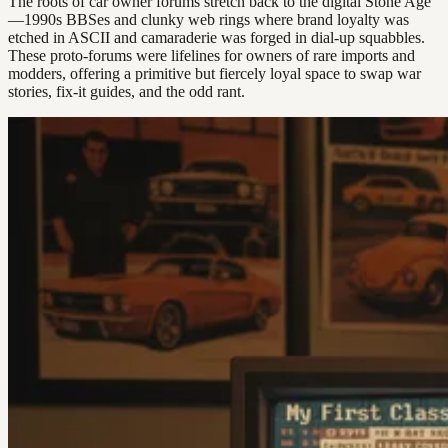
The roots of car owner forums stretch back to the digital Stone Age
—1990s BBSes and clunky web rings where brand loyalty was
etched in ASCII and camaraderie was forged in dial-up squabbles.
These proto-forums were lifelines for owners of rare imports and
modders, offering a primitive but fiercely loyal space to swap war
stories, fix-it guides, and the odd rant.