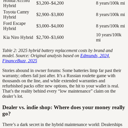
Honda Accord
$3,200–$4,200
8 years/100k mi
Hybrid
Toyota Camry
$2,900–$3,800
8 years/100k mi
Hybrid
Ford Escape
$3,000–$4,000
8 years/100k mi
Hybrid
10 years/100k
Kia Niro Hybrid
$2,700–$3,600
mi
Table 2: 2025 hybrid battery replacement costs by brand and
model. Source: Original analysis based on
Edmunds, 2024
,
FinanceBuzz, 2025
Stories abound in owner forums: Some batteries limp far past their
warranty; others fail just after. It’s a Russian roulette game with
thousands on the line, and while extended warranties and
refurbished packs offer new options, the hit to your wallet is real.
That’s the reality behind every “low maintenance” claim on the
dealer’s lot.
Dealer vs. indie shop: Where does your money really
go?
There’s a dark secret in the hybrid maintenance world: Dealerships