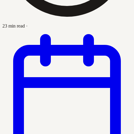
23 min read
·