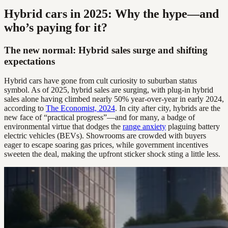
Hybrid cars in 2025: Why the hype—and
who’s paying for it?
The new normal: Hybrid sales surge and shifting
expectations
Hybrid cars have gone from cult curiosity to suburban status
symbol. As of 2025, hybrid sales are surging, with plug-in hybrid
sales alone having climbed nearly 50% year-over-year in early 2024,
according to
The Economist, 2024
. In city after city, hybrids are the
new face of “practical progress”—and for many, a badge of
environmental virtue that dodges the
range anxiety
plaguing battery
electric vehicles (BEVs). Showrooms are crowded with buyers
eager to escape soaring gas prices, while government incentives
sweeten the deal, making the upfront sticker shock sting a little less.