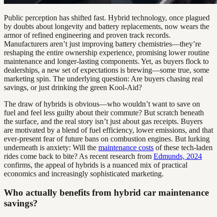
Public perception has shifted fast. Hybrid technology, once plagued
by doubts about longevity and battery replacements, now wears the
armor of refined engineering and proven track records.
Manufacturers aren’t just improving battery chemistries—they’re
reshaping the entire ownership experience, promising lower routine
maintenance and longer-lasting components. Yet, as buyers flock to
dealerships, a new set of expectations is brewing—some true, some
marketing spin. The underlying question: Are buyers chasing real
savings, or just drinking the green Kool-Aid?
The draw of hybrids is obvious—who wouldn’t want to save on
fuel and feel less guilty about their commute? But scratch beneath
the surface, and the real story isn’t just about gas receipts. Buyers
are motivated by a blend of fuel efficiency, lower emissions, and that
ever-present fear of future bans on combustion engines. But lurking
underneath is anxiety: Will the
maintenance costs
of these tech-laden
rides come back to bite? As recent research from
Edmunds, 2024
confirms, the appeal of hybrids is a nuanced mix of practical
economics and increasingly sophisticated marketing.
Who actually benefits from hybrid car maintenance
savings?