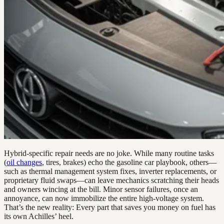
Hybrid-specific repair needs are no joke. While many routine tasks
(
oil changes
, tires, brakes) echo the gasoline car playbook, others—
such as thermal management system fixes, inverter replacements, or
proprietary fluid swaps—can leave mechanics scratching their heads
and owners wincing at the bill. Minor sensor failures, once an
annoyance, can now immobilize the entire high-voltage system.
That’s the new reality: Every part that saves you money on fuel has
its own Achilles’ heel.