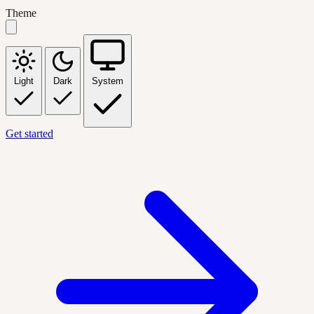
Theme
Light
Dark
System
Get started