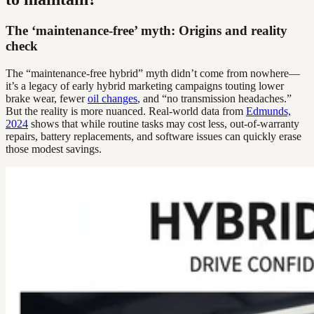
The ‘maintenance-free’ myth: Origins and reality
check
The “maintenance-free hybrid” myth didn’t come from nowhere—
it’s a legacy of early hybrid marketing campaigns touting lower
brake wear, fewer
oil changes
, and “no transmission headaches.”
But the reality is more nuanced. Real-world data from
Edmunds,
2024
shows that while routine tasks may cost less, out-of-warranty
repairs, battery replacements, and software issues can quickly erase
those modest savings.