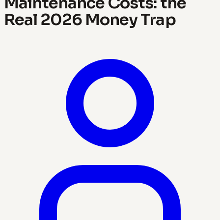
Maintenance Costs: the
Real 2026 Money Trap