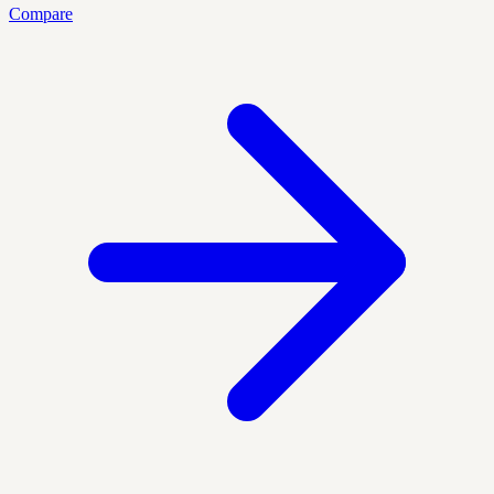
Compare