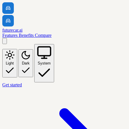
futurecar.ai
Features
Benefits
Compare
Light
Dark
System
Get started