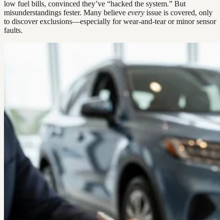
low fuel bills, convinced they’ve “hacked the system.” But
misunderstandings fester. Many believe
every
issue is covered, only
to discover exclusions—especially for wear-and-tear or minor sensor
faults.