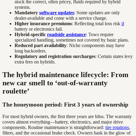
stock the correct, often pricey, fluids required by hybrid
systems.
Mandatory
software updates
: Some updates are only
dealer-available and come with a service charge.
Higher insurance premiums
: Reflecting total loss risk
if
battery or electronics fail.
Hybrid-specific
roadside assistance
: Tows require
specialized handling, sometimes not covered by basic plans.
Reduced part availability
: Niche components may have
long backorders.
Regulatory and registration surcharges
: Certain states levy
extra fees on hybrids.
The hybrid maintenance lifecycle: From
new car smell to ‘out-of-warranty
roulette’
The honeymoon period: First 3 years of ownership
For most hybrid owners, the first three years are bliss. The warranty
covers almost everything—battery, electronics, and major drive
components. Routine maintenance is straightforward:
tire rotations
,
filters, and the occasional brake check. Owners bask in the glow of