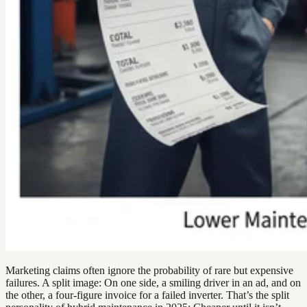
Marketing claims often ignore the probability of rare but expensive
failures. A split image: On one side, a smiling driver in an ad, and on
the other, a four-figure invoice for a failed inverter. That’s the split