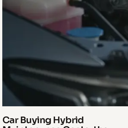
Car Buying Hybrid