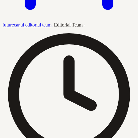
futurecar.ai editorial team
,
Editorial Team
·