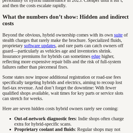
personality of hybrid maintenance in 2025: Cheaper until it isn’t,
and then the costs escalate rapidly.
What the numbers don’t show: Hidden and indirect
costs
Beyond the obvious, hybrid ownership comes with its own
suite
of
stealth charges that rarely make the brochure. Specialized fluids,
proprietary
software updates
, and rare parts can catch owners off
guard—particularly as vehicles age and inventories shrink.
Insurance premiums for hybrids can sometimes
edge
higher,
reflecting more expensive repair bills and the risk of full-system
failures rather than piecemeal fixes.
Some states now impose additional registration or road-use fees
specifically targeting hybrids and electrics, aiming to recoup lost
fuel-tax revenue. And don’t forget the downtime: With fewer
qualified shops available, wait times for key parts or service slots
can stretch for weeks.
Here are seven hidden costs hybrid owners rarely see coming:
Out-of-network diagnostic fees
: Indie shops often charge
extra for hybrid-specific scans.
Proprietary coolant and fluids
: Regular shops may not