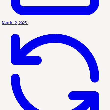
March 12, 2025
·