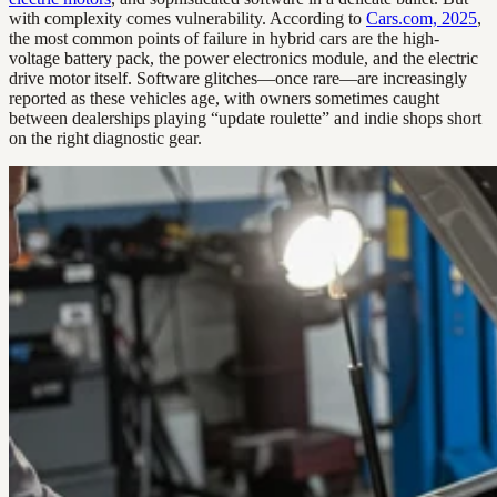
with complexity comes vulnerability. According to
Cars.com, 2025
,
the most common points of failure in hybrid cars are the high-
voltage battery pack, the power electronics module, and the electric
drive motor itself. Software glitches—once rare—are increasingly
reported as these vehicles age, with owners sometimes caught
between dealerships playing “update roulette” and indie shops short
on the right diagnostic gear.