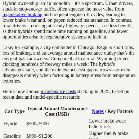
Hybrid ownership isn’t a monolith—it’s a spectrum. Urban drivers,
stuck in stop-and-go traffic, often squeeze the most value from
regenerative braking
and frequent engine-off cycles, leading to
lower brake wear and, on paper, reduced maintenance. In contrast,
rural drivers—cruising at steady highway speeds—see less benefit,
as their hybrids spend more time running on gasoline, and fewer
opportunities arise for regenerative systems to kick in.
Take, for example, a city commuter in Chicago: Regular short trips,
lots of braking, and an average annual maintenance outlay that’s the
envy of gas-car owners. Compare that to a rural Wyoming driver,
clocking hundreds of freeway miles a week: The hybrid’s
advantages fade, and the maintenance cost gap narrows—or even
disappears entirely when factoring in battery stress from temperature
extremes.
Here’s how annual
maintenance costs
stack up in 2025, based on
recent data and model-specific research:
Typical Annual Maintenance
Car Type
Notes
/ Key Factors
Cost (USD)
Lower brake wear;
Hybrid
$500–$900
battery risk
Higher fuel & brake
Gasoline
$600–$1,200
costs