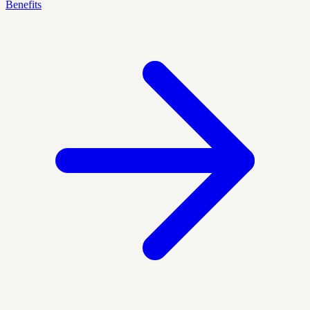
Benefits