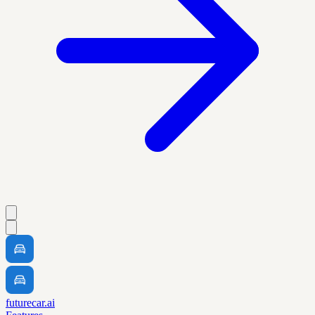
futurecar.ai