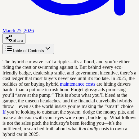
March 25, 2026
Share
Table of Contents
The hybrid car wave isn’t a ripple—it’s a flood, and you’re either
riding the crest or swimming against it. But behind every eco-
friendly badge, dealership smile, and government incentive, there’s a
cost ledger that most buyers never see until it’s too late. In 2025, the
realities of car buying hybrid
maintenance costs
are hitting drivers
harder than a pothole in rush hour. Forget glossy ads promising
you’ll “save at the pump.” This is about what you’ll bleed at the
garage, the unseen headaches, and the financial curveballs hybrids
throw—even as the world insists you’re making the “smart” choice.
If
you’re looking to outsmart the system, dodge the money pits, and
make a decision with your eyes wide open, buckle up. What follows
is not the sales pitch the industry’s been feeding you—it’s the
unfiltered, researched truth about what it
actually
costs to own a
hybrid car in 2025.