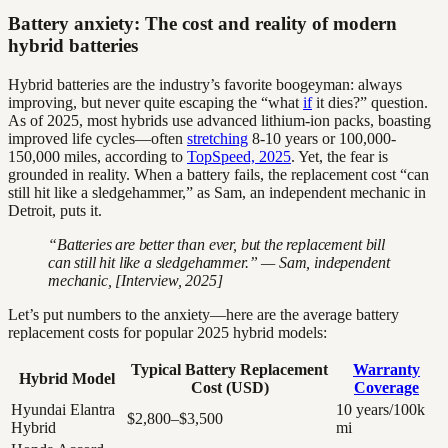
Battery anxiety: The cost and reality of modern
hybrid batteries
Hybrid batteries are the industry’s favorite boogeyman: always
improving, but never quite escaping the “what
if
it dies?” question.
As of 2025, most hybrids use advanced lithium-ion packs, boasting
improved life cycles—often
stretching
8-10 years or 100,000-
150,000 miles, according to
TopSpeed, 2025
. Yet, the fear is
grounded in reality. When a battery fails, the replacement cost “can
still hit like a sledgehammer,” as Sam, an independent mechanic in
Detroit, puts it.
“Batteries are better than ever, but the replacement bill
can still hit like a sledgehammer.” — Sam, independent
mechanic, [Interview, 2025]
Let’s put numbers to the anxiety—here are the average battery
replacement costs for popular 2025 hybrid models:
Typical Battery Replacement
Warranty
Hybrid Model
Cost (USD)
Coverage
Hyundai Elantra
10 years/100k
$2,800–$3,500
Hybrid
mi