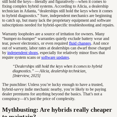
still hold the keys—literally and figuratively—when it comes to
fixing complex hybrid systems. According to Alicia, a dealership
technician in Atlanta, “dealerships still hold the keys when it comes
to hybrid diagnostics.” Sure, independent mechanics are beginning
to catch up, but many lack the proprietary equipment and software
subscriptions needed for hybrid-specific troubleshooting and repairs.
Warranty loopholes are a source of irritation for owners. Many
“bumper-to-bumper” warranties quietly exclude battery wear and
tear, power electronics, or even required
fluid changes
. And once
out of warranty, labor rates at dealerships can dwarf those charged
by
independent shops
, especially for relatively minor fixes that
require system scans or
software updates
.
“Dealerships still hold the keys when it comes to hybrid
diagnostics.” — Alicia, dealership technician,
[Interview, 2025]
The punchline: Unless you’re lucky enough to have a trusted,
hybrid-savvy indie mechanic nearby, you’re likely to be paying
dealer premiums for anything beyond the basics. That’s not a
conspiracy—it’s just the price of complexity.
Mythbusting: Are hybrids really cheaper
to maintain?