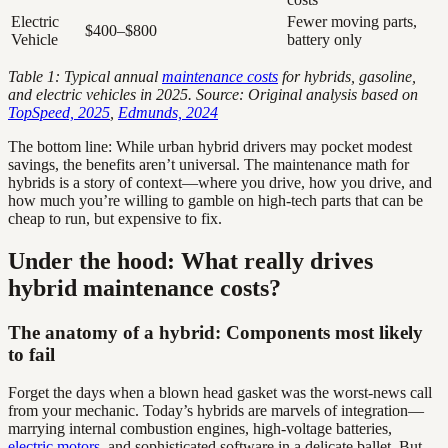
Electric
Fewer moving parts,
$400–$800
Vehicle
battery only
Table 1: Typical annual
maintenance costs
for hybrids, gasoline,
and electric vehicles in 2025. Source: Original analysis based on
TopSpeed, 2025
,
Edmunds, 2024
The bottom line: While urban hybrid drivers may pocket modest
savings, the benefits aren’t universal. The maintenance math for
hybrids is a story of context—where you drive, how you drive, and
how much you’re willing to gamble on high-tech parts that can be
cheap to run, but expensive to fix.
Under the hood: What really drives
hybrid maintenance costs?
The anatomy of a hybrid: Components most likely
to fail
Forget the days when a blown head gasket was the worst-news call
from your mechanic. Today’s hybrids are marvels of integration—
marrying internal combustion engines, high-voltage batteries,
electric motors
, and sophisticated software in a delicate ballet. But