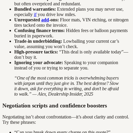
but often overpriced and redundant.
Bundled warranties:
Extended plans you may never use,
especially
if
you drive low miles.
Unrequested
add
-ons:
Floor mats, VIN etching, or nitrogen
tires tacked onto the invoice.
Confusing finance terms:
Hidden fees or balloon payments
buried in paperwork.
Trade-in underbidding:
Lowballing your current car’s
value, assuming you won’t check.
High-pressure tactics:
“This deal is only available today”—
don’t buy it.
Ignoring your advocate:
Speaking to your companion
instead of you or trying to separate you.
“One of the most common tricks is overwhelming buyers
with jargon until they just give in. The best defense? Slow
it down, ask for everything in writing, and don’t be afraid
to walk.” — Alex, Dealership Insider, 2025
Negotiation scripts and confidence boosters
Negotiating isn’t about confrontation—it’s about clarity and control.
Try these phrases:
“Can you break down every charge on this quote?”