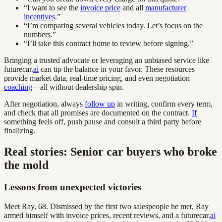
“I want to see the
invoice price
and all
manufacturer
incentives
.”
“I’m comparing several vehicles today. Let’s focus on the
numbers.”
“I’ll take this contract home to review before signing.”
Bringing a trusted advocate or leveraging an unbiased service like
futurecar.
ai
can tip the balance in your favor. These resources
provide market data, real-time pricing, and even negotiation
coaching
—all without dealership spin.
After negotiation, always
follow up
in writing, confirm every term,
and check that all promises are documented on the contract.
If
something feels off, push pause and consult a third party before
finalizing.
Real stories: Senior car buyers who broke
the mold
Lessons from unexpected victories
Meet Ray, 68. Dismissed by the first two salespeople he met, Ray
armed himself with invoice prices, recent reviews, and a futurecar.
ai