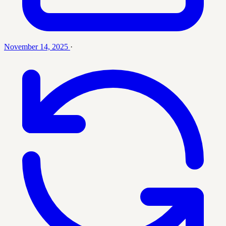
November 14, 2025
·