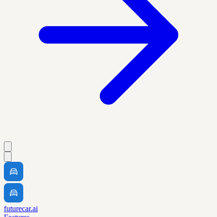
futurecar.ai