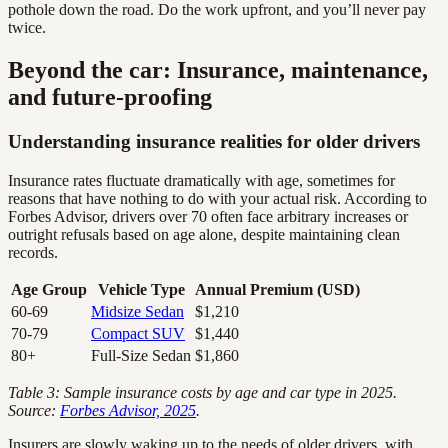
pothole down the road. Do the work upfront, and you’ll never pay
twice.
Beyond the car: Insurance, maintenance,
and future-proofing
Understanding insurance realities for older drivers
Insurance rates fluctuate dramatically with age, sometimes for
reasons that have nothing to do with your actual risk. According to
Forbes Advisor, drivers over 70 often face arbitrary increases or
outright refusals based on age alone, despite maintaining clean
records.
Age Group
Vehicle Type
Annual Premium (USD)
60-69
Midsize Sedan
$1,210
70-79
Compact SUV
$1,440
80+
Full-Size Sedan
$1,860
Table 3: Sample insurance costs by age and car type in 2025.
Source:
Forbes Advisor, 2025
.
Insurers are slowly waking up to the needs of older drivers, with