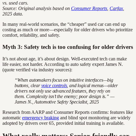
vs. used cars.
Source: Original analysis based on
Consumer Reports
,
Carfax
,
2025 data.
In many real-world scenarios, the “cheaper” used car can end up
costing as much or more—especially for older drivers who prioritize
comfort, reliability, and safety.
Myth 3: Safety tech is too confusing for older drivers
It’s not about age, it’s about design. Well-executed tech can make
life easier, not harder. According to auto safety expert James N.
(quote verified via industry sources):
“When automakers focus on intuitive interfaces—big
buttons, clear
voice controls
, and logical menus—older
drivers not only use advanced features, they rely on
them. Complexity isn’t the enemy; poor design is.” —
James N., Automotive Safety Specialist, 2025
Research from AARP and Consumer Reports confirms: features like
automatic
emergency braking
and blind spot monitoring are widely
adopted by drivers over 65, provided initial training is available.
What really matters: Senior-friendly car