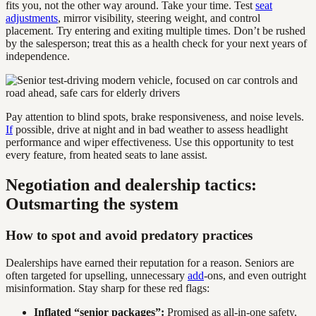
fits you, not the other way around. Take your time. Test
seat
adjustments
, mirror visibility, steering weight, and control
placement. Try entering and exiting multiple times. Don’t be rushed
by the salesperson; treat this as a health check for your next years of
independence.
Pay attention to blind spots, brake responsiveness, and noise levels.
If
possible, drive at night and in bad weather to assess headlight
performance and wiper effectiveness. Use this opportunity to test
every feature, from heated seats to lane assist.
Negotiation and dealership tactics:
Outsmarting the system
How to spot and avoid predatory practices
Dealerships have earned their reputation for a reason. Seniors are
often targeted for upselling, unnecessary
add
-ons, and even outright
misinformation. Stay sharp for these red flags:
Inflated “senior packages”:
Promised as all-in-one safety,