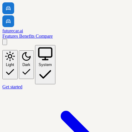
futurecar.ai
Features
Benefits
Compare
Light
Dark
System
Get started