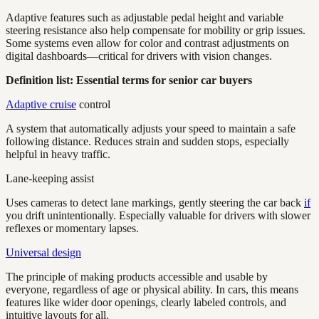
Adaptive features such as adjustable pedal height and variable
steering resistance also help compensate for mobility or grip issues.
Some systems even allow for color and contrast adjustments on
digital dashboards—critical for drivers with vision changes.
Definition list: Essential terms for senior car buyers
Adaptive cruise
control
A system that automatically adjusts your speed to maintain a safe
following distance. Reduces strain and sudden stops, especially
helpful in heavy traffic.
Lane-keeping assist
Uses cameras to detect lane markings, gently steering the car back
if
you drift unintentionally. Especially valuable for drivers with slower
reflexes or momentary lapses.
Universal design
The principle of making products accessible and usable by
everyone, regardless of age or physical ability. In cars, this means
features like wider door openings, clearly labeled controls, and
intuitive layouts for all.