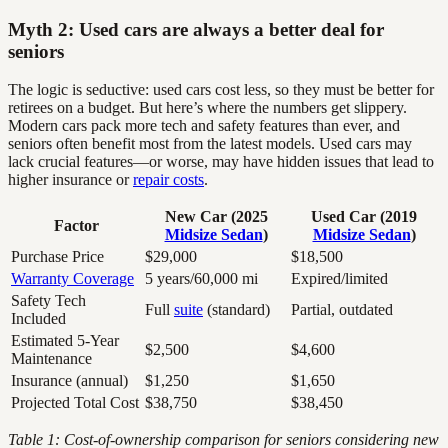
Myth 2: Used cars are always a better deal for
seniors
The logic is seductive: used cars cost less, so they must be better for
retirees on a budget. But here’s where the numbers get slippery.
Modern cars pack more tech and safety features than ever, and
seniors often benefit most from the latest models. Used cars may
lack crucial features—or worse, may have hidden issues that lead to
higher insurance or
repair costs
.
New Car (2025
Used Car (2019
Factor
Midsize Sedan
)
Midsize Sedan
)
Purchase Price
$29,000
$18,500
Warranty Coverage
5 years/60,000 mi
Expired/limited
Safety Tech
Full
suite
(standard)
Partial, outdated
Included
Estimated 5-Year
$2,500
$4,600
Maintenance
Insurance (annual)
$1,250
$1,650
Projected Total Cost
$38,750
$38,450
Table 1: Cost-of-ownership comparison for seniors considering new