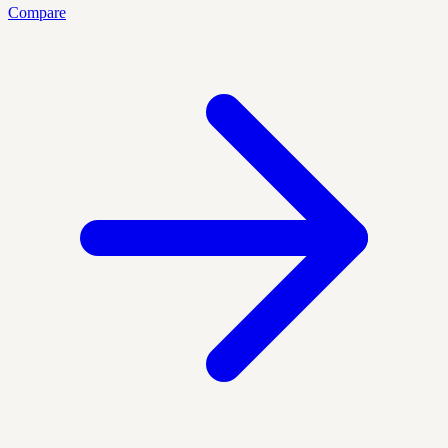
Compare