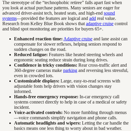
The stereotype of the “technophobic retiree” falls apart fast when
you look at actual purchase patterns. Many seniors are eager for
advanced driver-assist tech, heated seats, and high-end
sound
systems
—provided the features are logical and
add
real value.
Research from Kelley Blue Book shows that
adaptive cruise
control
and blind spot monitoring are priorities for buyers 65+.
Enhanced reaction time:
Adaptive cruise
and lane assist can
compensate for slower reflexes, helping seniors respond to
sudden changes on the road.
Reduced fatigue:
Features like heated steering wheels and
ergonomic seating reduce strain during long drives.
Confidence in tricky conditions:
Rear cross-traffic alert and
360-degree cameras make
parking
and reversing less stressful,
even in crowded lots.
Customizable displays:
Large, easy-to-read screens with
adjustable fonts help drivers with vision changes stay
informed.
Hands-free emergency response:
In-car emergency call
systems connect directly to help in case of a medical or safety
incident.
Voice-activated controls:
No more fumbling through menus
—voice commands simplify navigation and phone calls.
Automatic headlights and wipers:
Letting the car handle the
basics means one less thing to worry about in bad weather.