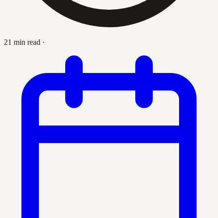
21 min read
·