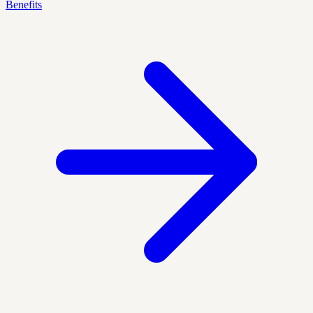
Benefits