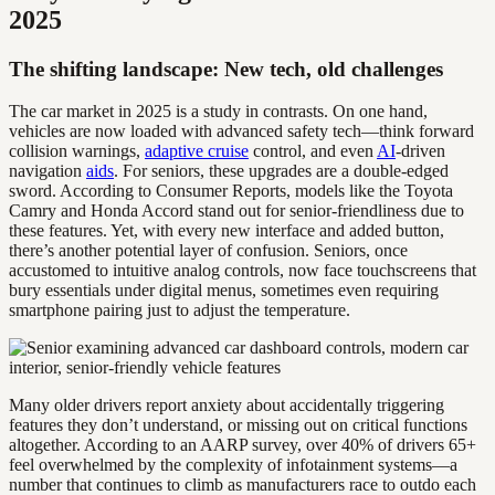
2025
The shifting landscape: New tech, old challenges
The car market in 2025 is a study in contrasts. On one hand,
vehicles are now loaded with advanced safety tech—think forward
collision warnings,
adaptive cruise
control, and even
AI
-driven
navigation
aids
. For seniors, these upgrades are a double-edged
sword. According to Consumer Reports, models like the Toyota
Camry and Honda Accord stand out for senior-friendliness due to
these features. Yet, with every new interface and added button,
there’s another potential layer of confusion. Seniors, once
accustomed to intuitive analog controls, now face touchscreens that
bury essentials under digital menus, sometimes even requiring
smartphone pairing just to adjust the temperature.
Many older drivers report anxiety about accidentally triggering
features they don’t understand, or missing out on critical functions
altogether. According to an AARP survey, over 40% of drivers 65+
feel overwhelmed by the complexity of infotainment systems—a
number that continues to climb as manufacturers race to outdo each