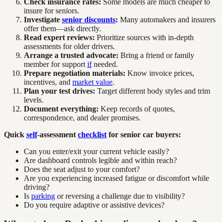
Check insurance rates:
Some models are much cheaper to
insure for seniors.
Investigate
senior discounts
:
Many automakers and insurers
offer them—ask directly.
Read expert reviews:
Prioritize sources with in-depth
assessments for older drivers.
Arrange a trusted advocate:
Bring a friend or family
member for support
if
needed.
Prepare negotiation materials:
Know invoice prices,
incentives, and
market value
.
Plan your test drives:
Target different body styles and trim
levels.
Document everything:
Keep records of quotes,
correspondence, and dealer promises.
Quick
self
-assessment
checklist
for senior car buyers:
Can you enter/exit your current vehicle easily?
Are dashboard controls legible and within reach?
Does the seat adjust to your comfort?
Are you experiencing increased fatigue or discomfort while
driving?
Is
parking
or reversing a challenge due to visibility?
Do you require adaptive or assistive devices?