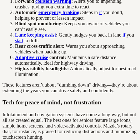
Forward
collision warning
:
Alerts you to impending
crashes, giving you extra time to react.
Automatic
emergency braking
:
Steps in
if
you don’t,
helping to prevent or lessen impact.
Blind spot monitoring:
Keeps you aware of vehicles you
can’t easily see.
Lane keeping assist
:
Gently nudges you back in lane
if
you
start
to drift.
Rear cross-traffic alert:
Warns you about approaching
vehicles when backing up.
Adaptive cruise
control:
Maintains a safe distance
automatically, ideal for highway driving.
High-visibility headlights:
Automatically adjust for best road
illumination.
These features aren’t about “dumbing down” driving—they’re about
extending the years you can drive safely and confidently.
Tech for peace of mind, not frustration
Infotainment and navigation systems have come a long way, but not
all are created equal. The best ones for seniors feature large icons,
simple home screens, and voice-activated controls. Mazda’s rotary
dial, for instance, is praised for reducing distractions and minimizing
touchscreen hunting.