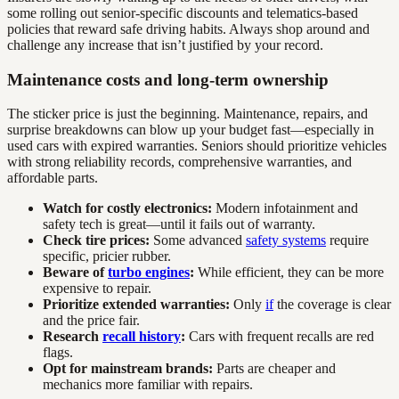
some rolling out senior-specific discounts and telematics-based
policies that reward safe driving habits. Always shop around and
challenge any increase that isn’t justified by your record.
Maintenance costs and long-term ownership
The sticker price is just the beginning. Maintenance, repairs, and
surprise breakdowns can blow up your budget fast—especially in
used cars with expired warranties. Seniors should prioritize vehicles
with strong reliability records, comprehensive warranties, and
affordable parts.
Watch for costly electronics:
Modern infotainment and
safety tech is great—until it fails out of warranty.
Check tire prices:
Some advanced
safety systems
require
specific, pricier rubber.
Beware of
turbo engines
:
While efficient, they can be more
expensive to repair.
Prioritize extended warranties:
Only
if
the coverage is clear
and the price fair.
Research
recall history
:
Cars with frequent recalls are red
flags.
Opt for mainstream brands:
Parts are cheaper and
mechanics more familiar with repairs.