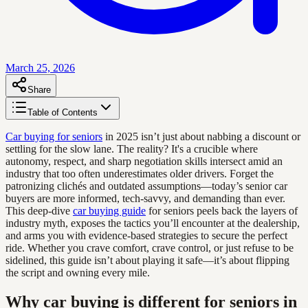
March 25, 2026
Share
Table of Contents
Car buying for seniors
in 2025 isn’t just about nabbing a discount or
settling for the slow lane. The reality? It's a crucible where
autonomy, respect, and sharp negotiation skills intersect amid an
industry that too often underestimates older drivers. Forget the
patronizing clichés and outdated assumptions—today’s senior car
buyers are more informed, tech-savvy, and demanding than ever.
This deep-dive
car buying guide
for seniors peels back the layers of
industry myth, exposes the tactics you’ll encounter at the dealership,
and arms you with evidence-based strategies to secure the perfect
ride. Whether you crave comfort, crave control, or just refuse to be
sidelined, this guide isn’t about playing it safe—it’s about flipping
the script and owning every mile.
Why car buying is different for seniors in