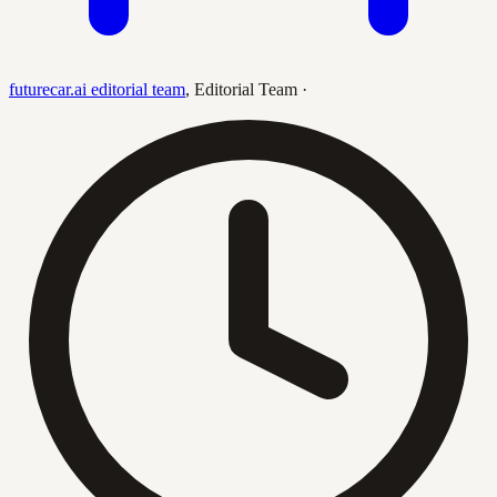
futurecar.ai editorial team
,
Editorial Team
·