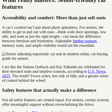
features
Accessibility and comfort: More than just soft seats
A car’s comfort isn’t just about plush upholstery. For seniors, the
ability to get in and out with ease—think wide door openings, low
sills, and seats at just the right height—can mean the difference
between freedom and frustration. Adjustable
lumbar support
,
memory seats, and ample visibility round out the essentials.
Cars like the Subaru Outback and Kia Telluride are celebrated for
their elevated seats and intuitive controls, according to
U.S. News,
2025
. The result? Fewer aches, less risk of falls, and a greater sense
of control behind the wheel.
Safety features that actually make a difference
Not all safety features are created equal. For seniors, certain systems
offer meaningful support without overwhelming the driver.