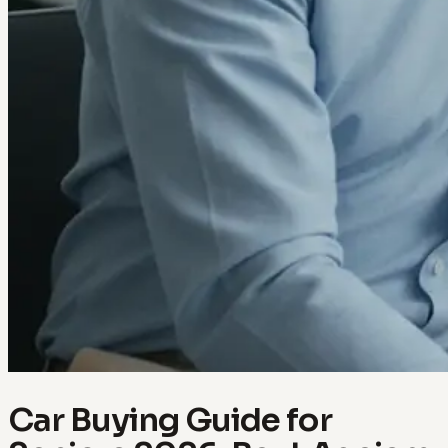
Car Buying Guide for