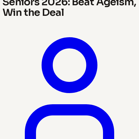
Seniors 2026: Beat Ageism,
Win the Deal