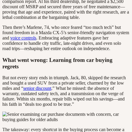
comparison report. At his third dealership, he negotiated a $2,500
discount off MSRP and secured three years of free maintenance—
proving that age and experience, paired with the right research, are a
lethal combination at the bargaining table.
Then there’s Marlene, 74, who once feared “too much tech” but
found freedom in a Mazda CX-5’s senior-friendly navigation system
and
voice controls
. Embracing adaptive features gave her
confidence to handle city traffic, late-night drives, and even solo
road trips—reshaping her entire outlook on independence.
What went wrong: Learning from car buying
regrets
But not every story ends in triumph. Jack, 80, skipped the research
and bought a used SUV from a private seller, charmed by the low
miles and “
senior discount
.” What he missed: the absence of
warranty, outdated safety tech, and a transmission on the verge of
failure. Within six months, repair bills wiped out his savings—and
his faith in “deals too good to be true.”
The takeaway: every shortcut in the buying process can become a