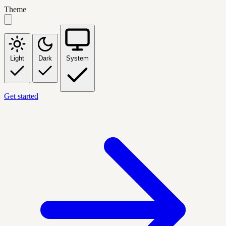
Theme
Light
Dark
System
Get started