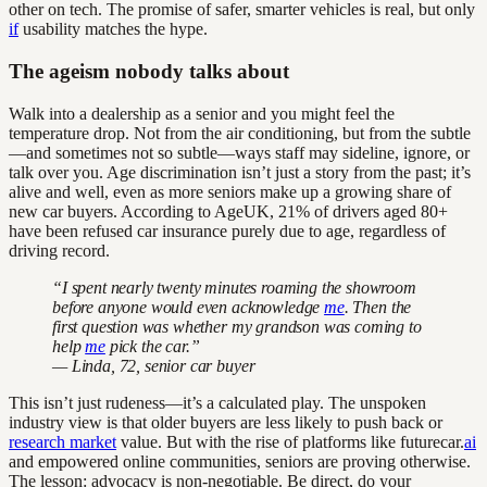
other on tech. The promise of safer, smarter vehicles is real, but only
if
usability matches the hype.
The ageism nobody talks about
Walk into a dealership as a senior and you might feel the
temperature drop. Not from the air conditioning, but from the subtle
—and sometimes not so subtle—ways staff may sideline, ignore, or
talk over you. Age discrimination isn’t just a story from the past; it’s
alive and well, even as more seniors make up a growing share of
new car buyers. According to AgeUK, 21% of drivers aged 80+
have been refused car insurance purely due to age, regardless of
driving record.
“I spent nearly twenty minutes roaming the showroom
before anyone would even acknowledge
me
. Then the
first question was whether my grandson was coming to
help
me
pick the car.”
— Linda, 72, senior car buyer
This isn’t just rudeness—it’s a calculated play. The unspoken
industry view is that older buyers are less likely to push back or
research market
value. But with the rise of platforms like futurecar.
ai
and empowered online communities, seniors are proving otherwise.
The lesson: advocacy is non-negotiable. Be direct, do your