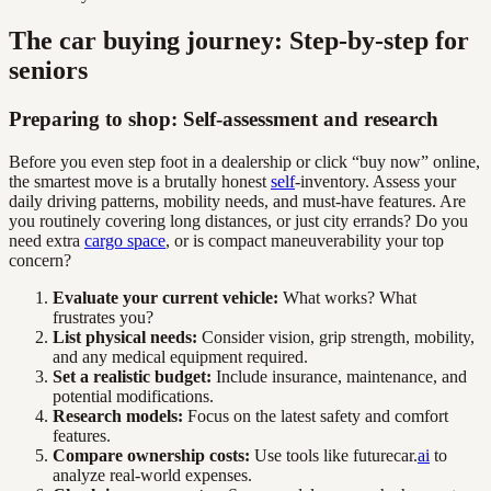
The car buying journey: Step-by-step for
seniors
Preparing to shop: Self-assessment and research
Before you even step foot in a dealership or click “buy now” online,
the smartest move is a brutally honest
self
-inventory. Assess your
daily driving patterns, mobility needs, and must-have features. Are
you routinely covering long distances, or just city errands? Do you
need extra
cargo space
, or is compact maneuverability your top
concern?
Evaluate your current vehicle:
What works? What
frustrates you?
List physical needs:
Consider vision, grip strength, mobility,
and any medical equipment required.
Set a realistic budget:
Include insurance, maintenance, and
potential modifications.
Research models:
Focus on the latest safety and comfort
features.
Compare ownership costs:
Use tools like futurecar.
ai
to
analyze real-world expenses.