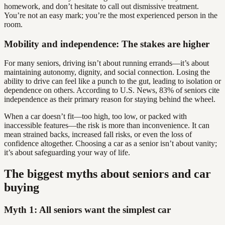
homework, and don’t hesitate to call out dismissive treatment.
You’re not an easy mark; you’re the most experienced person in the
room.
Mobility and independence: The stakes are higher
For many seniors, driving isn’t about running errands—it’s about
maintaining autonomy, dignity, and social connection. Losing the
ability to drive can feel like a punch to the gut, leading to isolation or
dependence on others. According to U.S. News, 83% of seniors cite
independence as their primary reason for staying behind the wheel.
When a car doesn’t fit—too high, too low, or packed with
inaccessible features—the risk is more than inconvenience. It can
mean strained backs, increased fall risks, or even the loss of
confidence altogether. Choosing a car as a senior isn’t about vanity;
it’s about safeguarding your way of life.
The biggest myths about seniors and car
buying
Myth 1: All seniors want the simplest car