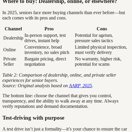
Where to buy: Dealership, online, or elsewhere?
In 2025, seniors face more buying channels than ever before—but
each comes with its pros and cons.
Channel
Pros
Cons
In-person support, test
Potential for ageism,
Dealership
drives, instant help
pressure sales tactics
Convenience, broad
Limited physical inspection,
Online
inventory, no sales pitch
must verify delivery
Private
Bargain pricing, direct
No warranty, higher risk,
Seller
negotiation
potential for scams
Table 2: Comparison of dealership, online, and private seller
experiences for senior buyers.
Source: Original analysis based on
AARP, 2025
.
The bottom line: choose the channel that gives you control,
transparency, and the ability to walk away at any time. Always
verify reputations and demand documentation.
Test-driving with purpose
A test drive isn’t just a formality—it’s your chance to ensure the car