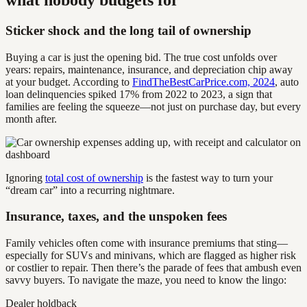
Sticker shock and the long tail of ownership
Buying a car is just the opening bid. The true cost unfolds over
years: repairs, maintenance, insurance, and depreciation chip away
at your budget. According to
FindTheBestCarPrice.com, 2024
, auto
loan delinquencies spiked 17% from 2022 to 2023, a sign that
families are feeling the squeeze—not just on purchase day, but every
month after.
Ignoring
total cost of ownership
is the fastest way to turn your
“dream car” into a recurring nightmare.
Insurance, taxes, and the unspoken fees
Family vehicles often come with insurance premiums that sting—
especially for SUVs and minivans, which are flagged as higher risk
or costlier to repair. Then there’s the parade of fees that ambush even
savvy buyers. To navigate the maze, you need to know the lingo:
Dealer holdback