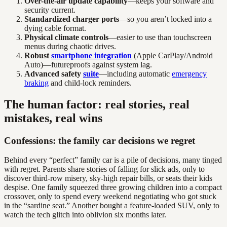
Over-the-air update capability
—keeps your software and
security current.
Standardized charger ports
—so you aren’t locked into a
dying cable format.
Physical climate controls
—easier to use than touchscreen
menus during chaotic drives.
Robust
smartphone integration
(Apple CarPlay/Android
Auto)—futureproofs against system lag.
Advanced safety
suite
—including automatic
emergency
braking
and child-lock reminders.
The human factor: real stories, real
mistakes, real wins
Confessions: the family car decisions we regret
Behind every “perfect” family car is a pile of decisions, many tinged
with regret. Parents share stories of falling for slick ads, only to
discover third-row misery, sky-high repair bills, or seats their kids
despise. One family squeezed three growing children into a compact
crossover, only to spend every weekend negotiating who got stuck
in the “sardine seat.” Another bought a feature-loaded SUV, only to
watch the tech glitch into oblivion six months later.