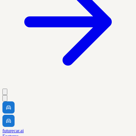
futurecar.ai