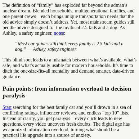
The definition of “family” has exploded far beyond the adman’s
nuclear dream. Blended households, multigenerational families, and
one-parent crews—each brings unique transportation needs that the
old advice simply doesn’t address. Yet, most mainstream guides still
peddle advice designed for the mythical 2.5 kids and a dog. As
Ashley, a safety engineer,
notes
:
“Most car guides still think every family is 2.5 kids and a
dog.” — Ashley, safety engineer
This blind spot leads to a mismatch between what’s available, what’s
safe, and what’s actually usable for modern households. It’s time to
ditch the one-size-fits-all mentality and demand smarter, data-driven
guidance.
Pain points: from information overload to decision
paralysis
Start
searching for the best family car and you’ll drown in a sea of
conflicting ratings, influencer reviews, and endless “top 10” lists.
Instead of clarity, you get paralysis—every click leads to new
questions, every video uncovers fresh doubts. The digital age has
weaponized information overload, turning what should be a
practical life upgrade into a source of anxiety.