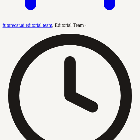
futurecar.ai editorial team
,
Editorial Team
·