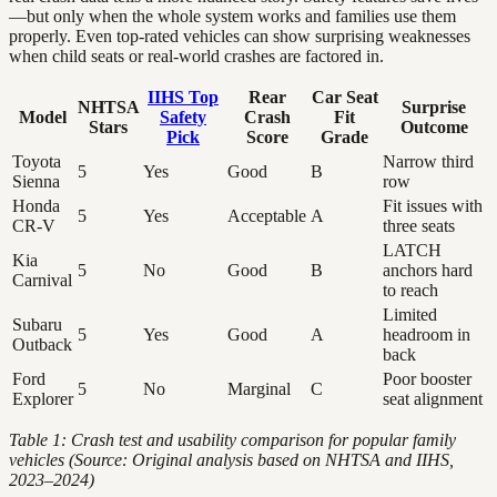
—but only when the whole system works and families use them
properly. Even top-rated vehicles can show surprising weaknesses
when child seats or real-world crashes are factored in.
IIHS Top
Rear
Car Seat
NHTSA
Surprise
Model
Safety
Crash
Fit
Stars
Outcome
Pick
Score
Grade
Toyota
Narrow third
5
Yes
Good
B
Sienna
row
Honda
Fit issues with
5
Yes
Acceptable
A
CR-V
three seats
LATCH
Kia
5
No
Good
B
anchors hard
Carnival
to reach
Limited
Subaru
5
Yes
Good
A
headroom in
Outback
back
Ford
Poor booster
5
No
Marginal
C
Explorer
seat alignment
Table 1: Crash test and usability comparison for popular family
vehicles (Source: Original analysis based on NHTSA and IIHS,
2023–2024)