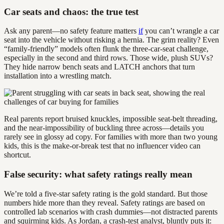
Car seats and chaos: the true test
Ask any parent—no safety feature matters
if
you can’t wrangle a car
seat into the vehicle without risking a hernia. The grim reality? Even
“family-friendly” models often flunk the three-car-seat challenge,
especially in the second and third rows. Those wide, plush SUVs?
They hide narrow bench seats and LATCH anchors that turn
installation into a wrestling match.
Real parents report bruised knuckles, impossible seat-belt threading,
and the near-impossibility of buckling three across—details you
rarely see in glossy ad copy. For families with more than two young
kids, this is the make-or-break test that no influencer video can
shortcut.
False security: what safety ratings really mean
We’re told a five-star safety rating is the gold standard. But those
numbers hide more than they reveal. Safety ratings are based on
controlled lab scenarios with crash dummies—not distracted parents
and squirming kids. As Jordan, a crash-test analyst, bluntly puts it: