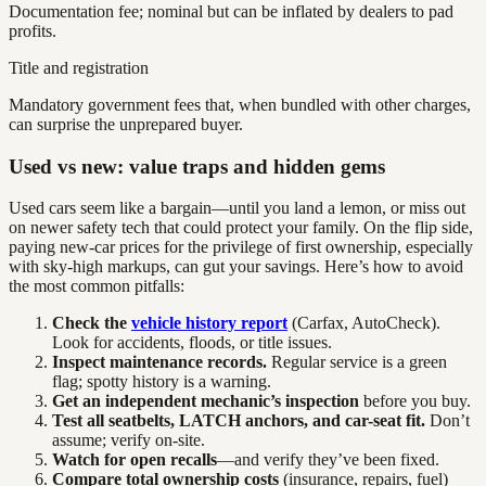
Documentation fee; nominal but can be inflated by dealers to pad
profits.
Title and registration
Mandatory government fees that, when bundled with other charges,
can surprise the unprepared buyer.
Used vs new: value traps and hidden gems
Used cars seem like a bargain—until you land a lemon, or miss out
on newer safety tech that could protect your family. On the flip side,
paying new-car prices for the privilege of first ownership, especially
with sky-high markups, can gut your savings. Here’s how to avoid
the most common pitfalls:
Check the
vehicle history report
(Carfax, AutoCheck).
Look for accidents, floods, or title issues.
Inspect maintenance records.
Regular service is a green
flag; spotty history is a warning.
Get an independent mechanic’s inspection
before you buy.
Test all seatbelts, LATCH anchors, and car-seat fit.
Don’t
assume; verify on-site.
Watch for open recalls
—and verify they’ve been fixed.
Compare total ownership costs
(insurance, repairs, fuel)