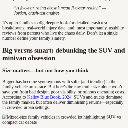
“A five-star rating doesn’t mean five-star reality.” —
Jordan, crash-test analyst
It’s up to families to dig deeper: look for detailed crash test
breakdowns, real-world injury data, and, most importantly, usability
reviews from parents who live the chaos daily. Don’t let a single
number define your family’s safety.
Big versus smart: debunking the SUV and
minivan obsession
Size matters—but not how you think
Bigger has become synonymous with safer (and trendier) in the
family vehicle arms race. But here’s the raw truth: size alone won’t
save you from bad design, poor visibility, or ruinous operating costs.
According to
Kelley Blue Book, 2024
, SUVs and trucks dominate
the family market, but often deliver diminishing returns—especially
in crowded urban settings.