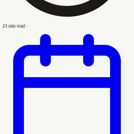
23 min read
·