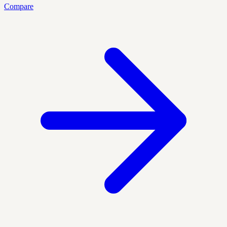
Compare