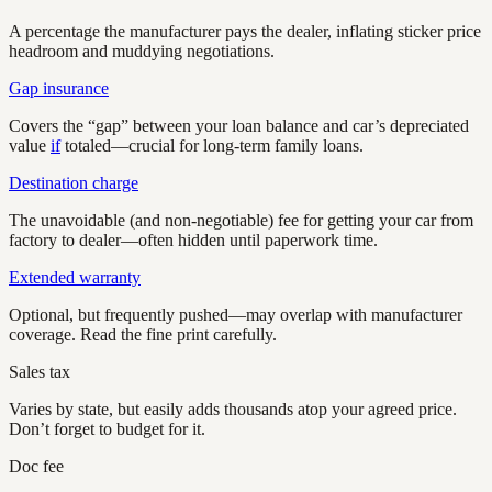
A percentage the manufacturer pays the dealer, inflating sticker price
headroom and muddying negotiations.
Gap insurance
Covers the “gap” between your loan balance and car’s depreciated
value
if
totaled—crucial for long-term family loans.
Destination charge
The unavoidable (and non-negotiable) fee for getting your car from
factory to dealer—often hidden until paperwork time.
Extended warranty
Optional, but frequently pushed—may overlap with manufacturer
coverage. Read the fine print carefully.
Sales tax
Varies by state, but easily adds thousands atop your agreed price.
Don’t forget to budget for it.
Doc fee