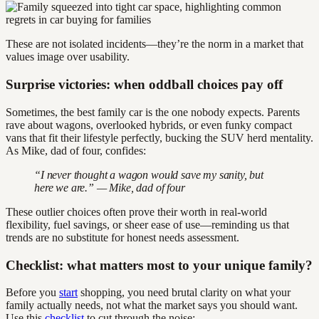
These are not isolated incidents—they’re the norm in a market that
values image over usability.
Surprise victories: when oddball choices pay off
Sometimes, the best family car is the one nobody expects. Parents
rave about wagons, overlooked hybrids, or even funky compact
vans that fit their lifestyle perfectly, bucking the SUV herd mentality.
As Mike, dad of four, confides:
“I never thought a wagon would save my sanity, but
here we are.” — Mike, dad of four
These outlier choices often prove their worth in real-world
flexibility, fuel savings, or sheer ease of use—reminding us that
trends are no substitute for honest needs assessment.
Checklist: what matters most to your unique family?
Before you
start
shopping, you need brutal clarity on what your
family actually needs, not what the market says you should want.
Use this
checklist
to cut through the noise: