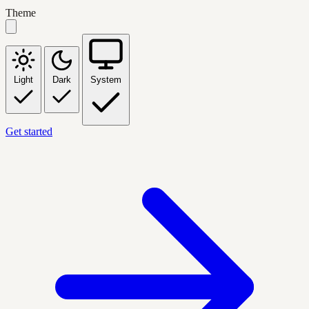
Theme
Light
Dark
System
Get started