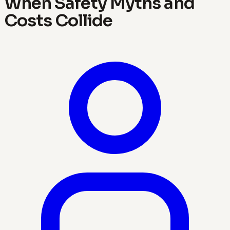
When Safety Myths and
Costs Collide