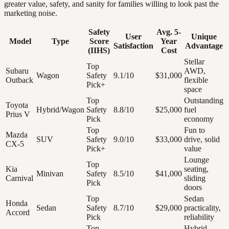
greater value, safety, and sanity for families willing to look past the
marketing noise.
Safety
Avg. 5-
User
Unique
Model
Type
Score
Year
Satisfaction
Advantage
(IIHS)
Cost
Stellar
Top
Subaru
AWD,
Wagon
Safety
9.1/10
$31,000
Outback
flexible
Pick+
space
Top
Outstanding
Toyota
Hybrid/Wagon
Safety
8.8/10
$25,000
fuel
Prius V
Pick
economy
Top
Fun to
Mazda
SUV
Safety
9.0/10
$33,000
drive, solid
CX-5
Pick+
value
Lounge
Top
Kia
seating,
Minivan
Safety
8.5/10
$41,000
Carnival
sliding
Pick
doors
Top
Sedan
Honda
Sedan
Safety
8.7/10
$29,000
practicality,
Accord
Pick
reliability
Top
Hybrid