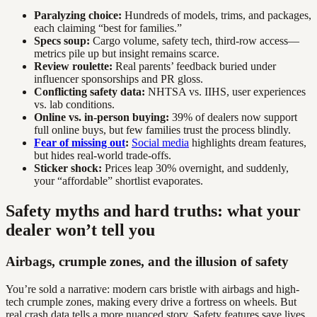
Paralyzing choice:
Hundreds of models, trims, and packages,
each claiming “best for families.”
Specs soup:
Cargo volume, safety tech, third-row access—
metrics pile up but insight remains scarce.
Review roulette:
Real parents’ feedback buried under
influencer sponsorships and PR gloss.
Conflicting safety data:
NHTSA vs. IIHS, user experiences
vs. lab conditions.
Online vs. in-person buying:
39% of dealers now support
full online buys, but few families trust the process blindly.
Fear of missing out
:
Social media
highlights dream features,
but hides real-world trade-offs.
Sticker shock:
Prices leap 30% overnight, and suddenly,
your “affordable” shortlist evaporates.
Safety myths and hard truths: what your
dealer won’t tell you
Airbags, crumple zones, and the illusion of safety
You’re sold a narrative: modern cars bristle with airbags and high-
tech crumple zones, making every drive a fortress on wheels. But
real crash data tells a more nuanced story. Safety features save lives