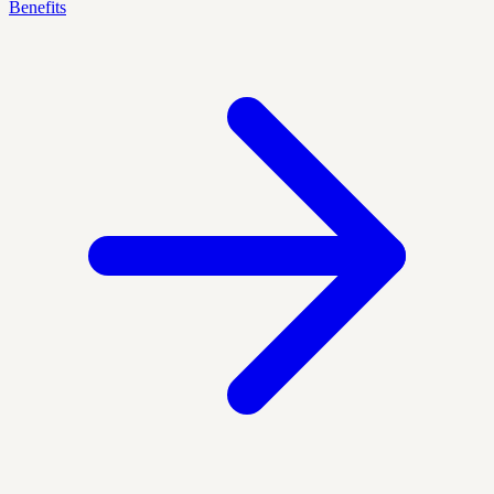
Benefits