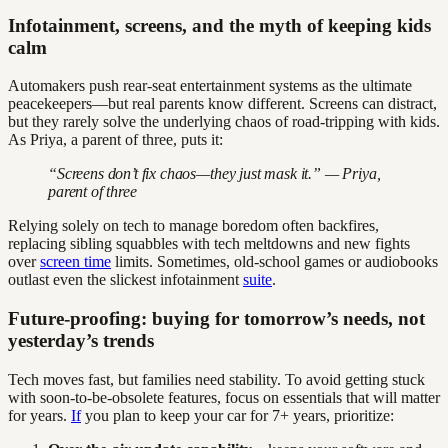
Infotainment, screens, and the myth of keeping kids
calm
Automakers push rear-seat entertainment systems as the ultimate
peacekeepers—but real parents know different. Screens can distract,
but they rarely solve the underlying chaos of road-tripping with kids.
As Priya, a parent of three, puts it:
“Screens don’t fix chaos—they just mask it.” — Priya,
parent of three
Relying solely on tech to manage boredom often backfires,
replacing sibling squabbles with tech meltdowns and new fights
over
screen time
limits. Sometimes, old-school games or audiobooks
outlast even the slickest infotainment
suite
.
Future-proofing: buying for tomorrow’s needs, not
yesterday’s trends
Tech moves fast, but families need stability. To avoid getting stuck
with soon-to-be-obsolete features, focus on essentials that will matter
for years.
If
you plan to keep your car for 7+ years, prioritize: