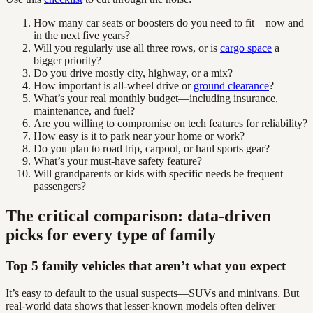
How many car seats or boosters do you need to fit—now and
in the next five years?
Will you regularly use all three rows, or is
cargo space
a
bigger priority?
Do you drive mostly city, highway, or a mix?
How important is all-wheel drive or
ground clearance
?
What’s your real monthly budget—including insurance,
maintenance, and fuel?
Are you willing to compromise on tech features for reliability?
How easy is it to park near your home or work?
Do you plan to road trip, carpool, or haul sports gear?
What’s your must-have safety feature?
Will grandparents or kids with specific needs be frequent
passengers?
The critical comparison: data-driven
picks for every type of family
Top 5 family vehicles that aren’t what you expect
It’s easy to default to the usual suspects—SUVs and minivans. But
real-world data shows that lesser-known models often deliver