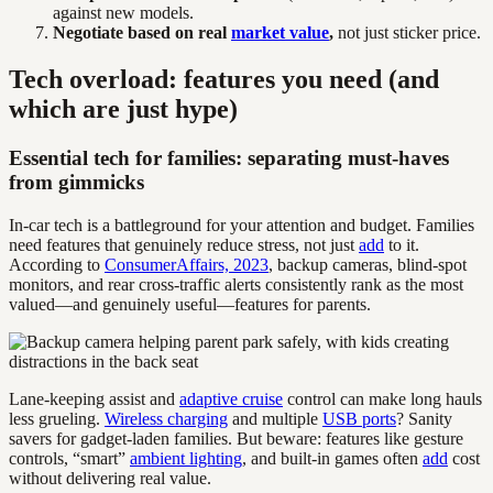
against new models.
Negotiate based on real
market value
,
not just sticker price.
Tech overload: features you need (and
which are just hype)
Essential tech for families: separating must-haves
from gimmicks
In-car tech is a battleground for your attention and budget. Families
need features that genuinely reduce stress, not just
add
to it.
According to
ConsumerAffairs, 2023
, backup cameras, blind-spot
monitors, and rear cross-traffic alerts consistently rank as the most
valued—and genuinely useful—features for parents.
Lane-keeping assist and
adaptive cruise
control can make long hauls
less grueling.
Wireless charging
and multiple
USB ports
? Sanity
savers for gadget-laden families. But beware: features like gesture
controls, “smart”
ambient lighting
, and built-in games often
add
cost
without delivering real value.