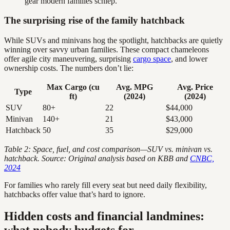
gear modern families schlep.
The surprising rise of the family hatchback
While SUVs and minivans hog the spotlight, hatchbacks are quietly
winning over savvy urban families. These compact chameleons
offer agile city maneuvering, surprising
cargo space
, and lower
ownership costs. The numbers don’t lie:
Max Cargo (cu
Avg. MPG
Avg. Price
Type
ft)
(2024)
(2024)
SUV
80+
22
$44,000
Minivan
140+
21
$43,000
Hatchback
50
35
$29,000
Table 2: Space, fuel, and cost comparison—SUV vs. minivan vs.
hatchback. Source: Original analysis based on KBB and
CNBC,
2024
For families who rarely fill every seat but need daily flexibility,
hatchbacks offer value that’s hard to ignore.
Hidden costs and financial landmines:
what nobody budgets for