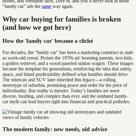
stories, and verifiable facts. Dive in, and you’ll never look at those
“family car” ads the
same
way again.
Why car buying for families is broken
(and how we got here)
How the 'family car' became a cliché
For decades, the “family car” has been a marketing construct as stale
as week-old cereal. Picture the 1970s ad: beaming parents, two kids,
a golden retriever, and a wood-paneled station wagon. These images
became the template for generations, reinforcing the idea that safety,
space, and bland predictability defined what families should drive.
The minivan and SUV later inherited this legacy—a rolling
stereotype of suburbia, promising peace and order for the price of
individuality. But reality is messier. Today’s families are more
diverse, bustling, and complex than ever, and the outdated family-
car myth can lead buyers right into financial and practical potholes.
The modern family: new needs, old advice