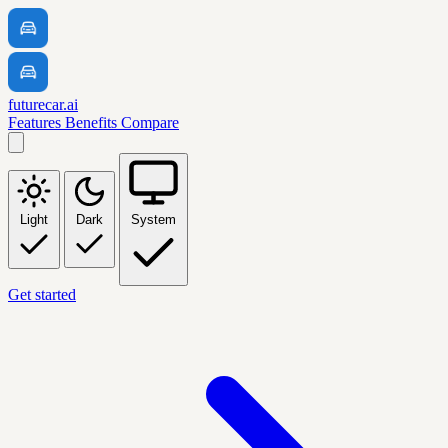
futurecar.ai
Features
Benefits
Compare
Light
Dark
System
Get started