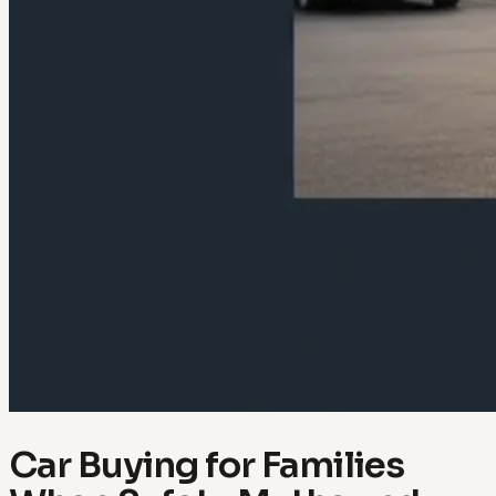
Car Buying for Families