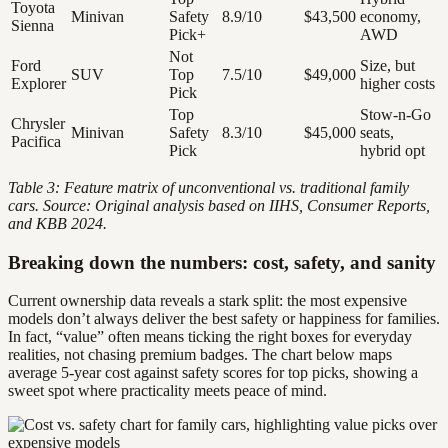
Toyota
Minivan
Safety
8.9/10
$43,500
economy,
Sienna
Pick+
AWD
Not
Ford
Size, but
SUV
Top
7.5/10
$49,000
Explorer
higher costs
Pick
Top
Stow-n-Go
Chrysler
Minivan
Safety
8.3/10
$45,000
seats,
Pacifica
Pick
hybrid opt
Table 3: Feature matrix of unconventional vs. traditional family
cars. Source: Original analysis based on IIHS, Consumer Reports,
and KBB 2024.
Breaking down the numbers: cost, safety, and sanity
Current ownership data reveals a stark split: the most expensive
models don’t always deliver the best safety or happiness for families.
In fact, “value” often means ticking the right boxes for everyday
realities, not chasing premium badges. The chart below maps
average 5-year cost against safety scores for top picks, showing a
sweet spot where practicality meets peace of mind.