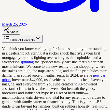
March 25, 2026
Share
Table of Contents
You think you know car buying for families—until you’re standing
in a dealership lot, staring at a sticker shock that rivals your first
mortgage, your kids fighting over who gets the cupholder, and a
salesperson
spinning
the “perfect family car” line that’s older than
most minivans. Welcome to the new reality of car shopping, where
the stakes are high, the traps are subtle, and the fine print hides more
danger than spilled juice on leather seats. In 2024, average
new car
prices
hover near $44,000, used vehicles aren’t the cheap haven you
imagine, and everyone from YouTube creators to
AI
-powered
assistants claims to have the answers. But beneath the glossy
brochures and influencer hype lies a set of hard truths—
uncomfortable, data-driven, and vital for any parent who refuses to
gamble with family safety or financial sanity. This is your no-BS
guide to car buying for families, built on ruthless honesty, real-world