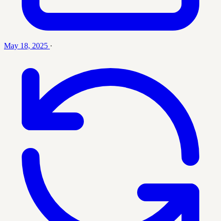
May 18, 2025
·