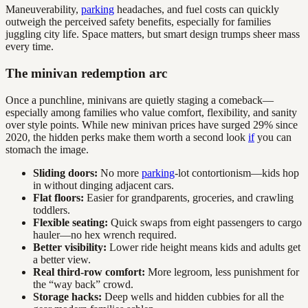
Maneuverability,
parking
headaches, and fuel costs can quickly
outweigh the perceived safety benefits, especially for families
juggling city life. Space matters, but smart design trumps sheer mass
every time.
The minivan redemption arc
Once a punchline, minivans are quietly staging a comeback—
especially among families who value comfort, flexibility, and sanity
over style points. While new minivan prices have surged 29% since
2020, the hidden perks make them worth a second look
if
you can
stomach the image.
Sliding doors:
No more
parking
-lot contortionism—kids hop
in without dinging adjacent cars.
Flat floors:
Easier for grandparents, groceries, and crawling
toddlers.
Flexible seating:
Quick swaps from eight passengers to cargo
hauler—no hex wrench required.
Better visibility:
Lower ride height means kids and adults get
a better view.
Real third-row comfort:
More legroom, less punishment for
the “way back” crowd.
Storage hacks:
Deep wells and hidden cubbies for all the